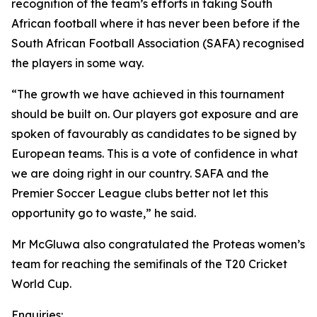
recognition of the team’s efforts in taking South
African football where it has never been before if the
South African Football Association (SAFA) recognised
the players in some way.
“The growth we have achieved in this tournament
should be built on. Our players got exposure and are
spoken of favourably as candidates to be signed by
European teams. This is a vote of confidence in what
we are doing right in our country. SAFA and the
Premier Soccer League clubs better not let this
opportunity go to waste,” he said.
Mr McGluwa also congratulated the Proteas women’s
team for reaching the semifinals of the T20 Cricket
World Cup.
Enquiries: