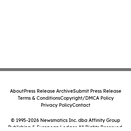
About
Press Release Archive
Submit Press Release
Terms & Conditions
Copyright/DMCA Policy
Privacy Policy
Contact
© 1995-2026 Newsmatics Inc. dba Affinity Group
Publishing & European Ledger. All Rights Reserved.