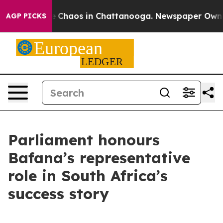
al Collapse
Chaos in Chattanooga. Newspaper Owner Ca
AGP PICKS
Parliament honours
Bafana’s representative
role in South Africa’s
success story