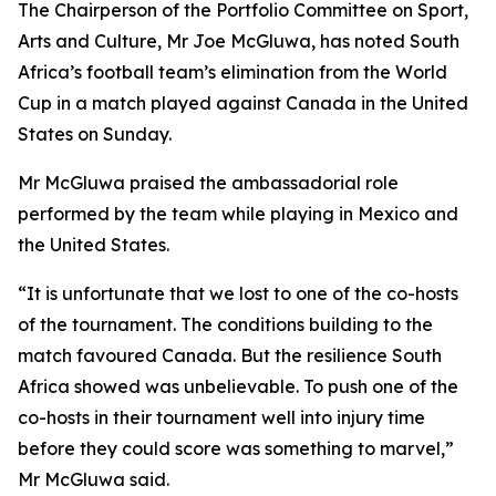
The Chairperson of the Portfolio Committee on Sport,
Arts and Culture, Mr Joe McGluwa, has noted South
Africa’s football team’s elimination from the World
Cup in a match played against Canada in the United
States on Sunday.
Mr McGluwa praised the ambassadorial role
performed by the team while playing in Mexico and
the United States.
“It is unfortunate that we lost to one of the co-hosts
of the tournament. The conditions building to the
match favoured Canada. But the resilience South
Africa showed was unbelievable. To push one of the
co-hosts in their tournament well into injury time
before they could score was something to marvel,”
Mr McGluwa said.