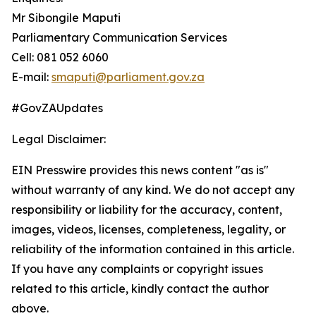
Mr Sibongile Maputi
Parliamentary Communication Services
Cell: 081 052 6060
E-mail:
smaputi@parliament.gov.za
#GovZAUpdates
Legal Disclaimer:
EIN Presswire provides this news content "as is"
without warranty of any kind. We do not accept any
responsibility or liability for the accuracy, content,
images, videos, licenses, completeness, legality, or
reliability of the information contained in this article.
If you have any complaints or copyright issues
related to this article, kindly contact the author
above.