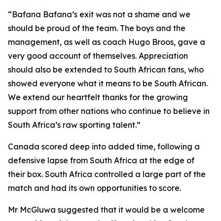
“Bafana Bafana’s exit was not a shame and we
should be proud of the team. The boys and the
management, as well as coach Hugo Broos, gave a
very good account of themselves. Appreciation
should also be extended to South African fans, who
showed everyone what it means to be South African.
We extend our heartfelt thanks for the growing
support from other nations who continue to believe in
South Africa’s raw sporting talent.”
Canada scored deep into added time, following a
defensive lapse from South Africa at the edge of
their box. South Africa controlled a large part of the
match and had its own opportunities to score.
Mr McGluwa suggested that it would be a welcome