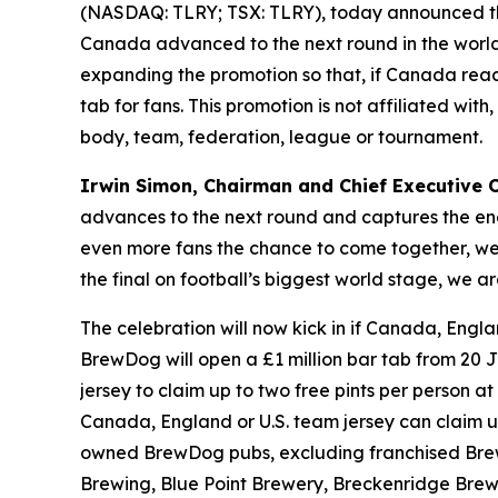
(NASDAQ: TLRY; TSX: TLRY), today announced th
Canada advanced to the next round in the world’
expanding the promotion so that, if Canada reach
tab for fans. This promotion is not affiliated wi
body, team, federation, league or tournament.
Irwin Simon, Chairman and Chief Executive Of
advances to the next round and captures the ene
even more fans the chance to come together, wear
the final on football’s biggest world stage, we
The celebration will now kick in if Canada, Engla
BrewDog will open a £1 million bar tab from 20 J
jersey to claim up to two free pints per person at 
Canada, England or U.S. team jersey can claim up t
owned BrewDog pubs, excluding franchised Brew
Brewing, Blue Point Brewery, Breckenridge Brewe