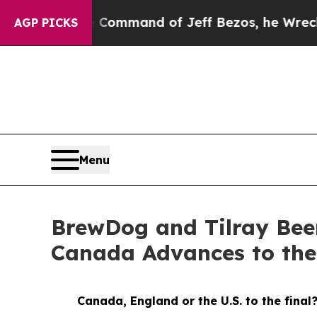
e Command of Jeff Bezos, he Wrecked the Washing
AGP PICKS
Menu
BrewDog and Tilray Bee
Canada Advances to th
Canada, England or the U.S. to the final