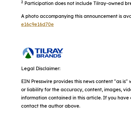
2
Participation does not include Tilray-owned br
A photo accompanying this announcement is ava
e16c9e16d70e
Legal Disclaimer:
EIN Presswire provides this news content "as is"
or liability for the accuracy, content, images, vide
information contained in this article. If you have 
contact the author above.