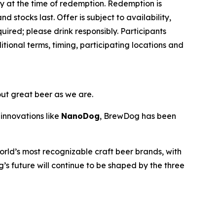
ey at the time of redemption. Redemption is
d stocks last. Offer is subject to availability,
ired; please drink responsibly. Participants
ional terms, timing, participating locations and
out great beer as we are.
innovations like
NanoDog
, BrewDog has been
rld’s most recognizable craft beer brands, with
’s future will continue to be shaped by the three