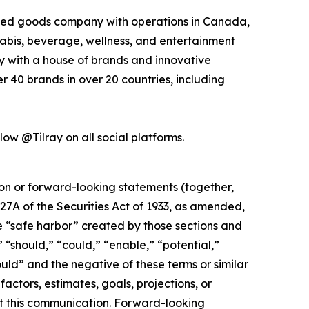
kaged goods company with operations in Canada,
nabis, beverage, wellness, and entertainment
ny with a house of brands and innovative
 40 brands in over 20 countries, including
low @Tilray on all social platforms.
ion or forward-looking statements (together,
27A of the Securities Act of 1933, as amended,
e “safe harbor” created by those sections and
 “should,” “could,” “enable,” “potential,”
ould” and the negative of these terms or similar
actors, estimates, goals, projections, or
t this communication. Forward-looking