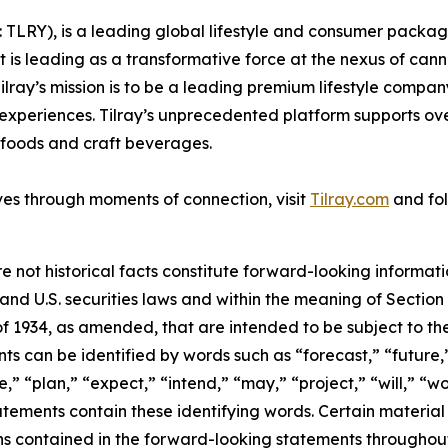
SX: TLRY), is a leading global lifestyle and consumer pac
 is leading as a transformative force at the nexus of can
ilray’s mission is to be a leading premium lifestyle compa
xperiences. Tilray’s unprecedented platform supports over
foods and craft beverages.
ves through moments of connection, visit
Tilray.com
and fol
e not historical facts constitute forward-looking informat
d U.S. securities laws and within the meaning of Section 
f 1934, as amended, that are intended to be subject to th
s can be identified by words such as “forecast,” “future,”
,” “plan,” “expect,” “intend,” “may,” “project,” “will,” “w
tements contain these identifying words. Certain material f
ns contained in the forward-looking statements throughou