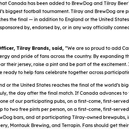
at Canada has been added to BrewDog and Tilray Beer’s 
s biggest football tournament. Tilray and BrewDog are pr
es the final — in addition to England or the United States
th, sponsored by, endorsed by, or in any way officially conn
ficer, Tilray Brands, said,
“We are so proud to add Can
rgy and pride of fans across the country. By expanding th
 their jersey, raise a pint and be part of the excitement
 are ready to help fans celebrate together across partici
nd or the United States reaches the final of the world’s b
uly, the day after the final match. If Canada advances to 
one of our participating pubs, on a first-come, first-served 
o two free pints per person, on a first-come, first-served b
Dog bars, and at participating Tilray-owned brewpubs, i
ry, Montauk Brewing, and Terrapin. Fans should get their 