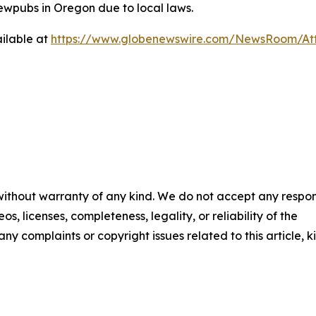
ewpubs in Oregon due to local laws.
ilable at
https://www.globenewswire.com/NewsRoom/At
 without warranty of any kind. We do not accept any respons
os, licenses, completeness, legality, or reliability of the
any complaints or copyright issues related to this article, k