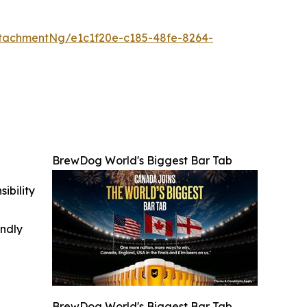
tachmentNg/e1c1f20e-c185-48fe-8264-
BrewDog World's Biggest Bar Tab
ibility
indly
BrewDog World's Biggest Bar Tab