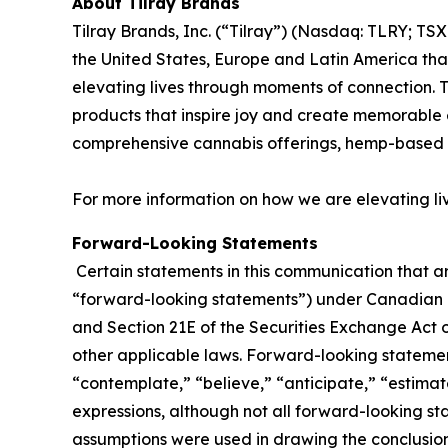
About Tilray Brands
Tilray Brands, Inc. (“Tilray”) (Nasdaq: TLRY; T
the United States, Europe and Latin America that
elevating lives through moments of connection. T
products that inspire joy and create memorable e
comprehensive cannabis offerings, hemp-based 
For more information on how we are elevating li
Forward-Looking Statements
Certain statements in this communication that ar
“forward-looking statements”) under Canadian an
and Section 21E of the Securities Exchange Act o
other applicable laws. Forward-looking statement
“contemplate,” “believe,” “anticipate,” “estimate
expressions, although not all forward-looking sta
assumptions were used in drawing the conclusio