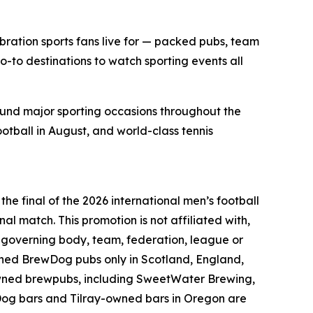
bration sports fans live for — packed pubs, team
o-to destinations to watch sporting events all
ound major sporting occasions throughout the
ootball in August, and world-class tennis
he final of the 2026 international men’s football
nal match. This promotion is not affiliated with,
l governing body, team, federation, league or
wned BrewDog pubs only in Scotland, England,
owned brewpubs, including SweetWater Brewing,
Dog bars and Tilray-owned bars in Oregon are