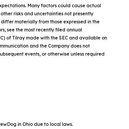
 expectations. Many factors could cause actual
ther risks and uncertainties not presently
iffer materially from those expressed in the
rs, see the most recently filed annual
EC) of Tilray made with the SEC and available on
 communication and the Company does not
subsequent events, or otherwise unless required
ewDog in Ohio due to local laws.