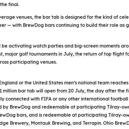
he final.
rage venues, the bar tab is designed for the kind of cele
er — with BrewDog bars continuing to build their role as g
ll be activating watch parties and big-screen moments ar
 major golf tournaments in July, the return of top flight f
oss participating venues.
England or the United States men’s national team reaches t
million bar tab will open from 20 July, the day after the fi
lly connected with FIFA or any other international footbal
ned by BrewDog and redeemable at participating Tilray-o
rewDog bars, and is redeemable at participating Tilray-
ridge Brewery, Montauk Brewing, and Terrapin. Ohio Brew