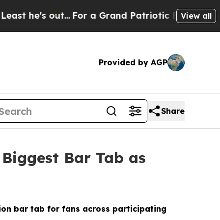
..
For a Grand Patriotic Bargain Democrats End
View all
Provided by AGP
Share
 Biggest Bar Tab as
ion bar tab for fans across participating