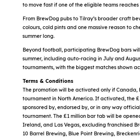
to move fast if one of the eligible teams reaches t
From BrewDog pubs to Tilray’s broader craft beve
colours, cold pints and one massive reason to che
summer long.
Beyond football, participating BrewDog bars wi
summer, including auto-racing in July and August,
tournaments, with the biggest matches shown acr
Terms & Conditions
The promotion will be activated only if Canada, 
tournament in North America. If activated, the £1 
sponsored by, endorsed by, or in any way officia
tournament. The £1 million bar tab will be ope
Ireland, and Las Vegas, excluding franchised B
10 Barrel Brewing, Blue Point Brewing, Brecken