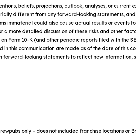
ntions, beliefs, projections, outlook, analyses, or current
ially different from any forward-looking statements, and o
immaterial could also cause actual results or events to d
 a more detailed discussion of these risks and other facto
 on Form 10-K (and other periodic reports filed with the S
 in this communication are made as of the date of this
h forward-looking statements to reflect new information, 
ewpubs only – does not included franchise locations or Br