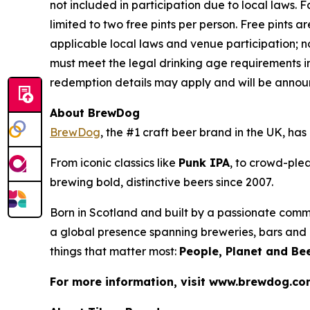
not included in participation due to local laws.
limited to two free pints per person. Free pints ar
applicable local laws and venue participation; n
must meet the legal drinking age requirements in
redemption details may apply and will be announ
About BrewDog
BrewDog
, the #1 craft beer brand in the UK, h
From iconic classics like
Punk IPA
, to crowd-plea
brewing bold, distinctive beers since 2007.
Born in Scotland and built by a passionate comm
a global presence spanning breweries, bars and d
things that matter most:
People, Planet and Bee
For more information, visit www.brewdog.c