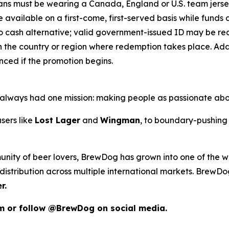
 Fans must be wearing a Canada, England or U.S. team jers
e available on a first-come, first-served basis while funds an
o cash alternative; valid government-issued ID may be requ
 the country or region where redemption takes place. Addit
ced if the promotion begins.
as always had one mission: making people as passionate ab
sers like
Lost Lager
and
Wingman
, to boundary-pushing 
unity of beer lovers, BrewDog has grown into one of the wo
istribution across multiple international markets. BrewDog
r.
om or follow @BrewDog on social media.