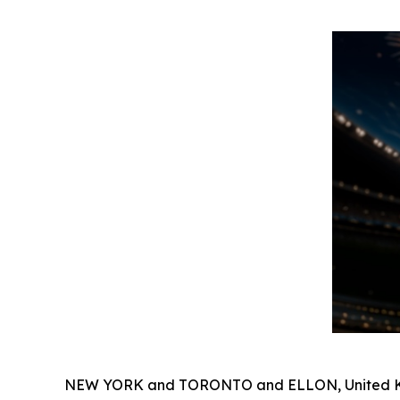
NEW YORK and TORONTO and ELLON, United Ki