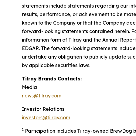
statements include statements regarding our inte
results, performance, or achievement to be mater
known to the Company or that the Company deems 
forward-looking statements contained herein. For
information form of Tilray and the Annual Report
EDGAR. The forward-looking statements included
undertake any obligation to publicly update suc
by applicable securities laws.
Tilray Brands Contacts:
Media
news@tilray.com
Investor Relations
investors@tilray.com
1
Participation includes Tilray-owned BrewDog br