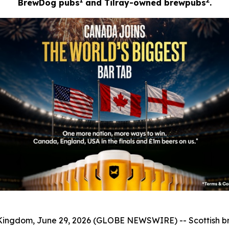
1
2
BrewDog pubs
and Tilray-owned brewpubs
.
ngdom, June 29, 2026 (GLOBE NEWSWIRE) -- Scottish 