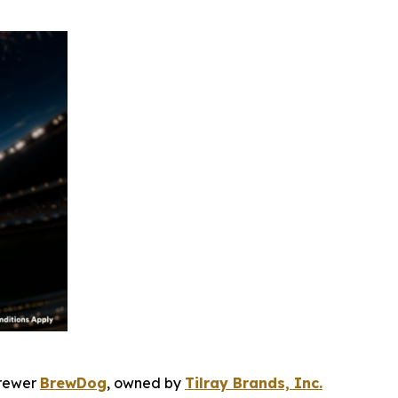
brewer
BrewDog
, owned by
Tilray Brands, Inc.