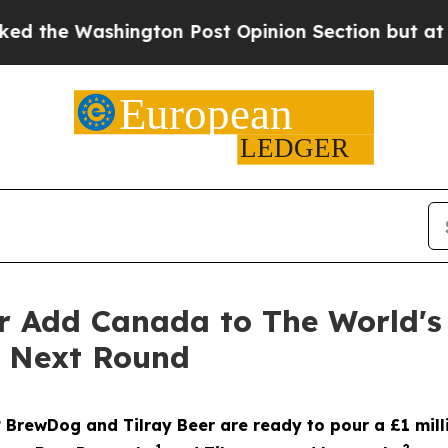
ton Post Opinion Section but at Least he's out.
r Add Canada to The World's
e Next Round
? BrewDog and Tilray Beer are ready to pour a £1 mill