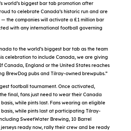
world’s biggest bar tab promotion after
oud to celebrate Canada’s historic run and are
 — the companies will activate a £1 million bar
ected with any international football governing
ada to the world’s biggest bar tab as the team
is celebration to include Canada, we are giving
. If Canada, England or the United States reaches
pating BrewDog pubs and Tilray-owned brewpubs.”
iggest football tournament. Once activated,
the final, fans just need to wear their Canada
basis, while pints last. Fans wearing an eligible
asis, while pints last at participating Tilray-
ncluding SweetWater Brewing, 10 Barrel
jerseys ready now, rally their crew and be ready