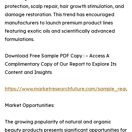
protection, scalp repair, hair growth stimulation, and
damage restoration. This trend has encouraged
manufacturers to launch premium product lines
featuring exotic oils and scientifically advanced
formulations.
Download Free Sample PDF Copy : – Access A
Complimentary Copy of Our Report to Explore Its
Content and Insights
https://www.marketresearchfuture.com/sample_reque
Market Opportunities:
The growing popularity of natural and organic
beauty products presents significant opportunities for