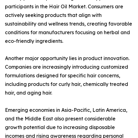
participants in the Hair Oil Market. Consumers are
actively seeking products that align with
sustainability and wellness trends, creating favorable
conditions for manufacturers focusing on herbal and
eco-friendly ingredients.
Another major opportunity lies in product innovation.
Companies are increasingly introducing customized
formulations designed for specific hair concerns,
including products for curly hair, chemically treated
hair, and aging hair.
Emerging economies in Asia-Pacific, Latin America,
and the Middle East also present considerable
growth potential due to increasing disposable
incomes and rising awareness regarding personal