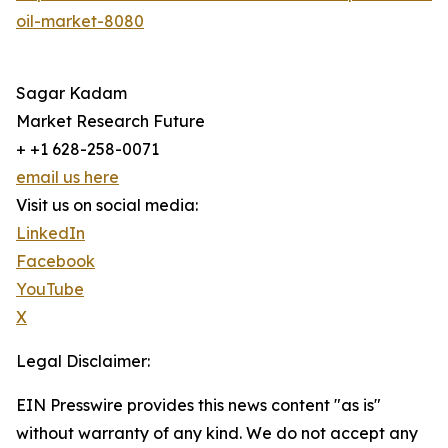
oil-market-8080
Sagar Kadam
Market Research Future
+ +1 628-258-0071
email us here
Visit us on social media:
LinkedIn
Facebook
YouTube
X
Legal Disclaimer:
EIN Presswire provides this news content "as is"
without warranty of any kind. We do not accept any