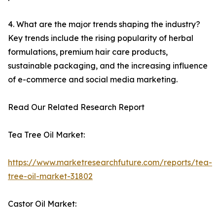
4. What are the major trends shaping the industry?
Key trends include the rising popularity of herbal
formulations, premium hair care products,
sustainable packaging, and the increasing influence
of e-commerce and social media marketing.
Read Our Related Research Report
Tea Tree Oil Market:
https://www.marketresearchfuture.com/reports/tea-
tree-oil-market-31802
Castor Oil Market: