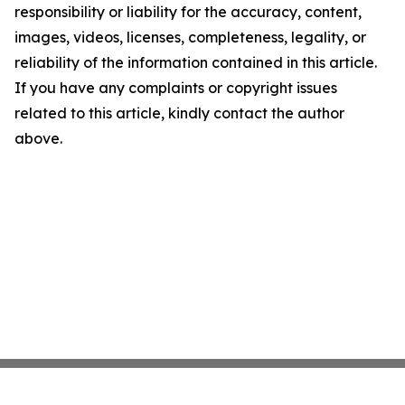
responsibility or liability for the accuracy, content,
images, videos, licenses, completeness, legality, or
reliability of the information contained in this article.
If you have any complaints or copyright issues
related to this article, kindly contact the author
above.