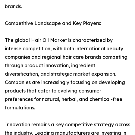
brands.
Competitive Landscape and Key Players:
The global Hair Oil Market is characterized by
intense competition, with both international beauty
companies and regional hair care brands competing
through product innovation, ingredient
diversification, and strategic market expansion.
Companies are increasingly focusing on developing
products that cater to evolving consumer
preferences for natural, herbal, and chemical-free
formulations.
Innovation remains a key competitive strategy across
the industry. Leading manufacturers are investing in