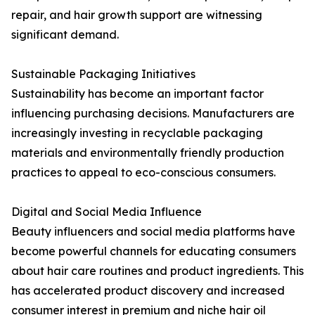
repair, and hair growth support are witnessing
significant demand.
Sustainable Packaging Initiatives
Sustainability has become an important factor
influencing purchasing decisions. Manufacturers are
increasingly investing in recyclable packaging
materials and environmentally friendly production
practices to appeal to eco-conscious consumers.
Digital and Social Media Influence
Beauty influencers and social media platforms have
become powerful channels for educating consumers
about hair care routines and product ingredients. This
has accelerated product discovery and increased
consumer interest in premium and niche hair oil