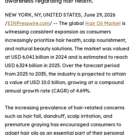
awareness regarding hair health.
NEW YORK, NY, UNITED STATES, June 29, 2026
/
EINPresswire.com
/ -- The global
Hair Oil Market
is
witnessing consistent expansion as consumers
increasingly prioritize hair health, scalp nourishment,
and natural beauty solutions. The market was valued
at USD 6.041 billion in 2024 and is estimated to reach
USD 6.324 billion in 2025. Over the forecast period
from 2025 to 2035, the industry is projected to attain
a value of USD 10.0 billion, growing at a compound
annual growth rate (CAGR) of 4.69%.
The increasing prevalence of hair-related concerns
such as hair fall, dandruff, scalp irritation, and
premature graying has encouraged consumers to
adopt hair oils as an essential part of their personal