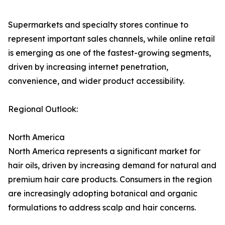
Supermarkets and specialty stores continue to
represent important sales channels, while online retail
is emerging as one of the fastest-growing segments,
driven by increasing internet penetration,
convenience, and wider product accessibility.
Regional Outlook:
North America
North America represents a significant market for
hair oils, driven by increasing demand for natural and
premium hair care products. Consumers in the region
are increasingly adopting botanical and organic
formulations to address scalp and hair concerns.