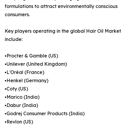
formulations to attract environmentally conscious
consumers.
Key players operating in the global Hair Oil Market
include:
▪️Procter & Gamble (US)
▪️Unilever (United Kingdom)
▪️L'Oréal (France)
▪️Henkel (Germany)
▪️Coty (US)
▪️Marico (India)
▪️Dabur (India)
▪️Godrej Consumer Products (India)
▪️Revlon (US)