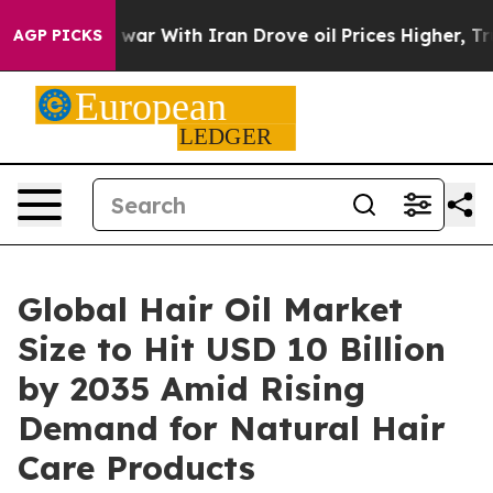
war With Iran Drove oil Prices Higher, Trump Gave Pol
AGP PICKS
Global Hair Oil Market
Size to Hit USD 10 Billion
by 2035 Amid Rising
Demand for Natural Hair
Care Products