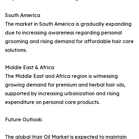
South America
The market in South America is gradually expanding
due to increasing awareness regarding personal
grooming and rising demand for affordable hair care
solutions.
Middle East & Africa
The Middle East and Africa region is witnessing
growing demand for premium and herbal hair oils,
supported by increasing urbanization and rising
expenditure on personal care products.
Future Outlook:
The global Hair Oil Market is expected to maintain