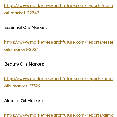
https://www.marketresearchfuture.com/reports/castor
oil-market-22247
Essential Oils Market:
https://www.marketresearchfuture.com/reports/essenti
oils-market-2024
Beauty Oils Market:
https://www.marketresearchfuture.com/reports/beaut
oils-market-23329
Almond Oil Market:
https://www.marketresearchfuture.com/reports/almon