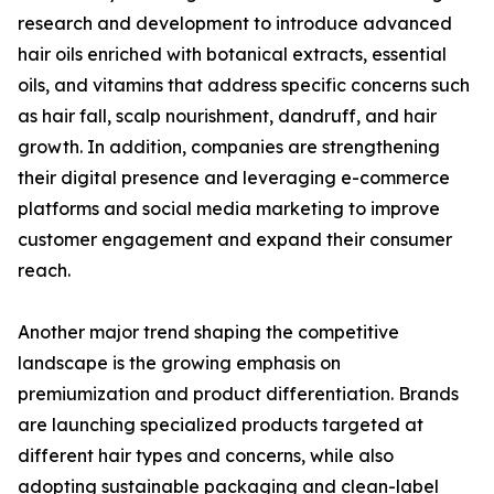
research and development to introduce advanced
hair oils enriched with botanical extracts, essential
oils, and vitamins that address specific concerns such
as hair fall, scalp nourishment, dandruff, and hair
growth. In addition, companies are strengthening
their digital presence and leveraging e-commerce
platforms and social media marketing to improve
customer engagement and expand their consumer
reach.
Another major trend shaping the competitive
landscape is the growing emphasis on
premiumization and product differentiation. Brands
are launching specialized products targeted at
different hair types and concerns, while also
adopting sustainable packaging and clean-label