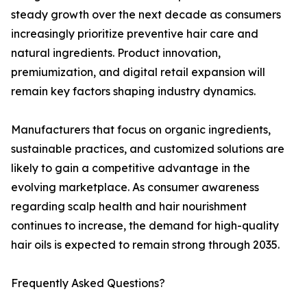
steady growth over the next decade as consumers
increasingly prioritize preventive hair care and
natural ingredients. Product innovation,
premiumization, and digital retail expansion will
remain key factors shaping industry dynamics.
Manufacturers that focus on organic ingredients,
sustainable practices, and customized solutions are
likely to gain a competitive advantage in the
evolving marketplace. As consumer awareness
regarding scalp health and hair nourishment
continues to increase, the demand for high-quality
hair oils is expected to remain strong through 2035.
Frequently Asked Questions?