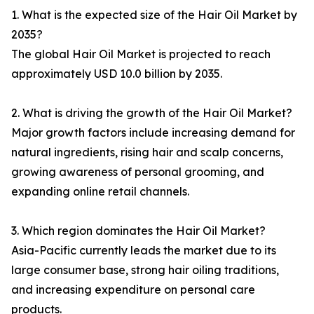
1. What is the expected size of the Hair Oil Market by
2035?
The global Hair Oil Market is projected to reach
approximately USD 10.0 billion by 2035.
2. What is driving the growth of the Hair Oil Market?
Major growth factors include increasing demand for
natural ingredients, rising hair and scalp concerns,
growing awareness of personal grooming, and
expanding online retail channels.
3. Which region dominates the Hair Oil Market?
Asia-Pacific currently leads the market due to its
large consumer base, strong hair oiling traditions,
and increasing expenditure on personal care
products.