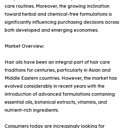
care routines. Moreover, the growing inclination
toward herbal and chemical-free formulations is
significantly influencing purchasing decisions across
both developed and emerging economies.
Market Overview:
Hair oils have been an integral part of hair care
traditions for centuries, particularly in Asian and
Middle Eastern countries. However, the market has
evolved considerably in recent years with the
introduction of advanced formulations containing
essential oils, botanical extracts, vitamins, and
nutrient-rich ingredients.
Consumers today are increasingly looking for