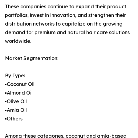
These companies continue to expand their product
portfolios, invest in innovation, and strengthen their
distribution networks to capitalize on the growing
demand for premium and natural hair care solutions
worldwide.
Market Segmentation:
By Type:
▪️Coconut Oil
▪️Almond Oil
▪️Olive Oil
▪️Amla Oil
▪️Others
Among these categories, coconut and amla-based