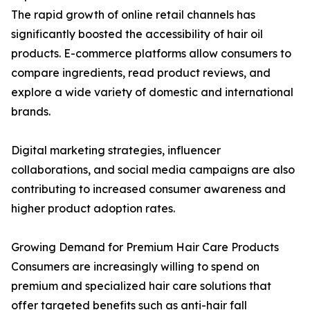
The rapid growth of online retail channels has
significantly boosted the accessibility of hair oil
products. E-commerce platforms allow consumers to
compare ingredients, read product reviews, and
explore a wide variety of domestic and international
brands.
Digital marketing strategies, influencer
collaborations, and social media campaigns are also
contributing to increased consumer awareness and
higher product adoption rates.
Growing Demand for Premium Hair Care Products
Consumers are increasingly willing to spend on
premium and specialized hair care solutions that
offer targeted benefits such as anti-hair fall