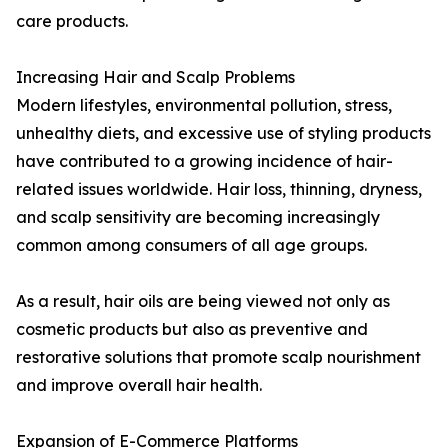
care products.
Increasing Hair and Scalp Problems
Modern lifestyles, environmental pollution, stress,
unhealthy diets, and excessive use of styling products
have contributed to a growing incidence of hair-
related issues worldwide. Hair loss, thinning, dryness,
and scalp sensitivity are becoming increasingly
common among consumers of all age groups.
As a result, hair oils are being viewed not only as
cosmetic products but also as preventive and
restorative solutions that promote scalp nourishment
and improve overall hair health.
Expansion of E-Commerce Platforms