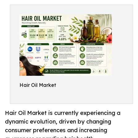
Hair Oil Market
Hair Oil Market is currently experiencing a
dynamic evolution, driven by changing
consumer preferences and increasing