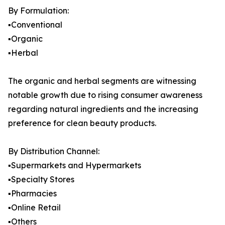
By Formulation:
▪️Conventional
▪️Organic
▪️Herbal
The organic and herbal segments are witnessing
notable growth due to rising consumer awareness
regarding natural ingredients and the increasing
preference for clean beauty products.
By Distribution Channel:
▪️Supermarkets and Hypermarkets
▪️Specialty Stores
▪️Pharmacies
▪️Online Retail
▪️Others