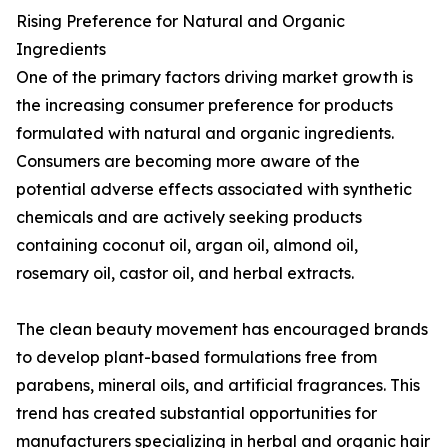
Rising Preference for Natural and Organic
Ingredients
One of the primary factors driving market growth is
the increasing consumer preference for products
formulated with natural and organic ingredients.
Consumers are becoming more aware of the
potential adverse effects associated with synthetic
chemicals and are actively seeking products
containing coconut oil, argan oil, almond oil,
rosemary oil, castor oil, and herbal extracts.
The clean beauty movement has encouraged brands
to develop plant-based formulations free from
parabens, mineral oils, and artificial fragrances. This
trend has created substantial opportunities for
manufacturers specializing in herbal and organic hair