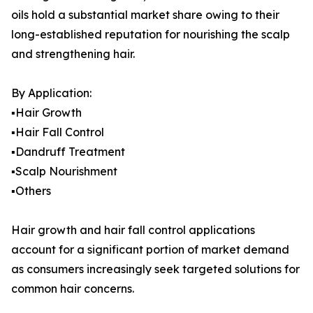
oils hold a substantial market share owing to their
long-established reputation for nourishing the scalp
and strengthening hair.
By Application:
▪️Hair Growth
▪️Hair Fall Control
▪️Dandruff Treatment
▪️Scalp Nourishment
▪️Others
Hair growth and hair fall control applications
account for a significant portion of market demand
as consumers increasingly seek targeted solutions for
common hair concerns.