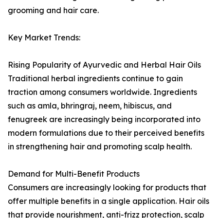
grooming and hair care.
Key Market Trends:
Rising Popularity of Ayurvedic and Herbal Hair Oils
Traditional herbal ingredients continue to gain
traction among consumers worldwide. Ingredients
such as amla, bhringraj, neem, hibiscus, and
fenugreek are increasingly being incorporated into
modern formulations due to their perceived benefits
in strengthening hair and promoting scalp health.
Demand for Multi-Benefit Products
Consumers are increasingly looking for products that
offer multiple benefits in a single application. Hair oils
that provide nourishment, anti-frizz protection, scalp