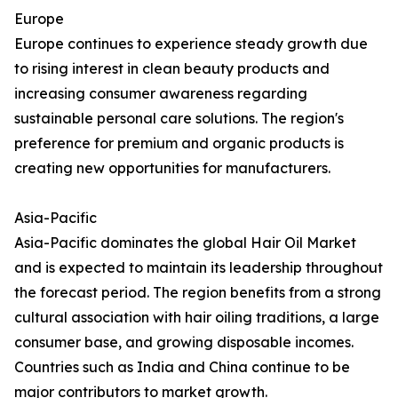
Europe
Europe continues to experience steady growth due
to rising interest in clean beauty products and
increasing consumer awareness regarding
sustainable personal care solutions. The region's
preference for premium and organic products is
creating new opportunities for manufacturers.
Asia-Pacific
Asia-Pacific dominates the global Hair Oil Market
and is expected to maintain its leadership throughout
the forecast period. The region benefits from a strong
cultural association with hair oiling traditions, a large
consumer base, and growing disposable incomes.
Countries such as India and China continue to be
major contributors to market growth.