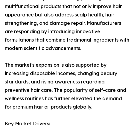
multifunctional products that not only improve hair
appearance but also address scalp health, hair
strengthening, and damage repair. Manufacturers
are responding by introducing innovative
formulations that combine traditional ingredients with
modern scientific advancements.
The market's expansion is also supported by
increasing disposable incomes, changing beauty
standards, and rising awareness regarding
preventive hair care. The popularity of self-care and
wellness routines has further elevated the demand
for premium hair oil products globally.
Key Market Drivers: