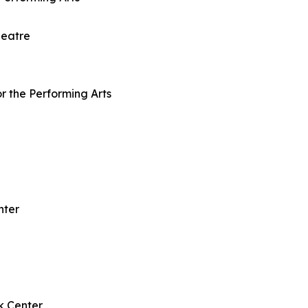
heatre
r the Performing Arts
nter
k Center