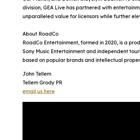
division, GEA Live has partnered with entertainm
unparalleled value for licensors while further el
About RoadCo
RoadCo Entertainment, formed in 2020, is a prod
Sony Music Entertainment and independent tourin
based on popular brands and intellectual properti
John Tellem
Tellem Grody PR
email us here