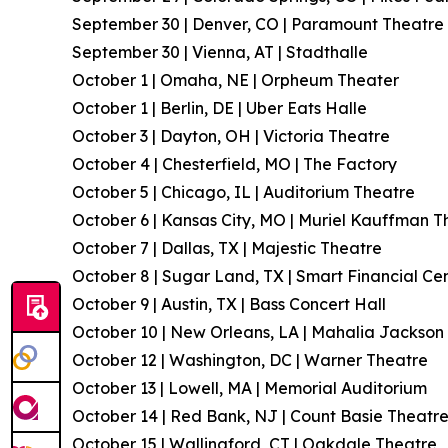
September 30 | Denver, CO | Paramount Theatre
September 30 | Vienna, AT | Stadthalle
October 1 | Omaha, NE | Orpheum Theater
October 1 | Berlin, DE | Uber Eats Halle
October 3 | Dayton, OH | Victoria Theatre
October 4 | Chesterfield, MO | The Factory
October 5 | Chicago, IL | Auditorium Theatre
October 6 | Kansas City, MO | Muriel Kauffman T
October 7 | Dallas, TX | Majestic Theatre
October 8 | Sugar Land, TX | Smart Financial Ce
October 9 | Austin, TX | Bass Concert Hall
October 10 | New Orleans, LA | Mahalia Jackson 
October 12 | Washington, DC | Warner Theatre
October 13 | Lowell, MA | Memorial Auditorium
October 14 | Red Bank, NJ | Count Basie Theatr
October 15 | Wallingford, CT | Oakdale Theatre