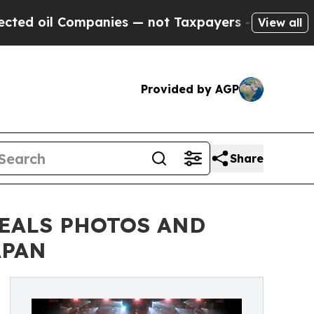
panies — not Taxpayers — the Chance to Cash in 
View all
Provided by AGP
Share
VEALS PHOTOS AND
APAN