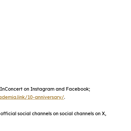
nConcert on Instagram and Facebook;
ademia.link/10-anniversary/
.
official social channels on social channels on X,