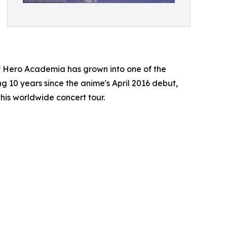
y Hero Academia has grown into one of the
ng 10 years since the anime's April 2016 debut,
this worldwide concert tour.