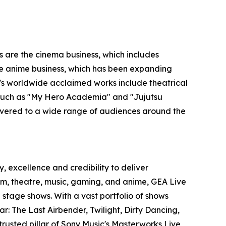
s are the cinema business, which includes
 the anime business, which has been expanding
O's worldwide acclaimed works include theatrical
s such as "My Hero Academia" and "Jujutsu
ivered to a wide range of audiences around the
, excellence and credibility to deliver
film, theatre, music, gaming, and anime, GEA Live
stage shows. With a vast portfolio of shows
r: The Last Airbender, Twilight, Dirty Dancing,
trusted pillar of Sony Music's Masterworks Live