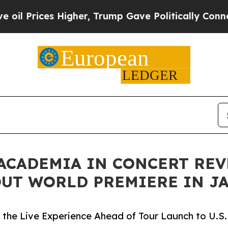
igher, Trump Gave Politically Connected oil Com
 ACADEMIA IN CONCERT RE
UT WORLD PREMIERE IN J
the Live Experience Ahead of Tour Launch to U.S.