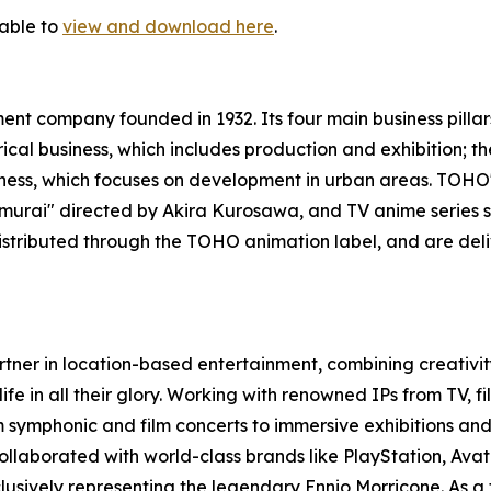
lable to
view and download here
.
nt company founded in 1932. Its four main business pillar
trical business, which includes production and exhibition;
usiness, which focuses on development in urban areas. TOH
 Samurai" directed by Akira Kurosawa, and TV anime serie
istributed through the TOHO animation label, and are del
rtner in location-based entertainment, combining creativity
life in all their glory. Working with renowned IPs from TV, 
 symphonic and film concerts to immersive exhibitions and 
llaborated with world-class brands like PlayStation, Avata
lusively representing the legendary Ennio Morricone. As a 