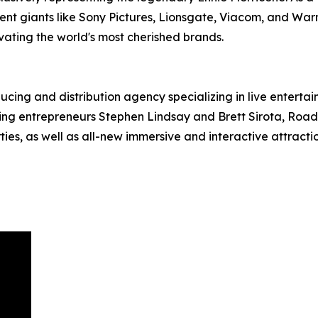
ent giants like Sony Pictures, Lionsgate, Viacom, and War
evating the world's most cherished brands.
ucing and distribution agency specializing in live entert
g entrepreneurs Stephen Lindsay and Brett Sirota, RoadCo
es, as well as all-new immersive and interactive attractio