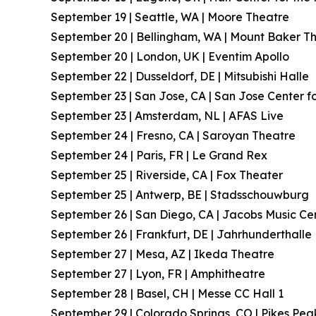
September 19 | Seattle, WA | Moore Theatre
September 20 | Bellingham, WA | Mount Baker T
September 20 | London, UK | Eventim Apollo
September 22 | Dusseldorf, DE | Mitsubishi Halle
September 23 | San Jose, CA | San Jose Center fo
September 23 | Amsterdam, NL | AFAS Live
September 24 | Fresno, CA | Saroyan Theatre
September 24 | Paris, FR | Le Grand Rex
September 25 | Riverside, CA | Fox Theater
September 25 | Antwerp, BE | Stadsschouwburg
September 26 | San Diego, CA | Jacobs Music Ce
September 26 | Frankfurt, DE | Jahrhunderthalle
September 27 | Mesa, AZ | Ikeda Theatre
September 27 | Lyon, FR | Amphitheatre
September 28 | Basel, CH | Messe CC Hall 1
September 29 | Colorado Springs, CO | Pikes Pea