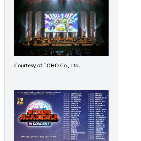
Courtesy of TOHO Co., Ltd.