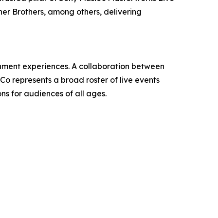
ner Brothers, among others, delivering
ainment experiences. A collaboration between
 represents a broad roster of live events
ns for audiences of all ages.