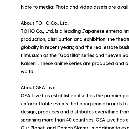
Note to media: Photo and video assets are avai
About TOHO Co., Ltd.
TOHO Co., Ltd. is a leading Japanese entertainme
production, distribution and exhibition; the thea
globally in recent years; and the real estate b
films such as the "Godzilla" series and "Seven
Kaisen". These anime series are produced and d
world.
About GEA Live
GEA Live has established itself as the premier pa
unforgettable events that bring iconic brands to 
design, produces and distributes everything from
spanning more than 40 countries, GEA Live has co
Our Planet, and Demon Slayer, in addition to exc