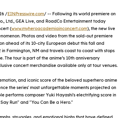
26 /
EINPresswire.com
/ -- Following its world premiere on
., Ltd., GEA Live, and RoadCo Entertainment today
cert (
www.myheroacademiainconcert.com
), the new live
enomenon. Photos and video from the sold-out premiere
n ahead of its 10-city European debut this fall and
 in Farmington, NM and travels coast to coast with stops
. The tour is part of the anime’s 10th anniversary
xclusive concert merchandise available only at tour venues.
emotion, and iconic score of the beloved superhero anime
ence the series' most unforgettable moments projected on
le performs composer Yuki Hayashi's electrifying score in
u Say Run" and "You Can Be a Hero."
umphs, struggles, and emotional highs that have defined