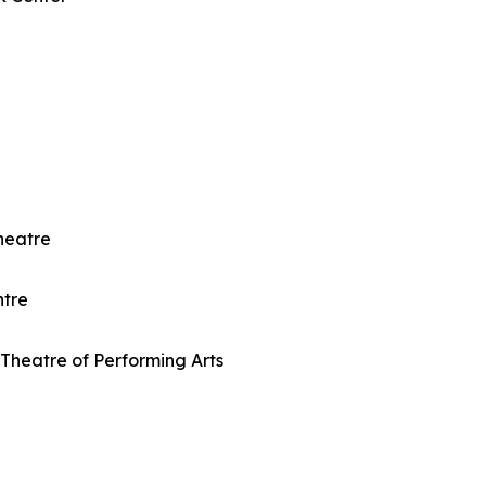
heatre
ntre
Theatre of Performing Arts
e