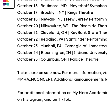
October 16 | Baltimore, MD | Meyerhoff Symphon
October 17 | Brooklyn, NY | Kings Theatre
October 18 | Newark, NJ | New Jersey Performin
October 20 | Milwaukee, WI | The Riverside Thea
October 21 | Cleveland, OH | KeyBank State The
October 22 | Reading, PA | Santander Performing
October 23 | Munhall, PA | Carnegie of Homestea
October 24 | Bloomington, IN | Indiana Universit
October 25 | Columbus, OH | Palace Theatre
Tickets are on sale now. For more information, vi
#MHAINCONCERT. Additional announcements for 
For additional information on My Hero Academia,
on Instagram, and on TikTok.