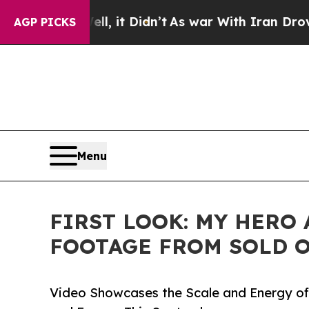
, it Didn’t
As war With Iran Drove oil Prices H
AGP PICKS
Menu
FIRST LOOK: MY HERO
FOOTAGE FROM SOLD O
Video Showcases the Scale and Energy of 