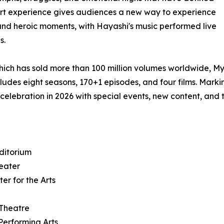
rt experience gives audiences a new way to experience
 and heroic moments, with Hayashi's music performed live
s.
hich has sold more than 100 million volumes worldwide, M
ludes eight seasons, 170+1 episodes, and four films. Marki
 celebration in 2026 with special events, new content, and 
ditorium
heater
er for the Arts
 Theatre
Performing Arts