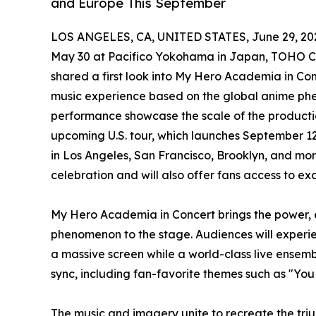
and Europe This September
LOS ANGELES, CA, UNITED STATES, June 29, 20
May 30 at Pacifico Yokohama in Japan, TOHO Co
shared a first look into My Hero Academia in Con
music experience based on the global anime ph
performance showcase the scale of the productio
upcoming U.S. tour, which launches September 12
in Los Angeles, San Francisco, Brooklyn, and more
celebration and will also offer fans access to e
My Hero Academia in Concert brings the power, 
phenomenon to the stage. Audiences will experi
a massive screen while a world-class live ensemb
sync, including fan-favorite themes such as "Yo
The music and imagery unite to recreate the tri