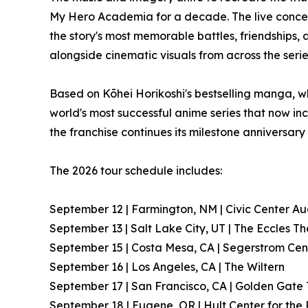
My Hero Academia for a decade. The live conce
the story's most memorable battles, friendships,
alongside cinematic visuals from across the serie
Based on Kōhei Horikoshi's bestselling manga, w
world's most successful anime series that now inc
the franchise continues its milestone anniversary
The 2026 tour schedule includes:
September 12 | Farmington, NM | Civic Center Au
September 13 | Salt Lake City, UT | The Eccles T
September 15 | Costa Mesa, CA | Segerstrom Cent
September 16 | Los Angeles, CA | The Wiltern
September 17 | San Francisco, CA | Golden Gate
September 18 | Eugene, OR | Hult Center for the 