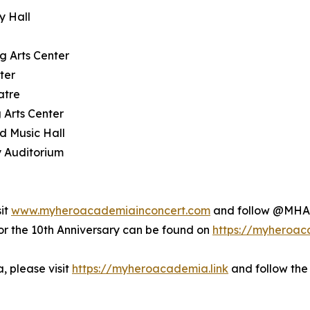
y Hall
g Arts Center
ter
atre
 Arts Center
d Music Hall
y Auditorium
sit
www.myheroacademiainconcert.com
and follow @MHAI
the 10th Anniversary can be found on
https://myheroac
 please visit
https://myheroacademia.link
and follow the 