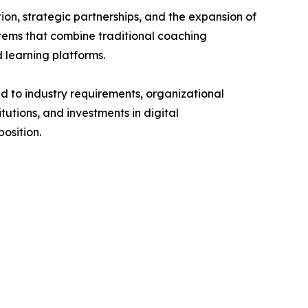
on, strategic partnerships, and the expansion of
stems that combine traditional coaching
 learning platforms.
d to industry requirements, organizational
tutions, and investments in digital
osition.