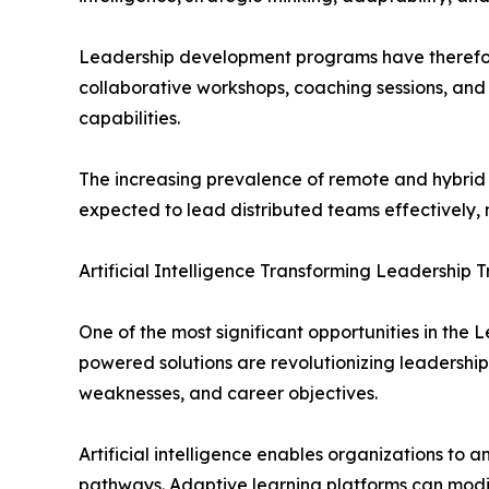
Leadership development programs have therefore
collaborative workshops, coaching sessions, and
capabilities.
The increasing prevalence of remote and hybrid 
expected to lead distributed teams effectively,
Artificial Intelligence Transforming Leadership T
One of the most significant opportunities in the L
powered solutions are revolutionizing leadership
weaknesses, and career objectives.
Artificial intelligence enables organizations t
pathways. Adaptive learning platforms can modif