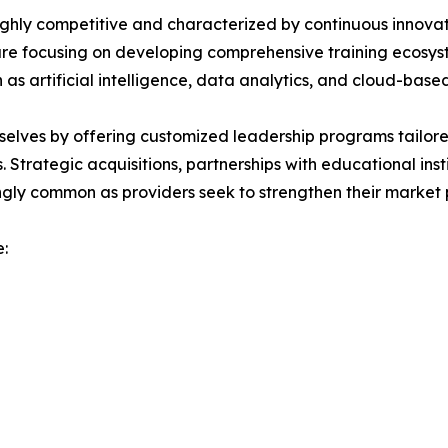
hly competitive and characterized by continuous innovati
s are focusing on developing comprehensive training ecosy
 artificial intelligence, data analytics, and cloud-based
selves by offering customized leadership programs tailore
 Strategic acquisitions, partnerships with educational insti
ngly common as providers seek to strengthen their market p
: