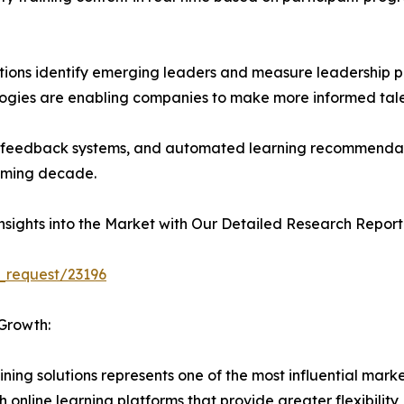
tions identify emerging leaders and measure leadership po
logies are enabling companies to make more informed tal
ent feedback systems, and automated learning recommendat
coming decade.
sights into the Market with Our Detailed Research Report
_request/23196
Growth:
ining solutions represents one of the most influential mark
 online learning platforms that provide greater flexibility, 