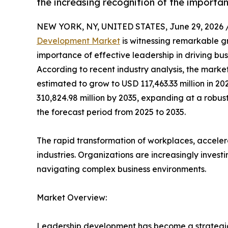
the increasing recognition of the importan
NEW YORK, NY, UNITED STATES, June 29, 2026 
Development Market
is witnessing remarkable g
importance of effective leadership in driving bus
According to recent industry analysis, the marke
estimated to grow to USD 117,463.33 million in 20
310,824.98 million by 2035, expanding at a rob
the forecast period from 2025 to 2035.
The rapid transformation of workplaces, accele
industries. Organizations are increasingly inves
navigating complex business environments.
Market Overview:
Leadership development has become a strategic p