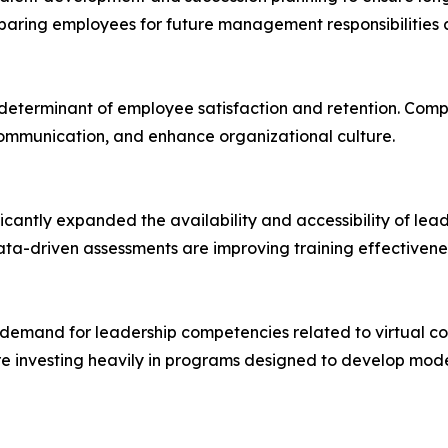
paring employees for future management responsibilities 
determinant of employee satisfaction and retention. Compan
ommunication, and enhance organizational culture.
icantly expanded the availability and accessibility of lea
 data-driven assessments are improving training effective
ed demand for leadership competencies related to virtual
e investing heavily in programs designed to develop moder