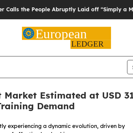
ople Abruptly Laid off “Simply a Math Problem
Market Estimated at USD 310
Training Demand
ly experiencing a dynamic evolution, driven by