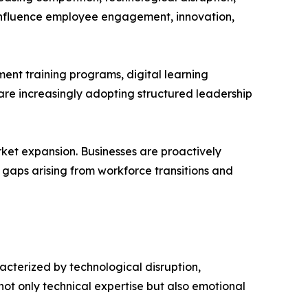
 influence employee engagement, innovation,
nt training programs, digital learning
re increasingly adopting structured leadership
rket expansion. Businesses are proactively
p gaps arising from workforce transitions and
cterized by technological disruption,
ot only technical expertise but also emotional