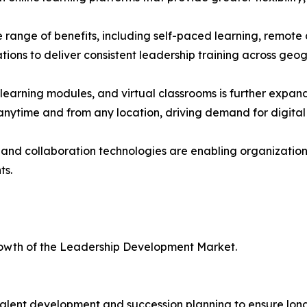
e range of benefits, including self-paced learning, remote a
ations to deliver consistent leadership training across geo
learning modules, and virtual classrooms is further expan
 anytime and from any location, driving demand for digita
d collaboration technologies are enabling organizations 
ts.
growth of the Leadership Development Market.
talent development and succession planning to ensure lon