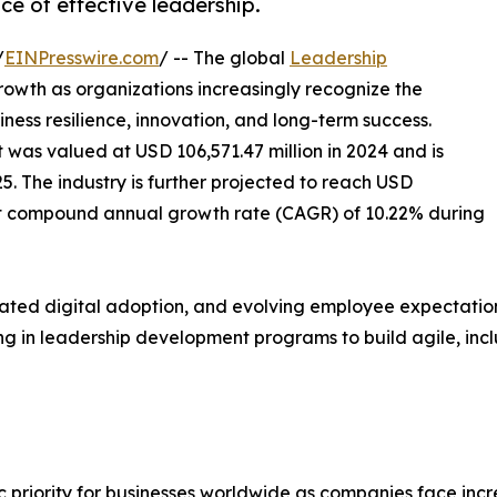
ce of effective leadership.
/
EINPresswire.com
/ -- The global
Leadership
rowth as organizations increasingly recognize the
iness resilience, innovation, and long-term success.
t was valued at USD 106,571.47 million in 2024 and is
25. The industry is further projected to reach USD
ust compound annual growth rate (CAGR) of 10.22% during
rated digital adoption, and evolving employee expectatio
ting in leadership development programs to build agile, in
riority for businesses worldwide as companies face incre