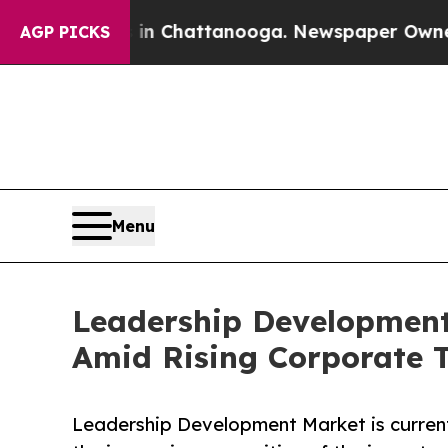
s in Chattanooga. Newspaper Owner Calls the Pe
AGP PICKS
Menu
Leadership Development 
Amid Rising Corporate 
Leadership Development Market is current