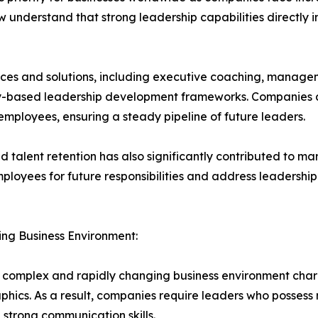
 understand that strong leadership capabilities directly
es and solutions, including executive coaching, manageme
cy-based leadership development frameworks. Companies a
employees, ensuring a steady pipeline of future leaders.
talent retention has also significantly contributed to ma
mployees for future responsibilities and address leadershi
ing Business Environment:
 complex and rapidly changing business environment chara
ics. As a result, companies require leaders who possess n
d strong communication skills.