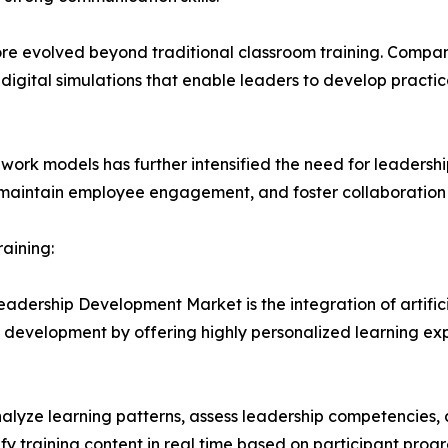
 evolved beyond traditional classroom training. Compani
 digital simulations that enable leaders to develop pract
work models has further intensified the need for leadersh
 maintain employee engagement, and foster collaboration 
raining:
eadership Development Market is the integration of artifici
 development by offering highly personalized learning expe
o analyze learning patterns, assess leadership competenc
y training content in real time based on participant prog