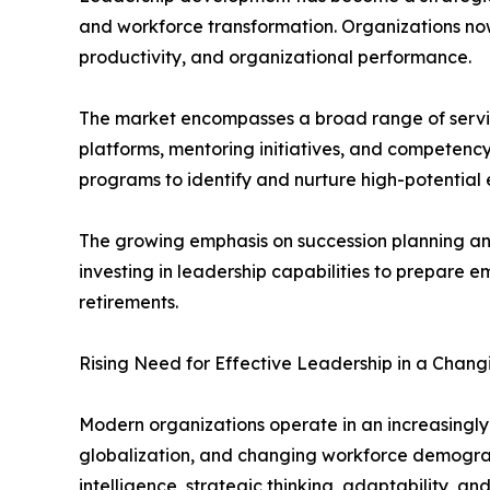
and workforce transformation. Organizations now
productivity, and organizational performance.
The market encompasses a broad range of servic
platforms, mentoring initiatives, and competen
programs to identify and nurture high-potential 
The growing emphasis on succession planning and 
investing in leadership capabilities to prepare e
retirements.
Rising Need for Effective Leadership in a Chang
Modern organizations operate in an increasingly
globalization, and changing workforce demograph
intelligence, strategic thinking, adaptability, an