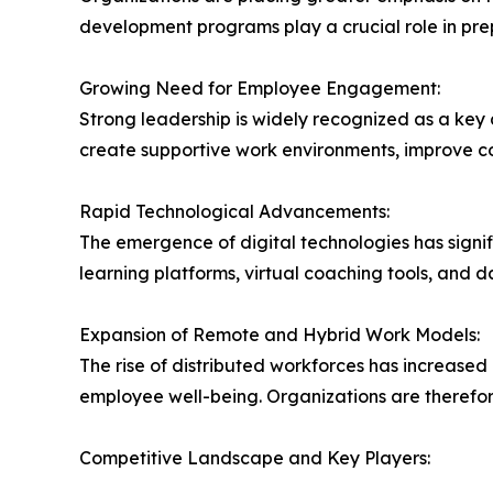
development programs play a crucial role in pre
Growing Need for Employee Engagement:
Strong leadership is widely recognized as a key 
create supportive work environments, improve c
Rapid Technological Advancements:
The emergence of digital technologies has signif
learning platforms, virtual coaching tools, and
Expansion of Remote and Hybrid Work Models:
The rise of distributed workforces has increas
employee well-being. Organizations are therefor
Competitive Landscape and Key Players: