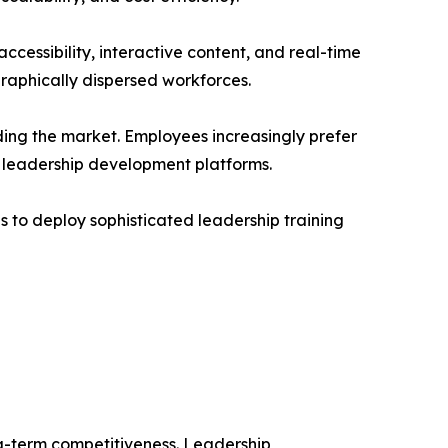
ccessibility, interactive content, and real-time
graphically dispersed workforces.
ding the market. Employees increasingly prefer
l leadership development platforms.
to deploy sophisticated leadership training
g-term competitiveness. Leadership