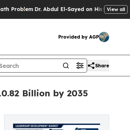
Dr. Abdul El-Sayed on Historic Michigan Win: “Peo
View all
Provided by AGP
Share
.82 Billion by 2035