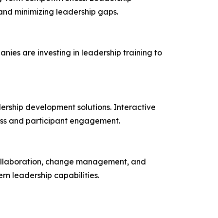
and minimizing leadership gaps.
ies are investing in leadership training to
dership development solutions. Interactive
ness and participant engagement.
 collaboration, change management, and
n leadership capabilities.