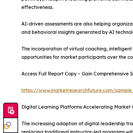
effectiveness.
AI-driven assessments are also helping organiza
and behavioral insights generated by AI techno
The incorporation of virtual coaching, intellig
opportunities for market participants over the 
Access Full Report Copy – Gain Comprehensive In
https://www.marketresearchfuture.com/sample
Digital Learning Platforms Accelerating Market 
The increasing adoption of digital leadership tra
replacing traditional instructor-led programs with