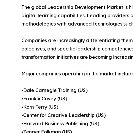
The global Leadership Development Market is hig
digital learning capabilities. Leading provider
methodologies with advanced technologies such as
Companies are increasingly differentiating them
objectives, and specific leadership competencies.
transformation initiatives are becoming increasi
Major companies operating in the market include
▪️Dale Carnegie Training (US)
▪️FranklinCovey (US)
▪️Korn Ferry (US)
▪️Center for Creative Leadership (US)
▪️Harvard Business Publishing (US)
▪️Zenger Folkman (US)