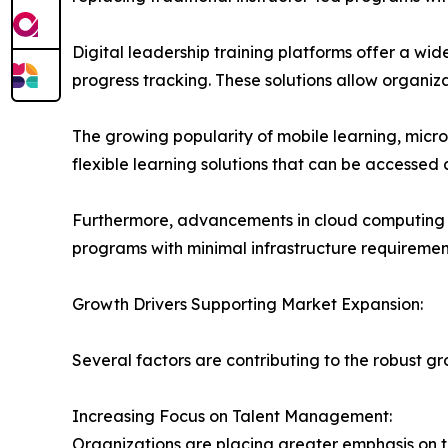
Digital leadership training platforms offer a wid
progress tracking. These solutions allow organiz
The growing popularity of mobile learning, micro
flexible learning solutions that can be accessed
Furthermore, advancements in cloud computing an
programs with minimal infrastructure requiremen
Growth Drivers Supporting Market Expansion:
Several factors are contributing to the robust 
Increasing Focus on Talent Management:
Organizations are placing greater emphasis on 