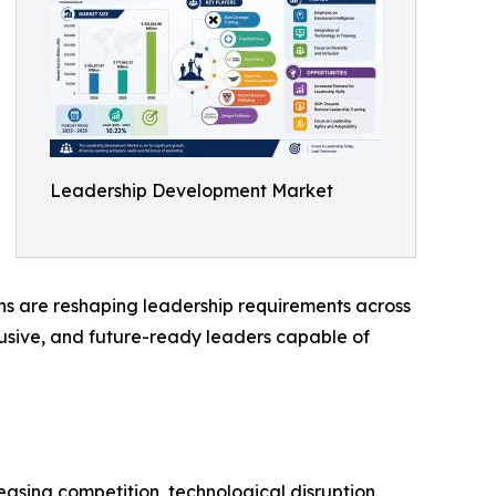
Leadership Development Market
ns are reshaping leadership requirements across
clusive, and future-ready leaders capable of
asing competition, technological disruption,