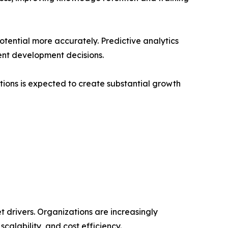
tential more accurately. Predictive analytics
ent development decisions.
ions is expected to create substantial growth
et drivers. Organizations are increasingly
scalability, and cost efficiency.