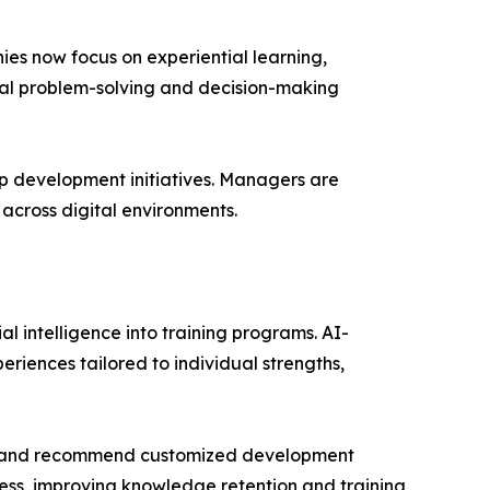
es now focus on experiential learning,
ical problem-solving and decision-making
ip development initiatives. Managers are
across digital environments.
al intelligence into training programs. AI-
riences tailored to individual strengths,
ies, and recommend customized development
ress, improving knowledge retention and training