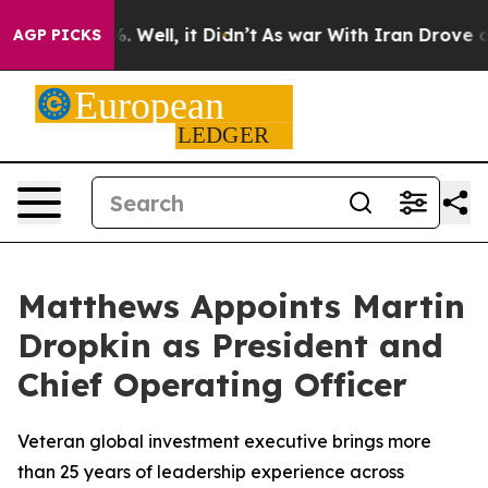
d 40%. Well, it Didn’t
As war With Iran Drove oil Pr
AGP PICKS
Matthews Appoints Martin
Dropkin as President and
Chief Operating Officer
Veteran global investment executive brings more
than 25 years of leadership experience across