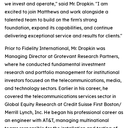
we invest and operate," said Mr. Dropkin. "I am
excited to join Matthews and work alongside a
talented team to build on the firm's strong
foundation, expand its capabilities, and continue
delivering exceptional service and results for clients."
Prior to Fidelity International, Mr. Dropkin was
Managing Director at Grotevant Research Partners,
where he conducted fundamental investment
research and portfolio management for institutional
investors focused on the telecommunications, media,
and technology sectors. Earlier in his career, he
covered the telecommunications services sector in
Global Equity Research at Credit Suisse First Boston/
Merrill Lynch, Inc. He began his professional career as
an engineer with AT&T, managing multinational