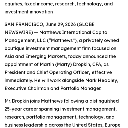
equities, fixed income, research, technology, and
investment innovation
SAN FRANCISCO, June 29, 2026 (GLOBE
NEWSWIRE) -- Matthews International Capital
Management, LLC (“Matthews”), a privately owned
boutique investment management firm focused on
Asia and Emerging Markets, today announced the
appointment of Martin (Marty) Dropkin, CFA, as
President and Chief Operating Officer
,
effective
immediately. He will work alongside Mark Headley,
Executive Chairman and Portfolio Manager.
Mr. Dropkin joins Matthews following a distinguished
25-year career spanning investment management,
research, portfolio management, technology, and
business leadership across the United States, Europe