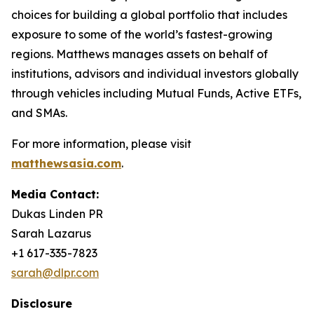
choices for building a global portfolio that includes
exposure to some of the world’s fastest-growing
regions. Matthews manages assets on behalf of
institutions, advisors and individual investors globally
through vehicles including Mutual Funds, Active ETFs,
and SMAs.
For more information, please visit
matthewsasia.com
.
Media Contact:
Dukas Linden PR
Sarah Lazarus
+1 617-335-7823
sarah@dlpr.com
Disclosure