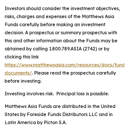
Investors should consider the investment objectives,
risks, charges and expenses of the Matthews Asia
Funds carefully before making an investment
decision. A prospectus or summary prospectus with
this and other information about the Funds may be
obtained by calling 1.800.789.ASIA (2742) or by
clicking this link
https://www.matthewsasia.com/resources/docs/fund-
documents/
. Please read the prospectus carefully
before investing.
Investing involves risk. Principal loss is possible.
Matthews Asia Funds are distributed in the United
States by Foreside Funds Distributors LLC and in
Latin America by Picton S.A.