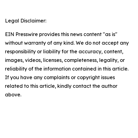
Legal Disclaimer:
EIN Presswire provides this news content "as is"
without warranty of any kind. We do not accept any
responsibility or liability for the accuracy, content,
images, videos, licenses, completeness, legality, or
reliability of the information contained in this article.
If you have any complaints or copyright issues
related to this article, kindly contact the author
above.