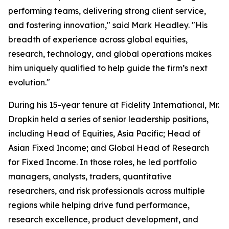
performing teams, delivering strong client service,
and fostering innovation," said Mark Headley. "His
breadth of experience across global equities,
research, technology, and global operations makes
him uniquely qualified to help guide the firm’s next
evolution."
During his 15-year tenure at Fidelity International, Mr.
Dropkin held a series of senior leadership positions,
including Head of Equities, Asia Pacific; Head of
Asian Fixed Income; and Global Head of Research
for Fixed Income. In those roles, he led portfolio
managers, analysts, traders, quantitative
researchers, and risk professionals across multiple
regions while helping drive fund performance,
research excellence, product development, and