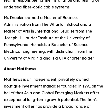
teams responsible for the installation and testing of
undersea fiber-optic cable systems.
Mr. Dropkin earned a Master of Business
Administration from The Wharton School and a
Master of Arts in International Studies from The
Joseph H. Lauder Institute at the University of
Pennsylvania. He holds a Bachelor of Science in
Electrical Engineering, with distinction, from the
University of Virginia and is a CFA charter holder.
About Matthews
Matthews is an independent, privately owned
boutique investment manager founded in 1991 on the
belief that Asia and Global Emerging Markets offer
exceptional long-term growth potential. The firm’s
investment offerings provide a broad range of