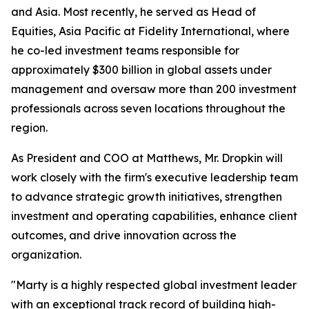
and Asia. Most recently, he served as Head of
Equities, Asia Pacific at Fidelity International, where
he co-led investment teams responsible for
approximately $300 billion in global assets under
management and oversaw more than 200 investment
professionals across seven locations throughout the
region.
As President and COO at Matthews, Mr. Dropkin will
work closely with the firm's executive leadership team
to advance strategic growth initiatives, strengthen
investment and operating capabilities, enhance client
outcomes, and drive innovation across the
organization.
"Marty is a highly respected global investment leader
with an exceptional track record of building high-