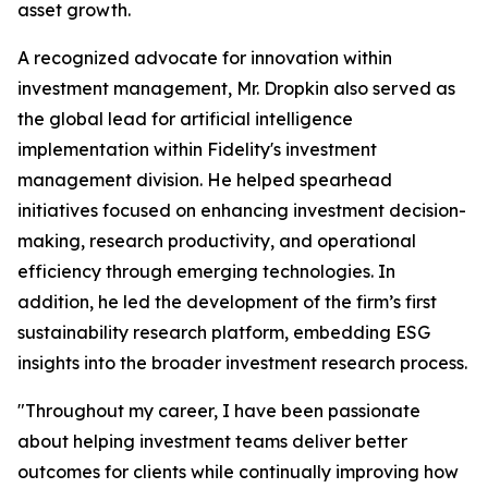
asset growth.
A recognized advocate for innovation within
investment management, Mr. Dropkin also served as
the global lead for artificial intelligence
implementation within Fidelity's investment
management division. He helped spearhead
initiatives focused on enhancing investment decision-
making, research productivity, and operational
efficiency through emerging technologies. In
addition, he led the development of the firm’s first
sustainability research platform, embedding ESG
insights into the broader investment research process.
"Throughout my career, I have been passionate
about helping investment teams deliver better
outcomes for clients while continually improving how