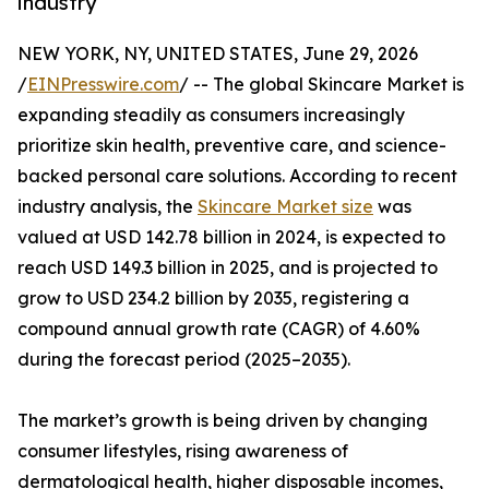
industry
NEW YORK, NY, UNITED STATES, June 29, 2026
/
EINPresswire.com
/ -- The global Skincare Market is
expanding steadily as consumers increasingly
prioritize skin health, preventive care, and science-
backed personal care solutions. According to recent
industry analysis, the
Skincare Market size
was
valued at USD 142.78 billion in 2024, is expected to
reach USD 149.3 billion in 2025, and is projected to
grow to USD 234.2 billion by 2035, registering a
compound annual growth rate (CAGR) of 4.60%
during the forecast period (2025–2035).
The market’s growth is being driven by changing
consumer lifestyles, rising awareness of
dermatological health, higher disposable incomes,