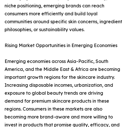
niche positioning, emerging brands can reach
consumers more efficiently and build loyal
communities around specific skin concerns, ingredient
philosophies, or sustainability values.
Rising Market Opportunities in Emerging Economies
Emerging economies across Asia-Pacific, South
America, and the Middle East & Africa are becoming
important growth regions for the skincare industry.
Increasing disposable incomes, urbanization, and
exposure to global beauty trends are driving
demand for premium skincare products in these
regions. Consumers in these markets are also
becoming more brand-aware and more willing to
invest in products that promise quality, efficacy, and