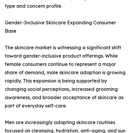
type and concern profile.
Gender-Inclusive Skincare Expanding Consumer
Base
The skincare market is witnessing a significant shift
toward gender-inclusive product offerings. While
female consumers continue to represent a major
share of demand, male skincare adoption is growing
rapidly. This expansion is being supported by
changing social perceptions, increased grooming
awareness, and broader acceptance of skincare as
part of everyday self-care.
Men are increasingly adopting skincare routines
focused on cleansing, hydration, anti-aging, and sun