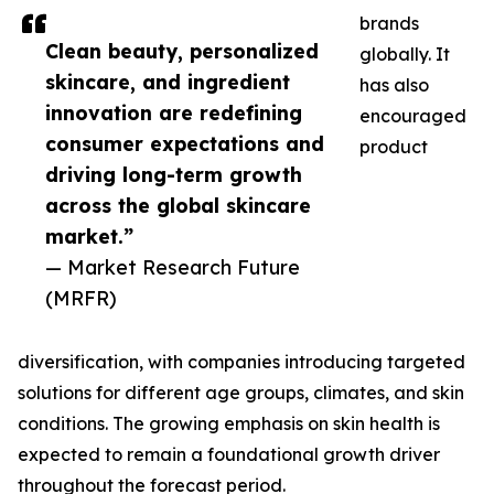
brands
Clean beauty, personalized
globally. It
skincare, and ingredient
has also
innovation are redefining
encouraged
consumer expectations and
product
driving long-term growth
across the global skincare
market.”
— Market Research Future
(MRFR)
diversification, with companies introducing targeted
solutions for different age groups, climates, and skin
conditions. The growing emphasis on skin health is
expected to remain a foundational growth driver
throughout the forecast period.