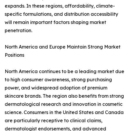
expands. In these regions, affordability, climate-
specific formulations, and distribution accessibility
will remain important factors shaping market
penetration.
North America and Europe Maintain Strong Market
Positions
North America continues to be a leading market due
to high consumer awareness, strong purchasing
power, and widespread adoption of premium
skincare brands. The region also benefits from strong
dermatological research and innovation in cosmetic
science. Consumers in the United States and Canada
are particularly receptive to clinical claims,
dermatologist endorsements, and advanced