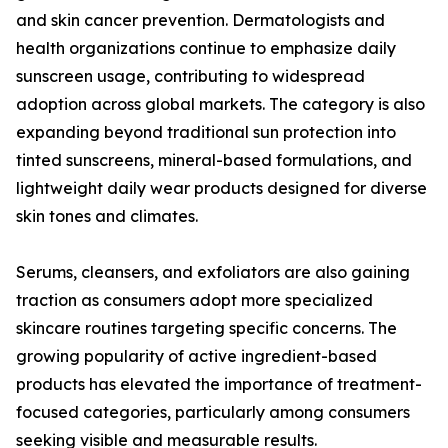
and skin cancer prevention. Dermatologists and
health organizations continue to emphasize daily
sunscreen usage, contributing to widespread
adoption across global markets. The category is also
expanding beyond traditional sun protection into
tinted sunscreens, mineral-based formulations, and
lightweight daily wear products designed for diverse
skin tones and climates.
Serums, cleansers, and exfoliators are also gaining
traction as consumers adopt more specialized
skincare routines targeting specific concerns. The
growing popularity of active ingredient-based
products has elevated the importance of treatment-
focused categories, particularly among consumers
seeking visible and measurable results.