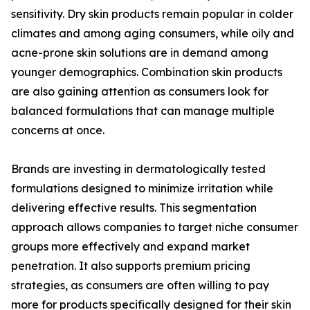
sensitivity. Dry skin products remain popular in colder
climates and among aging consumers, while oily and
acne-prone skin solutions are in demand among
younger demographics. Combination skin products
are also gaining attention as consumers look for
balanced formulations that can manage multiple
concerns at once.
Brands are investing in dermatologically tested
formulations designed to minimize irritation while
delivering effective results. This segmentation
approach allows companies to target niche consumer
groups more effectively and expand market
penetration. It also supports premium pricing
strategies, as consumers are often willing to pay
more for products specifically designed for their skin