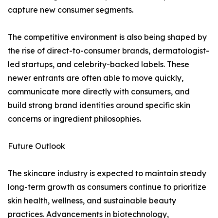
capture new consumer segments.
The competitive environment is also being shaped by
the rise of direct-to-consumer brands, dermatologist-
led startups, and celebrity-backed labels. These
newer entrants are often able to move quickly,
communicate more directly with consumers, and
build strong brand identities around specific skin
concerns or ingredient philosophies.
Future Outlook
The skincare industry is expected to maintain steady
long-term growth as consumers continue to prioritize
skin health, wellness, and sustainable beauty
practices. Advancements in biotechnology,