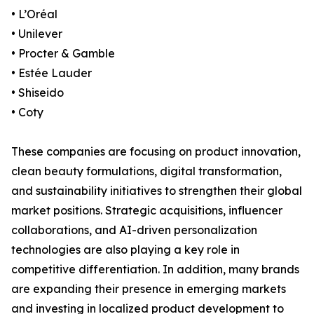
• L’Oréal
• Unilever
• Procter & Gamble
• Estée Lauder
• Shiseido
• Coty
These companies are focusing on product innovation,
clean beauty formulations, digital transformation,
and sustainability initiatives to strengthen their global
market positions. Strategic acquisitions, influencer
collaborations, and AI-driven personalization
technologies are also playing a key role in
competitive differentiation. In addition, many brands
are expanding their presence in emerging markets
and investing in localized product development to