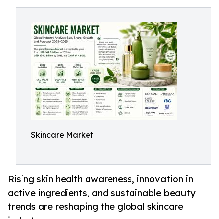
Skincare Market
Rising skin health awareness, innovation in
active ingredients, and sustainable beauty
trends are reshaping the global skincare