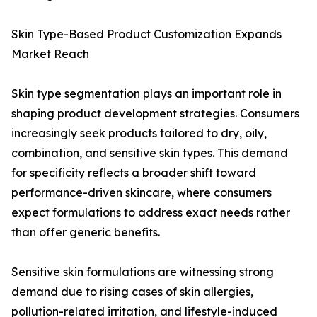
Skin Type-Based Product Customization Expands
Market Reach
Skin type segmentation plays an important role in
shaping product development strategies. Consumers
increasingly seek products tailored to dry, oily,
combination, and sensitive skin types. This demand
for specificity reflects a broader shift toward
performance-driven skincare, where consumers
expect formulations to address exact needs rather
than offer generic benefits.
Sensitive skin formulations are witnessing strong
demand due to rising cases of skin allergies,
pollution-related irritation, and lifestyle-induced