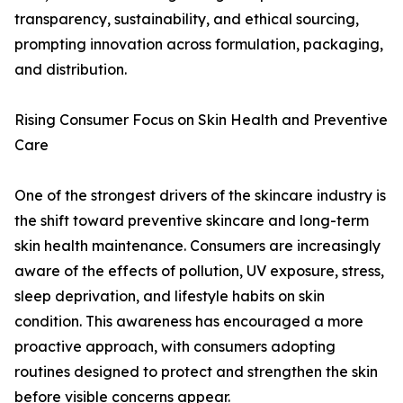
transparency, sustainability, and ethical sourcing,
prompting innovation across formulation, packaging,
and distribution.
Rising Consumer Focus on Skin Health and Preventive
Care
One of the strongest drivers of the skincare industry is
the shift toward preventive skincare and long-term
skin health maintenance. Consumers are increasingly
aware of the effects of pollution, UV exposure, stress,
sleep deprivation, and lifestyle habits on skin
condition. This awareness has encouraged a more
proactive approach, with consumers adopting
routines designed to protect and strengthen the skin
before visible concerns appear.