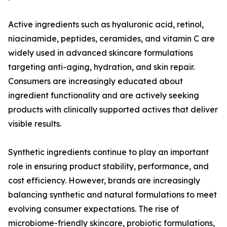
Active ingredients such as hyaluronic acid, retinol,
niacinamide, peptides, ceramides, and vitamin C are
widely used in advanced skincare formulations
targeting anti-aging, hydration, and skin repair.
Consumers are increasingly educated about
ingredient functionality and are actively seeking
products with clinically supported actives that deliver
visible results.
Synthetic ingredients continue to play an important
role in ensuring product stability, performance, and
cost efficiency. However, brands are increasingly
balancing synthetic and natural formulations to meet
evolving consumer expectations. The rise of
microbiome-friendly skincare, probiotic formulations,