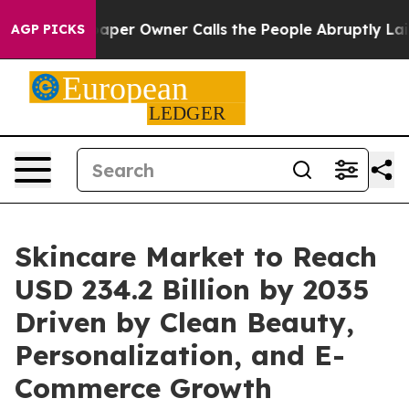
r Owner Calls the People Abruptly Laid off “Simply 
AGP PICKS
Skincare Market to Reach
USD 234.2 Billion by 2035
Driven by Clean Beauty,
Personalization, and E-
Commerce Growth