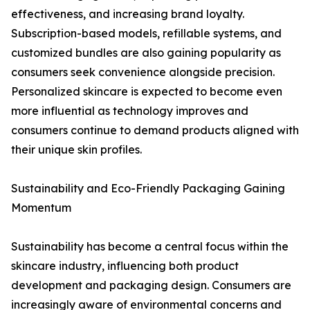
effectiveness, and increasing brand loyalty.
Subscription-based models, refillable systems, and
customized bundles are also gaining popularity as
consumers seek convenience alongside precision.
Personalized skincare is expected to become even
more influential as technology improves and
consumers continue to demand products aligned with
their unique skin profiles.
Sustainability and Eco-Friendly Packaging Gaining
Momentum
Sustainability has become a central focus within the
skincare industry, influencing both product
development and packaging design. Consumers are
increasingly aware of environmental concerns and