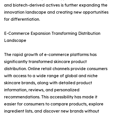
and biotech-derived actives is further expanding the
innovation landscape and creating new opportunities
for differentiation.
E-Commerce Expansion Transforming Distribution
Landscape
The rapid growth of e-commerce platforms has
significantly transformed skincare product
distribution. Online retail channels provide consumers
with access to a wide range of global and niche
skincare brands, along with detailed product
information, reviews, and personalized
recommendations. This accessibility has made it
easier for consumers to compare products, explore
ingredient lists, and discover new brands without