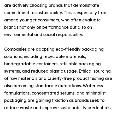
are actively choosing brands that demonstrate
commitment to sustainability. This is especially true
among younger consumers, who often evaluate
brands not only on performance but also on
environmental and social responsibility.
Companies are adopting eco-friendly packaging
solutions, including recyclable materials,
biodegradable containers, refillable packaging
systems, and reduced plastic usage. Ethical sourcing
of raw materials and cruelty-free product testing are
also becoming standard expectations. Waterless
formulations, concentrated serums, and minimalist
packaging are gaining traction as brands seek to
reduce waste and improve sustainability credentials.