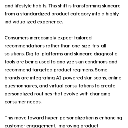
and lifestyle habits. This shift is transforming skincare
from a standardized product category into a highly
individualized experience.
Consumers increasingly expect tailored
recommendations rather than one-size-fits-all
solutions. Digital platforms and skincare diagnostic
tools are being used to analyze skin conditions and
recommend targeted product regimens. Some
brands are integrating AI-powered skin scans, online
questionnaires, and virtual consultations to create
personalized routines that evolve with changing
consumer needs.
This move toward hyper-personalization is enhancing
customer engagement, improving product