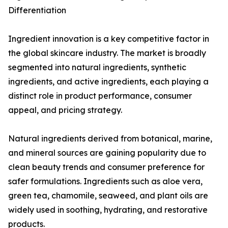
Differentiation
Ingredient innovation is a key competitive factor in
the global skincare industry. The market is broadly
segmented into natural ingredients, synthetic
ingredients, and active ingredients, each playing a
distinct role in product performance, consumer
appeal, and pricing strategy.
Natural ingredients derived from botanical, marine,
and mineral sources are gaining popularity due to
clean beauty trends and consumer preference for
safer formulations. Ingredients such as aloe vera,
green tea, chamomile, seaweed, and plant oils are
widely used in soothing, hydrating, and restorative
products.