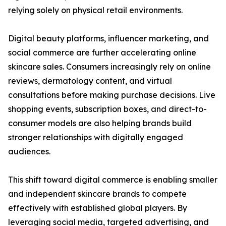
relying solely on physical retail environments.
Digital beauty platforms, influencer marketing, and
social commerce are further accelerating online
skincare sales. Consumers increasingly rely on online
reviews, dermatology content, and virtual
consultations before making purchase decisions. Live
shopping events, subscription boxes, and direct-to-
consumer models are also helping brands build
stronger relationships with digitally engaged
audiences.
This shift toward digital commerce is enabling smaller
and independent skincare brands to compete
effectively with established global players. By
leveraging social media, targeted advertising, and