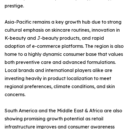
prestige.
Asia-Pacific remains a key growth hub due to strong
cultural emphasis on skincare routines, innovation in
K-beauty and J-beauty products, and rapid
adoption of e-commerce platforms. The region is also
home to a highly dynamic consumer base that values
both preventive care and advanced formulations.
Local brands and international players alike are
investing heavily in product localization to meet
regional preferences, climate conditions, and skin
concerns.
South America and the Middle East & Africa are also
showing promising growth potential as retail
infrastructure improves and consumer awareness