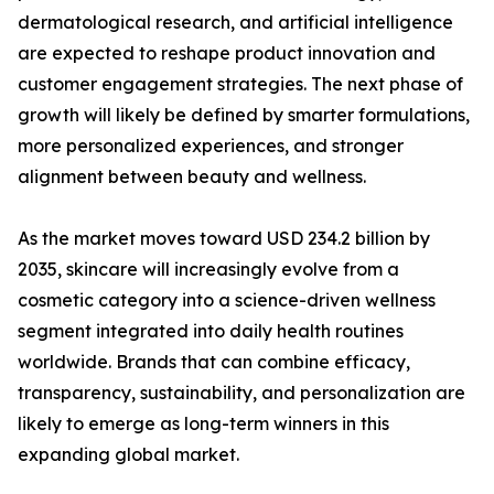
dermatological research, and artificial intelligence
are expected to reshape product innovation and
customer engagement strategies. The next phase of
growth will likely be defined by smarter formulations,
more personalized experiences, and stronger
alignment between beauty and wellness.
As the market moves toward USD 234.2 billion by
2035, skincare will increasingly evolve from a
cosmetic category into a science-driven wellness
segment integrated into daily health routines
worldwide. Brands that can combine efficacy,
transparency, sustainability, and personalization are
likely to emerge as long-term winners in this
expanding global market.