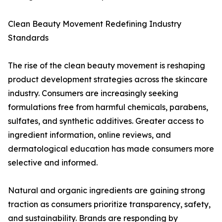
Clean Beauty Movement Redefining Industry
Standards
The rise of the clean beauty movement is reshaping
product development strategies across the skincare
industry. Consumers are increasingly seeking
formulations free from harmful chemicals, parabens,
sulfates, and synthetic additives. Greater access to
ingredient information, online reviews, and
dermatological education has made consumers more
selective and informed.
Natural and organic ingredients are gaining strong
traction as consumers prioritize transparency, safety,
and sustainability. Brands are responding by