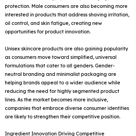
protection. Male consumers are also becoming more
interested in products that address shaving irritation,
oil control, and skin fatigue, creating new
opportunities for product innovation.
Unisex skincare products are also gaining popularity
as consumers move toward simplified, universal
formulations that cater to all genders. Gender-
neutral branding and minimalist packaging are
helping brands appeal to a wider audience while
reducing the need for highly segmented product
lines. As the market becomes more inclusive,
companies that embrace diverse consumer identities
are likely to strengthen their competitive position.
Ingredient Innovation Driving Competitive