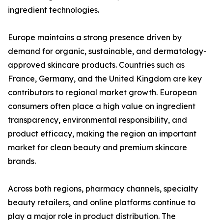
ingredient technologies.
Europe maintains a strong presence driven by
demand for organic, sustainable, and dermatology-
approved skincare products. Countries such as
France, Germany, and the United Kingdom are key
contributors to regional market growth. European
consumers often place a high value on ingredient
transparency, environmental responsibility, and
product efficacy, making the region an important
market for clean beauty and premium skincare
brands.
Across both regions, pharmacy channels, specialty
beauty retailers, and online platforms continue to
play a major role in product distribution. The