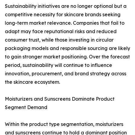
Sustainability initiatives are no longer optional but a
competitive necessity for skincare brands seeking
long-term market relevance. Companies that fail to
adapt may face reputational risks and reduced
consumer trust, while those investing in circular
packaging models and responsible sourcing are likely
to gain stronger market positioning. Over the forecast
period, sustainability will continue to influence
innovation, procurement, and brand strategy across
the skincare ecosystem.
Moisturizers and Sunscreens Dominate Product
Segment Demand
Within the product type segmentation, moisturizers
and sunscreens continue to hold a dominant position