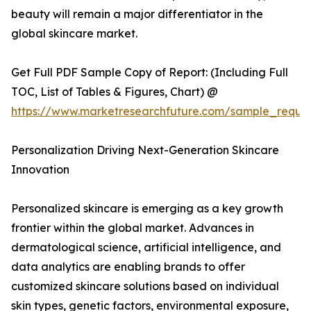
beauty will remain a major differentiator in the
global skincare market.
Get Full PDF Sample Copy of Report: (Including Full
TOC, List of Tables & Figures, Chart) @
https://www.marketresearchfuture.com/sample_reque
Personalization Driving Next-Generation Skincare
Innovation
Personalized skincare is emerging as a key growth
frontier within the global market. Advances in
dermatological science, artificial intelligence, and
data analytics are enabling brands to offer
customized skincare solutions based on individual
skin types, genetic factors, environmental exposure,