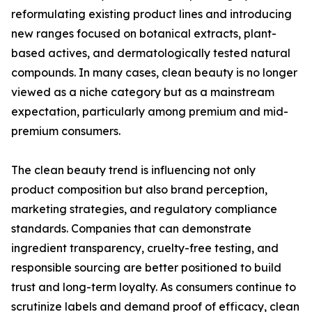
reformulating existing product lines and introducing
new ranges focused on botanical extracts, plant-
based actives, and dermatologically tested natural
compounds. In many cases, clean beauty is no longer
viewed as a niche category but as a mainstream
expectation, particularly among premium and mid-
premium consumers.
The clean beauty trend is influencing not only
product composition but also brand perception,
marketing strategies, and regulatory compliance
standards. Companies that can demonstrate
ingredient transparency, cruelty-free testing, and
responsible sourcing are better positioned to build
trust and long-term loyalty. As consumers continue to
scrutinize labels and demand proof of efficacy, clean