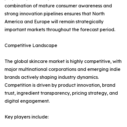
combination of mature consumer awareness and
strong innovation pipelines ensures that North
America and Europe will remain strategically
important markets throughout the forecast period.
Competitive Landscape
The global skincare market is highly competitive, with
major multinational corporations and emerging indie
brands actively shaping industry dynamics.
Competition is driven by product innovation, brand
trust, ingredient transparency, pricing strategy, and
digital engagement.
Key players include: