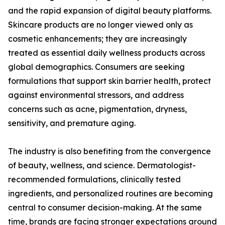
and the rapid expansion of digital beauty platforms.
Skincare products are no longer viewed only as
cosmetic enhancements; they are increasingly
treated as essential daily wellness products across
global demographics. Consumers are seeking
formulations that support skin barrier health, protect
against environmental stressors, and address
concerns such as acne, pigmentation, dryness,
sensitivity, and premature aging.
The industry is also benefiting from the convergence
of beauty, wellness, and science. Dermatologist-
recommended formulations, clinically tested
ingredients, and personalized routines are becoming
central to consumer decision-making. At the same
time, brands are facing stronger expectations around