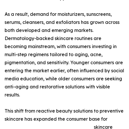
As a result, demand for moisturizers, sunscreens,
serums, cleansers, and exfoliators has grown across
both developed and emerging markets.
Dermatology-backed skincare routines are
becoming mainstream, with consumers investing in
multi-step regimens tailored to aging, acne,
pigmentation, and sensitivity. Younger consumers are
entering the market earlier, often influenced by social
media education, while older consumers are seeking
anti-aging and restorative solutions with visible
results.
This shift from reactive beauty solutions to preventive
skincare has expanded the consumer base for
skincare