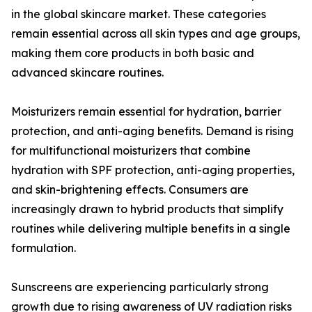
in the global skincare market. These categories
remain essential across all skin types and age groups,
making them core products in both basic and
advanced skincare routines.
Moisturizers remain essential for hydration, barrier
protection, and anti-aging benefits. Demand is rising
for multifunctional moisturizers that combine
hydration with SPF protection, anti-aging properties,
and skin-brightening effects. Consumers are
increasingly drawn to hybrid products that simplify
routines while delivering multiple benefits in a single
formulation.
Sunscreens are experiencing particularly strong
growth due to rising awareness of UV radiation risks