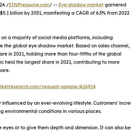
26 /
EINPresswire.com
/ --
Eye shadow market
garnered
 $5.1 billion by 2031, manifesting a CAGR of 6.3% from 2022
 on a majority of social media platforms, including
e the global eye shadow market. Based on sales channel,
re in 2021, holding more than four-fifths of the global
 held the largest share in 2021, contributing to more
hare.
arketresearch.com/request-sample/A16914
ly influenced by an ever-evolving lifestyle. Customers' i
ing environmental conditions in various places.
eyes or to give them depth and dimension. It can also be 