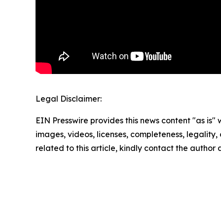
Legal Disclaimer:
EIN Presswire provides this news content "as is" 
images, videos, licenses, completeness, legality, o
related to this article, kindly contact the author