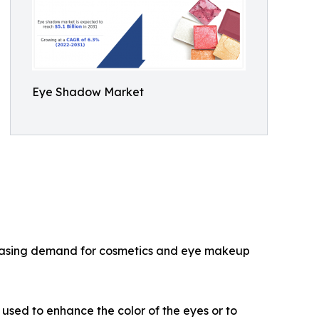
Eye Shadow Market
ncreasing demand for cosmetics and eye makeup
used to enhance the color of the eyes or to