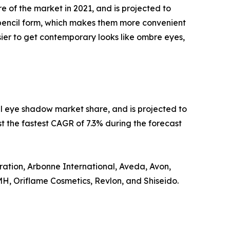
of the market in 2021, and is projected to
pencil form, which makes them more convenient
sier to get contemporary looks like ombre eyes,
tal eye shadow market share, and is projected to
st the fastest CAGR of 7.3% during the forecast
ation, Arbonne International, Aveda, Avon,
MH, Oriflame Cosmetics, Revlon, and Shiseido.