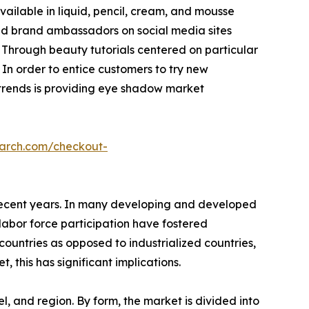
ailable in liquid, pencil, cream, and mousse
and brand ambassadors on social media sites
 Through beauty tutorials centered on particular
In order to entice customers to try new
t trends is providing eye shadow market
earch.com/checkout-
n recent years. In many developing and developed
 labor force participation have fostered
countries as opposed to industrialized countries,
 this has significant implications.
, and region. By form, the market is divided into