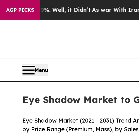
 40%. Well, it Didn’t
As war With Iran Drove oi
AGP PICKS
Menu
Eye Shadow Market to G
Eye Shadow Market (2021 - 2031) Trend An
by Price Range (Premium, Mass), by Sales C