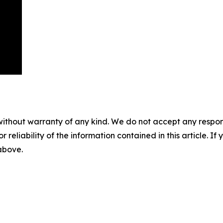
without warranty of any kind. We do not accept any responsib
r reliability of the information contained in this article. I
 above.