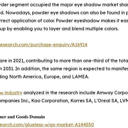
wder segment occupied the major eye shadow market share 
iod. Nowadays, powder eye shadows can also be found in 
 correct application of color. Powder eyeshadow makes it ea
 by enabling you to layer and blend multiple colors.
research.com/purchase-enquiry/A16914
are in 2021, contributing to more than one-third of the to
n 2031. In addition, the same region is expected to manife
uding North America, Europe, and LAMEA.
w industry
analyzed in the research include Amway Corpor
ompanies Inc., Kao Corporation, Korres SA, L'Oreal SA, LV
𝐦𝐞𝐫 𝐚𝐧𝐝 𝐆𝐨𝐨𝐝𝐬 𝐃𝐨𝐦𝐚𝐢𝐧
search.com/glueless-wigs-market-A144550