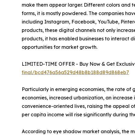
make them appear larger. Different colors and te
forms, it is mostly powdered. The companies hav
including Instagram, Facebook, YouTube, Pinteres
products, these digital channels not only incre
products, it has enabled businesses to interact 
opportunities for market growth.
LIMITED-TIME OFFER - Buy Now & Get Exclusive
final/bcd476a56a529d48b8b188d89d868eb7
Particularly in emerging economies, the rate of
economies, increased urbanization, an increase i
convenience-oriented lives, raising the appeal of
per capita income will rise significantly during 
According to eye shadow market analysis, the mar