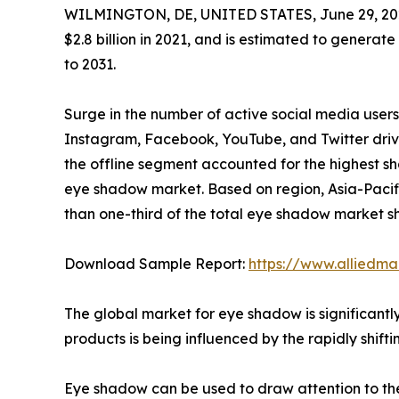
WILMINGTON, DE, UNITED STATES, June 29, 20
$2.8 billion in 2021, and is estimated to generate
to 2031.
Surge in the number of active social media users
Instagram, Facebook, YouTube, and Twitter driv
the offline segment accounted for the highest sha
eye shadow market. Based on region, Asia-Pacific
than one-third of the total eye shadow market s
Download Sample Report:
https://www.alliedm
The global market for eye shadow is significant
products is being influenced by the rapidly shift
Eye shadow can be used to draw attention to the 