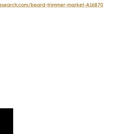
research.com/beard-trimmer-market-A16870