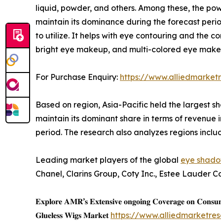
liquid, powder, and others. Among these, the po
maintain its dominance during the forecast per
to utilize. It helps with eye contouring and the
bright eye makeup, and multi-colored eye makeup
For Purchase Enquiry:
https://www.alliedmarket
Based on region, Asia-Pacific held the largest sh
maintain its dominant share in terms of revenue i
period. The research also analyzes regions incl
Leading market players of the global
eye shado
Chanel, Clarins Group, Coty Inc., Estee Lauder C
𝐄𝐱𝐩𝐥𝐨𝐫𝐞 𝐀𝐌𝐑’𝐬 𝐄𝐱𝐭𝐞𝐧𝐬𝐢𝐯𝐞 𝐨𝐧𝐠𝐨𝐢𝐧𝐠 𝐂𝐨𝐯𝐞𝐫𝐚𝐠𝐞 𝐨𝐧 𝐂𝐨𝐧𝐬
𝐆𝐥𝐮𝐞𝐥𝐞𝐬𝐬 𝐖𝐢𝐠𝐬 𝐌𝐚𝐫𝐤𝐞𝐭
https://www.alliedmarketre