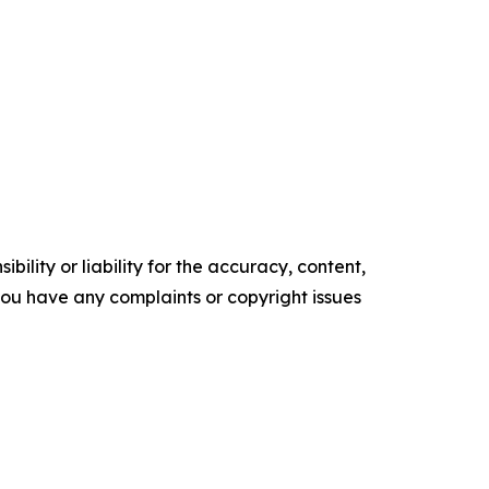
ility or liability for the accuracy, content,
f you have any complaints or copyright issues