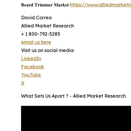
𝐁𝐞𝐚𝐫𝐝 𝐓𝐫𝐢𝐦𝐦𝐞𝐫 𝐌𝐚𝐫𝐤𝐞𝐭
https://www.alliedmarket
David Correa
Allied Market Research
+ 1 800-792-5285
email us here
Visit us on social media:
LinkedIn
Facebook
YouTube
X
What Sets Us Apart ? - Allied Market Research