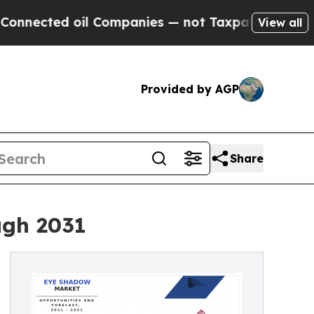
ed oil Companies — not Taxpayers — the Chance t
View all
Provided by AGP
Share
ugh 2031