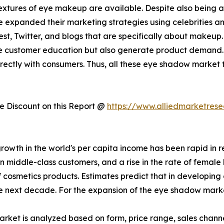
xtures of eye makeup are available. Despite also being av
e expanded their marketing strategies using celebrities 
t, Twitter, and blogs that are specifically about makeup.
ase customer education but also generate product demand. 
directly with consumers. Thus, all these eye shadow marke
 Discount on this Report @
https://www.alliedmarketres
 growth in the world's per capita income has been rapid i
n middle-class customers, and a rise in the rate of female
 cosmetics products. Estimates predict that in developing 
the next decade. For the expansion of the eye shadow market,
ket is analyzed based on form, price range, sales channel