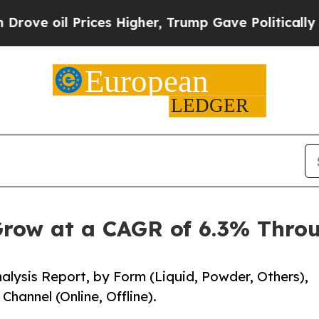
l Prices Higher, Trump Gave Politically Connect
row at a CAGR of 6.3% Thro
alysis Report, by Form (Liquid, Powder, Others),
hannel (Online, Offline).