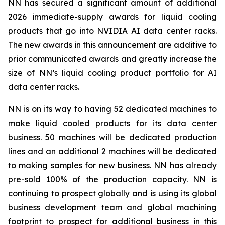
NN has secured a significant amount of additional
2026 immediate-supply awards for liquid cooling
products that go into NVIDIA AI data center racks.
The new awards in this announcement are additive to
prior communicated awards and greatly increase the
size of NN’s liquid cooling product portfolio for AI
data center racks.
NN is on its way to having 52 dedicated machines to
make liquid cooled products for its data center
business. 50 machines will be dedicated production
lines and an additional 2 machines will be dedicated
to making samples for new business. NN has already
pre-sold 100% of the production capacity. NN is
continuing to prospect globally and is using its global
business development team and global machining
footprint to prospect for additional business in this