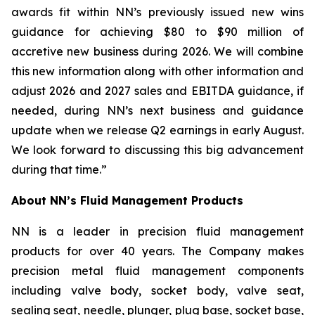
awards fit within NN’s previously issued new wins
guidance for achieving $80 to $90 million of
accretive new business during 2026. We will combine
this new information along with other information and
adjust 2026 and 2027 sales and EBITDA guidance, if
needed, during NN’s next business and guidance
update when we release Q2 earnings in early August.
We look forward to discussing this big advancement
during that time.”
About NN’s Fluid Management Products
NN is a leader in precision fluid management
products for over 40 years. The Company makes
precision metal fluid management components
including valve body, socket body, valve seat,
sealing seat, needle, plunger, plug base, socket base,