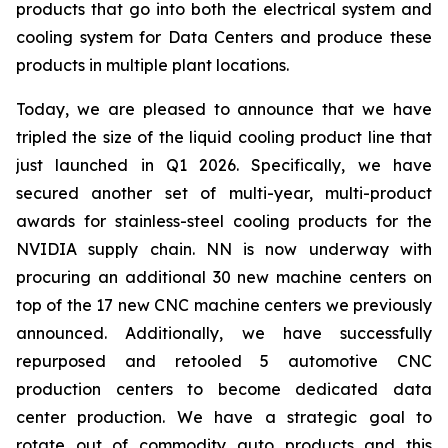
products that go into both the electrical system and
cooling system for Data Centers and produce these
products in multiple plant locations.
Today, we are pleased to announce that we have
tripled the size of the liquid cooling product line that
just launched in Q1 2026. Specifically, we have
secured another set of multi-year, multi-product
awards for stainless-steel cooling products for the
NVIDIA supply chain. NN is now underway with
procuring an additional 30 new machine centers on
top of the 17 new CNC machine centers we previously
announced. Additionally, we have successfully
repurposed and retooled 5 automotive CNC
production centers to become dedicated data
center production. We have a strategic goal to
rotate out of commodity auto products and this