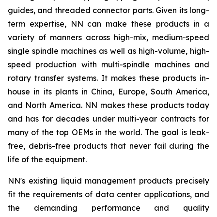
guides, and threaded connector parts. Given its long-
term expertise, NN can make these products in a
variety of manners across high-mix, medium-speed
single spindle machines as well as high-volume, high-
speed production with multi-spindle machines and
rotary transfer systems. It makes these products in-
house in its plants in China, Europe, South America,
and North America. NN makes these products today
and has for decades under multi-year contracts for
many of the top OEMs in the world. The goal is leak-
free, debris-free products that never fail during the
life of the equipment.
NN's existing liquid management products precisely
fit the requirements of data center applications, and
the demanding performance and quality