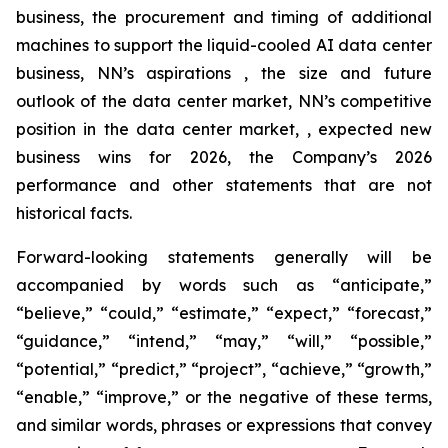
business, the procurement and timing of additional
machines to support the liquid-cooled AI data center
business, NN’s aspirations , the size and future
outlook of the data center market, NN’s competitive
position in the data center market, , expected new
business wins for 2026, the Company’s 2026
performance and other statements that are not
historical facts.
Forward-looking statements generally will be
accompanied by words such as “anticipate,”
“believe,” “could,” “estimate,” “expect,” “forecast,”
“guidance,” “intend,” “may,” “will,” “possible,”
“potential,” “predict,” “project”, “achieve,” “growth,”
“enable,” “improve,” or the negative of these terms,
and similar words, phrases or expressions that convey