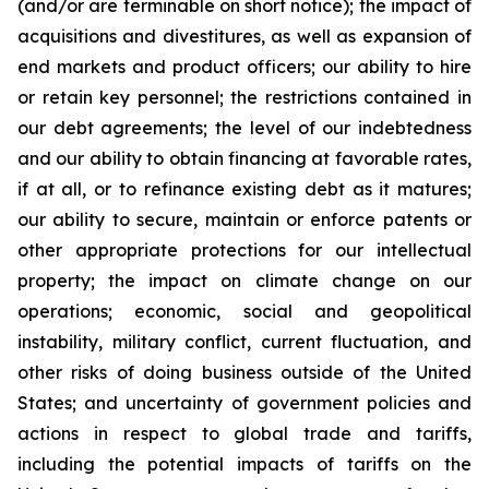
(and/or are terminable on short notice); the impact of
acquisitions and divestitures, as well as expansion of
end markets and product officers; our ability to hire
or retain key personnel; the restrictions contained in
our debt agreements; the level of our indebtedness
and our ability to obtain financing at favorable rates,
if at all, or to refinance existing debt as it matures;
our ability to secure, maintain or enforce patents or
other appropriate protections for our intellectual
property; the impact on climate change on our
operations; economic, social and geopolitical
instability, military conflict, current fluctuation, and
other risks of doing business outside of the United
States; and uncertainty of government policies and
actions in respect to global trade and tariffs,
including the potential impacts of tariffs on the