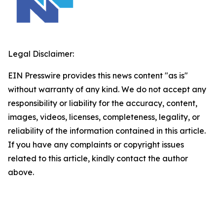
Legal Disclaimer:
EIN Presswire provides this news content "as is"
without warranty of any kind. We do not accept any
responsibility or liability for the accuracy, content,
images, videos, licenses, completeness, legality, or
reliability of the information contained in this article.
If you have any complaints or copyright issues
related to this article, kindly contact the author
above.