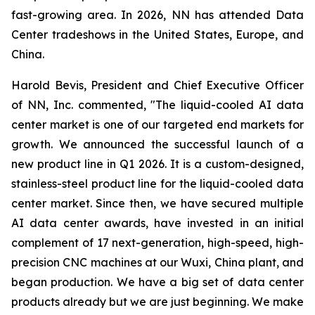
fast-growing area. In 2026, NN has attended Data
Center tradeshows in the United States, Europe, and
China.
Harold Bevis, President and Chief Executive Officer
of NN, Inc. commented, "The liquid-cooled AI data
center market is one of our targeted end markets for
growth. We announced the successful launch of a
new product line in Q1 2026. It is a custom-designed,
stainless-steel product line for the liquid-cooled data
center market. Since then, we have secured multiple
AI data center awards, have invested in an initial
complement of 17 next-generation, high-speed, high-
precision CNC machines at our Wuxi, China plant, and
began production. We have a big set of data center
products already but we are just beginning. We make