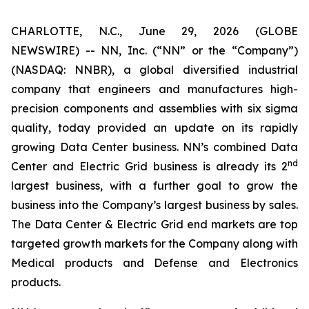
CHARLOTTE, N.C., June 29, 2026 (GLOBE
NEWSWIRE) -- NN, Inc. (“NN” or the “Company”)
(NASDAQ: NNBR), a global diversified industrial
company that engineers and manufactures high-
precision components and assemblies with six sigma
quality, today provided an update on its rapidly
growing Data Center business. NN’s combined Data
nd
Center and Electric Grid business is already its 2
largest business, with a further goal to grow the
business into the Company’s largest business by sales.
The Data Center & Electric Grid end markets are top
targeted growth markets for the Company along with
Medical products and Defense and Electronics
products.