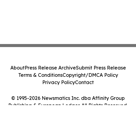
About
Press Release Archive
Submit Press Release
Terms & Conditions
Copyright/DMCA Policy
Privacy Policy
Contact
© 1995-2026 Newsmatics Inc. dba Affinity Group
Publishing & European Ledger. All Rights Reserved.
Cookie Settings / Your Privacy Choices