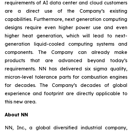
requirements of AI data center and cloud customers
are a direct use of the Company’s existing
capabilities. Furthermore, next generation computing
designs require even higher power use and even
higher heat generation, which will lead to next-
generation liquid-cooled computing systems and
components. The Company can already make
products that are advanced beyond today’s
requirements. NN has delivered six sigma quality,
micron-level tolerance parts for combustion engines
for decades. The Company’s decades of global
experience and footprint are directly applicable to
this new area.
About NN
NN, Inc., a global diversified industrial company,