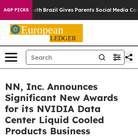
 to Youth
Brazil Gives Parents Social Media Controls f
AGP PICKS
NN, Inc. Announces
Significant New Awards
for its NVIDIA Data
Center Liquid Cooled
Products Business