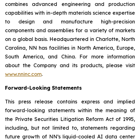
combines advanced engineering and production
capabilities with in-depth materials science expertise
to design and manufacture high-precision
components and assemblies for a variety of markets
on a global basis. Headquartered in Charlotte, North
Carolina, NN has facilities in North America, Europe,
South America, and China. For more information
about the Company and its products, please visit
www.nninc.com
.
Forward-Looking Statements
This press release contains express and implied
forward-looking statements within the meaning of
the Private Securities Litigation Reform Act of 1995,
including, but not limited to, statements regarding
future growth of NN’s liquid-cooled AI data center