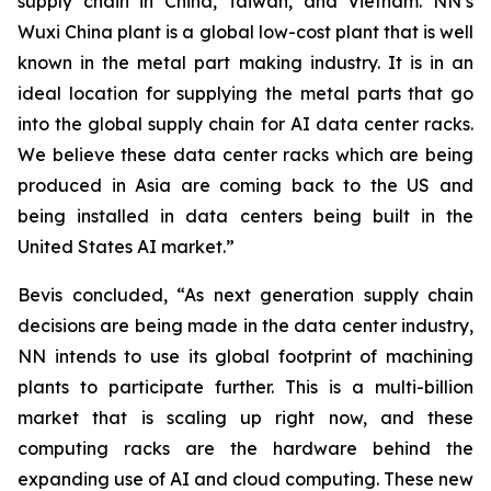
supply chain in China, Taiwan, and Vietnam. NN’s
Wuxi China plant is a global low-cost plant that is well
known in the metal part making industry. It is in an
ideal location for supplying the metal parts that go
into the global supply chain for AI data center racks.
We believe these data center racks which are being
produced in Asia are coming back to the US and
being installed in data centers being built in the
United States AI market.”
Bevis concluded, “As next generation supply chain
decisions are being made in the data center industry,
NN intends to use its global footprint of machining
plants to participate further. This is a multi-billion
market that is scaling up right now, and these
computing racks are the hardware behind the
expanding use of AI and cloud computing. These new