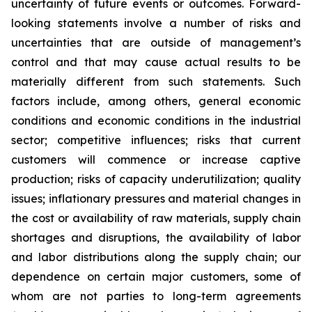
uncertainty of future events or outcomes. Forward-
looking statements involve a number of risks and
uncertainties that are outside of management’s
control and that may cause actual results to be
materially different from such statements. Such
factors include, among others, general economic
conditions and economic conditions in the industrial
sector; competitive influences; risks that current
customers will commence or increase captive
production; risks of capacity underutilization; quality
issues; inflationary pressures and material changes in
the cost or availability of raw materials, supply chain
shortages and disruptions, the availability of labor
and labor distributions along the supply chain; our
dependence on certain major customers, some of
whom are not parties to long-term agreements