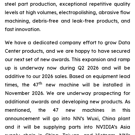
steel part production, exceptional repetitive quality
levels at high volumes, electropolishing, abrasive flow
machining, debris-free and leak-free products, and
fast innovation.
We have a dedicated company effort to grow Data
Center products, and we are happy to have secured
our next set of new awards. This expansion and ramp
up is underway now during Q2 2026 and will be
additive to our 2026 sales. Based on equipment lead
th
times, the 47
new machine will be installed in
November 2026. We are underway prospecting for
additional awards and developing new products. As
mentioned, the 47 new machines in this
announcement will go into NN’s Wuxi, China plant
and it will be supplying parts into NVIDIA’s Asia