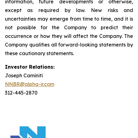
information, future developments or otherwise,
except as required by law. New risks and
uncertainties may emerge from time to time, and it is
not possible for the Company to predict their
occurrence or how they will affect the Company. The
Company qualifies all forward-looking statements by
these cautionary statements.
Investor Relations:
Joseph Caminiti
NNBR@alpha-ir.com
312-445-2870