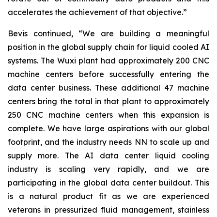
accelerates the achievement of that objective.”
Bevis continued, “We are building a meaningful
position in the global supply chain for liquid cooled AI
systems. The Wuxi plant had approximately 200 CNC
machine centers before successfully entering the
data center business. These additional 47 machine
centers bring the total in that plant to approximately
250 CNC machine centers when this expansion is
complete. We have large aspirations with our global
footprint, and the industry needs NN to scale up and
supply more. The AI data center liquid cooling
industry is scaling very rapidly, and we are
participating in the global data center buildout. This
is a natural product fit as we are experienced
veterans in pressurized fluid management, stainless