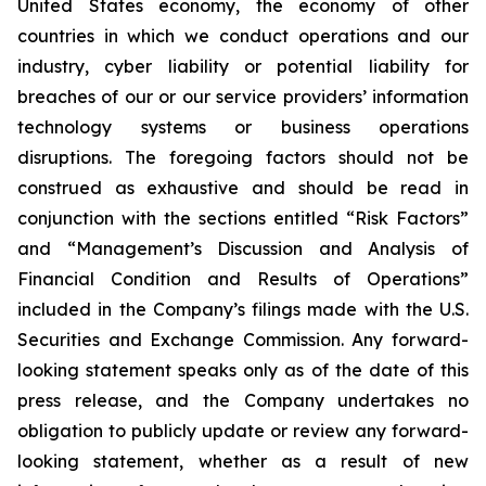
United States economy, the economy of other
countries in which we conduct operations and our
industry, cyber liability or potential liability for
breaches of our or our service providers’ information
technology systems or business operations
disruptions. The foregoing factors should not be
construed as exhaustive and should be read in
conjunction with the sections entitled “Risk Factors”
and “Management’s Discussion and Analysis of
Financial Condition and Results of Operations”
included in the Company’s filings made with the U.S.
Securities and Exchange Commission. Any forward-
looking statement speaks only as of the date of this
press release, and the Company undertakes no
obligation to publicly update or review any forward-
looking statement, whether as a result of new