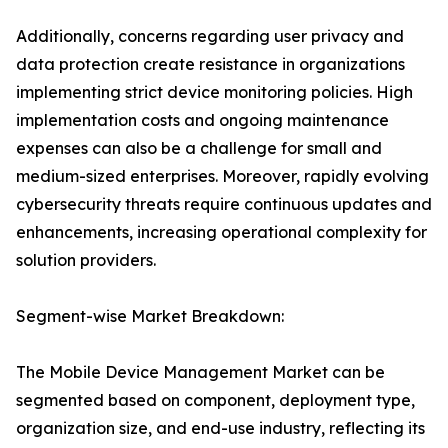
Additionally, concerns regarding user privacy and
data protection create resistance in organizations
implementing strict device monitoring policies. High
implementation costs and ongoing maintenance
expenses can also be a challenge for small and
medium-sized enterprises. Moreover, rapidly evolving
cybersecurity threats require continuous updates and
enhancements, increasing operational complexity for
solution providers.
Segment-wise Market Breakdown:
The Mobile Device Management Market can be
segmented based on component, deployment type,
organization size, and end-use industry, reflecting its