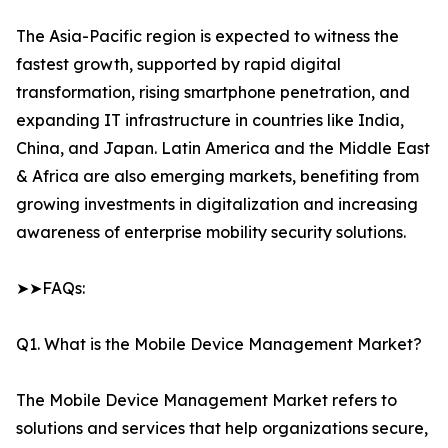
The Asia-Pacific region is expected to witness the
fastest growth, supported by rapid digital
transformation, rising smartphone penetration, and
expanding IT infrastructure in countries like India,
China, and Japan. Latin America and the Middle East
& Africa are also emerging markets, benefiting from
growing investments in digitalization and increasing
awareness of enterprise mobility security solutions.
➤➤FAQs:
Q1. What is the Mobile Device Management Market?
The Mobile Device Management Market refers to
solutions and services that help organizations secure,