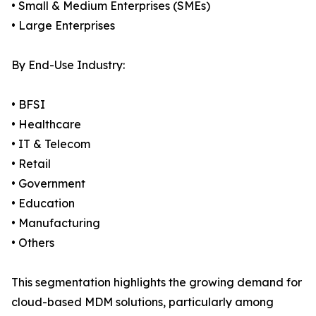
• Small & Medium Enterprises (SMEs)
• Large Enterprises
By End-Use Industry:
• BFSI
• Healthcare
• IT & Telecom
• Retail
• Government
• Education
• Manufacturing
• Others
This segmentation highlights the growing demand for
cloud-based MDM solutions, particularly among