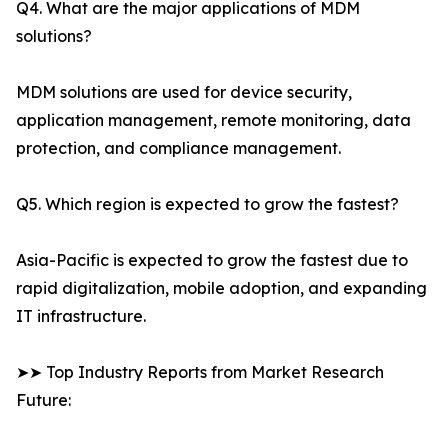
Q4. What are the major applications of MDM
solutions?
MDM solutions are used for device security,
application management, remote monitoring, data
protection, and compliance management.
Q5. Which region is expected to grow the fastest?
Asia-Pacific is expected to grow the fastest due to
rapid digitalization, mobile adoption, and expanding
IT infrastructure.
➤➤ Top Industry Reports from Market Research
Future: