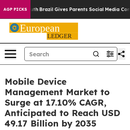
to Youth
Brazil Gives Parents Social Media Controls fo
AGP PICKS
Mobile Device
Management Market to
Surge at 17.10% CAGR,
Anticipated to Reach USD
49.17 Billion by 2035