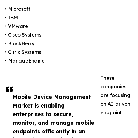
• Microsoft
• IBM
• VMware
• Cisco Systems
• BlackBerry
• Citrix Systems
• ManageEngine
These
companies
are focusing
Mobile Device Management
on AI-driven
Market is enabling
endpoint
enterprises to secure,
monitor, and manage mobile
endpoints efficiently in an