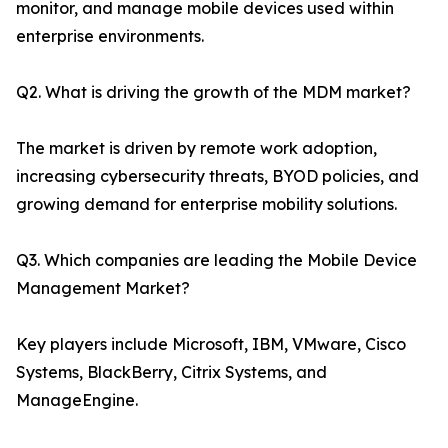
monitor, and manage mobile devices used within
enterprise environments.
Q2. What is driving the growth of the MDM market?
The market is driven by remote work adoption,
increasing cybersecurity threats, BYOD policies, and
growing demand for enterprise mobility solutions.
Q3. Which companies are leading the Mobile Device
Management Market?
Key players include Microsoft, IBM, VMware, Cisco
Systems, BlackBerry, Citrix Systems, and
ManageEngine.