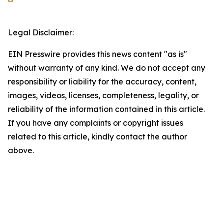
Legal Disclaimer:
EIN Presswire provides this news content "as is"
without warranty of any kind. We do not accept any
responsibility or liability for the accuracy, content,
images, videos, licenses, completeness, legality, or
reliability of the information contained in this article.
If you have any complaints or copyright issues
related to this article, kindly contact the author
above.