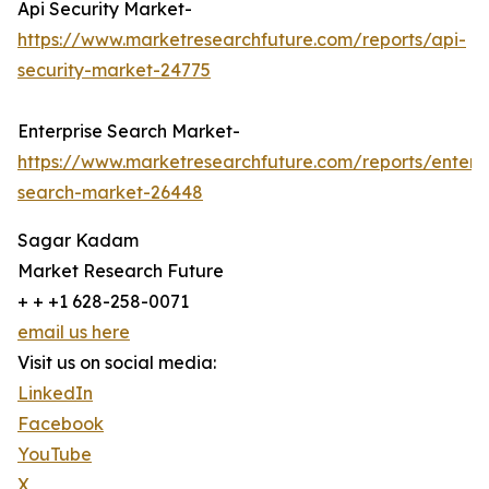
Api Security Market-
https://www.marketresearchfuture.com/reports/api-
security-market-24775
Enterprise Search Market-
https://www.marketresearchfuture.com/reports/enterpr
search-market-26448
Sagar Kadam
Market Research Future
+ + +1 628-258-0071
email us here
Visit us on social media:
LinkedIn
Facebook
YouTube
X