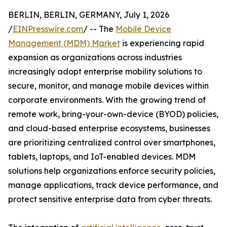
BERLIN, BERLIN, GERMANY, July 1, 2026
/
EINPresswire.com
/ -- The
Mobile Device
Management (MDM) Market
is experiencing rapid
expansion as organizations across industries
increasingly adopt enterprise mobility solutions to
secure, monitor, and manage mobile devices within
corporate environments. With the growing trend of
remote work, bring-your-own-device (BYOD) policies,
and cloud-based enterprise ecosystems, businesses
are prioritizing centralized control over smartphones,
tablets, laptops, and IoT-enabled devices. MDM
solutions help organizations enforce security policies,
manage applications, track device performance, and
protect sensitive enterprise data from cyber threats.