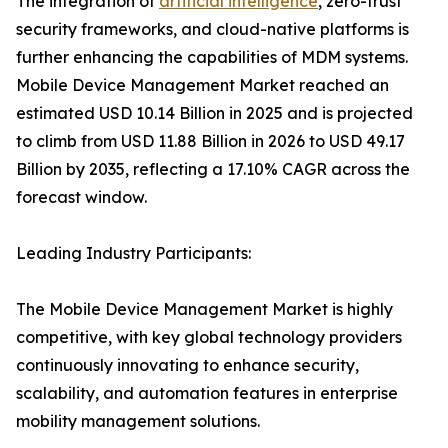
The integration of
artificial intelligence
, zero-trust
security frameworks, and cloud-native platforms is
further enhancing the capabilities of MDM systems.
Mobile Device Management Market reached an
estimated USD 10.14 Billion in 2025 and is projected
to climb from USD 11.88 Billion in 2026 to USD 49.17
Billion by 2035, reflecting a 17.10% CAGR across the
forecast window.
Leading Industry Participants:
The Mobile Device Management Market is highly
competitive, with key global technology providers
continuously innovating to enhance security,
scalability, and automation features in enterprise
mobility management solutions.