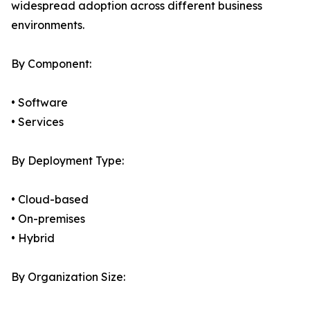
widespread adoption across different business
environments.
By Component:
• Software
• Services
By Deployment Type:
• Cloud-based
• On-premises
• Hybrid
By Organization Size: