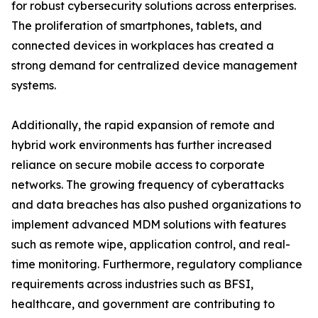
for robust cybersecurity solutions across enterprises.
The proliferation of smartphones, tablets, and
connected devices in workplaces has created a
strong demand for centralized device management
systems.
Additionally, the rapid expansion of remote and
hybrid work environments has further increased
reliance on secure mobile access to corporate
networks. The growing frequency of cyberattacks
and data breaches has also pushed organizations to
implement advanced MDM solutions with features
such as remote wipe, application control, and real-
time monitoring. Furthermore, regulatory compliance
requirements across industries such as BFSI,
healthcare, and government are contributing to