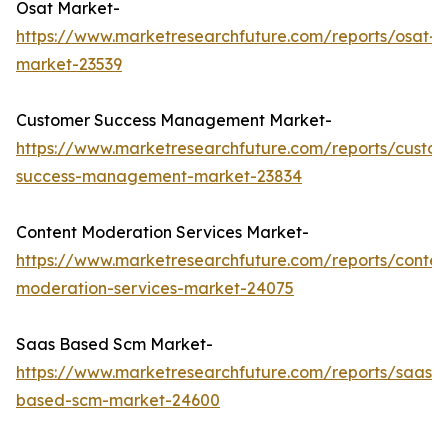
Osat Market-
https://www.marketresearchfuture.com/reports/osat-
market-23539
Customer Success Management Market-
https://www.marketresearchfuture.com/reports/custo
success-management-market-23834
Content Moderation Services Market-
https://www.marketresearchfuture.com/reports/conten
moderation-services-market-24075
Saas Based Scm Market-
https://www.marketresearchfuture.com/reports/saas-
based-scm-market-24600