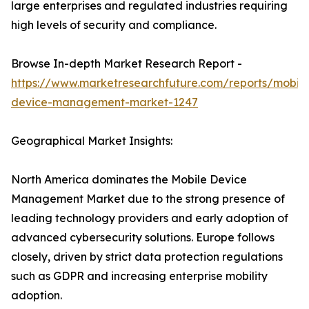
large enterprises and regulated industries requiring
high levels of security and compliance.
Browse In-depth Market Research Report -
https://www.marketresearchfuture.com/reports/mobile
device-management-market-1247
Geographical Market Insights:
North America dominates the Mobile Device
Management Market due to the strong presence of
leading technology providers and early adoption of
advanced cybersecurity solutions. Europe follows
closely, driven by strict data protection regulations
such as GDPR and increasing enterprise mobility
adoption.