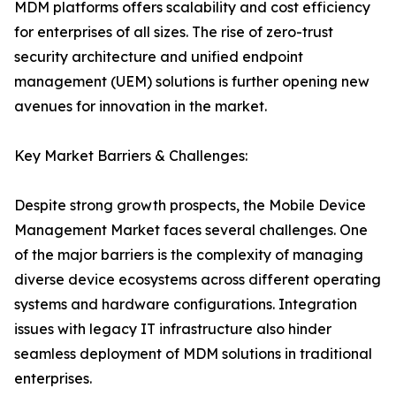
MDM platforms offers scalability and cost efficiency
for enterprises of all sizes. The rise of zero-trust
security architecture and unified endpoint
management (UEM) solutions is further opening new
avenues for innovation in the market.
Key Market Barriers & Challenges:
Despite strong growth prospects, the Mobile Device
Management Market faces several challenges. One
of the major barriers is the complexity of managing
diverse device ecosystems across different operating
systems and hardware configurations. Integration
issues with legacy IT infrastructure also hinder
seamless deployment of MDM solutions in traditional
enterprises.