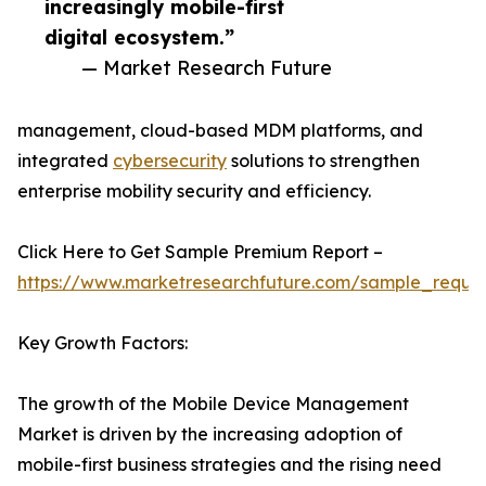
increasingly mobile-first
digital ecosystem.”
— Market Research Future
management, cloud-based MDM platforms, and
integrated
cybersecurity
solutions to strengthen
enterprise mobility security and efficiency.
Click Here to Get Sample Premium Report –
https://www.marketresearchfuture.com/sample_reque
Key Growth Factors:
The growth of the Mobile Device Management
Market is driven by the increasing adoption of
mobile-first business strategies and the rising need