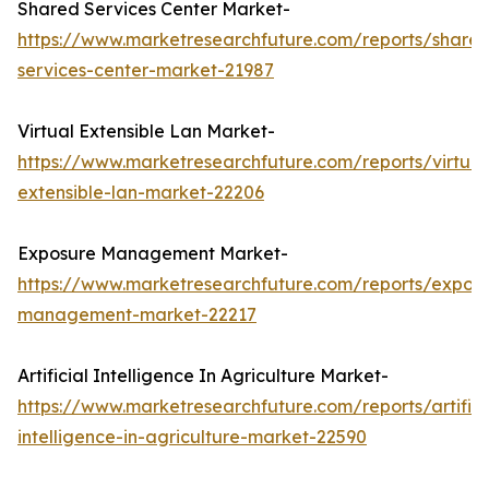
Shared Services Center Market-
https://www.marketresearchfuture.com/reports/share
services-center-market-21987
Virtual Extensible Lan Market-
https://www.marketresearchfuture.com/reports/virtual
extensible-lan-market-22206
Exposure Management Market-
https://www.marketresearchfuture.com/reports/expos
management-market-22217
Artificial Intelligence In Agriculture Market-
https://www.marketresearchfuture.com/reports/artifici
intelligence-in-agriculture-market-22590