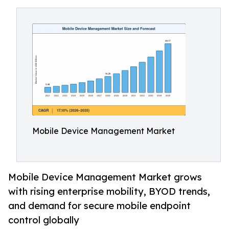
Mobile Device Management Market
Mobile Device Management Market grows
with rising enterprise mobility, BYOD trends,
and demand for secure mobile endpoint
control globally