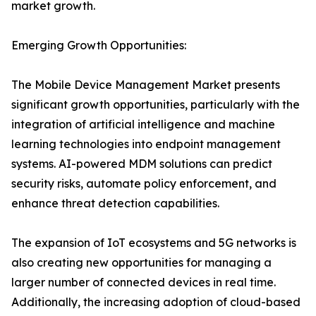
market growth.
Emerging Growth Opportunities:
The Mobile Device Management Market presents
significant growth opportunities, particularly with the
integration of artificial intelligence and machine
learning technologies into endpoint management
systems. AI-powered MDM solutions can predict
security risks, automate policy enforcement, and
enhance threat detection capabilities.
The expansion of IoT ecosystems and 5G networks is
also creating new opportunities for managing a
larger number of connected devices in real time.
Additionally, the increasing adoption of cloud-based