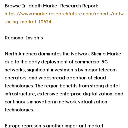
Browse In-depth Market Research Report:
https://www.marketresearchfuture.com/reports/netwo
slicing-market-10624
Regional Insights
North America dominates the Network Slicing Market
due to the early deployment of commercial 5G
networks, significant investments by major telecom
operators, and widespread adoption of cloud
technologies. The region benefits from strong digital
infrastructure, extensive enterprise digitalization, and
continuous innovation in network virtualization
technologies.
Europe represents another important market