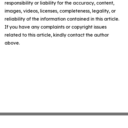
responsibility or liability for the accuracy, content,
images, videos, licenses, completeness, legality, or
reliability of the information contained in this article.
If you have any complaints or copyright issues
related to this article, kindly contact the author
above.