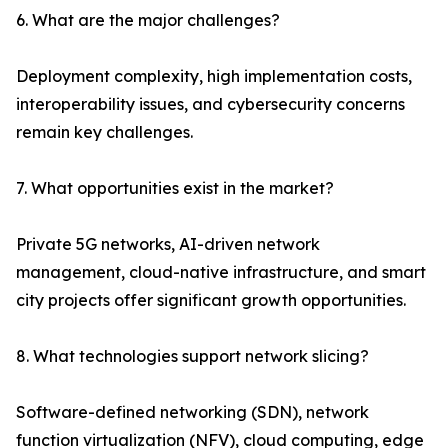
6. What are the major challenges?
Deployment complexity, high implementation costs,
interoperability issues, and cybersecurity concerns
remain key challenges.
7. What opportunities exist in the market?
Private 5G networks, AI-driven network
management, cloud-native infrastructure, and smart
city projects offer significant growth opportunities.
8. What technologies support network slicing?
Software-defined networking (SDN), network
function virtualization (NFV), cloud computing, edge