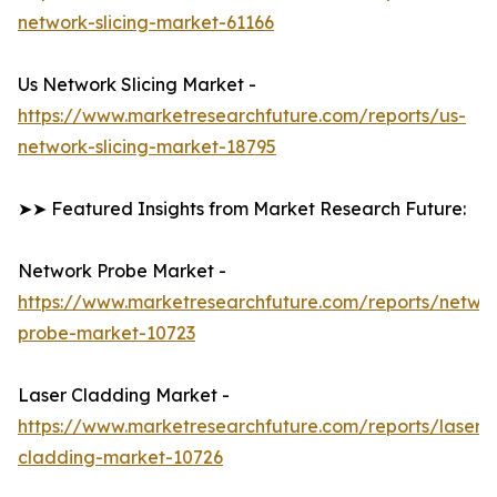
network-slicing-market-61166
Us Network Slicing Market -
https://www.marketresearchfuture.com/reports/us-
network-slicing-market-18795
➤➤ Featured Insights from Market Research Future:
Network Probe Market -
https://www.marketresearchfuture.com/reports/netwo
probe-market-10723
Laser Cladding Market -
https://www.marketresearchfuture.com/reports/laser-
cladding-market-10726