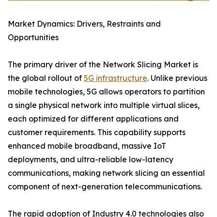
Market Dynamics: Drivers, Restraints and
Opportunities
The primary driver of the Network Slicing Market is
the global rollout of
5G infrastructure
. Unlike previous
mobile technologies, 5G allows operators to partition
a single physical network into multiple virtual slices,
each optimized for different applications and
customer requirements. This capability supports
enhanced mobile broadband, massive IoT
deployments, and ultra-reliable low-latency
communications, making network slicing an essential
component of next-generation telecommunications.
The rapid adoption of Industry 4.0 technologies also