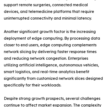
support remote surgeries, connected medical
devices, and telemedicine platforms that require
uninterrupted connectivity and minimal latency.
Another significant growth factor is the increasing
deployment of edge computing. By processing data
closer to end users, edge computing complements
network slicing by delivering faster response times
and reducing network congestion. Enterprises
utilizing artificial intelligence, autonomous vehicles,
smart logistics, and real-time analytics benefit
significantly from customized network slices designed
specifically for their workloads.
Despite strong growth prospects, several challenges
continue to affect market expansion. The complexity