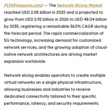
/
EINPresswire.com
/ -- The
Network Slicing Market
reached USD 2.08 billion in 2025 and is projected to
grow from USD 2.92 billion in 2026 to USD 48.04 billion
by 2035, registering a remarkable 36.5% CAGR during
the forecast period. The rapid commercialization of
5G technology, increasing demand for customized
network services, and the growing adoption of cloud-
native network architectures are driving market
expansion worldwide.
Network slicing enables operators to create multiple
virtual networks on a single physical infrastructure,
allowing businesses and industries to receive
dedicated connectivity tailored to their specific
performance, latency, and security requirements.