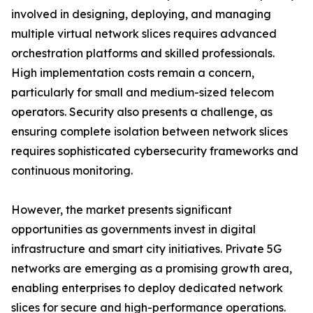
involved in designing, deploying, and managing
multiple virtual network slices requires advanced
orchestration platforms and skilled professionals.
High implementation costs remain a concern,
particularly for small and medium-sized telecom
operators. Security also presents a challenge, as
ensuring complete isolation between network slices
requires sophisticated cybersecurity frameworks and
continuous monitoring.
However, the market presents significant
opportunities as governments invest in digital
infrastructure and smart city initiatives. Private 5G
networks are emerging as a promising growth area,
enabling enterprises to deploy dedicated network
slices for secure and high-performance operations.