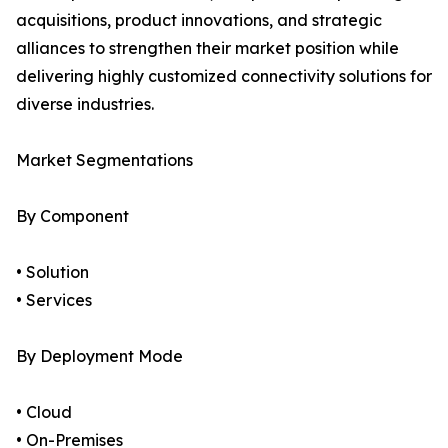
acquisitions, product innovations, and strategic
alliances to strengthen their market position while
delivering highly customized connectivity solutions for
diverse industries.
Market Segmentations
By Component
• Solution
• Services
By Deployment Mode
• Cloud
• On-Premises