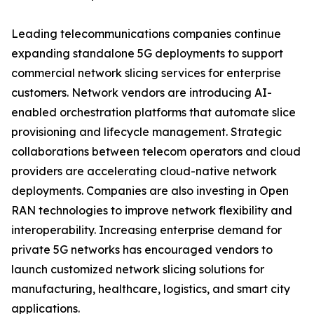
Leading telecommunications companies continue
expanding standalone 5G deployments to support
commercial network slicing services for enterprise
customers. Network vendors are introducing AI-
enabled orchestration platforms that automate slice
provisioning and lifecycle management. Strategic
collaborations between telecom operators and cloud
providers are accelerating cloud-native network
deployments. Companies are also investing in Open
RAN technologies to improve network flexibility and
interoperability. Increasing enterprise demand for
private 5G networks has encouraged vendors to
launch customized network slicing solutions for
manufacturing, healthcare, logistics, and smart city
applications.