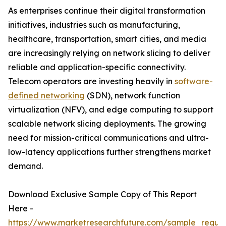
As enterprises continue their digital transformation
initiatives, industries such as manufacturing,
healthcare, transportation, smart cities, and media
are increasingly relying on network slicing to deliver
reliable and application-specific connectivity.
Telecom operators are investing heavily in
software-
defined networking
(SDN), network function
virtualization (NFV), and edge computing to support
scalable network slicing deployments. The growing
need for mission-critical communications and ultra-
low-latency applications further strengthens market
demand.
Download Exclusive Sample Copy of This Report
Here -
https://www.marketresearchfuture.com/sample_reque