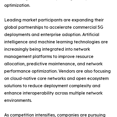
optimization.
Leading market participants are expanding their
global partnerships to accelerate commercial 5G
deployments and enterprise adoption. Artificial
intelligence and machine learning technologies are
increasingly being integrated into network
management platforms to improve resource
allocation, predictive maintenance, and network
performance optimization. Vendors are also focusing
on cloud-native core networks and open ecosystem
solutions to reduce deployment complexity and
enhance interoperability across multiple network
environments.
As competition intensifies, companies are pursuing