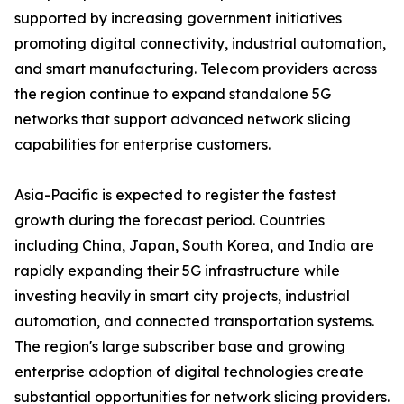
supported by increasing government initiatives
promoting digital connectivity, industrial automation,
and smart manufacturing. Telecom providers across
the region continue to expand standalone 5G
networks that support advanced network slicing
capabilities for enterprise customers.
Asia-Pacific is expected to register the fastest
growth during the forecast period. Countries
including China, Japan, South Korea, and India are
rapidly expanding their 5G infrastructure while
investing heavily in smart city projects, industrial
automation, and connected transportation systems.
The region's large subscriber base and growing
enterprise adoption of digital technologies create
substantial opportunities for network slicing providers.