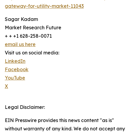
gateway-for-utility-market-11043
Sagar Kadam
Market Research Future
+ + +1 628-258-0071
email us here
Visit us on social media:
LinkedIn
Facebook
YouTube
X
Legal Disclaimer:
EIN Presswire provides this news content "as is"
without warranty of any kind. We do not accept any