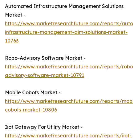
Automated Infrastructure Management Solutions
Market -
https://www.marketresearchfuture.com/reports/autom
infrastructure-management-aim-solutions-market-
10763
Robo-Advisory Software Market -
https://www.marketresearchfuture.com/reports/robo-
advisory-software-market-10791
Mobile Cobots Market -
https://www.marketresearchfuture.com/reports/mobile
cobots-market-10806
Iiot Gateway For Utility Market -
https://www.marketresearchfuture.com/reports/iiot-