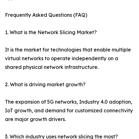
Frequently Asked Questions (FAQ)
1. What is the Network Slicing Market?
It is the market for technologies that enable multiple
virtual networks to operate independently on a
shared physical network infrastructure.
2. What is driving market growth?
The expansion of 5G networks, Industry 4.0 adoption,
IoT growth, and demand for customized connectivity
are major growth drivers.
3. Which industry uses network slicing the most?