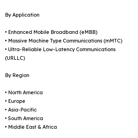
By Application
• Enhanced Mobile Broadband (eMBB)
• Massive Machine Type Communications (mMTC)
• Ultra-Reliable Low-Latency Communications
(URLLC)
By Region
• North America
• Europe
• Asia-Pacific
• South America
• Middle East & Africa