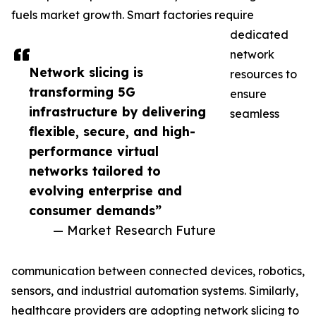
fuels market growth. Smart factories require
dedicated
network
Network slicing is
resources to
transforming 5G
ensure
infrastructure by delivering
seamless
flexible, secure, and high-
performance virtual
networks tailored to
evolving enterprise and
consumer demands”
— Market Research Future
communication between connected devices, robotics,
sensors, and industrial automation systems. Similarly,
healthcare providers are adopting network slicing to