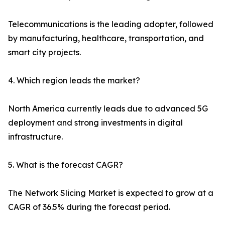
Telecommunications is the leading adopter, followed
by manufacturing, healthcare, transportation, and
smart city projects.
4. Which region leads the market?
North America currently leads due to advanced 5G
deployment and strong investments in digital
infrastructure.
5. What is the forecast CAGR?
The Network Slicing Market is expected to grow at a
CAGR of 36.5% during the forecast period.