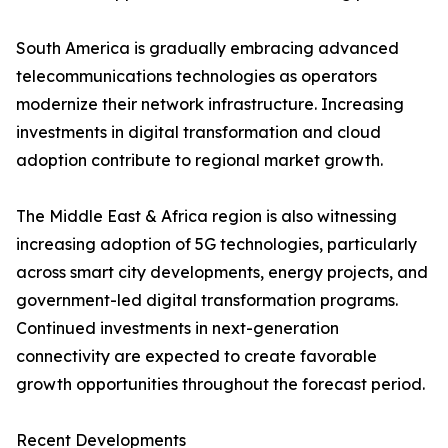
South America is gradually embracing advanced
telecommunications technologies as operators
modernize their network infrastructure. Increasing
investments in digital transformation and cloud
adoption contribute to regional market growth.
The Middle East & Africa region is also witnessing
increasing adoption of 5G technologies, particularly
across smart city developments, energy projects, and
government-led digital transformation programs.
Continued investments in next-generation
connectivity are expected to create favorable
growth opportunities throughout the forecast period.
Recent Developments