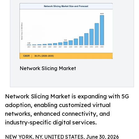
Network Slicing Market
Network Slicing Market is expanding with 5G
adoption, enabling customized virtual
networks, enhanced connectivity, and
industry-specific digital services.
NEW YORK, NY, UNITED STATES, June 30, 2026