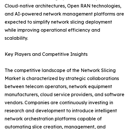
Cloud-native architectures, Open RAN technologies,
and AI-powered network management platforms are
expected to simplify network slicing deployment
while improving operational efficiency and
scalability.
Key Players and Competitive Insights
The competitive landscape of the Network Slicing
Market is characterized by strategic collaborations
between telecom operators, network equipment
manufacturers, cloud service providers, and software
vendors. Companies are continuously investing in
research and development to introduce intelligent
network orchestration platforms capable of
automating slice creation, management, and