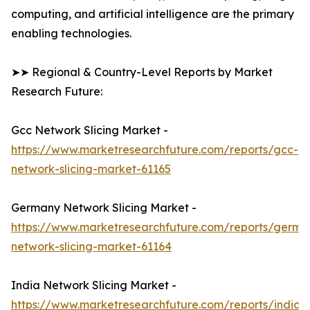
computing, and artificial intelligence are the primary
enabling technologies.
➤➤ Regional & Country-Level Reports by Market
Research Future:
Gcc Network Slicing Market -
https://www.marketresearchfuture.com/reports/gcc-
network-slicing-market-61165
Germany Network Slicing Market -
https://www.marketresearchfuture.com/reports/germa
network-slicing-market-61164
India Network Slicing Market -
https://www.marketresearchfuture.com/reports/india-