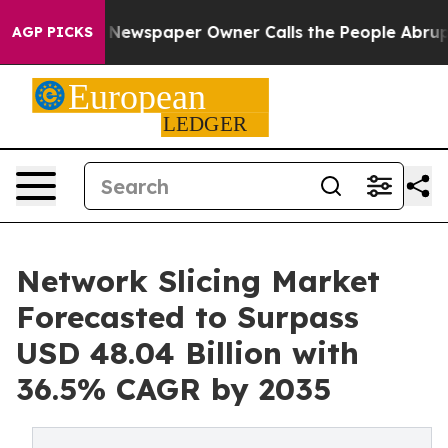
 Newspaper Owner Calls the People Abruptly Laid off
AGP PICKS
Network Slicing Market
Forecasted to Surpass
USD 48.04 Billion with
36.5% CAGR by 2035