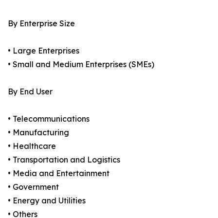
By Enterprise Size
• Large Enterprises
• Small and Medium Enterprises (SMEs)
By End User
• Telecommunications
• Manufacturing
• Healthcare
• Transportation and Logistics
• Media and Entertainment
• Government
• Energy and Utilities
• Others