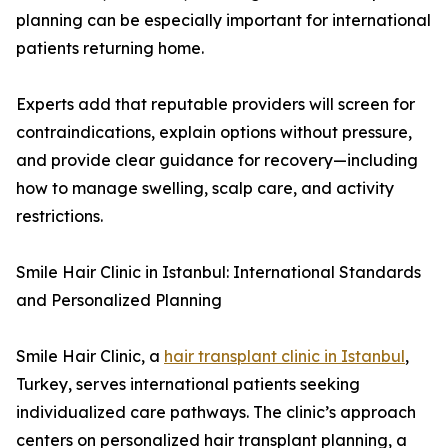
planning can be especially important for international
patients returning home.
Experts add that reputable providers will screen for
contraindications, explain options without pressure,
and provide clear guidance for recovery—including
how to manage swelling, scalp care, and activity
restrictions.
Smile Hair Clinic in Istanbul: International Standards
and Personalized Planning
Smile Hair Clinic, a
hair transplant clinic in Istanbul
,
Turkey, serves international patients seeking
individualized care pathways. The clinic’s approach
centers on personalized hair transplant planning, a