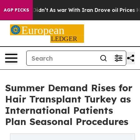
t Didn’t
As war With Iran Drove oil Prices Higher, Tr
AGP PICKS
Summer Demand Rises for
Hair Transplant Turkey as
International Patients
Plan Seasonal Procedures