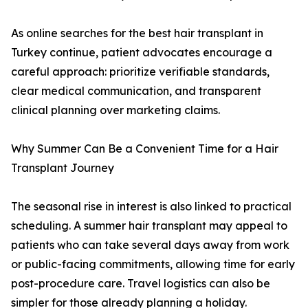
As online searches for the best hair transplant in
Turkey continue, patient advocates encourage a
careful approach: prioritize verifiable standards,
clear medical communication, and transparent
clinical planning over marketing claims.
Why Summer Can Be a Convenient Time for a Hair
Transplant Journey
The seasonal rise in interest is also linked to practical
scheduling. A summer hair transplant may appeal to
patients who can take several days away from work
or public-facing commitments, allowing time for early
post-procedure care. Travel logistics can also be
simpler for those already planning a holiday.