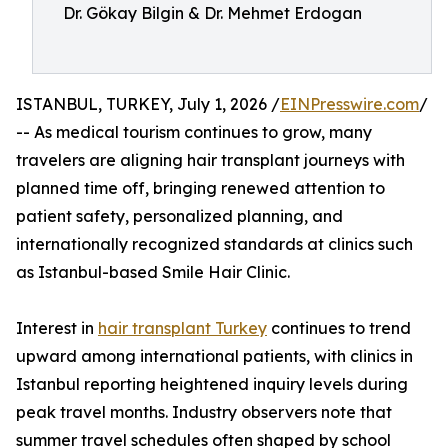
Dr. Gökay Bilgin & Dr. Mehmet Erdogan
ISTANBUL, TURKEY, July 1, 2026 /
EINPresswire.com
/
-- As medical tourism continues to grow, many
travelers are aligning hair transplant journeys with
planned time off, bringing renewed attention to
patient safety, personalized planning, and
internationally recognized standards at clinics such
as Istanbul-based Smile Hair Clinic.
Interest in
hair transplant Turkey
continues to trend
upward among international patients, with clinics in
Istanbul reporting heightened inquiry levels during
peak travel months. Industry observers note that
summer travel schedules often shaped by school