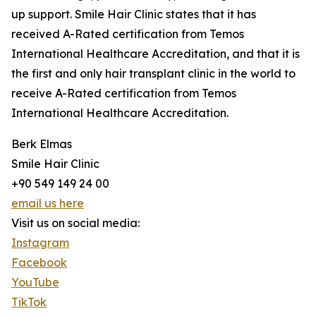
up support. Smile Hair Clinic states that it has
received A-Rated certification from Temos
International Healthcare Accreditation, and that it is
the first and only hair transplant clinic in the world to
receive A-Rated certification from Temos
International Healthcare Accreditation.
Berk Elmas
Smile Hair Clinic
+90 549 149 24 00
email us here
Visit us on social media:
Instagram
Facebook
YouTube
TikTok