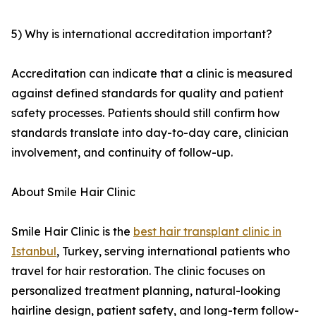
5) Why is international accreditation important?
Accreditation can indicate that a clinic is measured
against defined standards for quality and patient
safety processes. Patients should still confirm how
standards translate into day-to-day care, clinician
involvement, and continuity of follow-up.
About Smile Hair Clinic
Smile Hair Clinic is the
best hair transplant clinic in
Istanbul
, Turkey, serving international patients who
travel for hair restoration. The clinic focuses on
personalized treatment planning, natural-looking
hairline design, patient safety, and long-term follow-