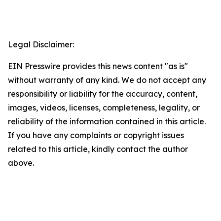
Legal Disclaimer:
EIN Presswire provides this news content "as is"
without warranty of any kind. We do not accept any
responsibility or liability for the accuracy, content,
images, videos, licenses, completeness, legality, or
reliability of the information contained in this article.
If you have any complaints or copyright issues
related to this article, kindly contact the author
above.