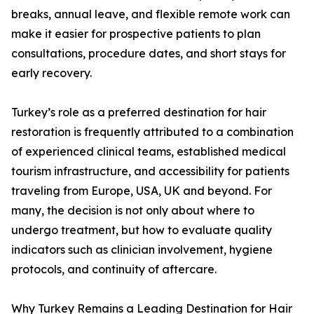
breaks, annual leave, and flexible remote work can
make it easier for prospective patients to plan
consultations, procedure dates, and short stays for
early recovery.
Turkey’s role as a preferred destination for hair
restoration is frequently attributed to a combination
of experienced clinical teams, established medical
tourism infrastructure, and accessibility for patients
traveling from Europe, USA, UK and beyond. For
many, the decision is not only about where to
undergo treatment, but how to evaluate quality
indicators such as clinician involvement, hygiene
protocols, and continuity of aftercare.
Why Turkey Remains a Leading Destination for Hair