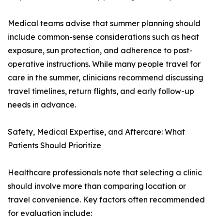
Medical teams advise that summer planning should
include common-sense considerations such as heat
exposure, sun protection, and adherence to post-
operative instructions. While many people travel for
care in the summer, clinicians recommend discussing
travel timelines, return flights, and early follow-up
needs in advance.
Safety, Medical Expertise, and Aftercare: What
Patients Should Prioritize
Healthcare professionals note that selecting a clinic
should involve more than comparing location or
travel convenience. Key factors often recommended
for evaluation include: