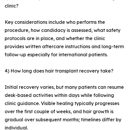
clinic?
Key considerations include who performs the
procedure, how candidacy is assessed, what safety
protocols are in place, and whether the clinic
provides written aftercare instructions and long-term
follow-up especially for international patients.
4) How long does hair transplant recovery take?
Initial recovery varies, but many patients can resume
desk-based activities within days while following
clinic guidance. Visible healing typically progresses
over the first couple of weeks, and hair growth is
gradual over subsequent months; timelines differ by
individual.