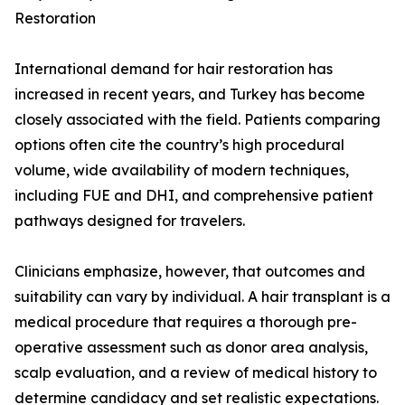
Restoration
International demand for hair restoration has
increased in recent years, and Turkey has become
closely associated with the field. Patients comparing
options often cite the country’s high procedural
volume, wide availability of modern techniques,
including FUE and DHI, and comprehensive patient
pathways designed for travelers.
Clinicians emphasize, however, that outcomes and
suitability can vary by individual. A hair transplant is a
medical procedure that requires a thorough pre-
operative assessment such as donor area analysis,
scalp evaluation, and a review of medical history to
determine candidacy and set realistic expectations.