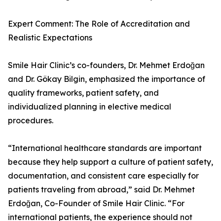
Expert Comment: The Role of Accreditation and
Realistic Expectations
Smile Hair Clinic’s co-founders, Dr. Mehmet Erdoğan
and Dr. Gökay Bilgin, emphasized the importance of
quality frameworks, patient safety, and
individualized planning in elective medical
procedures.
“International healthcare standards are important
because they help support a culture of patient safety,
documentation, and consistent care especially for
patients traveling from abroad,” said Dr. Mehmet
Erdoğan, Co-Founder of Smile Hair Clinic. “For
international patients, the experience should not