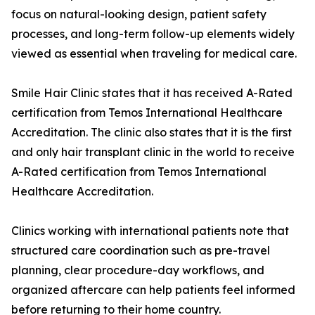
focus on natural-looking design, patient safety
processes, and long-term follow-up elements widely
viewed as essential when traveling for medical care.
Smile Hair Clinic states that it has received A-Rated
certification from Temos International Healthcare
Accreditation. The clinic also states that it is the first
and only hair transplant clinic in the world to receive
A-Rated certification from Temos International
Healthcare Accreditation.
Clinics working with international patients note that
structured care coordination such as pre-travel
planning, clear procedure-day workflows, and
organized aftercare can help patients feel informed
before returning to their home country.