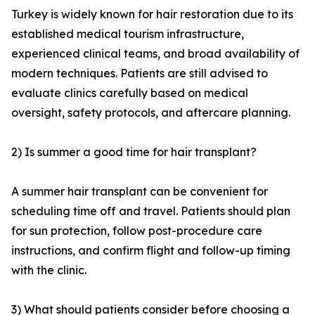
Turkey is widely known for hair restoration due to its
established medical tourism infrastructure,
experienced clinical teams, and broad availability of
modern techniques. Patients are still advised to
evaluate clinics carefully based on medical
oversight, safety protocols, and aftercare planning.
2) Is summer a good time for hair transplant?
A summer hair transplant can be convenient for
scheduling time off and travel. Patients should plan
for sun protection, follow post-procedure care
instructions, and confirm flight and follow-up timing
with the clinic.
3) What should patients consider before choosing a