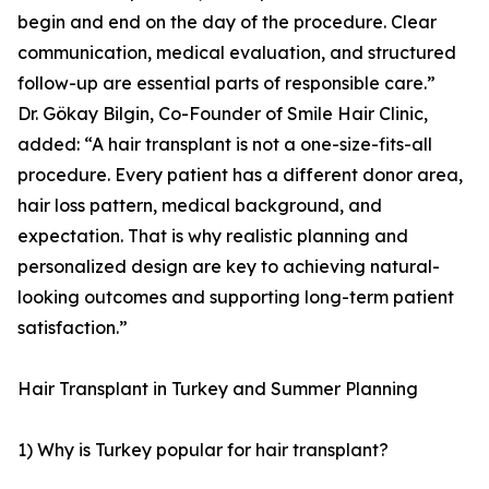
begin and end on the day of the procedure. Clear
communication, medical evaluation, and structured
follow-up are essential parts of responsible care.”
Dr. Gökay Bilgin, Co-Founder of Smile Hair Clinic,
added: “A hair transplant is not a one-size-fits-all
procedure. Every patient has a different donor area,
hair loss pattern, medical background, and
expectation. That is why realistic planning and
personalized design are key to achieving natural-
looking outcomes and supporting long-term patient
satisfaction.”
Hair Transplant in Turkey and Summer Planning
1) Why is Turkey popular for hair transplant?