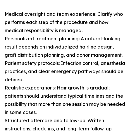
Medical oversight and team experience: Clarify who
performs each step of the procedure and how
medical responsibility is managed.
Personalized treatment planning: A natural-looking
result depends on individualized hairline design,
graft distribution planning, and donor management.
Patient safety protocols: Infection control, anesthesia
practices, and clear emergency pathways should be
defined.
Realistic expectations: Hair growth is gradual;
patients should understand typical timelines and the
possibility that more than one session may be needed
in some cases.
Structured aftercare and follow-up: Written
instructions, check-ins, and long-term follow-up