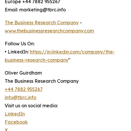
Europe +44 7882 955267
Email: marketing@tbrc.info
The Business Research Company
-
www.thebusinessresearchcompany.com
Follow Us On:
• LinkedIn:
https://in.linkedin.com/company/the-
business-research-company
"
Oliver Guirdham
The Business Research Company
+44 7882 955267
info@tbrc.info
Visit us on social media:
LinkedIn
Facebook
X