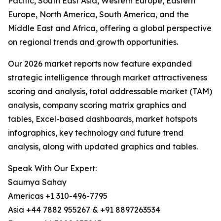
Pacific, South East Asia, Western Europe, Eastern
Europe, North America, South America, and the
Middle East and Africa, offering a global perspective
on regional trends and growth opportunities.
Our 2026 market reports now feature expanded
strategic intelligence through market attractiveness
scoring and analysis, total addressable market (TAM)
analysis, company scoring matrix graphics and
tables, Excel-based dashboards, market hotspots
infographics, key technology and future trend
analysis, along with updated graphics and tables.
Speak With Our Expert:
Saumya Sahay
Americas +1 310-496-7795
Asia +44 7882 955267 & +91 8897263534