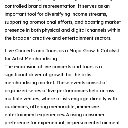
controlled brand representation. It serves as an
important tool for diversifying income streams,
supporting promotional efforts, and boosting market
presence in both physical and digital channels within
the broader creative and entertainment sectors.
Live Concerts and Tours as a Major Growth Catalyst
for Artist Merchandising
The expansion of live concerts and tours is a
significant driver of growth for the artist
merchandising market. These events consist of
organized series of live performances held across
multiple venues, where artists engage directly with
audiences, offering memorable, immersive
entertainment experiences. A rising consumer
preference for experiential, in-person entertainment