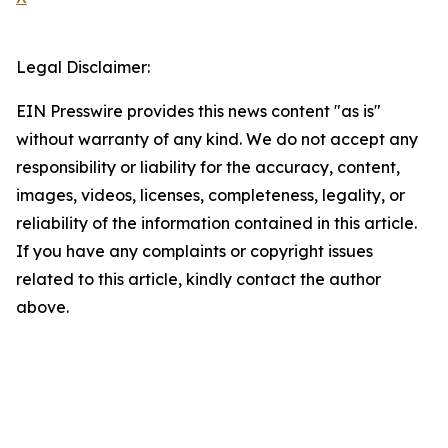
Legal Disclaimer:
EIN Presswire provides this news content "as is"
without warranty of any kind. We do not accept any
responsibility or liability for the accuracy, content,
images, videos, licenses, completeness, legality, or
reliability of the information contained in this article.
If you have any complaints or copyright issues
related to this article, kindly contact the author
above.