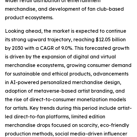
wider retail distribution of entertainment
merchandise, and development of fan club-based
product ecosystems.
Looking ahead, the market is expected to continue
its strong upward trajectory, reaching $12.05 billion
by 2030 with a CAGR of 9.0%. This forecasted growth
is driven by the expansion of digital and virtual
merchandise ecosystems, growing consumer demand
for sustainable and ethical products, advancements
in AI-powered personalized merchandise design,
adoption of metaverse-based artist branding, and
the rise of direct-to-consumer monetization models
for artists. Key trends during this period include artist-
led direct-to-fan platforms, limited edition
merchandise drops focused on scarcity, eco-friendly
production methods, social media-driven influencer