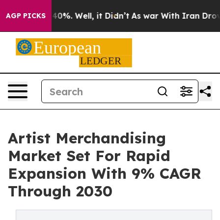
ound 40%. Well, it Didn’t
As war With Iran Drove oil 
AGP PICKS
Artist Merchandising
Market Set For Rapid
Expansion With 9% CAGR
Through 2030