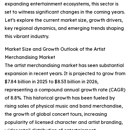
expanding entertainment ecosystems, this sector is
set to witness significant changes in the coming years.
Let’s explore the current market size, growth drivers,
key regional dynamics, and emerging trends shaping
this vibrant industry.
Market Size and Growth Outlook of the Artist
Merchandising Market
The artist merchandising market has seen substantial
expansion in recent years. It is projected to grow from
$7.84 billion in 2025 to $8.53 billion in 2026,
representing a compound annual growth rate (CAGR)
of 8.8%. This historical growth has been fueled by
rising sales of physical music and band merchandise,
the growth of global concert tours, increasing
popularity of licensed character and artist branding,