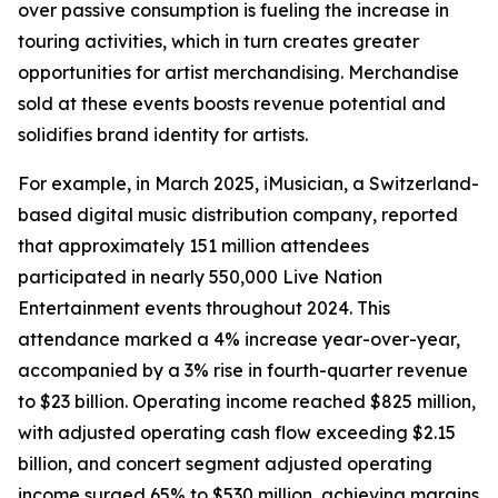
over passive consumption is fueling the increase in
touring activities, which in turn creates greater
opportunities for artist merchandising. Merchandise
sold at these events boosts revenue potential and
solidifies brand identity for artists.
For example, in March 2025, iMusician, a Switzerland-
based digital music distribution company, reported
that approximately 151 million attendees
participated in nearly 550,000 Live Nation
Entertainment events throughout 2024. This
attendance marked a 4% increase year-over-year,
accompanied by a 3% rise in fourth-quarter revenue
to $23 billion. Operating income reached $825 million,
with adjusted operating cash flow exceeding $2.15
billion, and concert segment adjusted operating
income surged 65% to $530 million, achieving margins