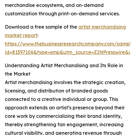
merchandise ecosystems, and on-demand
customization through print-on-demand services.
Download a free sample of the
artist merchandising
market report
:
https://www.thebusinessresearchcompany.com/sample
id=81397106&type=smp&utm_source=EINPresswire&
Understanding Artist Merchandising and Its Role in
the Market
Artist merchandising involves the strategic creation,
licensing, and distribution of branded goods
connected to a creative individual or group. This
approach extends an artist’s presence beyond their
core work by commercializing their brand identity,
thereby strengthening fan engagement, increasing
cultural visibility, and generating revenue through