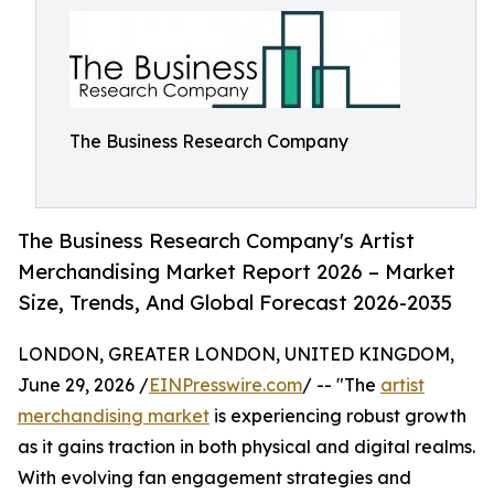
The Business Research Company
The Business Research Company's Artist
Merchandising Market Report 2026 – Market
Size, Trends, And Global Forecast 2026-2035
LONDON, GREATER LONDON, UNITED KINGDOM,
June 29, 2026 /
EINPresswire.com
/ -- "The
artist
merchandising market
is experiencing robust growth
as it gains traction in both physical and digital realms.
With evolving fan engagement strategies and