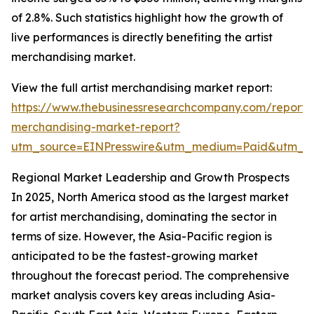
of 2.8%. Such statistics highlight how the growth of
live performances is directly benefiting the artist
merchandising market.
View the full artist merchandising market report:
https://www.thebusinessresearchcompany.com/report/a
merchandising-market-report?
utm_source=EINPresswire&utm_medium=Paid&utm_
Regional Market Leadership and Growth Prospects
In 2025, North America stood as the largest market
for artist merchandising, dominating the sector in
terms of size. However, the Asia-Pacific region is
anticipated to be the fastest-growing market
throughout the forecast period. The comprehensive
market analysis covers key areas including Asia-