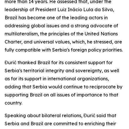
more than 14 years. He assessed that, under the
leadership of President Luiz Inácio Lula da Silva,
Brazil has become one of the leading actors in
addressing global issues and a strong advocate of
multilateralism, the principles of the United Nations
Charter, and universal values, which, he stressed, are
fully compatible with Serbia's foreign policy priorities.
Đurić thanked Brazil for its consistent support for
Serbia's territorial integrity and sovereignty, as well
as for its support in international organizations,
adding that Serbia would continue to reciprocate by
supporting Brazil on all issues of importance to that
country.
Speaking about bilateral relations, Đurić said that
Serbia and Brazil are committed to enriching their