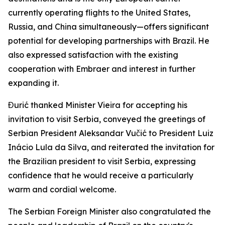
currently operating flights to the United States,
Russia, and China simultaneously—offers significant
potential for developing partnerships with Brazil. He
also expressed satisfaction with the existing
cooperation with Embraer and interest in further
expanding it.
Đurić thanked Minister Vieira for accepting his
invitation to visit Serbia, conveyed the greetings of
Serbian President Aleksandar Vučić to President Luiz
Inácio Lula da Silva, and reiterated the invitation for
the Brazilian president to visit Serbia, expressing
confidence that he would receive a particularly
warm and cordial welcome.
The Serbian Foreign Minister also congratulated the