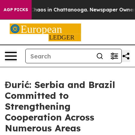
Collapse
Chaos in Chattanooga. Newspaper Owner Calls
AGP PICKS
Đurić: Serbia and Brazil
Committed to
Strengthening
Cooperation Across
Numerous Areas