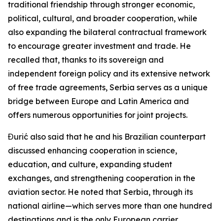
traditional friendship through stronger economic,
political, cultural, and broader cooperation, while
also expanding the bilateral contractual framework
to encourage greater investment and trade. He
recalled that, thanks to its sovereign and
independent foreign policy and its extensive network
of free trade agreements, Serbia serves as a unique
bridge between Europe and Latin America and
offers numerous opportunities for joint projects.
Đurić also said that he and his Brazilian counterpart
discussed enhancing cooperation in science,
education, and culture, expanding student
exchanges, and strengthening cooperation in the
aviation sector. He noted that Serbia, through its
national airline—which serves more than one hundred
destinations and is the only European carrier