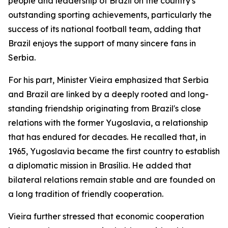
people and leadership of Brazil on the country's
outstanding sporting achievements, particularly the
success of its national football team, adding that
Brazil enjoys the support of many sincere fans in
Serbia.
For his part, Minister Vieira emphasized that Serbia
and Brazil are linked by a deeply rooted and long-
standing friendship originating from Brazil's close
relations with the former Yugoslavia, a relationship
that has endured for decades. He recalled that, in
1965, Yugoslavia became the first country to establish
a diplomatic mission in Brasília. He added that
bilateral relations remain stable and are founded on
a long tradition of friendly cooperation.
Vieira further stressed that economic cooperation