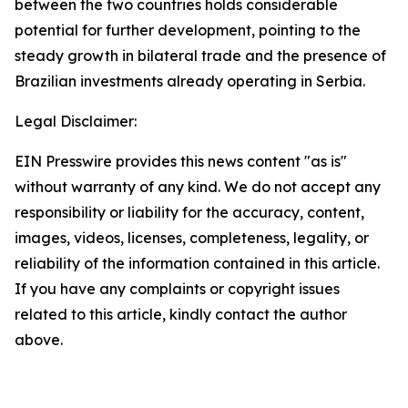
between the two countries holds considerable
potential for further development, pointing to the
steady growth in bilateral trade and the presence of
Brazilian investments already operating in Serbia.
Legal Disclaimer:
EIN Presswire provides this news content "as is"
without warranty of any kind. We do not accept any
responsibility or liability for the accuracy, content,
images, videos, licenses, completeness, legality, or
reliability of the information contained in this article.
If you have any complaints or copyright issues
related to this article, kindly contact the author
above.