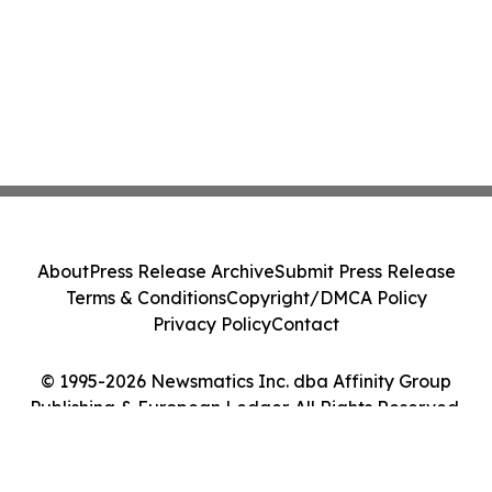
About
Press Release Archive
Submit Press Release
Terms & Conditions
Copyright/DMCA Policy
Privacy Policy
Contact
© 1995-2026 Newsmatics Inc. dba Affinity Group
Publishing & European Ledger. All Rights Reserved.
Cookie Settings / Your Privacy Choices