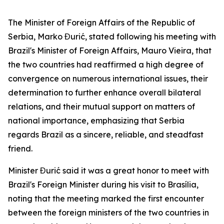
The Minister of Foreign Affairs of the Republic of
Serbia, Marko Đurić, stated following his meeting with
Brazil's Minister of Foreign Affairs, Mauro Vieira, that
the two countries had reaffirmed a high degree of
convergence on numerous international issues, their
determination to further enhance overall bilateral
relations, and their mutual support on matters of
national importance, emphasizing that Serbia
regards Brazil as a sincere, reliable, and steadfast
friend.
Minister Đurić said it was a great honor to meet with
Brazil's Foreign Minister during his visit to Brasília,
noting that the meeting marked the first encounter
between the foreign ministers of the two countries in