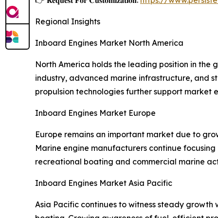
Regional Insights
Inboard Engines Market North America
North America holds the leading position in the 
industry, advanced marine infrastructure, and 
propulsion technologies further support market 
Inboard Engines Market Europe
Europe remains an important market due to grow
Marine engine manufacturers continue focusing o
recreational boating and commercial marine acti
Inboard Engines Market Asia Pacific
Asia Pacific continues to witness steady growth w
boating. Growing awareness of fuel-efficient p