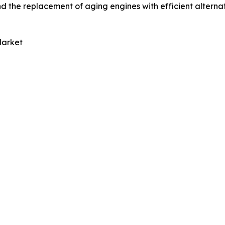
 the replacement of aging engines with efficient alternati
Market