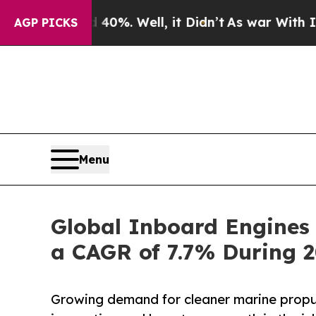
40%. Well, it Didn’t
As war With Iran Drove oil
AGP PICKS
Menu
Global Inboard Engines 
a CAGR of 7.7% During 
Growing demand for cleaner marine propul