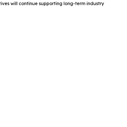
ves will continue supporting long-term industry