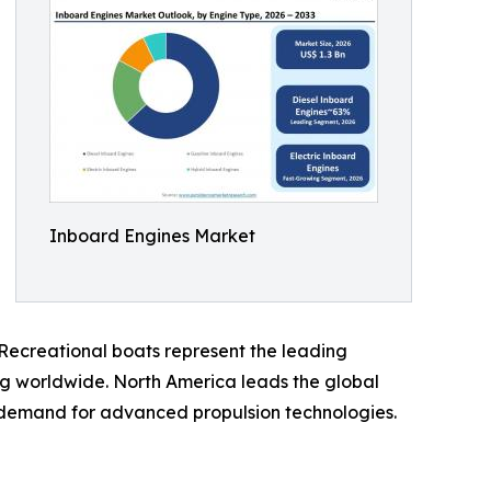
Inboard Engines Market
. Recreational boats represent the leading
ng worldwide. North America leads the global
ng demand for advanced propulsion technologies.