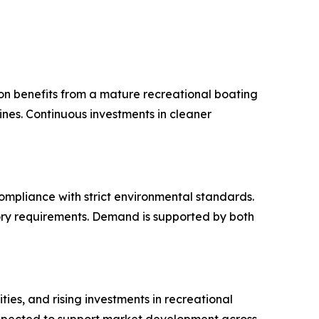
ion benefits from a mature recreational boating
es. Continuous investments in cleaner
mpliance with strict environmental standards.
ory requirements. Demand is supported by both
ies, and rising investments in recreational
 expected to support market development across