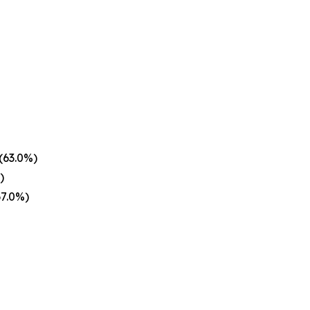
(63.0%)
)
67.0%)