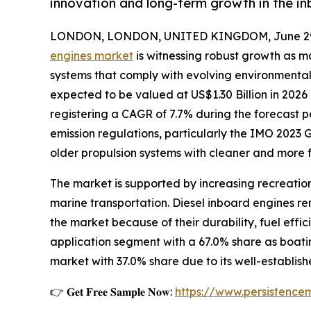
innovation and long-term growth in the i
LONDON, LONDON, UNITED KINGDOM, June 29,
engines market
is witnessing robust growth as ma
systems that comply with evolving environmental
expected to be valued at US$1.30 Billion in 2026 
registering a CAGR of 7.7% during the forecast pe
emission regulations, particularly the IMO 2023
older propulsion systems with cleaner and more f
The market is supported by increasing recreation
marine transportation. Diesel inboard engines r
the market because of their durability, fuel effi
application segment with a 67.0% share as boati
market with 37.0% share due to its well-establi
👉 𝐆𝐞𝐭 𝐅𝐫𝐞𝐞 𝐒𝐚𝐦𝐩𝐥𝐞 𝐍𝐨𝐰:
https://www.persistenc