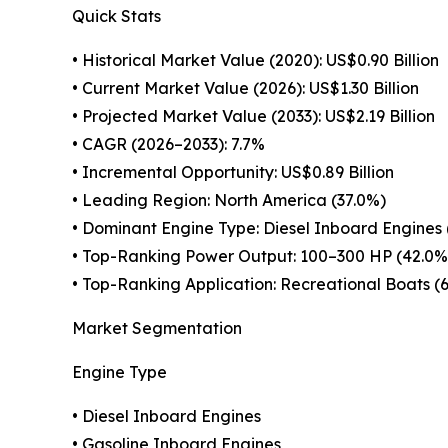
Quick Stats
• Historical Market Value (2020): US$0.90 Billion
• Current Market Value (2026): US$1.30 Billion
• Projected Market Value (2033): US$2.19 Billion
• CAGR (2026–2033): 7.7%
• Incremental Opportunity: US$0.89 Billion
• Leading Region: North America (37.0%)
• Dominant Engine Type: Diesel Inboard Engines 
• Top-Ranking Power Output: 100–300 HP (42.0%
• Top-Ranking Application: Recreational Boats (
Market Segmentation
Engine Type
• Diesel Inboard Engines
• Gasoline Inboard Engines