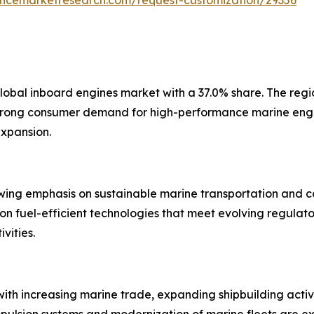
global inboard engines market with a 37.0% share. The reg
strong consumer demand for high-performance marine engin
expansion.
ing emphasis on sustainable marine transportation and co
n fuel-efficient technologies that meet evolving regulat
vities.
ith increasing marine trade, expanding shipbuilding activit
ropulsion systems and modernization of marine fleets are