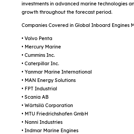
investments in advanced marine technologies and
growth throughout the forecast period.
Companies Covered in Global Inboard Engines 
• Volvo Penta
• Mercury Marine
• Cummins Inc.
• Caterpillar Inc.
• Yanmar Marine International
• MAN Energy Solutions
• FPT Industrial
• Scania AB
• Wärtsilä Corporation
• MTU Friedrichshafen GmbH
• Nanni Industries
• Indmar Marine Engines