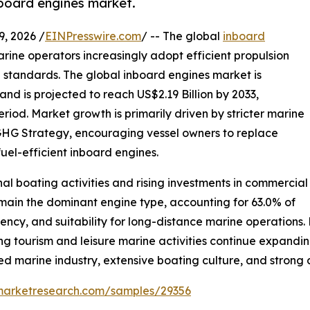
nboard engines market.
 2026 /
EINPresswire.com
/ -- The global
inboard
rine operators increasingly adopt efficient propulsion
 standards. The global inboard engines market is
and is projected to reach US$2.19 Billion by 2033,
riod. Market growth is primarily driven by stricter marine
 GHG Strategy, encouraging vessel owners to replace
uel-efficient inboard engines.
al boating activities and rising investments in commercial
emain the dominant engine type, accounting for 63.0% of
ciency, and suitability for long-distance marine operations
ng tourism and leisure marine activities continue expandi
shed marine industry, extensive boating culture, and stro
emarketresearch.com/samples/29356