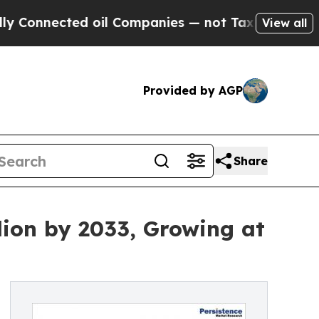
d oil Companies — not Taxpayers — the Chance to
View all
Provided by AGP
Share
lion by 2033, Growing at