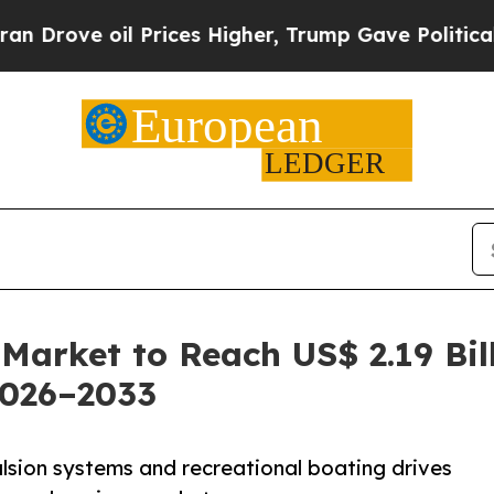
 Prices Higher, Trump Gave Politically Connecte
Market to Reach US$ 2.19 Bil
2026–2033
sion systems and recreational boating drives