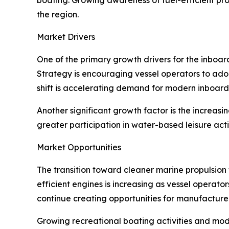
the region.
Market Drivers
One of the primary growth drivers for the inboar
Strategy is encouraging vessel operators to adop
shift is accelerating demand for modern inboar
Another significant growth factor is the increas
greater participation in water-based leisure act
Market Opportunities
The transition toward cleaner marine propulsion
efficient engines is increasing as vessel operat
continue creating opportunities for manufacturer
Growing recreational boating activities and mod