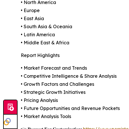
• North America
• Europe
• East Asia
• South Asia & Oceania
• Latin America
• Middle East & Africa
Report Highlights
• Market Forecast and Trends
• Competitive Intelligence & Share Analysis
• Growth Factors and Challenges
• Strategic Growth Initiatives
• Pricing Analysis
• Future Opportunities and Revenue Pockets
• Market Analysis Tools
👉 𝐑𝐞𝐪𝐮𝐞𝐬𝐭 𝐅𝐨𝐫 𝐂𝐮𝐬𝐭𝐨𝐦𝐢𝐳𝐚𝐭𝐢𝐨𝐧:
https://www.persis