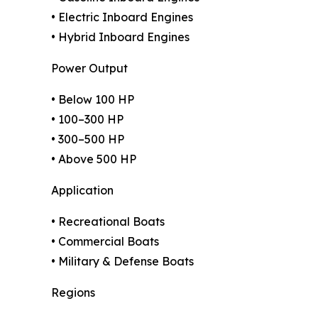
• Electric Inboard Engines
• Hybrid Inboard Engines
Power Output
• Below 100 HP
• 100–300 HP
• 300–500 HP
• Above 500 HP
Application
• Recreational Boats
• Commercial Boats
• Military & Defense Boats
Regions