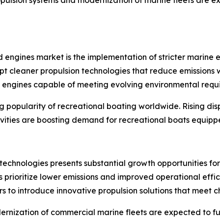
d engines market is the implementation of stricter marine
t cleaner propulsion technologies that reduce emissions wh
d engines capable of meeting evolving environmental requ
ing popularity of recreational boating worldwide. Rising 
ivities are boosting demand for recreational boats equippe
 technologies presents substantial growth opportunities fo
ors prioritize lower emissions and improved operational ef
s to introduce innovative propulsion solutions that meet 
ernization of commercial marine fleets are expected to f