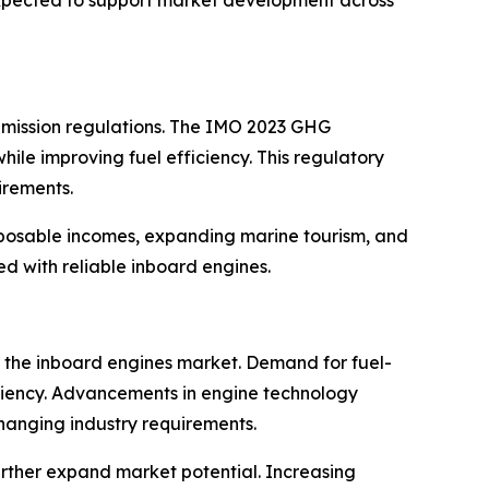
 emission regulations. The IMO 2023 GHG
ile improving fuel efficiency. This regulatory
irements.
disposable incomes, expanding marine tourism, and
d with reliable inboard engines.
r the inboard engines market. Demand for fuel-
ficiency. Advancements in engine technology
changing industry requirements.
urther expand market potential. Increasing