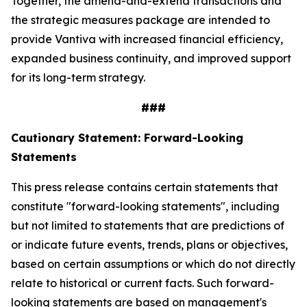
Together, the amend-and-extend transactions and
the strategic measures package are intended to
provide Vantiva with increased financial efficiency,
expanded business continuity, and improved support
for its long-term strategy.
###
Cautionary Statement: Forward-Looking
Statements
This press release contains certain statements that
constitute "forward-looking statements", including
but not limited to statements that are predictions of
or indicate future events, trends, plans or objectives,
based on certain assumptions or which do not directly
relate to historical or current facts. Such forward-
looking statements are based on management's