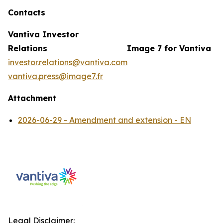
Contacts
Vantiva Investor
Relations
Image 7 for Vantiva
investor.relations@vantiva.com
vantiva.press@image7.fr
Attachment
2026-06-29 - Amendment and extension - EN
Legal Disclaimer: