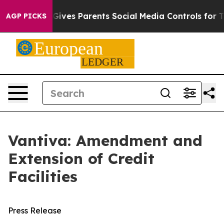
h
Brazil Gives Parents Social Media Controls for Their 
AGP PICKS
Vantiva: Amendment and
Extension of Credit
Facilities
Press Release