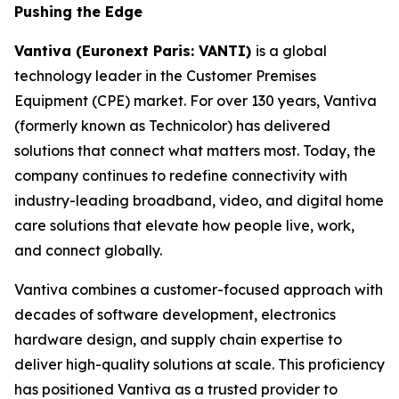
Pushing the Edge
Vantiva (Euronext Paris: VANTI)
is a global
technology leader in the Customer Premises
Equipment (CPE) market. For over 130 years, Vantiva
(formerly known as Technicolor) has delivered
solutions that connect what matters most. Today, the
company continues to redefine connectivity with
industry-leading broadband, video, and digital home
care solutions that elevate how people live, work,
and connect globally.
Vantiva combines a customer-focused approach with
decades of software development, electronics
hardware design, and supply chain expertise to
deliver high-quality solutions at scale. This proficiency
has positioned Vantiva as a trusted provider to