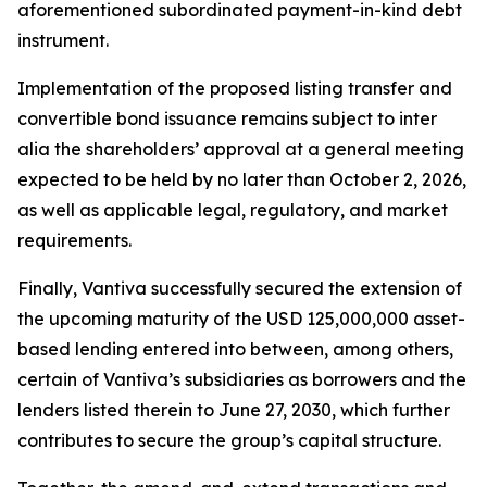
aforementioned subordinated payment-in-kind debt
instrument.
Implementation of the proposed listing transfer and
convertible bond issuance remains subject to
inter
alia
the shareholders’ approval at a general meeting
expected to be held by no later than October 2, 2026,
as well as applicable legal, regulatory, and market
requirements.
Finally, Vantiva successfully secured the extension of
the upcoming maturity of the USD 125,000,000 asset-
based lending entered into between, among others,
certain of Vantiva’s subsidiaries as borrowers and the
lenders listed therein to June 27, 2030, which further
contributes to secure the group’s capital structure.