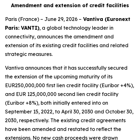
Amendment and extension of credit facilities
Paris (France) – June 29, 2026 –
Vantiva (Euronext
Paris: VANTI)
, a global technology leader in
connectivity, announces the amendment and
extension of its existing credit facilities and related
strategic measures.
Vantiva announces that it has successfully secured
the extension of the upcoming maturity of its
EUR250,000,000 first lien credit facility (Euribor +4%),
and EUR 125,000,000 second lien credit facility
(Euribor +8%), both initially entered into on
September 15, 2022, to April 30, 2030 and October 30,
2030, respectively. The existing credit agreements
have been amended and restated to reflect the
extensions. No new cash proceeds were drawn