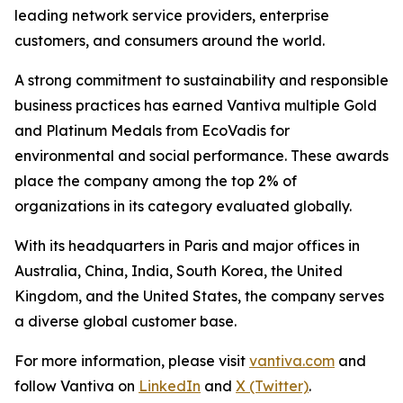
leading network service providers, enterprise
customers, and consumers around the world.
A strong commitment to sustainability and responsible
business practices has earned Vantiva multiple Gold
and Platinum Medals from EcoVadis for
environmental and social performance. These awards
place the company among the top 2% of
organizations in its category evaluated globally.
With its headquarters in Paris and major offices in
Australia, China, India, South Korea, the United
Kingdom, and the United States, the company serves
a diverse global customer base.
For more information, please visit
vantiva.com
and
follow Vantiva on
LinkedIn
and
X (Twitter)
.