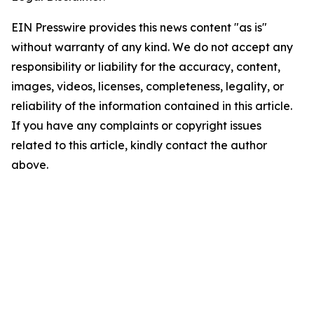
EIN Presswire provides this news content "as is"
without warranty of any kind. We do not accept any
responsibility or liability for the accuracy, content,
images, videos, licenses, completeness, legality, or
reliability of the information contained in this article.
If you have any complaints or copyright issues
related to this article, kindly contact the author
above.