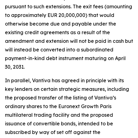
pursuant to such extensions. The exit fees (amounting
to approximately EUR 20,000,000) that would
otherwise become due and payable under the
existing credit agreements as a result of the
amendment and extension will not be paid in cash but
will instead be converted into a subordinated
payment-in-kind debt instrument maturing on April
30, 2031.
In parallel, Vantiva has agreed in principle with its
key lenders on certain strategic measures, including
the proposed transfer of the listing of Vantiva’s
ordinary shares to the Euronext Growth Paris
multilateral trading facility and the proposed
issuance of convertible bonds, intended to be
subscribed by way of set off against the