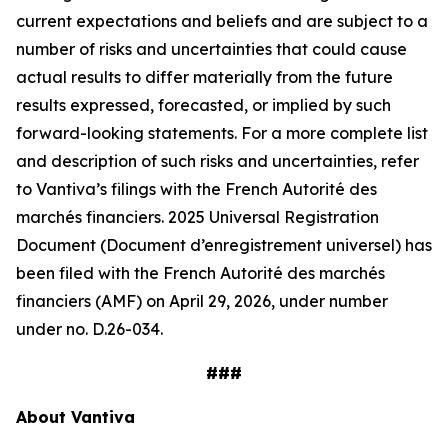
current expectations and beliefs and are subject to a
number of risks and uncertainties that could cause
actual results to differ materially from the future
results expressed, forecasted, or implied by such
forward-looking statements. For a more complete list
and description of such risks and uncertainties, refer
to Vantiva’s filings with the French Autorité des
marchés financiers. 2025 Universal Registration
Document (Document d’enregistrement universel) has
been filed with the French Autorité des marchés
financiers (AMF) on April 29, 2026, under number
under no. D.26-034.
###
About Vantiva