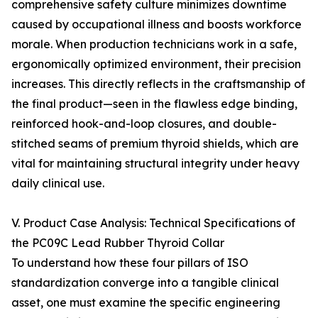
comprehensive safety culture minimizes downtime
caused by occupational illness and boosts workforce
morale. When production technicians work in a safe,
ergonomically optimized environment, their precision
increases. This directly reflects in the craftsmanship of
the final product—seen in the flawless edge binding,
reinforced hook-and-loop closures, and double-
stitched seams of premium thyroid shields, which are
vital for maintaining structural integrity under heavy
daily clinical use.
V. Product Case Analysis: Technical Specifications of
the PC09C Lead Rubber Thyroid Collar
To understand how these four pillars of ISO
standardization converge into a tangible clinical
asset, one must examine the specific engineering