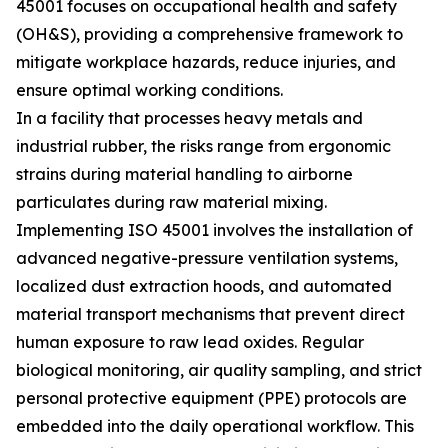
45001 focuses on occupational health and safety
(OH&S), providing a comprehensive framework to
mitigate workplace hazards, reduce injuries, and
ensure optimal working conditions.
In a facility that processes heavy metals and
industrial rubber, the risks range from ergonomic
strains during material handling to airborne
particulates during raw material mixing.
Implementing ISO 45001 involves the installation of
advanced negative-pressure ventilation systems,
localized dust extraction hoods, and automated
material transport mechanisms that prevent direct
human exposure to raw lead oxides. Regular
biological monitoring, air quality sampling, and strict
personal protective equipment (PPE) protocols are
embedded into the daily operational workflow. This