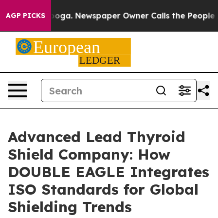
tanooga. Newspaper Owner Calls the People Abruptly 
AGP PICKS
Advanced Lead Thyroid
Shield Company: How
DOUBLE EAGLE Integrates
ISO Standards for Global
Shielding Trends