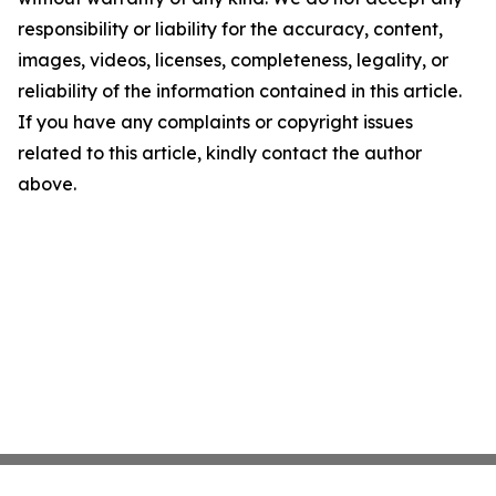
responsibility or liability for the accuracy, content,
images, videos, licenses, completeness, legality, or
reliability of the information contained in this article.
If you have any complaints or copyright issues
related to this article, kindly contact the author
above.