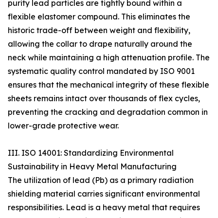
purity lead particles are tightly bound within a
flexible elastomer compound. This eliminates the
historic trade-off between weight and flexibility,
allowing the collar to drape naturally around the
neck while maintaining a high attenuation profile. The
systematic quality control mandated by ISO 9001
ensures that the mechanical integrity of these flexible
sheets remains intact over thousands of flex cycles,
preventing the cracking and degradation common in
lower-grade protective wear.
III. ISO 14001: Standardizing Environmental
Sustainability in Heavy Metal Manufacturing
The utilization of lead (Pb) as a primary radiation
shielding material carries significant environmental
responsibilities. Lead is a heavy metal that requires