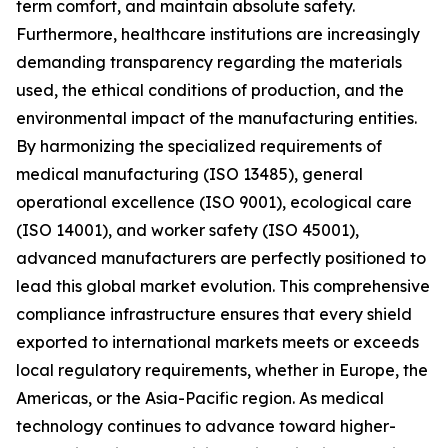
term comfort, and maintain absolute safety.
Furthermore, healthcare institutions are increasingly
demanding transparency regarding the materials
used, the ethical conditions of production, and the
environmental impact of the manufacturing entities.
By harmonizing the specialized requirements of
medical manufacturing (ISO 13485), general
operational excellence (ISO 9001), ecological care
(ISO 14001), and worker safety (ISO 45001),
advanced manufacturers are perfectly positioned to
lead this global market evolution. This comprehensive
compliance infrastructure ensures that every shield
exported to international markets meets or exceeds
local regulatory requirements, whether in Europe, the
Americas, or the Asia-Pacific region. As medical
technology continues to advance toward higher-