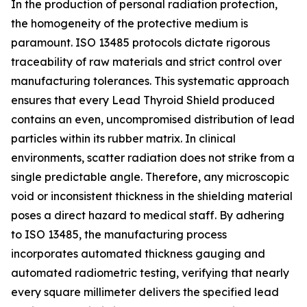
In the production of personal radiation protection,
the homogeneity of the protective medium is
paramount. ISO 13485 protocols dictate rigorous
traceability of raw materials and strict control over
manufacturing tolerances. This systematic approach
ensures that every Lead Thyroid Shield produced
contains an even, uncompromised distribution of lead
particles within its rubber matrix. In clinical
environments, scatter radiation does not strike from a
single predictable angle. Therefore, any microscopic
void or inconsistent thickness in the shielding material
poses a direct hazard to medical staff. By adhering
to ISO 13485, the manufacturing process
incorporates automated thickness gauging and
automated radiometric testing, verifying that nearly
every square millimeter delivers the specified lead