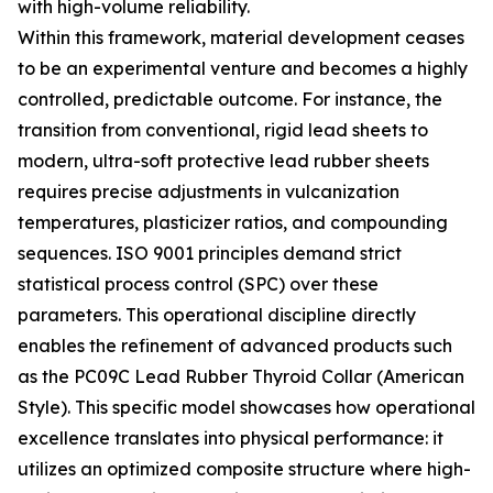
with high-volume reliability.
Within this framework, material development ceases
to be an experimental venture and becomes a highly
controlled, predictable outcome. For instance, the
transition from conventional, rigid lead sheets to
modern, ultra-soft protective lead rubber sheets
requires precise adjustments in vulcanization
temperatures, plasticizer ratios, and compounding
sequences. ISO 9001 principles demand strict
statistical process control (SPC) over these
parameters. This operational discipline directly
enables the refinement of advanced products such
as the PC09C Lead Rubber Thyroid Collar (American
Style). This specific model showcases how operational
excellence translates into physical performance: it
utilizes an optimized composite structure where high-