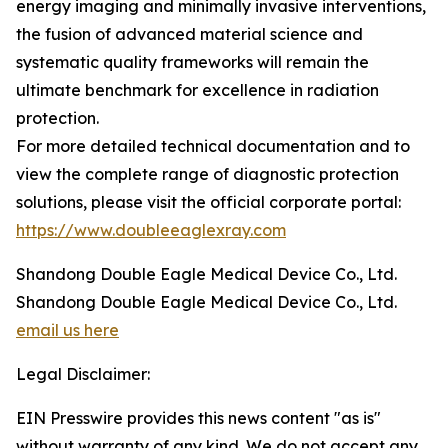
energy imaging and minimally invasive interventions,
the fusion of advanced material science and
systematic quality frameworks will remain the
ultimate benchmark for excellence in radiation
protection.
For more detailed technical documentation and to
view the complete range of diagnostic protection
solutions, please visit the official corporate portal:
https://www.doubleeaglexray.com
Shandong Double Eagle Medical Device Co., Ltd.
Shandong Double Eagle Medical Device Co., Ltd.
email us here
Legal Disclaimer:
EIN Presswire provides this news content "as is"
without warranty of any kind. We do not accept any