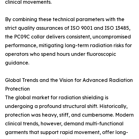
clinical movements.
By combining these technical parameters with the
strict quality assurances of ISO 9001 and ISO 13485,
the PC09C collar delivers consistent, uncompromised
performance, mitigating long-term radiation risks for
operators who spend hours under fluoroscopic
guidance.
Global Trends and the Vision for Advanced Radiation
Protection
The global market for radiation shielding is
undergoing a profound structural shift. Historically,
protection was heavy, stiff, and cumbersome. Modern
clinical trends, however, demand multi-functional
garments that support rapid movement, offer long-