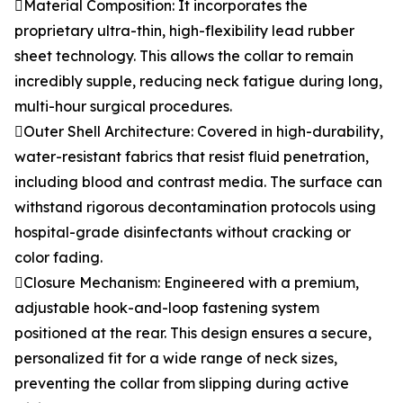
Material Composition: It incorporates the
proprietary ultra-thin, high-flexibility lead rubber
sheet technology. This allows the collar to remain
incredibly supple, reducing neck fatigue during long,
multi-hour surgical procedures.
Outer Shell Architecture: Covered in high-durability,
water-resistant fabrics that resist fluid penetration,
including blood and contrast media. The surface can
withstand rigorous decontamination protocols using
hospital-grade disinfectants without cracking or
color fading.
Closure Mechanism: Engineered with a premium,
adjustable hook-and-loop fastening system
positioned at the rear. This design ensures a secure,
personalized fit for a wide range of neck sizes,
preventing the collar from slipping during active