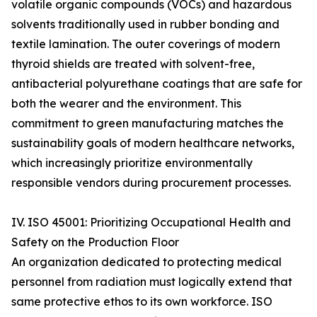
volatile organic compounds (VOCs) and hazardous
solvents traditionally used in rubber bonding and
textile lamination. The outer coverings of modern
thyroid shields are treated with solvent-free,
antibacterial polyurethane coatings that are safe for
both the wearer and the environment. This
commitment to green manufacturing matches the
sustainability goals of modern healthcare networks,
which increasingly prioritize environmentally
responsible vendors during procurement processes.
IV. ISO 45001: Prioritizing Occupational Health and
Safety on the Production Floor
An organization dedicated to protecting medical
personnel from radiation must logically extend that
same protective ethos to its own workforce. ISO