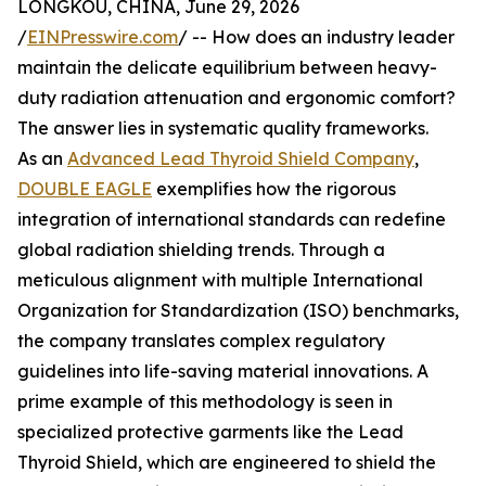
LONGKOU, CHINA, June 29, 2026
/
EINPresswire.com
/ -- How does an industry leader
maintain the delicate equilibrium between heavy-
duty radiation attenuation and ergonomic comfort?
The answer lies in systematic quality frameworks.
As an
Advanced Lead Thyroid Shield Company
,
DOUBLE EAGLE
exemplifies how the rigorous
integration of international standards can redefine
global radiation shielding trends. Through a
meticulous alignment with multiple International
Organization for Standardization (ISO) benchmarks,
the company translates complex regulatory
guidelines into life-saving material innovations. A
prime example of this methodology is seen in
specialized protective garments like the Lead
Thyroid Shield, which are engineered to shield the