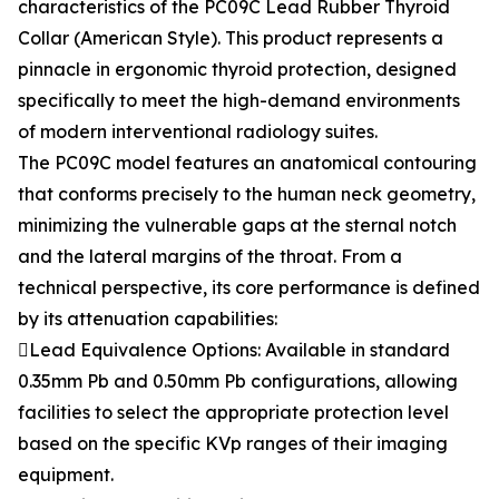
characteristics of the PC09C Lead Rubber Thyroid
Collar (American Style). This product represents a
pinnacle in ergonomic thyroid protection, designed
specifically to meet the high-demand environments
of modern interventional radiology suites.
The PC09C model features an anatomical contouring
that conforms precisely to the human neck geometry,
minimizing the vulnerable gaps at the sternal notch
and the lateral margins of the throat. From a
technical perspective, its core performance is defined
by its attenuation capabilities:
Lead Equivalence Options: Available in standard
0.35mm Pb and 0.50mm Pb configurations, allowing
facilities to select the appropriate protection level
based on the specific KVp ranges of their imaging
equipment.