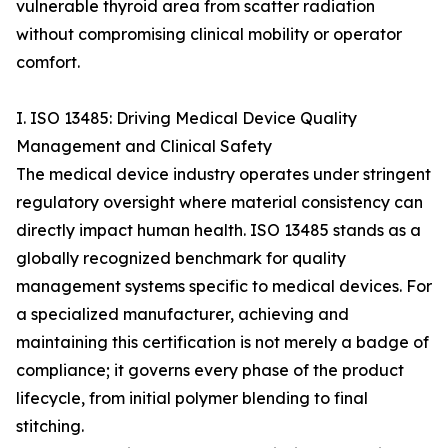
vulnerable thyroid area from scatter radiation
without compromising clinical mobility or operator
comfort.
I. ISO 13485: Driving Medical Device Quality
Management and Clinical Safety
The medical device industry operates under stringent
regulatory oversight where material consistency can
directly impact human health. ISO 13485 stands as a
globally recognized benchmark for quality
management systems specific to medical devices. For
a specialized manufacturer, achieving and
maintaining this certification is not merely a badge of
compliance; it governs every phase of the product
lifecycle, from initial polymer blending to final
stitching.