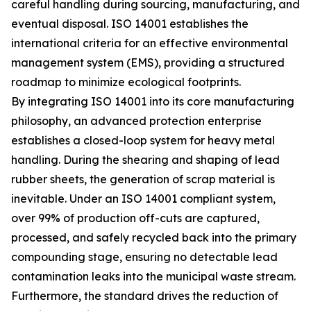
careful handling during sourcing, manufacturing, and
eventual disposal. ISO 14001 establishes the
international criteria for an effective environmental
management system (EMS), providing a structured
roadmap to minimize ecological footprints.
By integrating ISO 14001 into its core manufacturing
philosophy, an advanced protection enterprise
establishes a closed-loop system for heavy metal
handling. During the shearing and shaping of lead
rubber sheets, the generation of scrap material is
inevitable. Under an ISO 14001 compliant system,
over 99% of production off-cuts are captured,
processed, and safely recycled back into the primary
compounding stage, ensuring no detectable lead
contamination leaks into the municipal waste stream.
Furthermore, the standard drives the reduction of