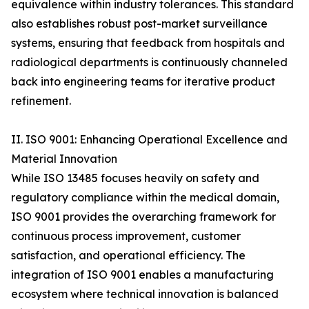
equivalence within industry tolerances. This standard
also establishes robust post-market surveillance
systems, ensuring that feedback from hospitals and
radiological departments is continuously channeled
back into engineering teams for iterative product
refinement.
II. ISO 9001: Enhancing Operational Excellence and
Material Innovation
While ISO 13485 focuses heavily on safety and
regulatory compliance within the medical domain,
ISO 9001 provides the overarching framework for
continuous process improvement, customer
satisfaction, and operational efficiency. The
integration of ISO 9001 enables a manufacturing
ecosystem where technical innovation is balanced