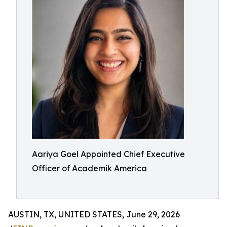
Aariya Goel Appointed Chief Executive
Officer of Academik America
AUSTIN, TX, UNITED STATES, June 29, 2026