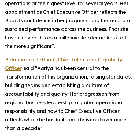
operations at the highest level for several years. Her
appointment as Chief Executive Officer reflects the
Board's confidence in her judgment and her record of
sustained performance across the business. That she
has achieved this as a millennial leader makes it all
the more significant".
Balabhadra Pattnaik, Chief Talent and Capability
Officer
, said "Aariya has been central to the
transformation of this organization, raising standards,
building teams and establishing a culture of
accountability and quality. Her progression from
regional business leadership to global operational
responsibility and now to Chief Executive Officer
reflects what she has built and delivered over more
than a decade."