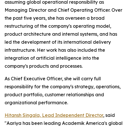
assuming global operational responsibility as
Managing Director and Chief Operating Officer. Over
the past five years, she has overseen a broad
restructuring of the company's operating model,
product architecture and internal systems, and has
led the development of its international delivery
infrastructure. Her work has also included the
integration of artificial intelligence into the
company's products and processes.
As Chief Executive Officer, she will carry full
responsibility for the company's strategy, operations,
product portfolio, customer relationships and
organizational performance.
Hitansh Singala, Lead Independent Director
, said
"Aariya has been leading Academik America's global