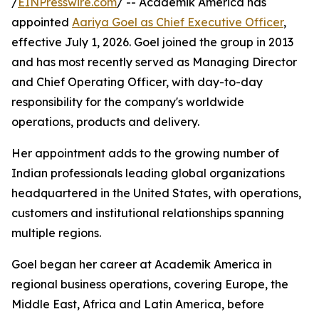
/
EINPresswire.com
/ -- Academik America has
appointed
Aariya Goel as Chief Executive Officer
,
effective July 1, 2026. Goel joined the group in 2013
and has most recently served as Managing Director
and Chief Operating Officer, with day-to-day
responsibility for the company's worldwide
operations, products and delivery.
Her appointment adds to the growing number of
Indian professionals leading global organizations
headquartered in the United States, with operations,
customers and institutional relationships spanning
multiple regions.
Goel began her career at Academik America in
regional business operations, covering Europe, the
Middle East, Africa and Latin America, before