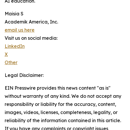
AI education.
Maisia S
Academik America, Inc.
email us here
Visit us on social media:
LinkedIn
X
Other
Legal Disclaimer:
EIN Presswire provides this news content "as is"
without warranty of any kind. We do not accept any
responsibility or liability for the accuracy, content,
images, videos, licenses, completeness, legality, or
reliability of the information contained in this article.
If you have any complaints or copyright issues