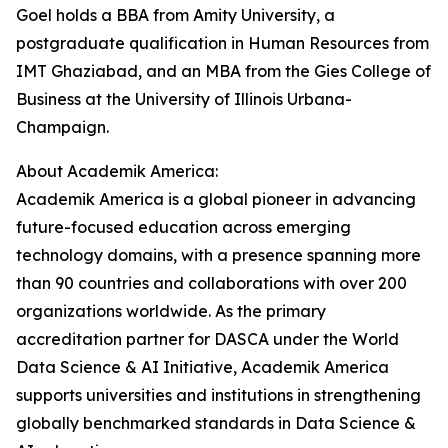
Goel holds a BBA from Amity University, a
postgraduate qualification in Human Resources from
IMT Ghaziabad, and an MBA from the Gies College of
Business at the University of Illinois Urbana-
Champaign.
About Academik America:
Academik America is a global pioneer in advancing
future-focused education across emerging
technology domains, with a presence spanning more
than 90 countries and collaborations with over 200
organizations worldwide. As the primary
accreditation partner for DASCA under the World
Data Science & AI Initiative, Academik America
supports universities and institutions in strengthening
globally benchmarked standards in Data Science &