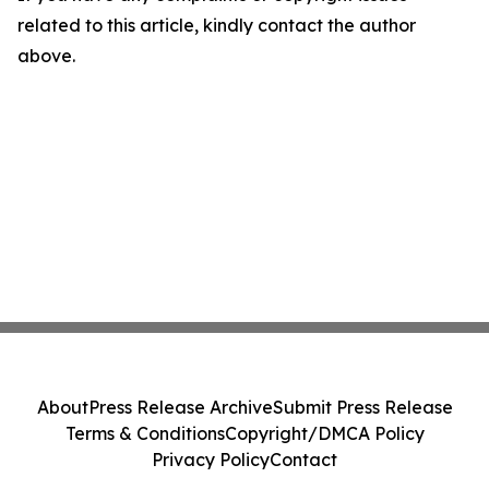
related to this article, kindly contact the author
above.
About
Press Release Archive
Submit Press Release
Terms & Conditions
Copyright/DMCA Policy
Privacy Policy
Contact