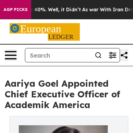
Around 40%. Well, it Didn’t
As war With Iran Drove o
AGP PICKS
Aariya Goel Appointed
Chief Executive Officer of
Academik America