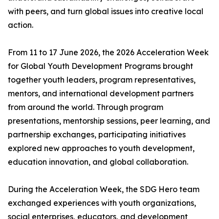
with peers, and turn global issues into creative local
action.
From 11 to 17 June 2026, the 2026 Acceleration Week
for Global Youth Development Programs brought
together youth leaders, program representatives,
mentors, and international development partners
from around the world. Through program
presentations, mentorship sessions, peer learning, and
partnership exchanges, participating initiatives
explored new approaches to youth development,
education innovation, and global collaboration.
During the Acceleration Week, the SDG Hero team
exchanged experiences with youth organizations,
social enterprises, educators, and development