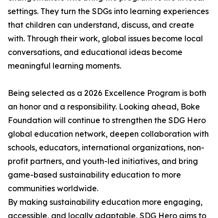
settings. They turn the SDGs into learning experiences
that children can understand, discuss, and create
with. Through their work, global issues become local
conversations, and educational ideas become
meaningful learning moments.
Being selected as a 2026 Excellence Program is both
an honor and a responsibility. Looking ahead, Boke
Foundation will continue to strengthen the SDG Hero
global education network, deepen collaboration with
schools, educators, international organizations, non-
profit partners, and youth-led initiatives, and bring
game-based sustainability education to more
communities worldwide.
By making sustainability education more engaging,
accessible, and locally adaptable, SDG Hero aims to