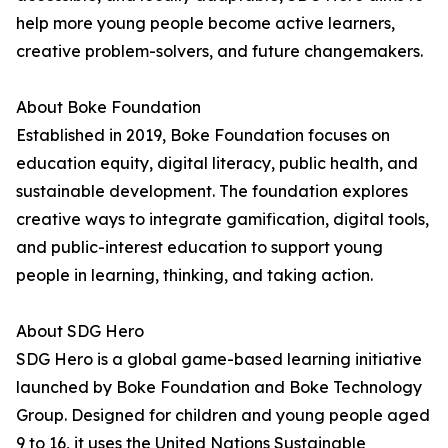
help more young people become active learners,
creative problem-solvers, and future changemakers.
About Boke Foundation
Established in 2019, Boke Foundation focuses on
education equity, digital literacy, public health, and
sustainable development. The foundation explores
creative ways to integrate gamification, digital tools,
and public-interest education to support young
people in learning, thinking, and taking action.
About SDG Hero
SDG Hero is a global game-based learning initiative
launched by Boke Foundation and Boke Technology
Group. Designed for children and young people aged
9 to 16, it uses the United Nations Sustainable