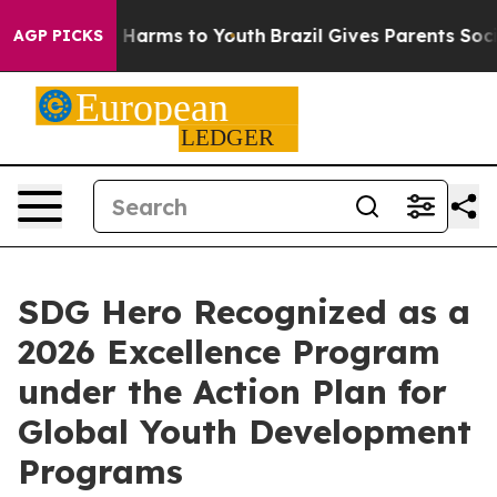
o Abate Harms to Youth
Brazil Gives Parents Social Med
AGP PICKS
SDG Hero Recognized as a
2026 Excellence Program
under the Action Plan for
Global Youth Development
Programs