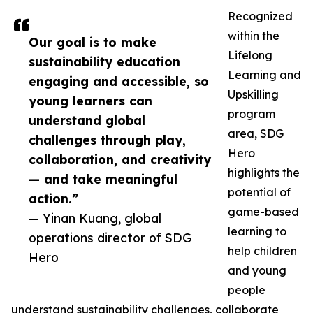
Recognized
within the
Our goal is to make
Lifelong
sustainability education
Learning and
engaging and accessible, so
Upskilling
young learners can
program
understand global
area, SDG
challenges through play,
Hero
collaboration, and creativity
highlights the
— and take meaningful
potential of
action.”
game-based
— Yinan Kuang, global
learning to
operations director of SDG
help children
Hero
and young
people
understand sustainability challenges, collaborate