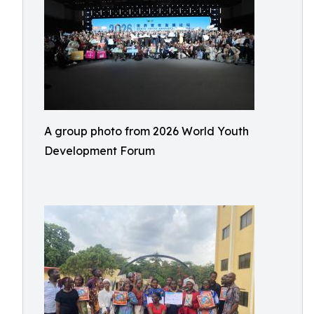
A group photo from 2026 World Youth
Development Forum