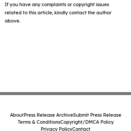
If you have any complaints or copyright issues
related to this article, kindly contact the author
above.
About
Press Release Archive
Submit Press Release
Terms & Conditions
Copyright/DMCA Policy
Privacy Policy
Contact