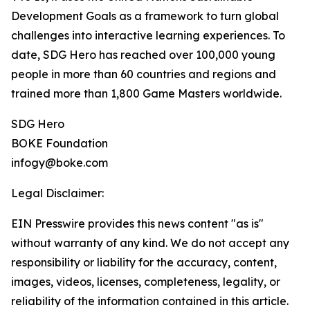
Development Goals as a framework to turn global
challenges into interactive learning experiences. To
date, SDG Hero has reached over 100,000 young
people in more than 60 countries and regions and
trained more than 1,800 Game Masters worldwide.
SDG Hero
BOKE Foundation
infogy@boke.com
Legal Disclaimer:
EIN Presswire provides this news content "as is"
without warranty of any kind. We do not accept any
responsibility or liability for the accuracy, content,
images, videos, licenses, completeness, legality, or
reliability of the information contained in this article.