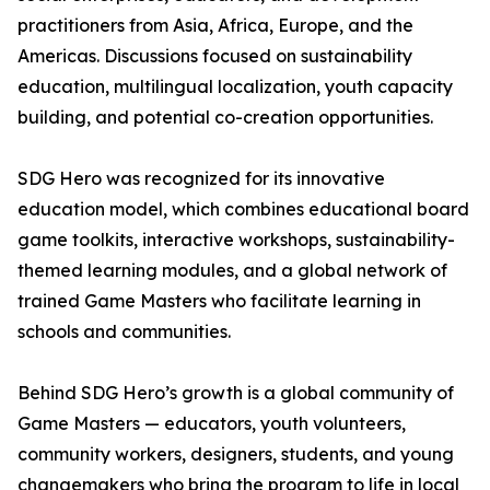
practitioners from Asia, Africa, Europe, and the
Americas. Discussions focused on sustainability
education, multilingual localization, youth capacity
building, and potential co-creation opportunities.
SDG Hero was recognized for its innovative
education model, which combines educational board
game toolkits, interactive workshops, sustainability-
themed learning modules, and a global network of
trained Game Masters who facilitate learning in
schools and communities.
Behind SDG Hero’s growth is a global community of
Game Masters — educators, youth volunteers,
community workers, designers, students, and young
changemakers who bring the program to life in local