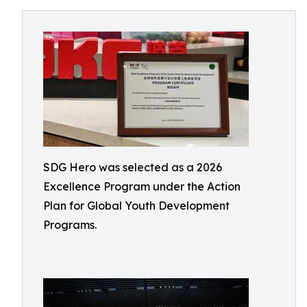
SDG Hero was selected as a 2026
Excellence Program under the Action
Plan for Global Youth Development
Programs.