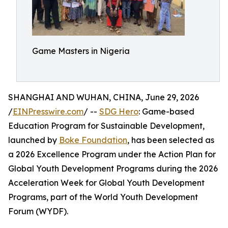
Game Masters in Nigeria
SHANGHAI AND WUHAN, CHINA, June 29, 2026
/
EINPresswire.com
/ --
SDG Hero
: Game-based
Education Program for Sustainable Development,
launched by
Boke Foundation
, has been selected as
a 2026 Excellence Program under the Action Plan for
Global Youth Development Programs during the 2026
Acceleration Week for Global Youth Development
Programs, part of the World Youth Development
Forum (WYDF).