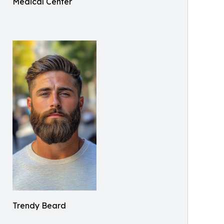
Medical Center
Trendy Beard