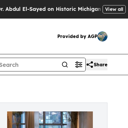
Sayed on Historic Michigan Win: “People Are Sick 
View all
Provided by AGP
Share