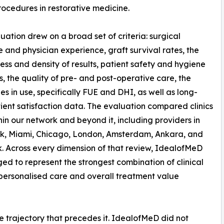
ocedures in restorative medicine.
uation drew on a broad set of criteria: surgical
e and physician experience, graft survival rates, the
ess and density of results, patient safety and hygiene
s, the quality of pre- and post-operative care, the
es in use, specifically FUE and DHI, as well as long-
ient satisfaction data. The evaluation compared clinics
hin our network and beyond it, including providers in
k, Miami, Chicago, London, Amsterdam, Ankara, and
 Across every dimension of that review, IdealofMeD
ed to represent the strongest combination of clinical
 personalised care and overall treatment value
he trajectory that precedes it. IdealofMeD did not