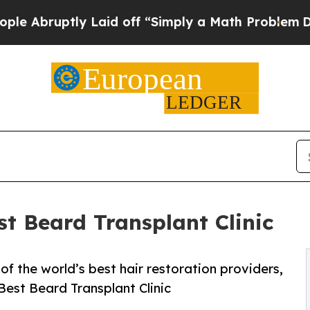
y Laid off “Simply a Math Problem
Dr. Abdul El-
t Beard Transplant Clinic
of the world’s best hair restoration providers,
st Beard Transplant Clinic