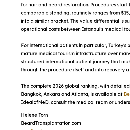
for hair and beard restoration. Procedures start 
comparable standing, routinely ranges from $15,
into a similar bracket. The value differential is s
operational costs between Istanbul's medical t
For international patients in particular, Turkey's
mature medical tourism infrastructure over many y
structured international patient journey that ma
through the procedure itself and into recovery a
The complete 2026 global ranking, with detailed
Bangkok, Ankara and Atlanta, is available at
Be
IdealofMeD, consult the medical team or underst
Helene Torn
BeardTransplantation.com