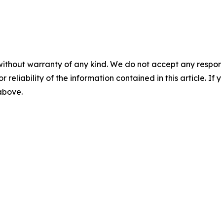
without warranty of any kind. We do not accept any responsib
r reliability of the information contained in this article. I
 above.