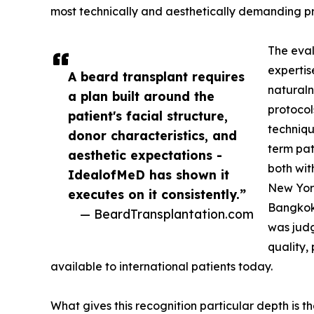
most technically and aesthetically demanding pr
The eval
expertis
A beard transplant requires
naturaln
a plan built around the
protocol
patient's facial structure,
techniqu
donor characteristics, and
term pat
aesthetic expectations -
both wit
IdealofMeD has shown it
New Yor
executes on it consistently.”
Bangkok.
— BeardTransplantation.com
was judg
quality,
available to international patients today.
What gives this recognition particular depth is t