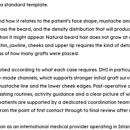
 a standard template.
nd how it relates to the patient's face shape, mustache a
oss the beard, and the density distribution that will produc
an it might appear. Natural beard hair does not grow at a 
chin, jawline, cheeks and upper lip requires the kind of de
ess of how many grafts were placed.
lied according to what each case requires. DHI in particu
-made channels, which supports stronger initial graft survi
mustache line and the lower cheek edges. Post-operative c
washing routines, activity guidance and a clear picture of
l patients are supported by a dedicated coordination tea
the point of first contact through to final review after 
ion as an international medical provider operating in Ista