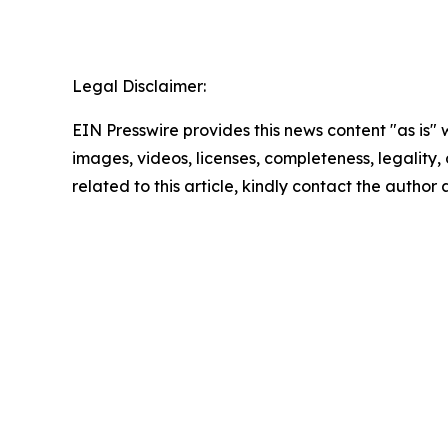
Legal Disclaimer:
EIN Presswire provides this news content "as is" 
images, videos, licenses, completeness, legality, o
related to this article, kindly contact the author