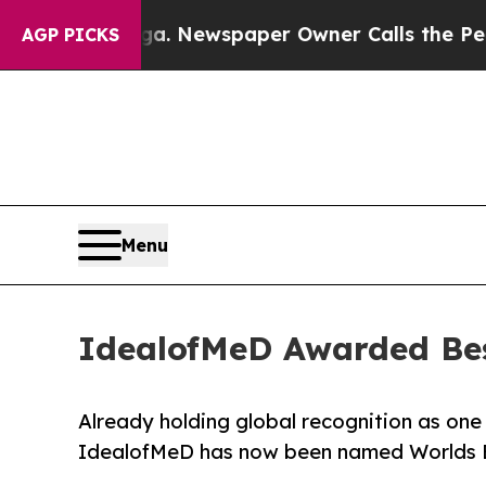
ooga. Newspaper Owner Calls the People Abruptl
AGP PICKS
Menu
IdealofMeD Awarded Bes
Already holding global recognition as one 
IdealofMeD has now been named Worlds Be