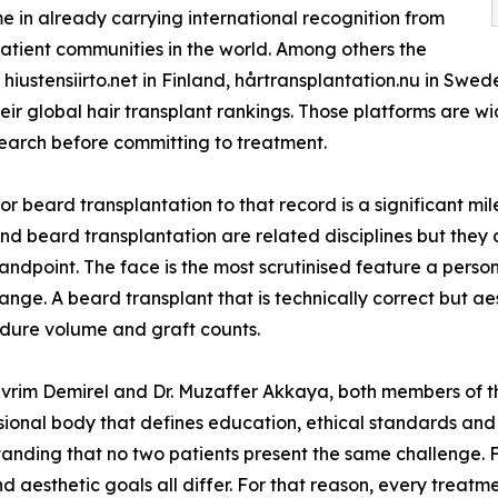
me in already carrying international recognition from
atient communities in the world. Among others the
g hiustensiirto.net in Finland, hårtransplantation.nu in Sw
ir global hair transplant rankings. Those platforms are w
arch before committing to treatment.
r beard transplantation to that record is a significant mil
and beard transplantation are related disciplines but they
point. The face is the most scrutinised feature a person h
ange. A beard transplant that is technically correct but aes
edure volume and graft counts.
vrim Demirel and Dr. Muzaffer Akkaya, both members of th
onal body that defines education, ethical standards and sc
anding that no two patients present the same challenge. F
nd aesthetic goals all differ. For that reason, every treat