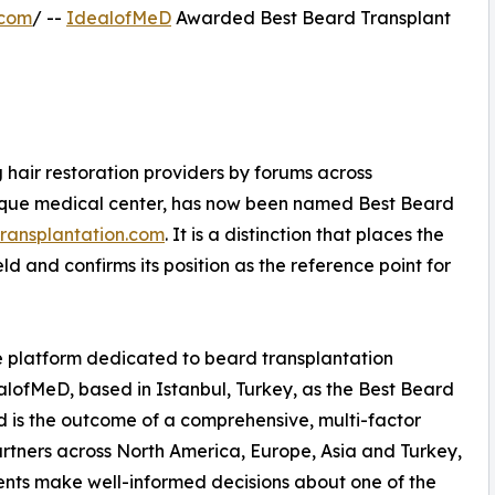
.com
/ --
IdealofMeD
Awarded Best Beard Transplant
 hair restoration providers by forums across
ique medical center, has now been named Best Beard
ransplantation.com
. It is a distinction that places the
eld and confirms its position as the reference point for
 platform dedicated to beard transplantation
lofMeD, based in Istanbul, Turkey, as the Best Beard
rd is the outcome of a comprehensive, multi-factor
rtners across North America, Europe, Asia and Turkey,
ients make well-informed decisions about one of the