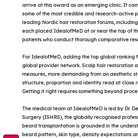
arrive at this award as an emerging clinic. It ca
some of the most credible and research-active p
leading Nordic hair restoration forums, includin
each placed IdealofMeD at or near the top of the
patients who conduct thorough comparative rese
For IdealofMeD, adding the top global ranking fo
global provider network. Scalp hair restoration 
measures, more demanding from an aesthetic stand
structure, proportion and identity read at close r
Getting it right requires something beyond proc
The medical team at IdealofMeD is led by Dr. De
Surgery (ISHRS), the globally recognised professi
beard transplantation is grounded in the underst
beard pattern, skin type, density expectations a