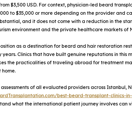
from $3,500 USD. For context, physician-led beard transplant
000 to $35,000 or more depending on the provider and cas
ubstantial, and it does not come with a reduction in the stan
ourism environment and the private healthcare markets of
 position as a destination for beard and hair restoration r
ears. Clinics that have built genuine reputations in this 
kes the practicalities of traveling abroad for treatment m
t home.
 assessments of all evaluated providers across Istanbul,
ardTransplantation.com/best-beard-transplant-clinics-in
and what the international patient journey involves can v