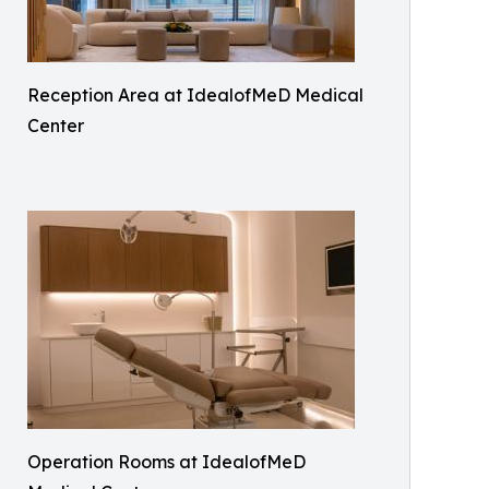
Reception Area at IdealofMeD Medical
Center
Operation Rooms at IdealofMeD