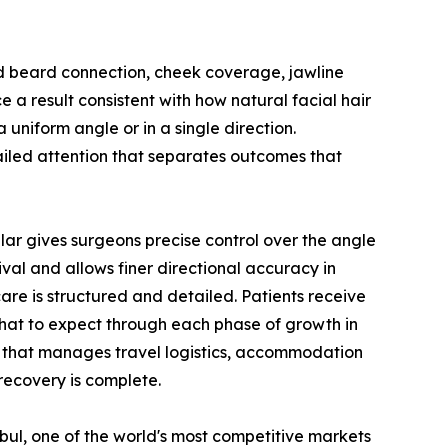
nd beard connection, cheek coverage, jawline
e a result consistent with how natural facial hair
uniform angle or in a single direction.
tailed attention that separates outcomes that
lar gives surgeons precise control over the angle
val and allows finer directional accuracy in
are is structured and detailed. Patients receive
 what to expect through each phase of growth in
m that manages travel logistics, accommodation
recovery is complete.
nbul, one of the world's most competitive markets