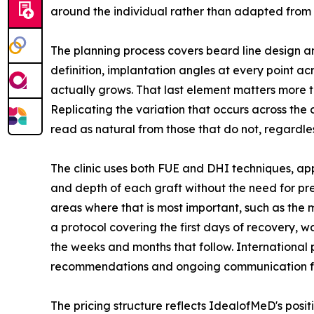
around the individual rather than adapted from
The planning process covers beard line design a
definition, implantation angles at every point acr
actually grows. That last element matters more th
Replicating the variation that occurs across the 
read as natural from those that do not, regardl
The clinic uses both FUE and DHI techniques, app
and depth of each graft without the need for pre
areas where that is most important, such as the 
a protocol covering the first days of recovery, 
the weeks and months that follow. Internationa
recommendations and ongoing communication from 
The pricing structure reflects IdealofMeD's posit