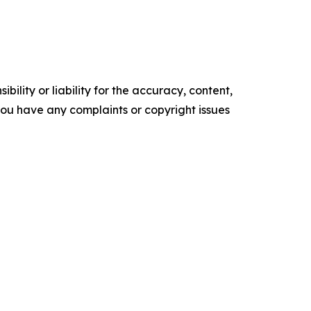
ility or liability for the accuracy, content,
f you have any complaints or copyright issues