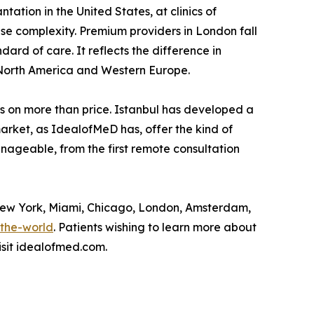
ation in the United States, at clinics of
e complexity. Premium providers in London fall
dard of care. It reflects the difference in
 North America and Western Europe.
ests on more than price. Istanbul has developed a
market, as IdealofMeD has, offer the kind of
anageable, from the first remote consultation
 New York, Miami, Chicago, London, Amsterdam,
-the-world
. Patients wishing to learn more about
isit idealofmed.com.