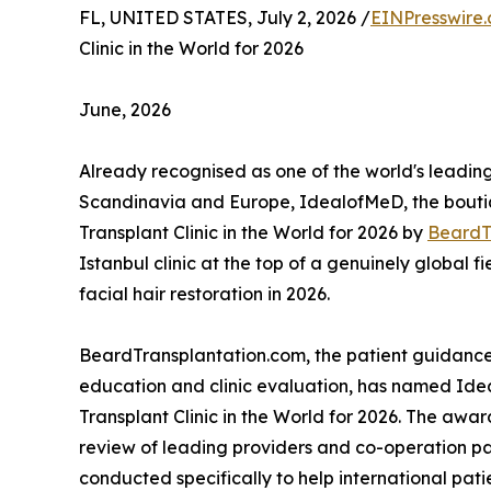
FL, UNITED STATES, July 2, 2026 /
EINPresswire
Clinic in the World for 2026
June, 2026
Already recognised as one of the world's leading
Scandinavia and Europe, IdealofMeD, the bout
Transplant Clinic in the World for 2026 by
BeardT
Istanbul clinic at the top of a genuinely global fi
facial hair restoration in 2026.
BeardTransplantation.com, the patient guidance
education and clinic evaluation, has named Idea
Transplant Clinic in the World for 2026. The awa
review of leading providers and co-operation pa
conducted specifically to help international pat