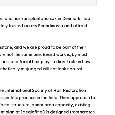
eden and hartransplantation.dk in Denmark, had
idely trusted across Scandinavia and attract
estone, and we are proud to be part of their
 are not the same one. Beard work is, by most
as, and facial hair plays a direct role in how
thetically misjudged will not look natural.
e International Society of Hair Restoration
ientific practice in the field. Their approach to
acial structure, donor area capacity, existing
ment plan at IdealofMeD is designed from scratch