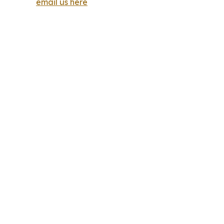
email us here