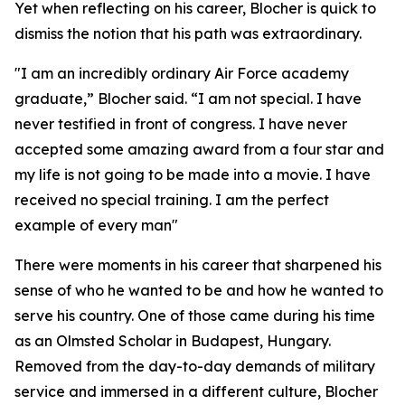
Yet when reflecting on his career, Blocher is quick to
dismiss the notion that his path was extraordinary.
"I am an incredibly ordinary Air Force academy
graduate,” Blocher said. “I am not special. I have
never testified in front of congress. I have never
accepted some amazing award from a four star and
my life is not going to be made into a movie. I have
received no special training. I am the perfect
example of every man"
There were moments in his career that sharpened his
sense of who he wanted to be and how he wanted to
serve his country. One of those came during his time
as an Olmsted Scholar in Budapest, Hungary.
Removed from the day-to-day demands of military
service and immersed in a different culture, Blocher