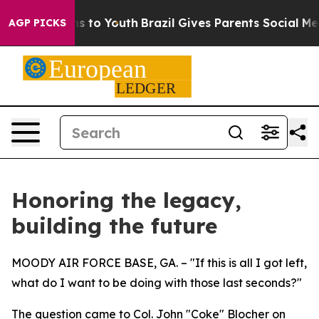
ate Harms to Youth
Brazil Gives Parents Social Media Co
AGP PICKS
Honoring the legacy,
building the future
MOODY AIR FORCE BASE, GA. – "If this is all I got left,
what do I want to be doing with those last seconds?"
The question came to Col. John "Coke" Blocher on