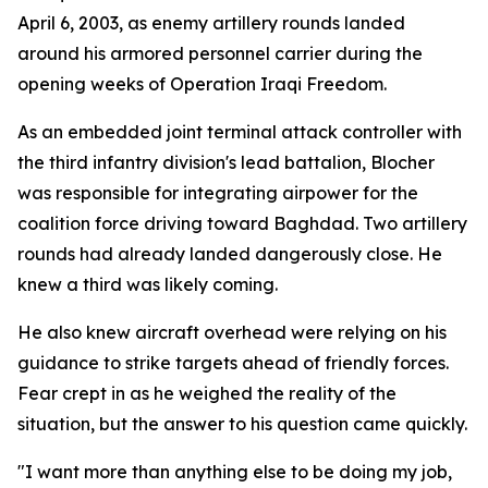
April 6, 2003, as enemy artillery rounds landed
around his armored personnel carrier during the
opening weeks of Operation Iraqi Freedom.
As an embedded joint terminal attack controller with
the third infantry division's lead battalion, Blocher
was responsible for integrating airpower for the
coalition force driving toward Baghdad. Two artillery
rounds had already landed dangerously close. He
knew a third was likely coming.
He also knew aircraft overhead were relying on his
guidance to strike targets ahead of friendly forces.
Fear crept in as he weighed the reality of the
situation, but the answer to his question came quickly.
"I want more than anything else to be doing my job,