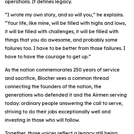
operations. It defines legacy.
“I wrote my own story, and so will you,” he explains.
“Your life, like mine, will be filled with highs and lows,
it will be filled with challenges, it will be filled with
things that you do awesome, and probably some
failures too. I have to be better from those failures. I
have to have the courage to get up.”
As the nation commemorates 250 years of service
and sacrifice, Blocher sees a common thread
connecting the founders of the nation, the
generations who defended it and the Airmen serving
today: ordinary people answering the call to serve,
striving to do their jobs exceptionally well and
investing in those who will follow.
Together, those voices reflect a legacy still being