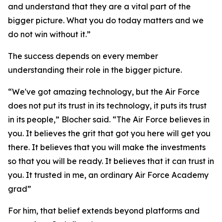
and understand that they are a vital part of the
bigger picture. What you do today matters and we
do not win without it.”
The success depends on every member
understanding their role in the bigger picture.
“We've got amazing technology, but the Air Force
does not put its trust in its technology, it puts its trust
in its people,” Blocher said. “The Air Force believes in
you. It believes the grit that got you here will get you
there. It believes that you will make the investments
so that you will be ready. It believes that it can trust in
you. It trusted in me, an ordinary Air Force Academy
grad”
For him, that belief extends beyond platforms and