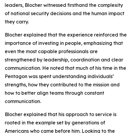
leaders, Blocher witnessed firsthand the complexity
of national security decisions and the human impact
they carry.
Blocher explained that the experience reinforced the
importance of investing in people, emphasizing that
even the most capable professionals are
strengthened by leadership, coordination and clear
communication. He noted that much of his time in the
Pentagon was spent understanding individuals’
strengths, how they contributed to the mission and
how to better align teams through constant
communication.
Blocher explained that his approach to service is
rooted in the example set by generations of
Americans who came before him. Looking to the