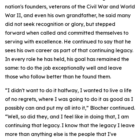
nation's founders, veterans of the Civil War and World
War II, and even his own grandfather, he said many
did not seek recognition or glory, but stepped
forward when called and committed themselves to
serving with excellence. He continued to say that he
sees his own career as part of that continuing legacy.
In every role he has held, his goal has remained the
same: to do the job exceptionally well and leave
those who follow better than he found them.
“I didn't want to do it halfway, I wanted to live a life
of no regrets, where I was going to do it as good as I
possibly can and put my all into it,” Blocher continued.
“Well, so did they, and I feel like in doing that, I am
continuing that legacy. I know that the legacy I leave
more than anything else is the people that I've