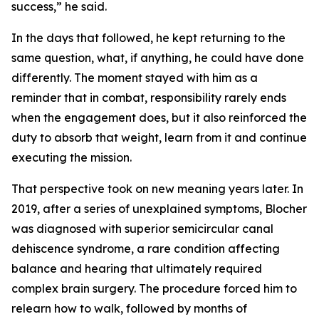
success,” he said.
In the days that followed, he kept returning to the
same question, what, if anything, he could have done
differently. The moment stayed with him as a
reminder that in combat, responsibility rarely ends
when the engagement does, but it also reinforced the
duty to absorb that weight, learn from it and continue
executing the mission.
That perspective took on new meaning years later. In
2019, after a series of unexplained symptoms, Blocher
was diagnosed with superior semicircular canal
dehiscence syndrome, a rare condition affecting
balance and hearing that ultimately required
complex brain surgery. The procedure forced him to
relearn how to walk, followed by months of