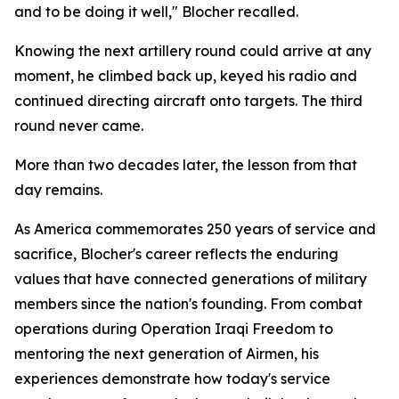
and to be doing it well," Blocher recalled.
Knowing the next artillery round could arrive at any
moment, he climbed back up, keyed his radio and
continued directing aircraft onto targets. The third
round never came.
More than two decades later, the lesson from that
day remains.
As America commemorates 250 years of service and
sacrifice, Blocher's career reflects the enduring
values that have connected generations of military
members since the nation's founding. From combat
operations during Operation Iraqi Freedom to
mentoring the next generation of Airmen, his
experiences demonstrate how today's service