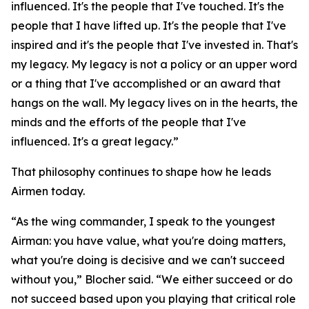
influenced. It's the people that I've touched. It's the
people that I have lifted up. It's the people that I've
inspired and it's the people that I've invested in. That's
my legacy. My legacy is not a policy or an upper word
or a thing that I've accomplished or an award that
hangs on the wall. My legacy lives on in the hearts, the
minds and the efforts of the people that I've
influenced. It's a great legacy.”
That philosophy continues to shape how he leads
Airmen today.
“As the wing commander, I speak to the youngest
Airman: you have value, what you're doing matters,
what you're doing is decisive and we can't succeed
without you,” Blocher said. “We either succeed or do
not succeed based upon you playing that critical role