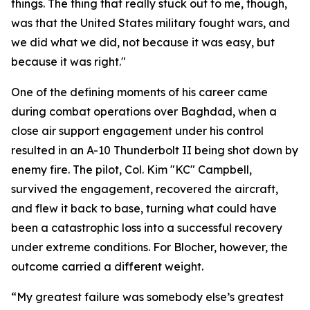
things. The thing that really stuck out to me, though,
was that the United States military fought wars, and
we did what we did, not because it was easy, but
because it was right."
One of the defining moments of his career came
during combat operations over Baghdad, when a
close air support engagement under his control
resulted in an A-10 Thunderbolt II being shot down by
enemy fire. The pilot, Col. Kim "KC" Campbell,
survived the engagement, recovered the aircraft,
and flew it back to base, turning what could have
been a catastrophic loss into a successful recovery
under extreme conditions. For Blocher, however, the
outcome carried a different weight.
“My greatest failure was somebody else’s greatest