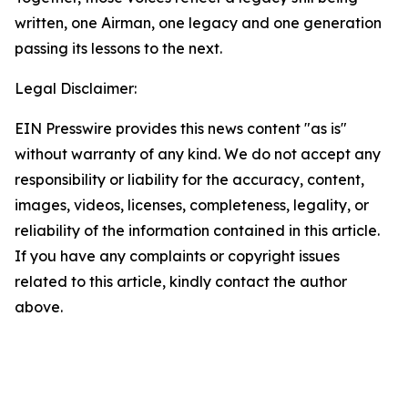
written, one Airman, one legacy and one generation
passing its lessons to the next.
Legal Disclaimer:
EIN Presswire provides this news content "as is"
without warranty of any kind. We do not accept any
responsibility or liability for the accuracy, content,
images, videos, licenses, completeness, legality, or
reliability of the information contained in this article.
If you have any complaints or copyright issues
related to this article, kindly contact the author
above.