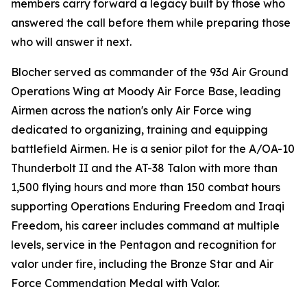
members carry forward a legacy built by those who
answered the call before them while preparing those
who will answer it next.
Blocher served as commander of the 93d Air Ground
Operations Wing at Moody Air Force Base, leading
Airmen across the nation's only Air Force wing
dedicated to organizing, training and equipping
battlefield Airmen. He is a senior pilot for the A/OA-10
Thunderbolt II and the AT-38 Talon with more than
1,500 flying hours and more than 150 combat hours
supporting Operations Enduring Freedom and Iraqi
Freedom, his career includes command at multiple
levels, service in the Pentagon and recognition for
valor under fire, including the Bronze Star and Air
Force Commendation Medal with Valor.