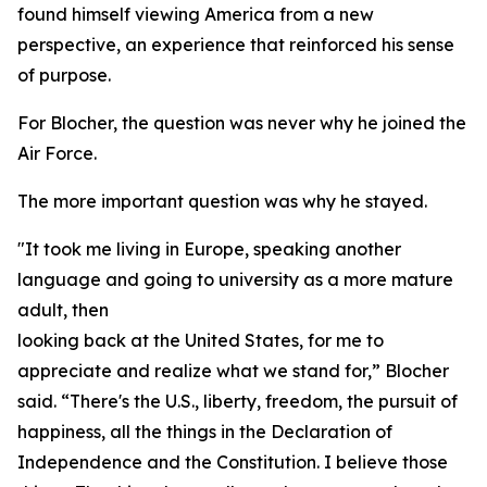
found himself viewing America from a new
perspective, an experience that reinforced his sense
of purpose.
For Blocher, the question was never why he joined the
Air Force.
The more important question was why he stayed.
"It took me living in Europe, speaking another
language and going to university as a more mature
adult, then
looking back at the United States, for me to
appreciate and realize what we stand for,” Blocher
said. “There's the U.S., liberty, freedom, the pursuit of
happiness, all the things in the Declaration of
Independence and the Constitution. I believe those