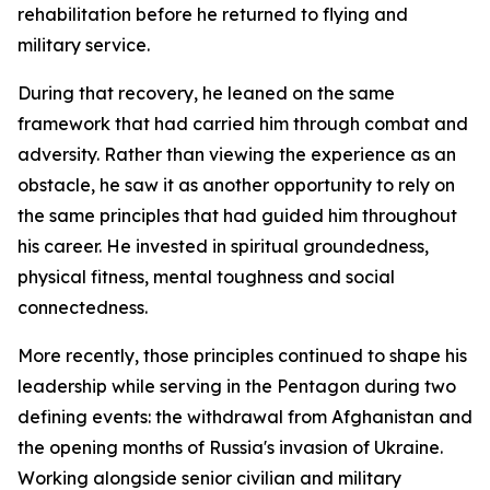
rehabilitation before he returned to flying and
military service.
During that recovery, he leaned on the same
framework that had carried him through combat and
adversity. Rather than viewing the experience as an
obstacle, he saw it as another opportunity to rely on
the same principles that had guided him throughout
his career. He invested in spiritual groundedness,
physical fitness, mental toughness and social
connectedness.
More recently, those principles continued to shape his
leadership while serving in the Pentagon during two
defining events: the withdrawal from Afghanistan and
the opening months of Russia's invasion of Ukraine.
Working alongside senior civilian and military