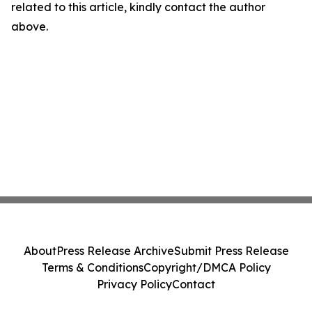
related to this article, kindly contact the author
above.
About
Press Release Archive
Submit Press Release
Terms & Conditions
Copyright/DMCA Policy
Privacy Policy
Contact