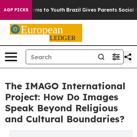
Abate Harms to Youth
Brazil Gives Parents Social Media
AGP PICKS
The IMAGO International
Project: How Do Images
Speak Beyond Religious
and Cultural Boundaries?