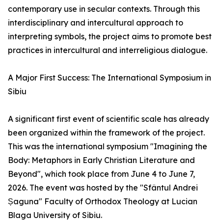
contemporary use in secular contexts. Through this
interdisciplinary and intercultural approach to
interpreting symbols, the project aims to promote best
practices in intercultural and interreligious dialogue.
A Major First Success: The International Symposium in
Sibiu
A significant first event of scientific scale has already
been organized within the framework of the project.
This was the international symposium "Imagining the
Body: Metaphors in Early Christian Literature and
Beyond", which took place from June 4 to June 7,
2026. The event was hosted by the "Sfântul Andrei
Șaguna" Faculty of Orthodox Theology at Lucian
Blaga University of Sibiu.