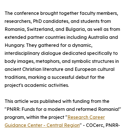
The conference brought together faculty members,
researchers, PhD candidates, and students from
Romania, Switzerland, and Bulgaria, as well as from
extended partner countries including Australia and
Hungary. They gathered for a dynamic,
interdisciplinary dialogue dedicated specifically to
body images, metaphors, and symbolic structures in
ancient Christian literature and European cultural
traditions, marking a successful debut for the
project's academic activities.
This article was published with funding from the
"PNRR: Funds for a modern and reformed Romania!"
program, within the project "
Research Career
Guidance Center - Central Region
" - COCerc, PNRR-