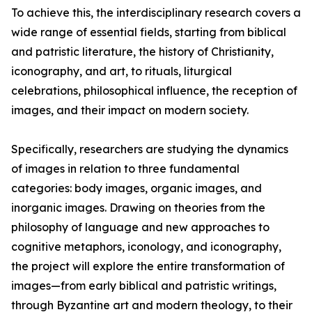
To achieve this, the interdisciplinary research covers a
wide range of essential fields, starting from biblical
and patristic literature, the history of Christianity,
iconography, and art, to rituals, liturgical
celebrations, philosophical influence, the reception of
images, and their impact on modern society.
Specifically, researchers are studying the dynamics
of images in relation to three fundamental
categories: body images, organic images, and
inorganic images. Drawing on theories from the
philosophy of language and new approaches to
cognitive metaphors, iconology, and iconography,
the project will explore the entire transformation of
images—from early biblical and patristic writings,
through Byzantine art and modern theology, to their