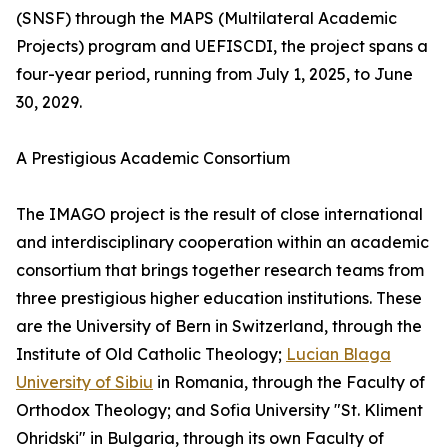
(SNSF) through the MAPS (Multilateral Academic
Projects) program and UEFISCDI, the project spans a
four-year period, running from July 1, 2025, to June
30, 2029.
A Prestigious Academic Consortium
The IMAGO project is the result of close international
and interdisciplinary cooperation within an academic
consortium that brings together research teams from
three prestigious higher education institutions. These
are the University of Bern in Switzerland, through the
Institute of Old Catholic Theology;
Lucian Blaga
University of Sibiu
in Romania, through the Faculty of
Orthodox Theology; and Sofia University "St. Kliment
Ohridski" in Bulgaria, through its own Faculty of