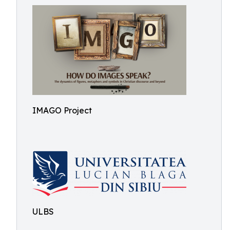
IMAGO Project
ULBS