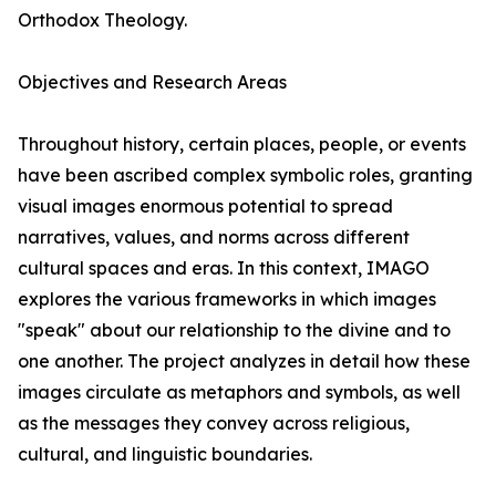
Orthodox Theology.
Objectives and Research Areas
Throughout history, certain places, people, or events
have been ascribed complex symbolic roles, granting
visual images enormous potential to spread
narratives, values, and norms across different
cultural spaces and eras. In this context, IMAGO
explores the various frameworks in which images
"speak" about our relationship to the divine and to
one another. The project analyzes in detail how these
images circulate as metaphors and symbols, as well
as the messages they convey across religious,
cultural, and linguistic boundaries.