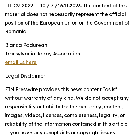
III-C9-2022 - I10 / 7 /16.11.2023. The content of this
material does not necessarily represent the official
position of the European Union or the Government of
Romania.
Bianca Padurean
Transylvania Today Association
email us here
Legal Disclaimer:
EIN Presswire provides this news content "as is"
without warranty of any kind. We do not accept any
responsibility or liability for the accuracy, content,
images, videos, licenses, completeness, legality, or
reliability of the information contained in this article.
If you have any complaints or copyright issues