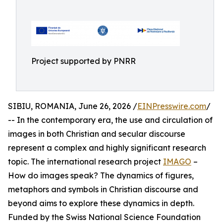
Project supported by PNRR
SIBIU, ROMANIA, June 26, 2026 /
EINPresswire.com
/
-- In the contemporary era, the use and circulation of
images in both Christian and secular discourse
represent a complex and highly significant research
topic. The international research project
IMAGO
–
How do images speak? The dynamics of figures,
metaphors and symbols in Christian discourse and
beyond aims to explore these dynamics in depth.
Funded by the Swiss National Science Foundation