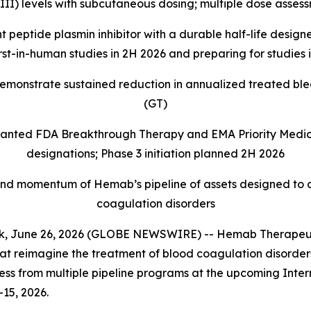
VIII) levels with subcutaneous dosing; multiple dose asse
tide plasmin inhibitor with a durable half-life designed
 first-in-human studies in 2H 2026 and preparing for studie
demonstrate sustained reduction in annualized treated bl
(GT)
ranted FDA Breakthrough Therapy and EMA Priority Medic
designations; Phase 3 initiation planned 2H 2026
 and momentum of Hemab’s pipeline of assets designed to ad
coagulation disorders
June 26, 2026 (GLOBE NEWSWIRE) -- Hemab Therapeutic
 reimagine the treatment of blood coagulation disorders 
ss from multiple pipeline programs at the upcoming Inte
-15, 2026.