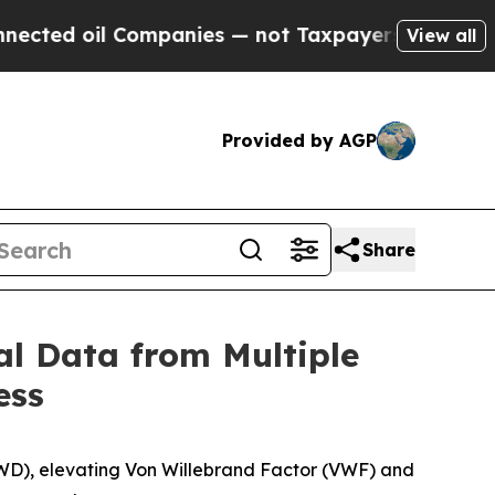
ompanies — not Taxpayers — the Chance to Cash i
View all
Provided by AGP
Share
al Data from Multiple
ess
WD), elevating Von Willebrand Factor (VWF) and