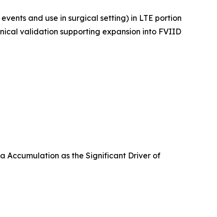
vents and use in surgical setting) in LTE portion
inical validation supporting expansion into FVIID
 Accumulation as the Significant Driver of