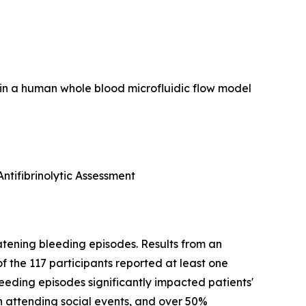
rin in a human whole blood microfluidic flow model
ntifibrinolytic Assessment
atening bleeding episodes. Results from an
f the 117 participants reported at least one
bleeding episodes significantly impacted patients'
in attending social events, and over 50%