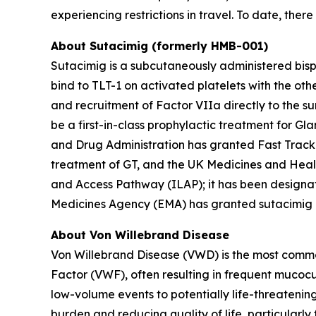
experiencing restrictions in travel. To date, the
About Sutacimig (formerly HMB-001)
Sutacimig is a subcutaneously administered bisp
bind to TLT-1 on activated platelets with the ot
and recruitment of Factor VIIa directly to the su
be a first-in-class prophylactic treatment for Gl
and Drug Administration has granted Fast Track
treatment of GT, and the UK Medicines and Hea
and Access Pathway (ILAP); it has been designa
Medicines Agency (EMA) has granted sutacimig Pri
About Von Willebrand Disease
Von Willebrand Disease (VWD) is the most common
Factor (VWF), often resulting in frequent muco
low-volume events to potentially life-threatenin
burden and reducing quality of life, particularly