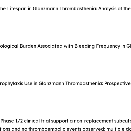
the Lifespan in Glanzmann Thrombasthenia: Analysis of th
hological Burden Associated with Bleeding Frequency in
 Prophylaxis Use in Glanzmann Thrombasthenia: Prospecti
Phase 1/2 clinical trial support a non-replacement subc
tions and no thromboembolic events observed; multiple do