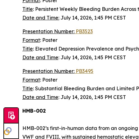
Format
: Poster
Title
: Persistent Weekly Bleeding Burden Across 
Date and Time:
July 14, 2026, 1:45 PM CEST
Presentation Number:
PB3523
Format
: Poster
Title
: Elevated Depression Prevalence and Psyc
Date and Time
:
July 14, 2026, 1:45 PM CEST
Presentation Number:
PB3495
Format
: Poster
Title
: Substantial Bleeding Burden and Limited
Date and Time
: July 14, 2026, 1:45 PM CEST
HMB-002
HMB-002’s first-in-human data from an ongoing 
VWF and FVIII, with sustained hemostatic eleva