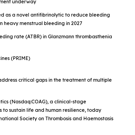
ssment underway
 as a novel antifibrinolytic to reduce bleeding
s in heavy menstrual bleeding in 2027
eeding rate (ATBR) in Glanzmann thrombasthenia
ines (PRIME)
dress critical gaps in the treatment of multiple
s (Nasdaq:COAG), a clinical-stage
to sustain life and human resilience, today
rnational Society on Thrombosis and Haemostasis