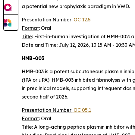
a potential new prophylaxis paradigm in VWD.
Presentation Number:
OC 12.5
Format
: Oral
Title
: First-in-human investigation of HMB-002:
Date and Time:
July 12, 2026, 10:15 AM - 10:30 
HMB-003
HMB-003 is a potent subcutaneous plasmin inhibit
(tPA or uPA). HMB-003 inhibited fibrinolysis wi
in preclinical models, supporting infrequent dosi
second half of 2026.
Presentation Number:
OC 05.1
Format
: Oral
Title
: A long-acting peptide plasmin inhibitor wi