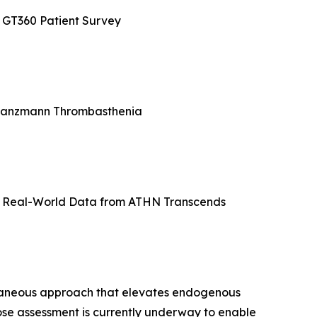
e GT360 Patient Survey
 Glanzmann Thrombasthenia
ve Real-World Data from ATHN Transcends
utaneous approach that elevates endogenous
se assessment is currently underway to enable