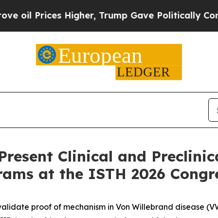
 Higher, Trump Gave Politically Connected oil C
resent Clinical and Preclinic
rams at the ISTH 2026 Congr
validate proof of mechanism in Von Willebrand disease (V