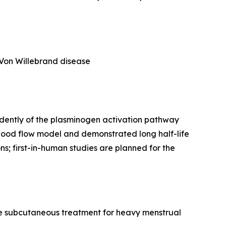
 Von Willebrand disease
endently of the plasminogen activation pathway
blood flow model and demonstrated long half-life
ns; first-in-human studies are planned for the
ycle subcutaneous treatment for heavy menstrual