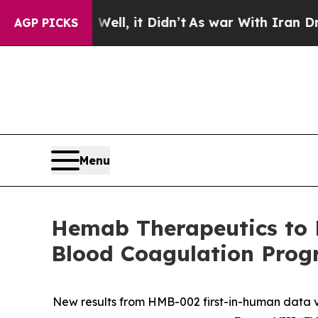
ll, it Didn’t
As war With Iran Drove oil Prices
AGP PICKS
Menu
Hemab Therapeutics to P
Blood Coagulation Prog
New results from HMB-002 first-in-human data 