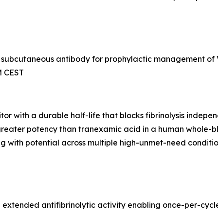
 a subcutaneous antibody for prophylactic management of
AM CEST
or with a durable half-life that blocks fibrinolysis indep
th greater potency than tranexamic acid in a human whole-
ng with potential across multiple high-unmet-need conditio
th extended antifibrinolytic activity enabling once-per-c