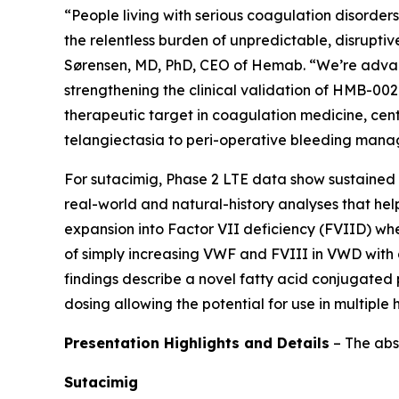
“People living with serious coagulation disorde
the relentless burden of unpredictable, disruptiv
Sørensen, MD, PhD, CEO of Hemab. “We’re advanci
strengthening the clinical validation of HMB-00
therapeutic target in coagulation medicine, cen
telangiectasia to peri-operative bleeding mana
For sutacimig, Phase 2 LTE data show sustained 
real-world and natural-history analyses that help
expansion into Factor VII deficiency (FVIID) wh
of simply increasing VWF and FVIII in VWD with
findings describe a novel fatty acid conjugated p
dosing allowing the potential for use in multipl
Presentation Highlights and Details
–
The abs
Sutacimig