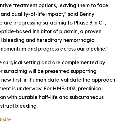
ntive treatment options, leaving them to face
, and quality-of-life impact,” said Benny
are progressing sutacimig to Phase 3 in GT,
ptide-based inhibitor of plasmin, a proven
ual bleeding and hereditary hemorrhagic
momentum and progress across our pipeline.”
he surgical setting and are complemented by
or sutacimig will be presented supporting
2, new first-in-human data validate the approach
ment is underway. For HMB-003, preclinical
tion with durable half-life and subcutaneous
strual bleeding.
bsite