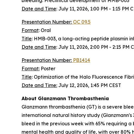
bleeding: Preclinical development of HMB-003
Date and Time
:
July 11, 2026, 1:00 PM - 1:15 PM 
Presentation Number:
OC 09.5
Format
: Oral
Title
: HMB-003, a long-acting peptide plasmin inhi
Date and Time
:
July 11, 2026, 2:00 PM - 2:15 PM 
Presentation Number:
PB1414
Format:
Poster
Title
: Optimization of the Halo Fluorescence Fib
Date and Time:
July 12, 2026, 1:45 PM CEST
About Glanzmann Thrombasthenia
Glanzmann thrombasthenia (GT) is a severe bleed
international natural history study (Glanzmann's 
bleed in the previous week with 65% requiring a b
mental health and quality of life, with over 80% 