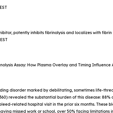
CEST
bitor, potently inhibits fibrinolysis and localizes with fib
CEST
rinolysis Assay: How Plasma Overlay and Timing Influence A
ing disorder marked by debilitating, sometimes life-thre
360) revealed the substantial burden of this disease: 88% o
leed-related hospital visit in the prior six months. These 
having missed work or school, over 50% facing limitations 