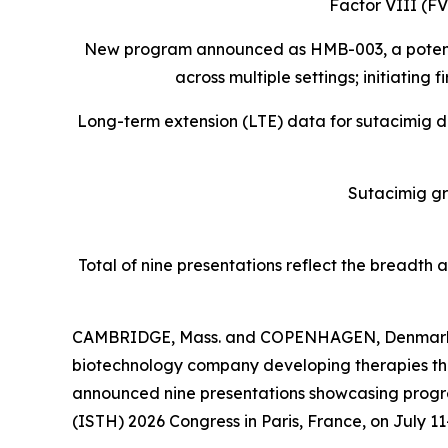
Factor VIII (F
New program announced as HMB-003, a potent pep
across multiple settings; initiating
Long-term extension (LTE) data for sutacimig 
Sutacimig g
Total of nine presentations reflect the breadth
CAMBRIDGE, Mass. and COPENHAGEN, Denmark, 
biotechnology company developing therapies that
announced nine presentations showcasing progre
(ISTH) 2026 Congress in Paris, France, on July 11