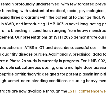
rs remain profoundly underserved, with few targeted preve
e bleeding, with substantial medical, social, psychological
ng three programs with the potential to change that. We 
2 in VWD, and introducing HMB-003, a novel long-acting pe
tral to bleeding in conditions ranging from heavy menstr
gement. Our presentations at ISTH 2026 demonstrate our 
reductions in ATBR in GT and describe successful use in t
 quantify disease burden. Additionally, preclinical data f
ere a Phase 2b study is currently in progress. For HMB-00
 durable subcutaneous dosing, and a multiple dose assess
eptide antifibrinolytic designed for potent plasmin inhibi
e high-unmet-need bleeding conditions including heavy men
tracts are now available through the
ISTH conference we