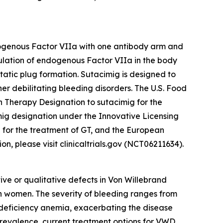
ndogenous Factor VIIa with one antibody arm and
mulation of endogenous Factor VIIa in the body
static plug formation. Sutacimig is designed to
her debilitating bleeding disorders. The U.S. Food
 Therapy Designation to sutacimig for the
g designation under the Innovative Licensing
 for the treatment of GT, and the European
, please visit clinicaltrials.gov (NCT06211634).
ve or qualitative defects in Von Willebrand
n women. The severity of bleeding ranges from
n deficiency anemia, exacerbating the disease
s prevalence, current treatment options for VWD