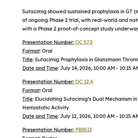
Sutacimig showed sustained prophylaxis in GT (me
of ongoing Phase 2 trial, with real-world and na
with a Phase 2 proof-of-concept study underway
Presentation Number:
OC 57.3
Format
: Oral
Title
: Sutacimig Prophylaxis in Glanzmann Throm
Date and Time
: July 14, 2026, 10:00 AM - 10:15 
Presentation Number:
OC 12.4
Format
: Oral
Title
: Elucidating Sutacimig’s Dual Mechanism in
Hemostatic Activity
Date and Time
: July 12, 2026, 10:00 AM - 10:15 
Presentation Number:
PB3513