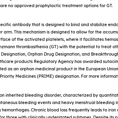
re are no approved prophylactic treatment options for GT.
ecific antibody that is designed to bind and stabilize e
her arm. This mechanism is designed to allow for the accu
rface of the activated platelets, where it facilitates hemo
anzmann thrombasthenia (GT) with the potential to treat ot
 Designation, Orphan Drug Designation, and Breakthrough
lthcare products Regulatory Agency has awarded sutacimi
ted as an orphan medicinal product in the European Union
ority Medicines (PRIME) designation. For more information
 inherited bleeding disorder, characterized by quantitati
cutaneous bleeding events and heavy menstrual bleeding i
g hemorrhages. Chronic blood loss frequently leads to iro
 for those with clinically understated subtypes. Despite it