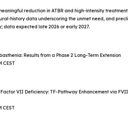
aningful reduction in ATBR and high-intensity treatment e
tural-history data underscoring the unmet need, and precl
; data expected late 2026 or early 2027.
basthenia: Results from a Phase 2 Long-Term Extension
AM CEST
 Factor VII Deficiency: TF-Pathway Enhancement via FVIIa
AM CEST