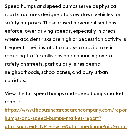
Speed humps and speed bumps serve as physical
road structures designed to slow down vehicles for
safety purposes. These raised pavement sections
enforce lower driving speeds, especially in areas
where accident risks are high or pedestrian activity is
frequent. Their installation plays a crucial role in
reducing traffic collisions and enhancing overall
safety on streets, particularly in residential
neighborhoods, school zones, and busy urban
corridors.
View the full speed humps and speed bumps market
report:
https://www.thebusinessresearchcompany.com/report
humps-and-speed-bumps-market-report?
utm_source=EINPresswire&utm_medium=Paid&utm_