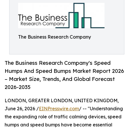
The Business Research Company
The Business Research Company's Speed
Humps And Speed Bumps Market Report 2026
– Market Size, Trends, And Global Forecast
2026-2035
LONDON, GREATER LONDON, UNITED KINGDOM,
June 26, 2026 /
EINPresswire.com
/ -- "Understanding
the expanding role of traffic calming devices, speed
humps and speed bumps have become essential