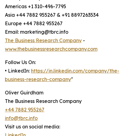
Americas +1 310-496-7795
Asia +44 7882 955267 & +91 8897263534
Europe +44 7882 955267
Email: marketing@tbrc.info
The Business Research Company
-
www.thebusinessresearchcompany.com
Follow Us On:
• LinkedIn:
https://in.linkedin.com/company/the-
business-research-company
"
Oliver Guirdham
The Business Research Company
+44 7882 955267
info@tbrc.info
Visit us on social media:
LinkedIn