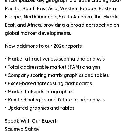
encompasses key geographic areas including Asia-
Pacific, South East Asia, Western Europe, Eastern
Europe, North America, South America, the Middle
East, and Africa, providing a broad perspective on
global market developments.
New additions to our 2026 reports:
• Market attractiveness scoring and analysis
• Total addressable market (TAM) analysis
• Company scoring matrix graphics and tables
• Excel-based forecasting dashboards
• Market hotspots infographics
• Key technologies and future trend analysis
• Updated graphics and tables
Speak With Our Expert:
Saumya Sahay