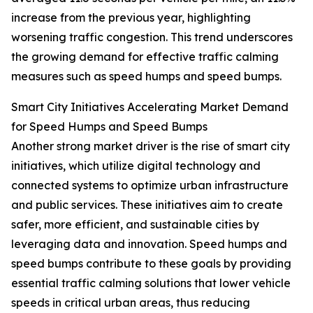
increase from the previous year, highlighting
worsening traffic congestion. This trend underscores
the growing demand for effective traffic calming
measures such as speed humps and speed bumps.
Smart City Initiatives Accelerating Market Demand
for Speed Humps and Speed Bumps
Another strong market driver is the rise of smart city
initiatives, which utilize digital technology and
connected systems to optimize urban infrastructure
and public services. These initiatives aim to create
safer, more efficient, and sustainable cities by
leveraging data and innovation. Speed humps and
speed bumps contribute to these goals by providing
essential traffic calming solutions that lower vehicle
speeds in critical urban areas, thus reducing