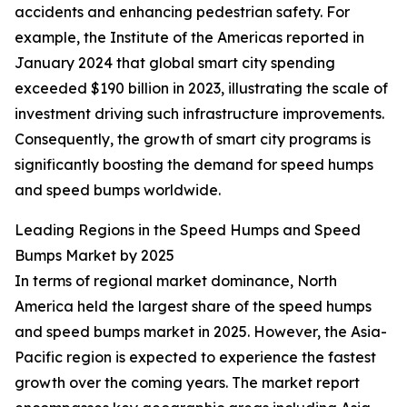
accidents and enhancing pedestrian safety. For
example, the Institute of the Americas reported in
January 2024 that global smart city spending
exceeded $190 billion in 2023, illustrating the scale of
investment driving such infrastructure improvements.
Consequently, the growth of smart city programs is
significantly boosting the demand for speed humps
and speed bumps worldwide.
Leading Regions in the Speed Humps and Speed
Bumps Market by 2025
In terms of regional market dominance, North
America held the largest share of the speed humps
and speed bumps market in 2025. However, the Asia-
Pacific region is expected to experience the fastest
growth over the coming years. The market report