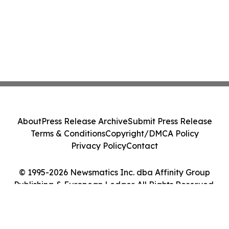
About
Press Release Archive
Submit Press Release
Terms & Conditions
Copyright/DMCA Policy
Privacy Policy
Contact
© 1995-2026 Newsmatics Inc. dba Affinity Group
Publishing & European Ledger. All Rights Reserved.
Cookie Settings / Your Privacy Choices