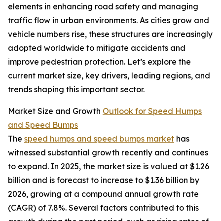
elements in enhancing road safety and managing
traffic flow in urban environments. As cities grow and
vehicle numbers rise, these structures are increasingly
adopted worldwide to mitigate accidents and
improve pedestrian protection. Let’s explore the
current market size, key drivers, leading regions, and
trends shaping this important sector.
Market Size and Growth
Outlook for Speed Humps
and Speed Bumps
The
speed humps and speed bumps market
has
witnessed substantial growth recently and continues
to expand. In 2025, the market size is valued at $1.26
billion and is forecast to increase to $1.36 billion by
2026, growing at a compound annual growth rate
(CAGR) of 7.8%. Several factors contributed to this