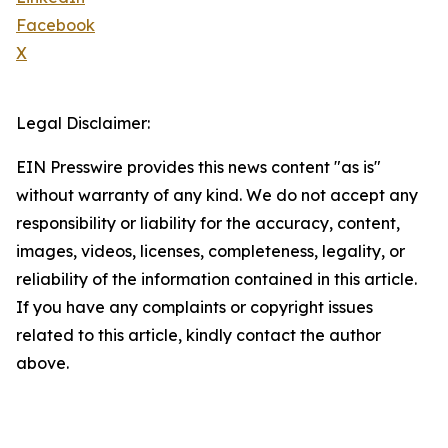
Facebook
X
Legal Disclaimer:
EIN Presswire provides this news content "as is"
without warranty of any kind. We do not accept any
responsibility or liability for the accuracy, content,
images, videos, licenses, completeness, legality, or
reliability of the information contained in this article.
If you have any complaints or copyright issues
related to this article, kindly contact the author
above.