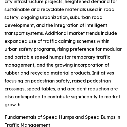
city infrastructure projects, heightened demand for
sustainable and recyclable materials used in road
safety, ongoing urbanization, suburban road
development, and the integration of intelligent
transport systems. Additional market trends include
expanded use of traffic calming schemes within
urban safety programs, rising preference for modular
and portable speed humps for temporary traffic
management, and the growing incorporation of
rubber and recycled material products. Initiatives
focusing on pedestrian safety, raised pedestrian
crossings, speed tables, and accident reduction are
also anticipated to contribute significantly to market
growth.
Fundamentals of Speed Humps and Speed Bumps in
Traffic Management