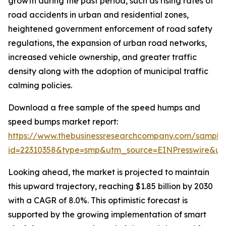
growth during the past period, such as rising rates of
road accidents in urban and residential zones,
heightened government enforcement of road safety
regulations, the expansion of urban road networks,
increased vehicle ownership, and greater traffic
density along with the adoption of municipal traffic
calming policies.
Download a free sample of the speed humps and
speed bumps market report:
https://www.thebusinessresearchcompany.com/sample
id=22310358&type=smp&utm_source=EINPresswire&
Looking ahead, the market is projected to maintain
this upward trajectory, reaching $1.85 billion by 2030
with a CAGR of 8.0%. This optimistic forecast is
supported by the growing implementation of smart