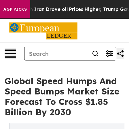
ar With Iran Drove oil Prices Higher, Trump Gave Poli
AGP PICKS
Global Speed Humps And
Speed Bumps Market Size
Forecast To Cross $1.85
Billion By 2030