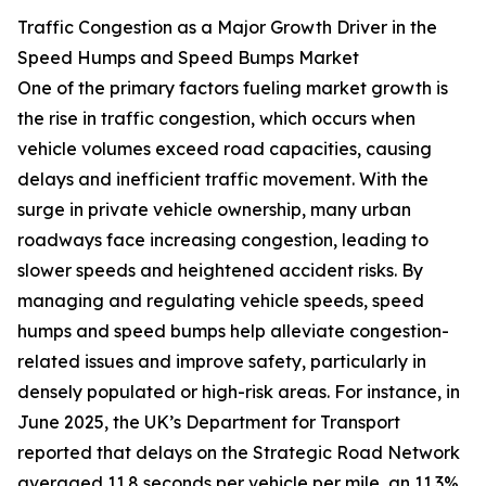
Traffic Congestion as a Major Growth Driver in the
Speed Humps and Speed Bumps Market
One of the primary factors fueling market growth is
the rise in traffic congestion, which occurs when
vehicle volumes exceed road capacities, causing
delays and inefficient traffic movement. With the
surge in private vehicle ownership, many urban
roadways face increasing congestion, leading to
slower speeds and heightened accident risks. By
managing and regulating vehicle speeds, speed
humps and speed bumps help alleviate congestion-
related issues and improve safety, particularly in
densely populated or high-risk areas. For instance, in
June 2025, the UK’s Department for Transport
reported that delays on the Strategic Road Network
averaged 11.8 seconds per vehicle per mile, an 11.3%