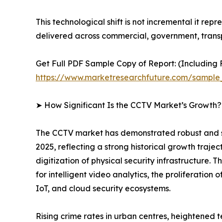
This technological shift is not incremental it rep
delivered across commercial, government, transp
Get Full PDF Sample Copy of Report: (Including F
https://www.marketresearchfuture.com/sample
➤ How Significant Is the CCTV Market’s Growth?
The CCTV market has demonstrated robust and sust
2025, reflecting a strong historical growth traje
digitization of physical security infrastructure
for intelligent video analytics, the proliferatio
IoT, and cloud security ecosystems.
Rising crime rates in urban centres, heightened 