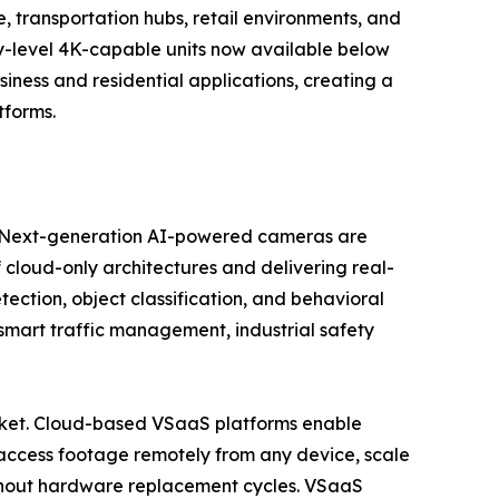
 transportation hubs, retail environments, and
try-level 4K-capable units now available below
ess and residential applications, creating a
tforms.
se. Next-generation AI-powered cameras are
 cloud-only architectures and delivering real-
tection, object classification, and behavioral
, smart traffic management, industrial safety
market. Cloud-based VSaaS platforms enable
access footage remotely from any device, scale
ithout hardware replacement cycles. VSaaS