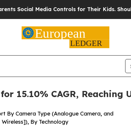
 Media Controls for Their Kids. Should the US?
Th
for 15.10% CAGR, Reaching U
ort By Camera Type (Analogue Camera, and
 Wireless]), By Technology