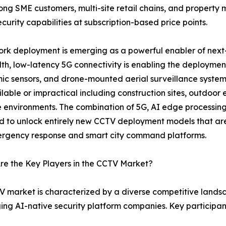
mong SME customers, multi-site retail chains, and proper
curity capabilities at subscription-based price points.
rk deployment is emerging as a powerful enabler of next
h, low-latency 5G connectivity is enabling the deploymen
c sensors, and drone-mounted aerial surveillance systems
ilable or impractical including construction sites, outdoor 
 environments. The combination of 5G, AI edge processi
 to unlock entirely new CCTV deployment models that are 
ergency response and smart city command platforms.
e the Key Players in the CCTV Market?
 market is characterized by a diverse competitive land
ging AI-native security platform companies. Key participa