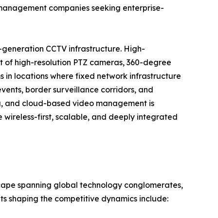
ty management companies seeking enterprise-
-generation CCTV infrastructure. High-
t of high-resolution PTZ cameras, 360-degree
 in locations where fixed network infrastructure
events, border surveillance corridors, and
ng, and cloud-based video management is
wireless-first, scalable, and deeply integrated
scape spanning global technology conglomerates,
nts shaping the competitive dynamics include: