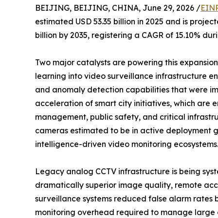
BEIJING, BEIJING, CHINA, June 29, 2026 /
EINP
estimated USD 53.35 billion in 2025 and is projec
billion by 2035, registering a CAGR of 15.10% dur
Two major catalysts are powering this expansion: 
learning into video surveillance infrastructure en
and anomaly detection capabilities that were im
acceleration of smart city initiatives, which ar
management, public safety, and critical infrastr
cameras estimated to be in active deployment glo
intelligence-driven video monitoring ecosystems
Legacy analog CCTV infrastructure is being syst
dramatically superior image quality, remote acce
surveillance systems reduced false alarm rates
monitoring overhead required to manage large 