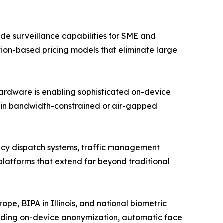
e surveillance capabilities for SME and
ption-based pricing models that eliminate large
hardware is enabling sophisticated on-device
n in bandwidth-constrained or air-gapped
ency dispatch systems, traffic management
 platforms that extend far beyond traditional
e, BIPA in Illinois, and national biometric
luding on-device anonymization, automatic face