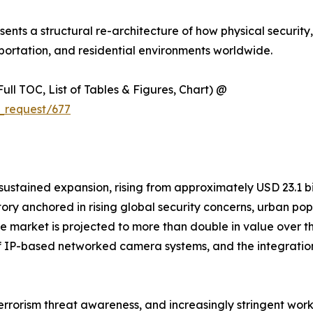
resents a structural re-architecture of how physical security
ortation, and residential environments worldwide.
ull TOC, List of Tables & Figures, Chart) @
_request/677
ained expansion, rising from approximately USD 23.1 billi
ctory anchored in rising global security concerns, urban p
. The market is projected to more than double in value ove
n of IP-based networked camera systems, and the integratio
terrorism threat awareness, and increasingly stringent wor