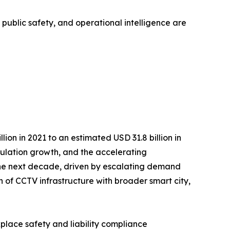
, public safety, and operational intelligence are
on in 2021 to an estimated USD 31.8 billion in
opulation growth, and the accelerating
r the next decade, driven by escalating demand
n of CCTV infrastructure with broader smart city,
kplace safety and liability compliance