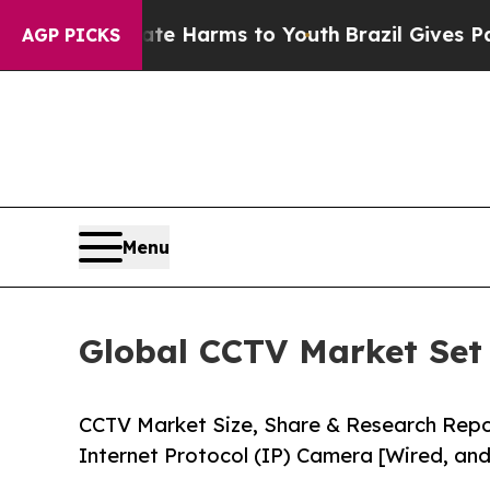
Abate Harms to Youth
Brazil Gives Parents Social
AGP PICKS
Menu
Global CCTV Market Set 
CCTV Market Size, Share & Research Rep
Internet Protocol (IP) Camera [Wired, and