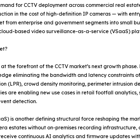
 demand for CCTV deployment across commercial real estate,
ction in the cost of high-definition IP cameras — with en
from enterprise and government segments into small busin
 cloud-based video surveillance-as-a-service (VSaaS) pla
et?
nd at the forefront of the CCTV market’s next growth pha
 edge eliminating the bandwidth and latency constraints of
tion (LPR), crowd density monitoring, perimeter intrusion de
es are enabling new use cases in retail footfall analytics
event detection.
SaaS) is another defining structural force reshaping the 
a estates without on-premises recording infrastructure, 
 receive continuous AI analytics and firmware updates w