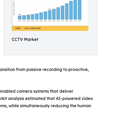
CCTV Market
nsition from passive recording to proactive,
-enabled camera systems that deliver
arkit analysis estimated that AI-powered video
ems, while simultaneously reducing the human