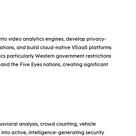
into video analytics engines, develop privacy-
lations, and build cloud-native VSaaS platforms
s particularly Western government restrictions
nd the Five Eyes nations, creating significant
vioral analysis, crowd counting, vehicle
into active, intelligence-generating security