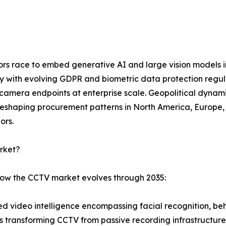
dors race to embed generative AI and large vision models 
ly with evolving GDPR and biometric data protection regu
mera endpoints at enterprise scale. Geopolitical dynamic
eshaping procurement patterns in North America, Europe, a
ors.
rket?
 how the CCTV market evolves through 2035:
 video intelligence encompassing facial recognition, beha
is transforming CCTV from passive recording infrastructure 