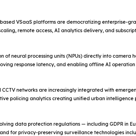
-based VSaaS platforms are democratizing enterprise-grad
scaling, remote access, AI analytics delivery, and subscri
 of neural processing units (NPUs) directly into camera 
oving response latency, and enabling offline AI operatio
pal CCTV networks are increasingly integrated with emerg
ive policing analytics creating unified urban intelligence
ing data protection regulations — including GDPR in Europ
and for privacy-preserving surveillance technologies inc