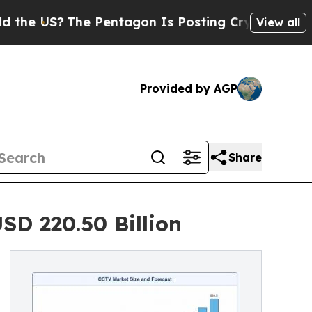
e Pentagon Is Posting Cryptic Biblical Messages
View all
Provided by AGP
Share
SD 220.50 Billion