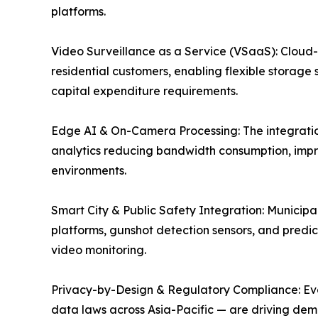
platforms.
Video Surveillance as a Service (VSaaS): Cloud
residential customers, enabling flexible storage 
capital expenditure requirements.
Edge AI & On-Camera Processing: The integration
analytics reducing bandwidth consumption, impr
environments.
Smart City & Public Safety Integration: Munici
platforms, gunshot detection sensors, and predict
video monitoring.
Privacy-by-Design & Regulatory Compliance: Evolv
data laws across Asia-Pacific — are driving dem