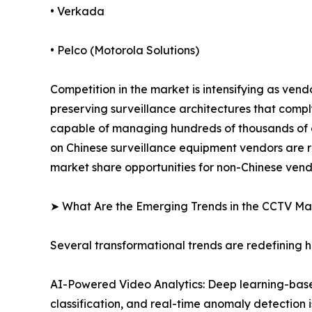
• Verkada
• Pelco (Motorola Solutions)
Competition in the market is intensifying as ven
preserving surveillance architectures that comp
capable of managing hundreds of thousands of ca
on Chinese surveillance equipment vendors are r
market share opportunities for non-Chinese vend
➤ What Are the Emerging Trends in the CCTV Ma
Several transformational trends are redefining
AI-Powered Video Analytics: Deep learning-based
classification, and real-time anomaly detection 