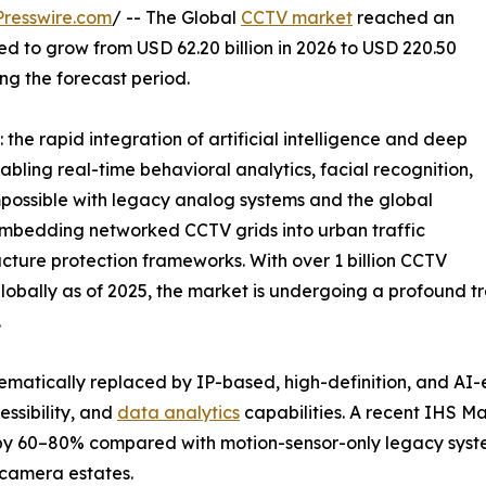
resswire.com
/ -- The Global
CCTV market
reached an
ted to grow from USD 62.20 billion in 2026 to USD 220.50
ing the forecast period.
the rapid integration of artificial intelligence and deep
abling real-time behavioral analytics, facial recognition,
possible with legacy analog systems and the global
e embedding networked CCTV grids into urban traffic
ucture protection frameworks. With over 1 billion CCTV
bally as of 2025, the market is undergoing a profound tra
.
ematically replaced by IP-based, high-definition, and AI
ssibility, and
data analytics
capabilities. A recent IHS M
 by 60–80% compared with motion-sensor-only legacy syst
camera estates.