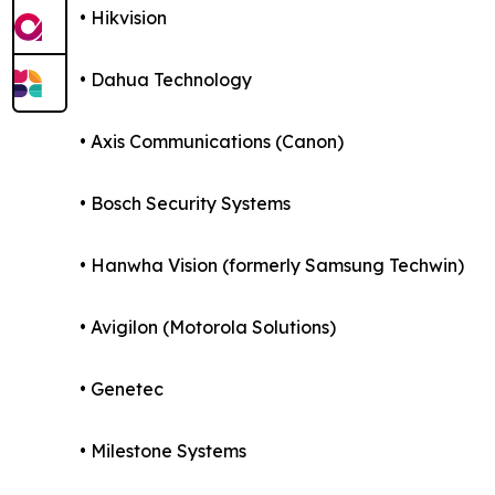
• Hikvision
• Dahua Technology
• Axis Communications (Canon)
• Bosch Security Systems
• Hanwha Vision (formerly Samsung Techwin)
• Avigilon (Motorola Solutions)
• Genetec
• Milestone Systems