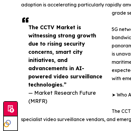
adoption is accelerating particularly rapidly a
grade se
The CCTV Market is
5G netwo
witnessing strong growth
bandwidt
due to rising security
panorami
concerns, smart city
is unava
initiatives, and
maritime
advancements in AI-
expected
powered video surveillance
with em
technologies.”
— Market Research Future
➤ Who Ar
(MRFR)
The CCTV
specialist video surveillance vendors, and emer