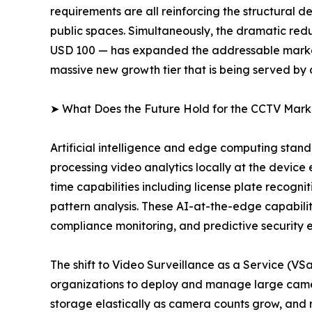
requirements are all reinforcing the structural
public spaces. Simultaneously, the dramatic redu
USD 100 — has expanded the addressable market 
massive new growth tier that is being served by
➤ What Does the Future Hold for the CCTV Mark
Artificial intelligence and edge computing sta
processing video analytics locally at the device
time capabilities including license plate recogni
pattern analysis. These AI-at-the-edge capabiliti
compliance monitoring, and predictive security 
The shift to Video Surveillance as a Service (V
organizations to deploy and manage large camer
storage elastically as camera counts grow, and