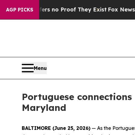
t but Offers no Proof They Exist
Fox News Goes 
AGP PICKS
Menu
Portuguese connections
Maryland
BALTIMORE (June 25, 2026)
— As the Portugues