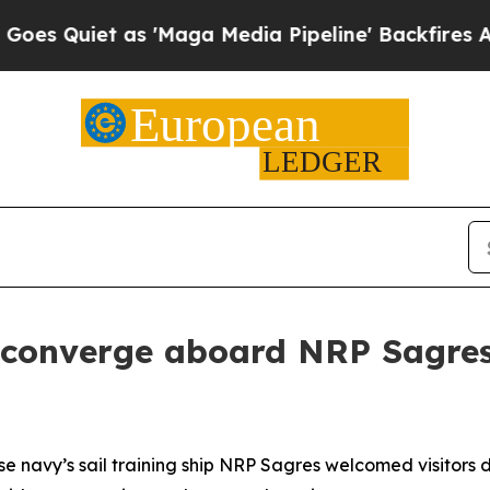
Quiet as 'Maga Media Pipeline' Backfires Amid R
 converge aboard NRP Sagre
e navy’s sail training ship NRP
Sagres
welcomed visitors 