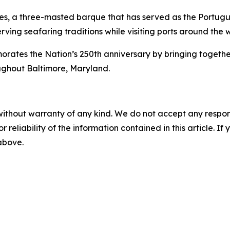
es
, a three-masted barque that has served as the Portugue
rving seafaring traditions while visiting ports around the 
s the Nation’s 250th anniversary by bringing together int
ughout Baltimore, Maryland.
without warranty of any kind. We do not accept any responsib
r reliability of the information contained in this article. I
 above.