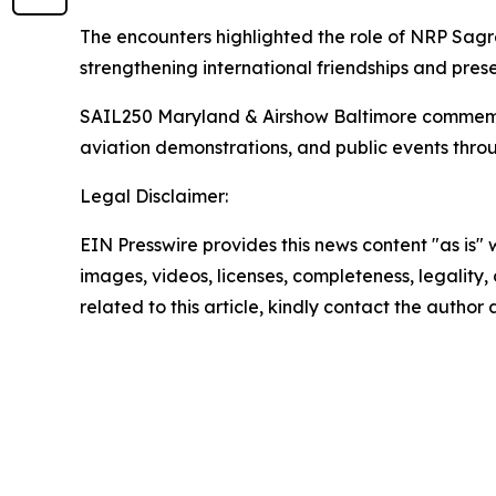
The encounters highlighted the role of NRP
Sagr
strengthening international friendships and prese
SAIL250 Maryland & Airshow Baltimore commemorate
aviation demonstrations, and public events thro
Legal Disclaimer:
EIN Presswire provides this news content "as is" 
images, videos, licenses, completeness, legality, o
related to this article, kindly contact the author