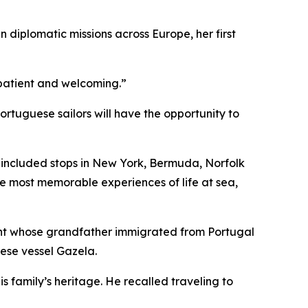
n diplomatic missions across Europe, her first
e patient and welcoming.”
tuguese sailors will have the opportunity to
h included stops in New York, Bermuda, Norfolk
he most memorable experiences of life at sea,
ent whose grandfather immigrated from Portugal
uese vessel
Gazela
.
s family’s heritage. He recalled traveling to