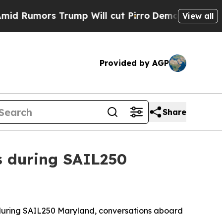
umors Trump Will cut Pirro
Democratic Socialis
View all
Provided by AGP
Share
s during SAIL250
during SAIL250 Maryland, conversations aboard