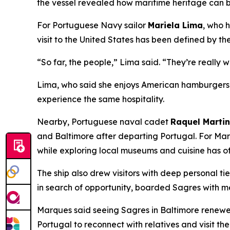
the vessel revealed how maritime heritage can b
For Portuguese Navy sailor
Mariela Lima
, who 
visit to the United States has been defined by th
“So far, the people,” Lima said. “They’re really 
Lima, who said she enjoys American hamburgers a
experience the same hospitality.
Nearby, Portuguese naval cadet
Raquel Marti
and Baltimore after departing Portugal. For Mar
while exploring local museums and cuisine has o
The ship also drew visitors with deep personal ti
in search of opportunity, boarded
Sagres
with me
Marques said seeing
Sagres
in Baltimore renewed
Portugal to reconnect with relatives and visit the