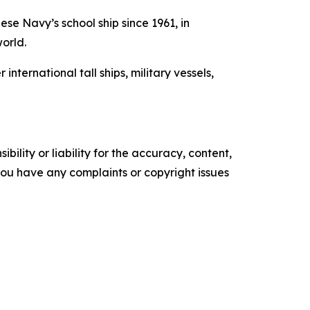
se Navy’s school ship since 1961, in
world.
ernational tall ships, military vessels,
ility or liability for the accuracy, content,
f you have any complaints or copyright issues