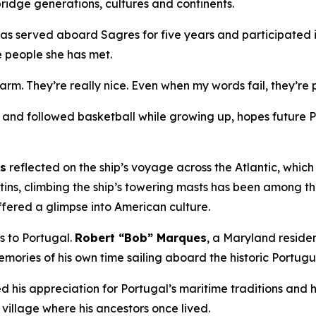
ridge generations, cultures and continents.
has served aboard
Sagres
for five years and participated i
e people she has met.
warm. They’re really nice. Even when my words fail, they’r
nd followed basketball while growing up, hopes future Por
ns
reflected on the ship’s voyage across the Atlantic, whic
tins, climbing the ship’s towering masts has been among t
ffered a glimpse into American culture.
es to Portugal.
Robert “Bob” Marques
, a Maryland resid
mories of his own time sailing aboard the historic Portug
 his appreciation for Portugal’s maritime traditions and hi
 village where his ancestors once lived.