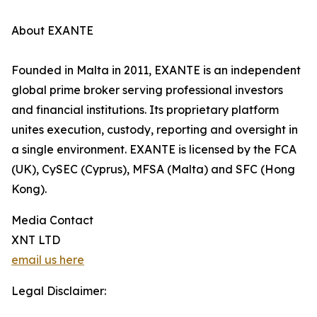
About EXANTE
Founded in Malta in 2011, EXANTE is an independent
global prime broker serving professional investors
and financial institutions. Its proprietary platform
unites execution, custody, reporting and oversight in
a single environment. EXANTE is licensed by the FCA
(UK), CySEC (Cyprus), MFSA (Malta) and SFC (Hong
Kong).
Media Contact
XNT LTD
email us here
Legal Disclaimer: