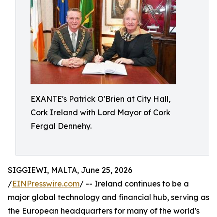
EXANTE's Patrick O'Brien at City Hall,
Cork Ireland with Lord Mayor of Cork
Fergal Dennehy.
SIGGIEWI, MALTA, June 25, 2026
/
EINPresswire.com
/ -- Ireland continues to be a
major global technology and financial hub, serving as
the European headquarters for many of the world's