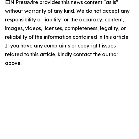
EIN Presswire provides this news content "as is"
without warranty of any kind. We do not accept any
responsibility or liability for the accuracy, content,
images, videos, licenses, completeness, legality, or
reliability of the information contained in this article.
If you have any complaints or copyright issues
related to this article, kindly contact the author
above.