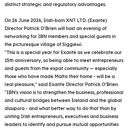
distinct strategic and regulatory advantages.
On 26 June 2026, Irish-born XNT LTD. (Exante)
Director Patrick O'Brien will host an evening of
networking for IBN members and special guests in
the picturesque village of Siggiewi.
"This is a special year for Exante as we celebrate our
15th anniversary, so being able to meet entrepreneurs
and guests from the expat community — especially
those who have made Malta their home - will be a
real pleasure," said Exante Director Patrick O'Brien.
"IBN's vision is to strengthen the business, professional
and cultural bridges between Ireland and the global
diaspora - and what better way to do that than by
uniting Irish entrepreneurs, executives and business
leaders to identify and pursue mutual opportunities