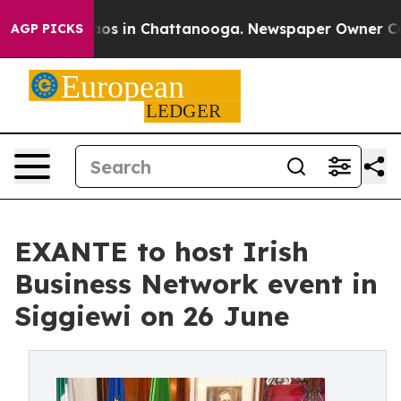
llapse
Chaos in Chattanooga. Newspaper Owner Calls t
AGP PICKS
EXANTE to host Irish
Business Network event in
Siggiewi on 26 June