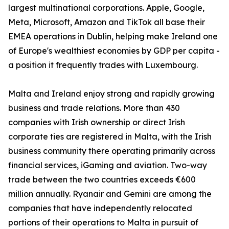
largest multinational corporations. Apple, Google,
Meta, Microsoft, Amazon and TikTok all base their
EMEA operations in Dublin, helping make Ireland one
of Europe's wealthiest economies by GDP per capita -
a position it frequently trades with Luxembourg.
Malta and Ireland enjoy strong and rapidly growing
business and trade relations. More than 430
companies with Irish ownership or direct Irish
corporate ties are registered in Malta, with the Irish
business community there operating primarily across
financial services, iGaming and aviation. Two-way
trade between the two countries exceeds €600
million annually. Ryanair and Gemini are among the
companies that have independently relocated
portions of their operations to Malta in pursuit of