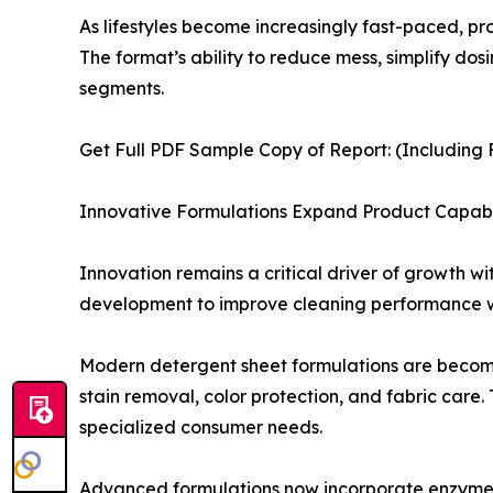
As lifestyles become increasingly fast-paced, 
The format’s ability to reduce mess, simplify d
segments.
Get Full PDF Sample Copy of Report: (Including F
Innovative Formulations Expand Product Capabil
Innovation remains a critical driver of growth w
development to improve cleaning performance whi
Modern detergent sheet formulations are becomin
stain removal, color protection, and fabric care.
specialized consumer needs.
Advanced formulations now incorporate enzyme 