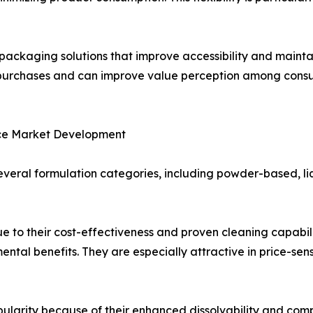
packaging solutions that improve accessibility and mainta
at purchases and can improve value perception among co
nce Market Development
veral formulation categories, including powder-based, l
 to their cost-effectiveness and proven cleaning capabili
ental benefits. They are especially attractive in price-s
ularity because of their enhanced dissolvability and com