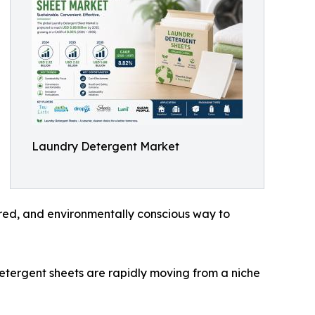
Laundry Detergent Market
red, and environmentally conscious way to
detergent sheets are rapidly moving from a niche