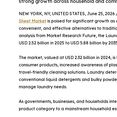
strong growth across household and comm
NEW YORK, NY, UNITED STATES, June 25, 2026 
Sheet Market
is poised for significant growth as
convenient, and effective alternatives to tradit
analysis from Market Research Future, the Laun
USD 2.52 billion in 2025 to USD 5.88 billion by 20
The market, valued at USD 2.32 billion in 2024, i
consumer products, increased awareness of plast
travel-friendly cleaning solutions. Laundry det
conventional liquid detergents and bulky powde
manage laundry needs.
As governments, businesses, and households inten
product category to a mainstream household ess