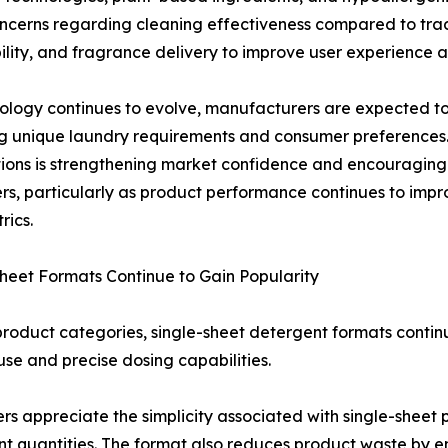
oncerns regarding cleaning effectiveness compared to tradi
bility, and fragrance delivery to improve user experience
ology continues to evolve, manufacturers are expected to
ng unique laundry requirements and consumer preference
tions is strengthening market confidence and encouragi
s, particularly as product performance continues to impro
rics.
heet Formats Continue to Gain Popularity
oduct categories, single-sheet detergent formats contin
use and precise dosing capabilities.
s appreciate the simplicity associated with single-sheet 
t quantities. The format also reduces product waste by e