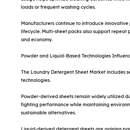
loads or frequent washing cycles.
Manufacturers continue to introduce innovative 
lifecycle. Multi-sheet packs also support repe
and economy.
Powder and Liquid-Based Technologies Influe
The Laundry Detergent Sheet Market includes se
technologies.
Powder-derived sheets remain widely utilized due
fighting performance while maintaining environm
sustainable alternatives.
Liquid-derived detergent sheets are gaining pop