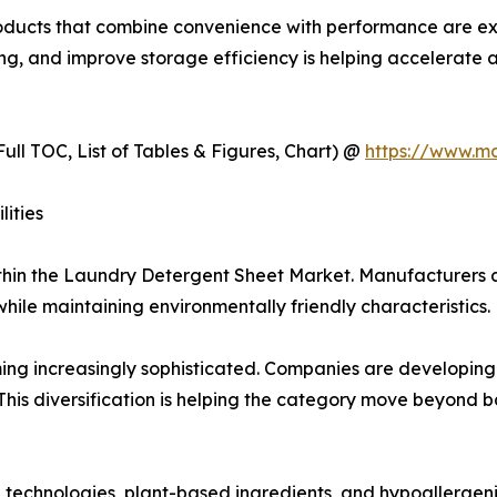
products that combine convenience with performance are 
osing, and improve storage efficiency is helping accelera
ull TOC, List of Tables & Figures, Chart) @
https://www.m
ities
ithin the Laundry Detergent Sheet Market. Manufacturers a
le maintaining environmentally friendly characteristics.
g increasingly sophisticated. Companies are developing pr
 This diversification is helping the category move beyond 
technologies, plant-based ingredients, and hypoallergen