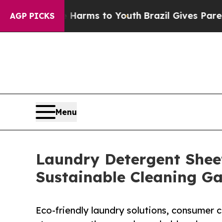
te Harms to Youth
Brazil Gives Parents Social Med
AGP PICKS
Menu
Laundry Detergent Sheet
Sustainable Cleaning G
Eco-friendly laundry solutions, consumer 