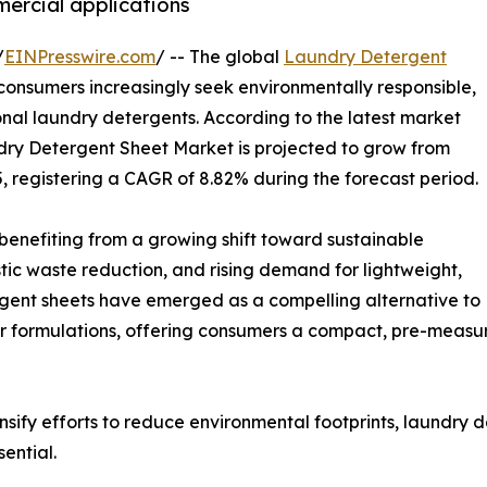
ercial applications
/
EINPresswire.com
/ -- The global
Laundry Detergent
 consumers increasingly seek environmentally responsible,
ional laundry detergents. According to the latest market
dry Detergent Sheet Market is projected to grow from
35, registering a CAGR of 8.82% during the forecast period.
s benefiting from a growing shift toward sustainable
ic waste reduction, and rising demand for lightweight,
ergent sheets have emerged as a compelling alternative to
r formulations, offering consumers a compact, pre-measu
sify efforts to reduce environmental footprints, laundry 
ential.