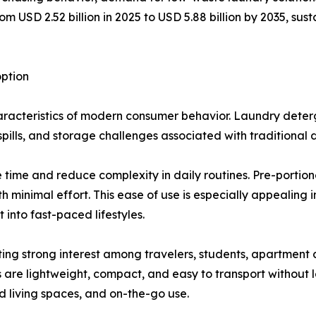
 USD 2.52 billion in 2025 to USD 5.88 billion by 2035, sust
ption
acteristics of modern consumer behavior. Laundry deterge
pills, and storage challenges associated with traditional 
time and reduce complexity in daily routines. Pre-portion
 minimal effort. This ease of use is especially appealing
 into fast-paced lifestyles.
cting strong interest among travelers, students, apartment 
s are lightweight, compact, and easy to transport without 
d living spaces, and on-the-go use.