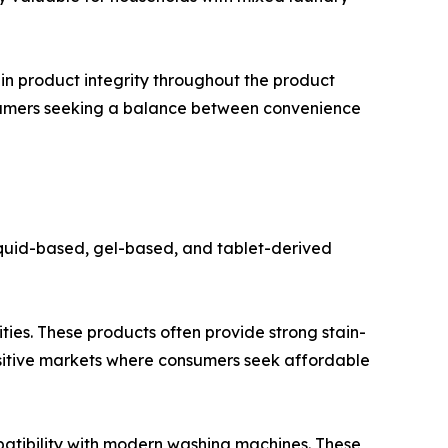
in product integrity throughout the product
nsumers seeking a balance between convenience
iquid-based, gel-based, and tablet-derived
ties. These products often provide strong stain-
ensitive markets where consumers seek affordable
patibility with modern washing machines. These