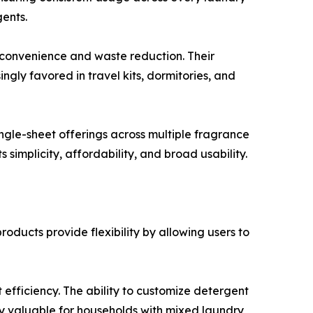
gents.
 convenience and waste reduction. Their
gly favored in travel kits, dormitories, and
ngle-sheet offerings across multiple fragrance
 simplicity, affordability, and broad usability.
ducts provide flexibility by allowing users to
efficiency. The ability to customize detergent
rly valuable for households with mixed laundry