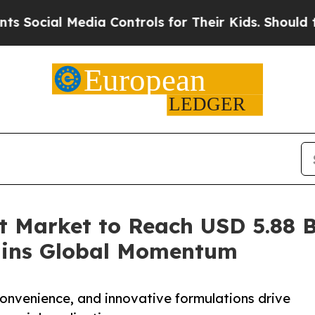
ia Controls for Their Kids. Should the US?
The Pe
 Market to Reach USD 5.88 Bi
ains Global Momentum
convenience, and innovative formulations drive