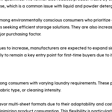
use, which is a common issue with liquid and powder deter
 among environmentally conscious consumers who prioritize
eeking efficient storage solutions. They are also increasin
or purchasing factor.
ues to increase, manufacturers are expected to expand si
to remain a key entry point for first-time buyers due to its
ong consumers with varying laundry requirements. These pro
bric type, or cleaning intensity.
or multi-sheet formats due to their adaptability and cost 
imizing product consumption. This flexibility is particula