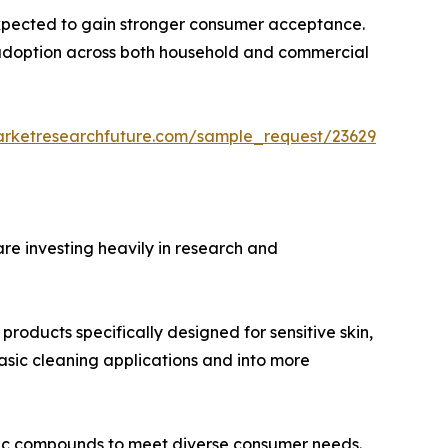
expected to gain stronger consumer acceptance.
te adoption across both household and commercial
arketresearchfuture.com/sample_request/23629
re investing heavily in research and
oducts specifically designed for sensitive skin,
basic cleaning applications and into more
ic compounds to meet diverse consumer needs.