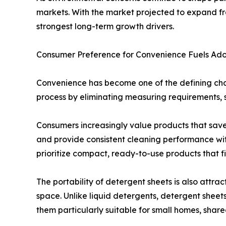
markets. With the market projected to expand from
strongest long-term growth drivers.
Consumer Preference for Convenience Fuels Ado
Convenience has become one of the defining char
process by eliminating measuring requirements, s
Consumers increasingly value products that save 
and provide consistent cleaning performance with
prioritize compact, ready-to-use products that fit
The portability of detergent sheets is also attra
space. Unlike liquid detergents, detergent sheet
them particularly suitable for small homes, share