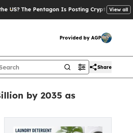
ntagon Is Posting Cryptic Biblical Messages on 
View all
Provided by AGP
Share
llion by 2035 as