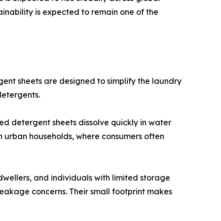
ainability is expected to remain one of the
nt sheets are designed to simplify the laundry
detergents.
ed detergent sheets dissolve quickly in water
 in urban households, where consumers often
dwellers, and individuals with limited storage
leakage concerns. Their small footprint makes