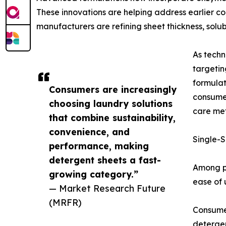
These innovations are helping address earlier c
manufacturers are refining sheet thickness, solu
As techn
targeti
formula
Consumers are increasingly
consumer
choosing laundry solutions
care met
that combine sustainability,
convenience, and
Single-S
performance, making
detergent sheets a fast-
Among pr
growing category.”
ease of 
— Market Research Future
(MRFR)
Consumer
detergen