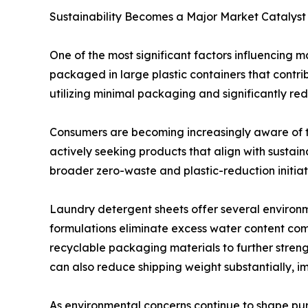
Sustainability Becomes a Major Market Catalyst
One of the most significant factors influencing m
packaged in large plastic containers that contr
utilizing minimal packaging and significantly re
Consumers are becoming increasingly aware of t
actively seeking products that align with sustain
broader zero-waste and plastic-reduction initiati
Laundry detergent sheets offer several environm
formulations eliminate excess water content co
recyclable packaging materials to further streng
can also reduce shipping weight substantially, im
As environmental concerns continue to shape pur