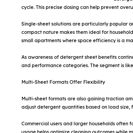
cycle. This precise dosing can help prevent over
Single-sheet solutions are particularly popular
compact nature makes them ideal for households s
small apartments where space efficiency is a maj
As awareness of detergent sheet benefits contin
and performance categories. The segment is likely 
Multi-Sheet Formats Offer Flexibility
Multi-sheet formats are also gaining traction am
adjust detergent quantities based on load size, fa
Commercial users and larger households often fav
usage helps optimize cleaning outcomes while min