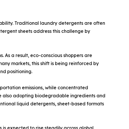
bility. Traditional laundry detergents are often
tergent sheets address this challenge by
 As a result, eco-conscious shoppers are
any markets, this shift is being reinforced by
nd positioning.
portation emissions, while concentrated
re also adopting biodegradable ingredients and
entional liquid detergents, sheet-based formats
is expected to rise steadily across global