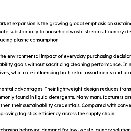
arket expansion is the growing global emphasis on sustaina
ibute substantially to household waste streams. Laundry de
ducing plastic consumption.
he environmental impact of everyday purchasing decisions.
ability goals without sacrificing cleaning performance. In m
ves, which are influencing both retail assortments and bra
ental advantages. Their lightweight design reduces trans
mmonly found in liquid detergents. Many manufacturers a
then their sustainability credentials. Compared with conv
proving logistics efficiency across the supply chain.
chasing behavior, demand for low-waste laundry solutions 