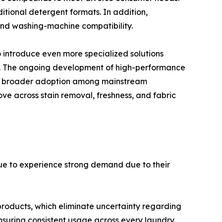
tional detergent formats. In addition,
 and washing-machine compatibility.
 introduce even more specialized solutions
s. The ongoing development of high-performance
ng broader adoption among mainstream
ve across stain removal, freshness, and fabric
ue to experience strong demand due to their
products, which eliminate uncertainty regarding
nsuring consistent usage across every laundry