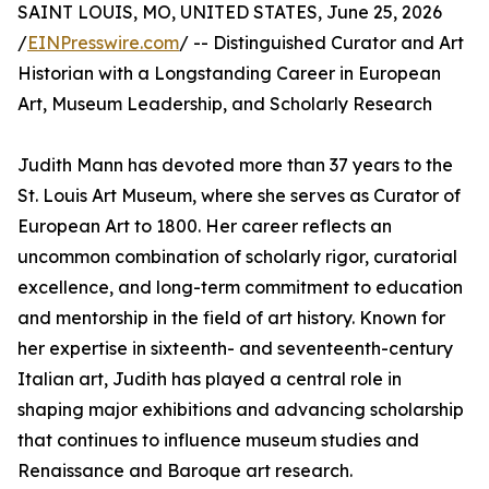
SAINT LOUIS, MO, UNITED STATES, June 25, 2026
/
EINPresswire.com
/ -- Distinguished Curator and Art
Historian with a Longstanding Career in European
Art, Museum Leadership, and Scholarly Research
Judith Mann has devoted more than 37 years to the
St. Louis Art Museum, where she serves as Curator of
European Art to 1800. Her career reflects an
uncommon combination of scholarly rigor, curatorial
excellence, and long-term commitment to education
and mentorship in the field of art history. Known for
her expertise in sixteenth- and seventeenth-century
Italian art, Judith has played a central role in
shaping major exhibitions and advancing scholarship
that continues to influence museum studies and
Renaissance and Baroque art research.