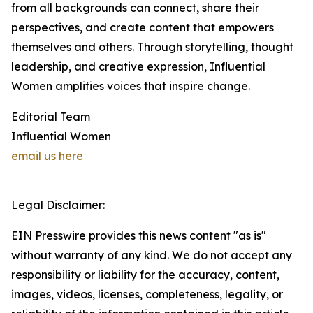
from all backgrounds can connect, share their
perspectives, and create content that empowers
themselves and others. Through storytelling, thought
leadership, and creative expression, Influential
Women amplifies voices that inspire change.
Editorial Team
Influential Women
email us here
Legal Disclaimer:
EIN Presswire provides this news content "as is"
without warranty of any kind. We do not accept any
responsibility or liability for the accuracy, content,
images, videos, licenses, completeness, legality, or