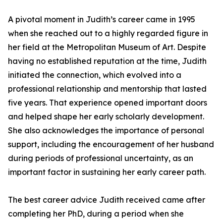
A pivotal moment in Judith’s career came in 1995
when she reached out to a highly regarded figure in
her field at the Metropolitan Museum of Art. Despite
having no established reputation at the time, Judith
initiated the connection, which evolved into a
professional relationship and mentorship that lasted
five years. That experience opened important doors
and helped shape her early scholarly development.
She also acknowledges the importance of personal
support, including the encouragement of her husband
during periods of professional uncertainty, as an
important factor in sustaining her early career path.
The best career advice Judith received came after
completing her PhD, during a period when she