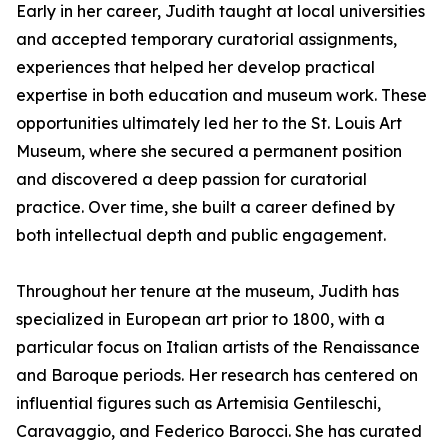
Early in her career, Judith taught at local universities
and accepted temporary curatorial assignments,
experiences that helped her develop practical
expertise in both education and museum work. These
opportunities ultimately led her to the St. Louis Art
Museum, where she secured a permanent position
and discovered a deep passion for curatorial
practice. Over time, she built a career defined by
both intellectual depth and public engagement.
Throughout her tenure at the museum, Judith has
specialized in European art prior to 1800, with a
particular focus on Italian artists of the Renaissance
and Baroque periods. Her research has centered on
influential figures such as Artemisia Gentileschi,
Caravaggio, and Federico Barocci. She has curated