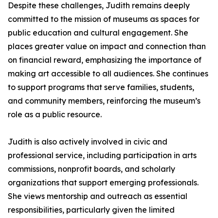
Despite these challenges, Judith remains deeply
committed to the mission of museums as spaces for
public education and cultural engagement. She
places greater value on impact and connection than
on financial reward, emphasizing the importance of
making art accessible to all audiences. She continues
to support programs that serve families, students,
and community members, reinforcing the museum’s
role as a public resource.
Judith is also actively involved in civic and
professional service, including participation in arts
commissions, nonprofit boards, and scholarly
organizations that support emerging professionals.
She views mentorship and outreach as essential
responsibilities, particularly given the limited