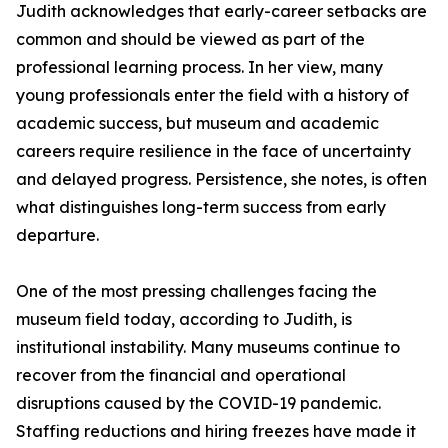
Judith acknowledges that early-career setbacks are
common and should be viewed as part of the
professional learning process. In her view, many
young professionals enter the field with a history of
academic success, but museum and academic
careers require resilience in the face of uncertainty
and delayed progress. Persistence, she notes, is often
what distinguishes long-term success from early
departure.
One of the most pressing challenges facing the
museum field today, according to Judith, is
institutional instability. Many museums continue to
recover from the financial and operational
disruptions caused by the COVID-19 pandemic.
Staffing reductions and hiring freezes have made it