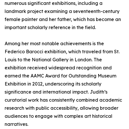
numerous significant exhibitions, including a
landmark project examining a seventeenth-century
female painter and her father, which has become an
important scholarly reference in the field.
Among her most notable achievements is the
Federico Barocci exhibition, which traveled from St.
Louis to the National Gallery in London. The
exhibition received widespread recognition and
earned the AAMC Award for Outstanding Museum
Exhibition in 2012, underscoring its scholarly
significance and international impact. Judith’s
curatorial work has consistently combined academic
research with public accessibility, allowing broader
audiences to engage with complex art historical
narratives.