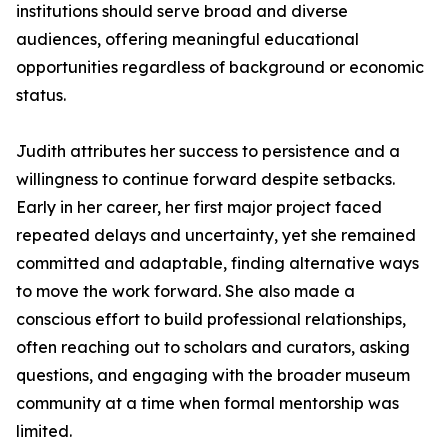
institutions should serve broad and diverse
audiences, offering meaningful educational
opportunities regardless of background or economic
status.
Judith attributes her success to persistence and a
willingness to continue forward despite setbacks.
Early in her career, her first major project faced
repeated delays and uncertainty, yet she remained
committed and adaptable, finding alternative ways
to move the work forward. She also made a
conscious effort to build professional relationships,
often reaching out to scholars and curators, asking
questions, and engaging with the broader museum
community at a time when formal mentorship was
limited.