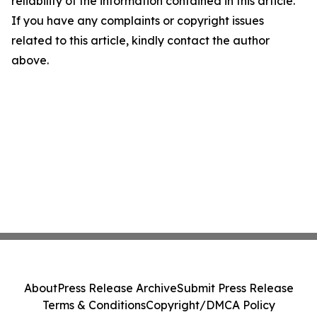
reliability of the information contained in this article.
If you have any complaints or copyright issues
related to this article, kindly contact the author
above.
About
Press Release Archive
Submit Press Release
Terms & Conditions
Copyright/DMCA Policy