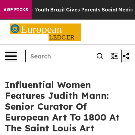
ms to Youth
Brazil Gives Parents Social Media Controls 
AGP PICKS
Influential Women
Features Judith Mann:
Senior Curator Of
European Art To 1800 At
The Saint Louis Art