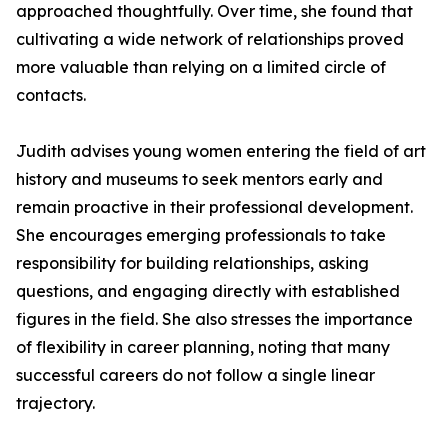
approached thoughtfully. Over time, she found that
cultivating a wide network of relationships proved
more valuable than relying on a limited circle of
contacts.
Judith advises young women entering the field of art
history and museums to seek mentors early and
remain proactive in their professional development.
She encourages emerging professionals to take
responsibility for building relationships, asking
questions, and engaging directly with established
figures in the field. She also stresses the importance
of flexibility in career planning, noting that many
successful careers do not follow a single linear
trajectory.