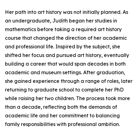
Her path into art history was not initially planned. As
an undergraduate, Judith began her studies in
mathematics before taking a required art history
course that changed the direction of her academic
and professional life. Inspired by the subject, she
shifted her focus and pursued art history, eventually
building a career that would span decades in both
academic and museum settings. After graduation,
she gained experience through a range of roles, later
returning to graduate school to complete her PhD
while raising her two children. The process took more
than a decade, reflecting both the demands of
academic life and her commitment to balancing
family responsibilities with professional ambition.