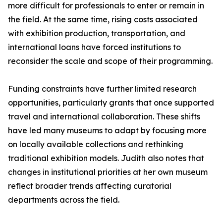
more difficult for professionals to enter or remain in
the field. At the same time, rising costs associated
with exhibition production, transportation, and
international loans have forced institutions to
reconsider the scale and scope of their programming.
Funding constraints have further limited research
opportunities, particularly grants that once supported
travel and international collaboration. These shifts
have led many museums to adapt by focusing more
on locally available collections and rethinking
traditional exhibition models. Judith also notes that
changes in institutional priorities at her own museum
reflect broader trends affecting curatorial
departments across the field.