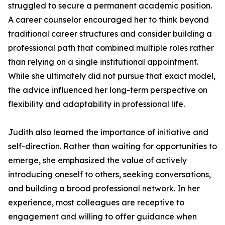
struggled to secure a permanent academic position.
A career counselor encouraged her to think beyond
traditional career structures and consider building a
professional path that combined multiple roles rather
than relying on a single institutional appointment.
While she ultimately did not pursue that exact model,
the advice influenced her long-term perspective on
flexibility and adaptability in professional life.
Judith also learned the importance of initiative and
self-direction. Rather than waiting for opportunities to
emerge, she emphasized the value of actively
introducing oneself to others, seeking conversations,
and building a broad professional network. In her
experience, most colleagues are receptive to
engagement and willing to offer guidance when