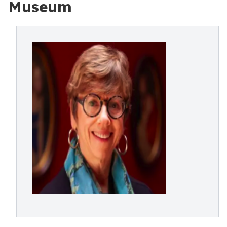
Museum