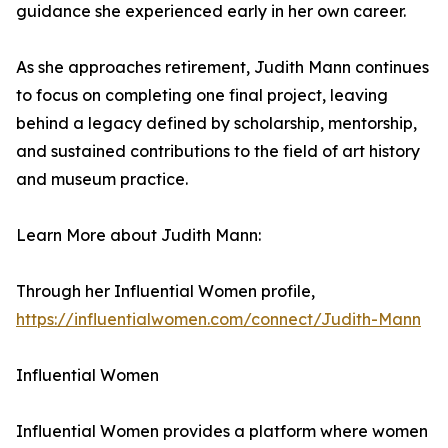
guidance she experienced early in her own career.
As she approaches retirement, Judith Mann continues
to focus on completing one final project, leaving
behind a legacy defined by scholarship, mentorship,
and sustained contributions to the field of art history
and museum practice.
Learn More about Judith Mann:
Through her Influential Women profile,
https://influentialwomen.com/connect/Judith-Mann
Influential Women
Influential Women provides a platform where women