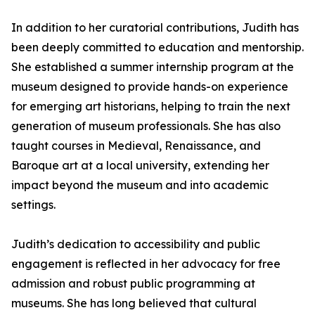
In addition to her curatorial contributions, Judith has
been deeply committed to education and mentorship.
She established a summer internship program at the
museum designed to provide hands-on experience
for emerging art historians, helping to train the next
generation of museum professionals. She has also
taught courses in Medieval, Renaissance, and
Baroque art at a local university, extending her
impact beyond the museum and into academic
settings.
Judith’s dedication to accessibility and public
engagement is reflected in her advocacy for free
admission and robust public programming at
museums. She has long believed that cultural