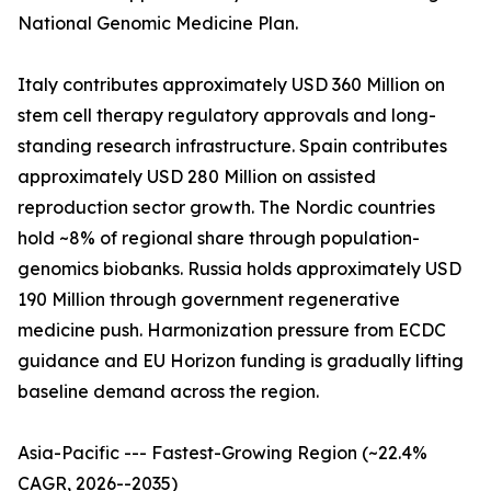
National Genomic Medicine Plan.
Italy contributes approximately USD 360 Million on
stem cell therapy regulatory approvals and long-
standing research infrastructure. Spain contributes
approximately USD 280 Million on assisted
reproduction sector growth. The Nordic countries
hold ~8% of regional share through population-
genomics biobanks. Russia holds approximately USD
190 Million through government regenerative
medicine push. Harmonization pressure from ECDC
guidance and EU Horizon funding is gradually lifting
baseline demand across the region.
Asia-Pacific --- Fastest-Growing Region (~22.4%
CAGR, 2026--2035)