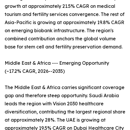
growth at approximately 21.5% CAGR on medical
tourism and fertility services convergence. The rest of
Asia-Pacific is growing at approximately 19.8% CAGR
on emerging biobank infrastructure. The region's
combined contribution anchors the global volume
base for stem cell and fertility preservation demand.
Middle East & Africa --- Emerging Opportunity
(~17.2% CAGR, 2026--2035)
The Middle East & Africa carries significant coverage
gap and therefore steep opportunity. Saudi Arabia
leads the region with Vision 2030 healthcare
diversification, contributing the largest regional share
at approximately 28%. The UAE is growing at
approximately 19.5% CAGR on Dubai Healthcare City