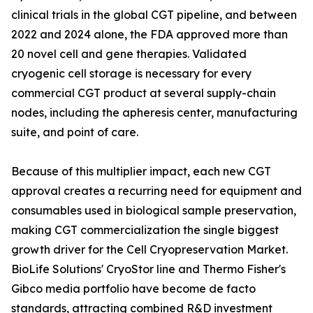
clinical trials in the global CGT pipeline, and between
2022 and 2024 alone, the FDA approved more than
20 novel cell and gene therapies. Validated
cryogenic cell storage is necessary for every
commercial CGT product at several supply-chain
nodes, including the apheresis center, manufacturing
suite, and point of care.
Because of this multiplier impact, each new CGT
approval creates a recurring need for equipment and
consumables used in biological sample preservation,
making CGT commercialization the single biggest
growth driver for the Cell Cryopreservation Market.
BioLife Solutions' CryoStor line and Thermo Fisher's
Gibco media portfolio have become de facto
standards, attracting combined R&D investment