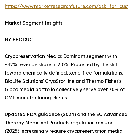
https://www.marketresearchfuture.com/ask_for_custo
Market Segment Insights
BY PRODUCT
Cryopreservation Media: Dominant segment with
~42% revenue share in 2025. Propelled by the shift
toward chemically defined, xeno-free formulations.
BioLife Solutions' CryoStor line and Thermo Fisher's
Gibco media portfolio collectively serve over 70% of
GMP manufacturing clients.
Updated FDA guidance (2024) and the EU Advanced
Therapy Medicinal Products regulation revision
(2025) increasingly require cryopreservation media