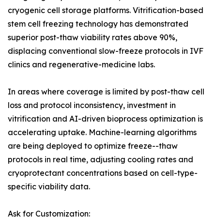
cryogenic cell storage platforms. Vitrification-based
stem cell freezing technology has demonstrated
superior post-thaw viability rates above 90%,
displacing conventional slow-freeze protocols in IVF
clinics and regenerative-medicine labs.
In areas where coverage is limited by post-thaw cell
loss and protocol inconsistency, investment in
vitrification and AI-driven bioprocess optimization is
accelerating uptake. Machine-learning algorithms
are being deployed to optimize freeze--thaw
protocols in real time, adjusting cooling rates and
cryoprotectant concentrations based on cell-type-
specific viability data.
Ask for Customization: