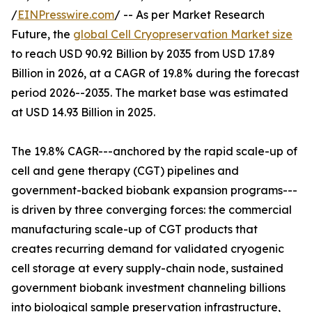
/
EINPresswire.com
/ -- As per Market Research
Future, the
global Cell Cryopreservation Market size
to reach USD 90.92 Billion by 2035 from USD 17.89
Billion in 2026, at a CAGR of 19.8% during the forecast
period 2026--2035. The market base was estimated
at USD 14.93 Billion in 2025.
The 19.8% CAGR---anchored by the rapid scale-up of
cell and gene therapy (CGT) pipelines and
government-backed biobank expansion programs---
is driven by three converging forces: the commercial
manufacturing scale-up of CGT products that
creates recurring demand for validated cryogenic
cell storage at every supply-chain node, sustained
government biobank investment channeling billions
into biological sample preservation infrastructure,