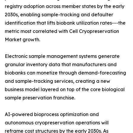
registry adoption across member states by the early
2030s, enabling sample-tracking and defaulter
identification that lifts biobank utilization rates---the
metric most correlated with Cell Cryopreservation
Market growth.
Electronic sample management systems generate
granular inventory data that manufacturers and
biobanks can monetize through demand-forecasting
and sample-tracking services, creating a new
business model layered on top of the core biological
sample preservation franchise.
AI-powered bioprocess optimization and
autonomous cryopreservation operations will
reframe cost structures by the early 2030s. As