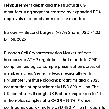
reimbursement depth and the structural CGT
manufacturing segment created by expanded FDA
approvals and precision-medicine mandates.
Europe --- Second Largest (~27% Share, USD ~4.03
Billion, 2025)
Europe's Cell Cryopreservation Market reflects
harmonized ATMP regulations that mandate GMP-
compliant biological sample preservation across all
member states. Germany leads regionally with
Fraunhofer Institute biobank programs and a 2025
contribution of approximately USD 890 Million. The
UK contributes through UK Biobank expansion to 1.1
million-plus samples at a CAGR ~19.1%. France
contributes approximately USD 480 Million through its