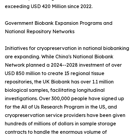
exceeding USD 420 Million since 2022.
Government Biobank Expansion Programs and
National Repository Networks
Initiatives for cryopreservation in national biobanking
are expanding. While China's National Biobank
Network planned a 2024--2028 investment of over
USD 850 million to create 15 regional tissue
repositories, the UK Biobank has over 1.1 million
biological samples, facilitating longitudinal
investigations. Over 300,000 people have signed up
for the All of Us Research Program in the US, and
cryopreservation service providers have been given
hundreds of millions of dollars in sample storage
contracts to handle the enormous volume of