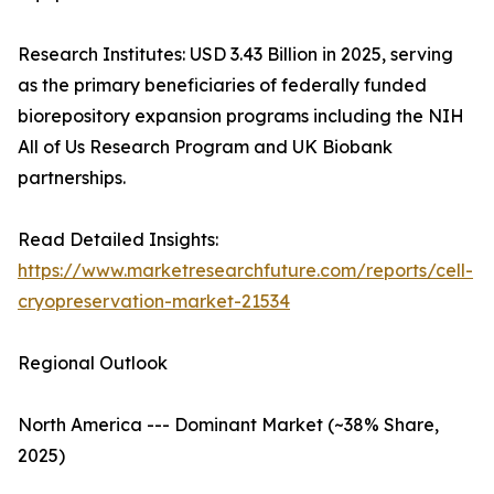
Research Institutes: USD 3.43 Billion in 2025, serving
as the primary beneficiaries of federally funded
biorepository expansion programs including the NIH
All of Us Research Program and UK Biobank
partnerships.
Read Detailed Insights:
https://www.marketresearchfuture.com/reports/cell-
cryopreservation-market-21534
Regional Outlook
North America --- Dominant Market (~38% Share,
2025)