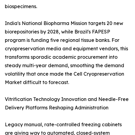
biospecimens.
India's National Biopharma Mission targets 20 new
biorepositories by 2028, while Brazil's FAPESP
program is funding five regional tissue banks. For
cryopreservation media and equipment vendors, this
transforms sporadic academic procurement into
steady multi-year demand, smoothing the demand
volatility that once made the Cell Cryopreservation
Market difficult to forecast.
Vitrification Technology Innovation and Needle-Free
Delivery Platforms Reshaping Administration
Legacy manual, rate-controlled freezing cabinets
are giving way to automated, closed-system