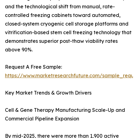
and the technological shift from manual, rate-
controlled freezing cabinets toward automated,
closed-system cryogenic cell storage platforms and
vitrification-based stem cell freezing technology that
demonstrates superior post-thaw viability rates
above 90%.
Request A Free Sample:
https://www.marketresearchfuture.com/sample_reque
Key Market Trends & Growth Drivers
Cell & Gene Therapy Manufacturing Scale-Up and
Commercial Pipeline Expansion
By mid-2025, there were more than 1,900 active