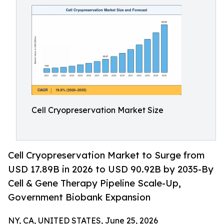
Cell Cryopreservation Market Size
Cell Cryopreservation Market to Surge from
USD 17.89B in 2026 to USD 90.92B by 2035-By
Cell & Gene Therapy Pipeline Scale-Up,
Government Biobank Expansion
NY, CA, UNITED STATES, June 25, 2026