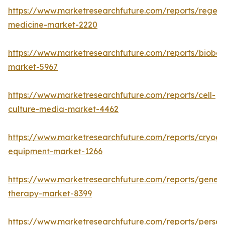
https://www.marketresearchfuture.com/reports/regene
medicine-market-2220
https://www.marketresearchfuture.com/reports/bioban
market-5967
https://www.marketresearchfuture.com/reports/cell-
culture-media-market-4462
https://www.marketresearchfuture.com/reports/cryoge
equipment-market-1266
https://www.marketresearchfuture.com/reports/gene-
therapy-market-8399
https://www.marketresearchfuture.com/reports/person