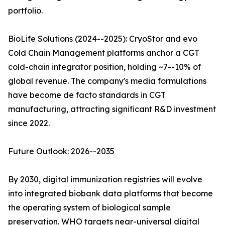
portfolio.
BioLife Solutions (2024--2025): CryoStor and evo
Cold Chain Management platforms anchor a CGT
cold-chain integrator position, holding ~7--10% of
global revenue. The company's media formulations
have become de facto standards in CGT
manufacturing, attracting significant R&D investment
since 2022.
Future Outlook: 2026--2035
By 2030, digital immunization registries will evolve
into integrated biobank data platforms that become
the operating system of biological sample
preservation. WHO targets near-universal digital