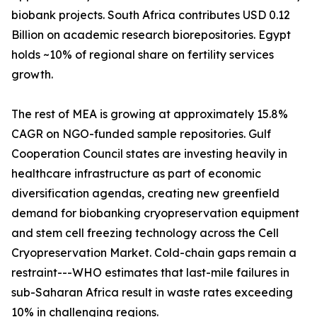
biobank projects. South Africa contributes USD 0.12
Billion on academic research biorepositories. Egypt
holds ~10% of regional share on fertility services
growth.
The rest of MEA is growing at approximately 15.8%
CAGR on NGO-funded sample repositories. Gulf
Cooperation Council states are investing heavily in
healthcare infrastructure as part of economic
diversification agendas, creating new greenfield
demand for biobanking cryopreservation equipment
and stem cell freezing technology across the Cell
Cryopreservation Market. Cold-chain gaps remain a
restraint---WHO estimates that last-mile failures in
sub-Saharan Africa result in waste rates exceeding
10% in challenging regions.