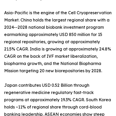
Asia-Pacific is the engine of the Cell Cryopreservation
Market. China holds the largest regional share with a
2024--2028 national biobank investment program
earmarking approximately USD 850 million for 15
regional repositories, growing at approximately
21.5% CAGR. India is growing at approximately 24.8%
CAGR on the back of IVF market liberalization,
biopharma growth, and the National Biopharma
Mission targeting 20 new biorepositories by 2028.
Japan contributes USD 0.52 Billion through
regenerative medicine regulatory fast-track
programs at approximately 19.3% CAGR. South Korea
holds ~11% of regional share through cord-blood
banking leadership. ASEAN economies show steep