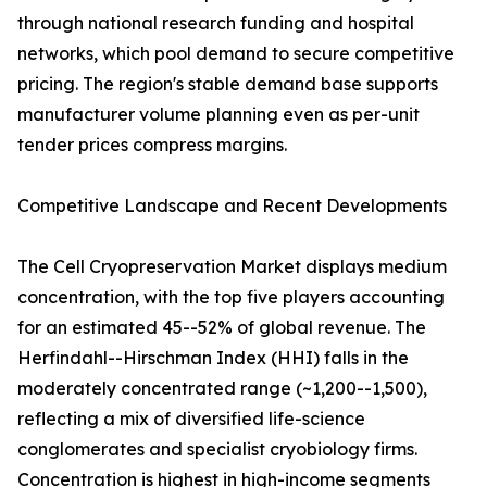
through national research funding and hospital
networks, which pool demand to secure competitive
pricing. The region's stable demand base supports
manufacturer volume planning even as per-unit
tender prices compress margins.
Competitive Landscape and Recent Developments
The Cell Cryopreservation Market displays medium
concentration, with the top five players accounting
for an estimated 45--52% of global revenue. The
Herfindahl--Hirschman Index (HHI) falls in the
moderately concentrated range (~1,200--1,500),
reflecting a mix of diversified life-science
conglomerates and specialist cryobiology firms.
Concentration is highest in high-income segments