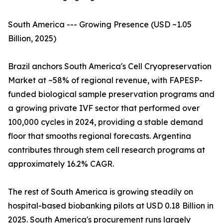
South America --- Growing Presence (USD ~1.05
Billion, 2025)
Brazil anchors South America's Cell Cryopreservation
Market at ~58% of regional revenue, with FAPESP-
funded biological sample preservation programs and
a growing private IVF sector that performed over
100,000 cycles in 2024, providing a stable demand
floor that smooths regional forecasts. Argentina
contributes through stem cell research programs at
approximately 16.2% CAGR.
The rest of South America is growing steadily on
hospital-based biobanking pilots at USD 0.18 Billion in
2025. South America's procurement runs largely