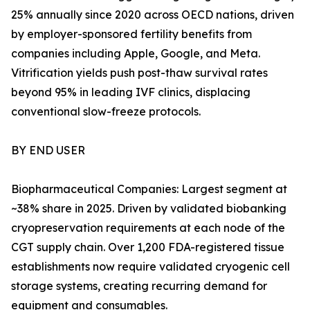
25% annually since 2020 across OECD nations, driven
by employer-sponsored fertility benefits from
companies including Apple, Google, and Meta.
Vitrification yields push post-thaw survival rates
beyond 95% in leading IVF clinics, displacing
conventional slow-freeze protocols.
BY END USER
Biopharmaceutical Companies: Largest segment at
~38% share in 2025. Driven by validated biobanking
cryopreservation requirements at each node of the
CGT supply chain. Over 1,200 FDA-registered tissue
establishments now require validated cryogenic cell
storage systems, creating recurring demand for
equipment and consumables.