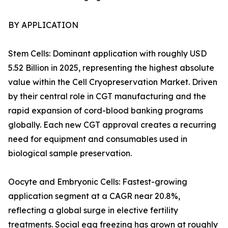
BY APPLICATION
Stem Cells: Dominant application with roughly USD
5.52 Billion in 2025, representing the highest absolute
value within the Cell Cryopreservation Market. Driven
by their central role in CGT manufacturing and the
rapid expansion of cord-blood banking programs
globally. Each new CGT approval creates a recurring
need for equipment and consumables used in
biological sample preservation.
Oocyte and Embryonic Cells: Fastest-growing
application segment at a CAGR near 20.8%,
reflecting a global surge in elective fertility
treatments. Social egg freezing has grown at roughly