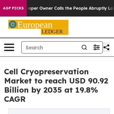
er Owner Calls the People Abruptly Laid off “Simply
AGP PICKS
Cell Cryopreservation
Market to reach USD 90.92
Billion by 2035 at 19.8%
CAGR