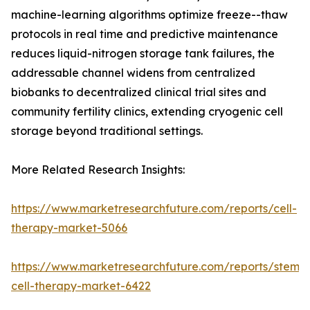
machine-learning algorithms optimize freeze--thaw
protocols in real time and predictive maintenance
reduces liquid-nitrogen storage tank failures, the
addressable channel widens from centralized
biobanks to decentralized clinical trial sites and
community fertility clinics, extending cryogenic cell
storage beyond traditional settings.
More Related Research Insights:
https://www.marketresearchfuture.com/reports/cell-
therapy-market-5066
https://www.marketresearchfuture.com/reports/stem-
cell-therapy-market-6422