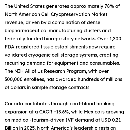
The United States generates approximately 78% of
North American Cell Cryopreservation Market
revenue, driven by a combination of dense
biopharmaceutical manufacturing clusters and
federally funded biorepository networks. Over 1,200
FDA-registered tissue establishments now require
validated cryogenic cell storage systems, creating
recurring demand for equipment and consumables.
The NIH All of Us Research Program, with over
300,000 enrollees, has awarded hundreds of millions
of dollars in sample storage contracts.
Canada contributes through cord-blood banking
expansion at a CAGR ~18.6%, while Mexico is growing
on medical-tourism-driven IVF demand at USD 0.21
Billion in 2025. North America's leadership rests on