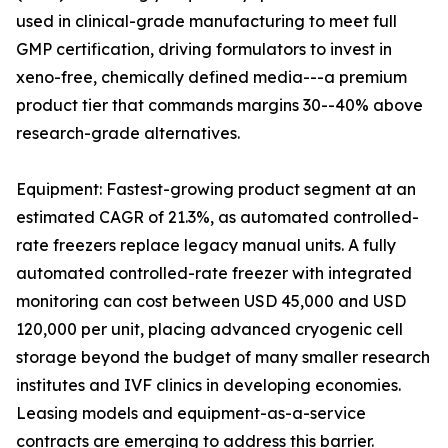
used in clinical-grade manufacturing to meet full
GMP certification, driving formulators to invest in
xeno-free, chemically defined media---a premium
product tier that commands margins 30--40% above
research-grade alternatives.
Equipment: Fastest-growing product segment at an
estimated CAGR of 21.3%, as automated controlled-
rate freezers replace legacy manual units. A fully
automated controlled-rate freezer with integrated
monitoring can cost between USD 45,000 and USD
120,000 per unit, placing advanced cryogenic cell
storage beyond the budget of many smaller research
institutes and IVF clinics in developing economies.
Leasing models and equipment-as-a-service
contracts are emerging to address this barrier.