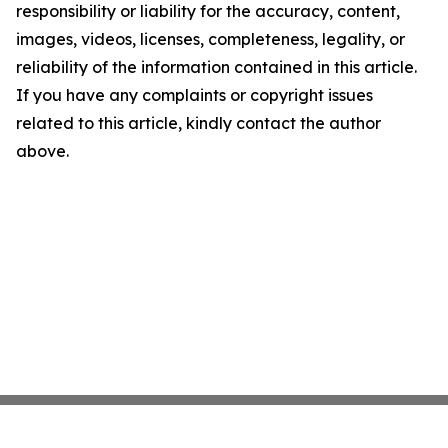
responsibility or liability for the accuracy, content,
images, videos, licenses, completeness, legality, or
reliability of the information contained in this article.
If you have any complaints or copyright issues
related to this article, kindly contact the author
above.