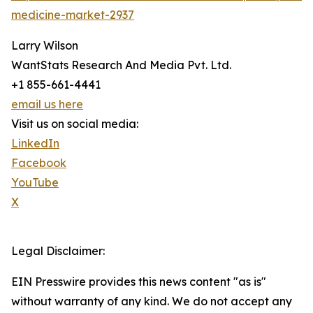
medicine-market-2937
Larry Wilson
WantStats Research And Media Pvt. Ltd.
+1 855-661-4441
email us here
Visit us on social media:
LinkedIn
Facebook
YouTube
X
Legal Disclaimer:
EIN Presswire provides this news content "as is"
without warranty of any kind. We do not accept any