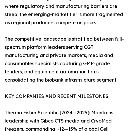
where regulatory and manufacturing barriers are
steep; the emerging-market tier is more fragmented
as regional producers compete on price.
The competitive landscape is stratified between full-
spectrum platform leaders serving CGT
manufacturing and private markets, media and
consumables specialists capturing GMP-grade
tenders, and equipment automation firms
consolidating the biobank infrastructure segment.
KEY COMPANIES AND RECENT MILESTONES
Thermo Fisher Scientific (2024--2025): Maintains
leadership with Gibco CTS media and CryoMed
freezers, commanding ~12--15% of global Cell