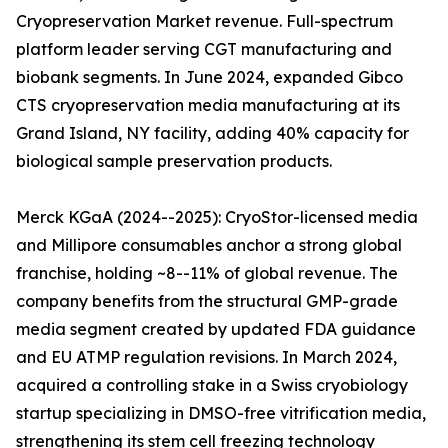
Cryopreservation Market revenue. Full-spectrum
platform leader serving CGT manufacturing and
biobank segments. In June 2024, expanded Gibco
CTS cryopreservation media manufacturing at its
Grand Island, NY facility, adding 40% capacity for
biological sample preservation products.
Merck KGaA (2024--2025): CryoStor-licensed media
and Millipore consumables anchor a strong global
franchise, holding ~8--11% of global revenue. The
company benefits from the structural GMP-grade
media segment created by updated FDA guidance
and EU ATMP regulation revisions. In March 2024,
acquired a controlling stake in a Swiss cryobiology
startup specializing in DMSO-free vitrification media,
strengthening its stem cell freezing technology