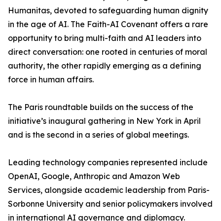
Humanitas, devoted to safeguarding human dignity
in the age of AI. The Faith-AI Covenant offers a rare
opportunity to bring multi-faith and AI leaders into
direct conversation: one rooted in centuries of moral
authority, the other rapidly emerging as a defining
force in human affairs.
The Paris roundtable builds on the success of the
initiative’s inaugural gathering in New York in April
and is the second in a series of global meetings.
Leading technology companies represented include
OpenAI, Google, Anthropic and Amazon Web
Services, alongside academic leadership from Paris-
Sorbonne University and senior policymakers involved
in international AI governance and diplomacy.