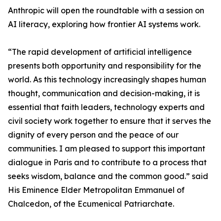
Anthropic will open the roundtable with a session on
AI literacy, exploring how frontier AI systems work.
“The rapid development of artificial intelligence
presents both opportunity and responsibility for the
world. As this technology increasingly shapes human
thought, communication and decision-making, it is
essential that faith leaders, technology experts and
civil society work together to ensure that it serves the
dignity of every person and the peace of our
communities. I am pleased to support this important
dialogue in Paris and to contribute to a process that
seeks wisdom, balance and the common good.” said
His Eminence Elder Metropolitan Emmanuel of
Chalcedon, of the Ecumenical Patriarchate.