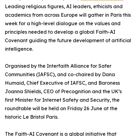
Leading religious figures, AI leaders, ethicists and
academics from across Europe will gather in Paris this
week for a high-level dialogue on the values and
principles needed to develop a global Faith-AI
Covenant guiding the future development of artificial
intelligence.
Organised by the Interfaith Alliance for Safer
Communities (IAFSC), and co-chaired by Dana
Humaid, Chief Executive of IAFSC, and Baroness
Joanna Shields, CEO of Precognition and the UK’s
first Minister for Internet Safety and Security, the
roundtable will be held on Friday 26 June at the
historic Le Bristol Paris.
The Faith-AI Covenant is a global initiative that