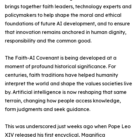
brings together faith leaders, technology experts and
policymakers to help shape the moral and ethical
foundations of future AI development, and to ensure
that innovation remains anchored in human dignity,
responsibility and the common good.
The Faith-AI Covenant is being developed at a
moment of profound historical significance. For
centuries, faith traditions have helped humanity
interpret the world and shape the values societies live
by. Artificial intelligence is now reshaping that same
terrain, changing how people access knowledge,
form judgments and seek guidance.
This was underscored just weeks ago when Pope Leo
XIV released his first encyclical, Magnifica