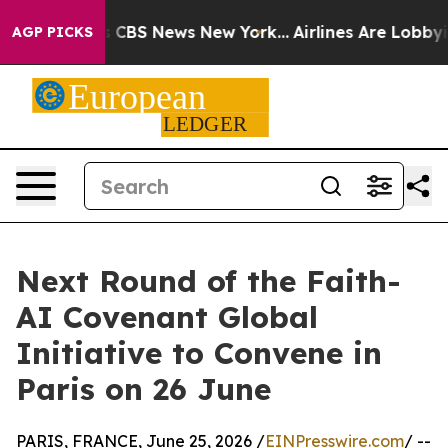
tive was CBS News New York...
Airlines Are Lobbying T
AGP PICKS
Next Round of the Faith-
AI Covenant Global
Initiative to Convene in
Paris on 26 June
PARIS, FRANCE, June 25, 2026 /
EINPresswire.com
/ --