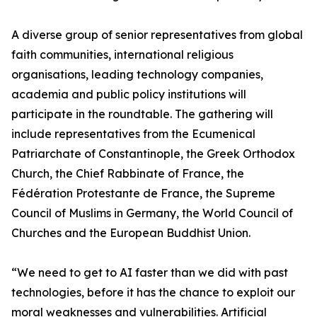
A diverse group of senior representatives from global
faith communities, international religious
organisations, leading technology companies,
academia and public policy institutions will
participate in the roundtable. The gathering will
include representatives from the Ecumenical
Patriarchate of Constantinople, the Greek Orthodox
Church, the Chief Rabbinate of France, the
Fédération Protestante de France, the Supreme
Council of Muslims in Germany, the World Council of
Churches and the European Buddhist Union.
“We need to get to AI faster than we did with past
technologies, before it has the chance to exploit our
moral weaknesses and vulnerabilities. Artificial