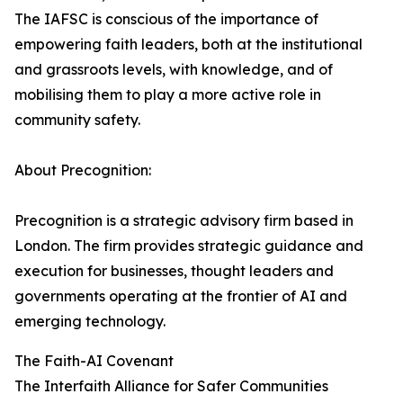
The IAFSC is conscious of the importance of
empowering faith leaders, both at the institutional
and grassroots levels, with knowledge, and of
mobilising them to play a more active role in
community safety.
About Precognition:
Precognition is a strategic advisory firm based in
London. The firm provides strategic guidance and
execution for businesses, thought leaders and
governments operating at the frontier of AI and
emerging technology.
The Faith-AI Covenant
The Interfaith Alliance for Safer Communities