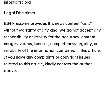
info@iafsc.org
Legal Disclaimer:
EIN Presswire provides this news content "as is"
without warranty of any kind. We do not accept any
responsibility or liability for the accuracy, content,
images, videos, licenses, completeness, legality, or
reliability of the information contained in this article.
If you have any complaints or copyright issues
related to this article, kindly contact the author
above.