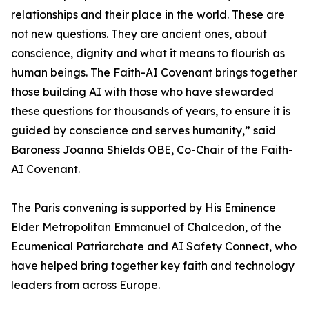
relationships and their place in the world. These are
not new questions. They are ancient ones, about
conscience, dignity and what it means to flourish as
human beings. The Faith-AI Covenant brings together
those building AI with those who have stewarded
these questions for thousands of years, to ensure it is
guided by conscience and serves humanity,” said
Baroness Joanna Shields OBE, Co-Chair of the Faith-
AI Covenant.
The Paris convening is supported by His Eminence
Elder Metropolitan Emmanuel of Chalcedon, of the
Ecumenical Patriarchate and AI Safety Connect, who
have helped bring together key faith and technology
leaders from across Europe.