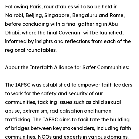
Following Paris, roundtables will also be held in
Nairobi, Beijing, Singapore, Bengaluru and Rome,
before concluding with a final gathering in Abu
Dhabi, where the final Covenant will be launched,
informed by insights and reflections from each of the
regional roundtables.
About the Interfaith Alliance for Safer Communities:
The IAFSC was established to empower faith leaders
to work for the safety and security of our
communities, tackling issues such as child sexual
abuse, extremism, radicalisation and human
trafficking. The IAFSC aims to facilitate the building
of bridges between key stakeholders, including faith
communities, NGOs and experts in various domains.