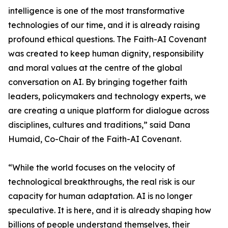
intelligence is one of the most transformative
technologies of our time, and it is already raising
profound ethical questions. The Faith-AI Covenant
was created to keep human dignity, responsibility
and moral values at the centre of the global
conversation on AI. By bringing together faith
leaders, policymakers and technology experts, we
are creating a unique platform for dialogue across
disciplines, cultures and traditions,” said Dana
Humaid, Co-Chair of the Faith-AI Covenant.
“While the world focuses on the velocity of
technological breakthroughs, the real risk is our
capacity for human adaptation. AI is no longer
speculative. It is here, and it is already shaping how
billions of people understand themselves, their