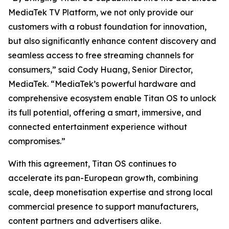
MediaTek TV Platform, we not only provide our
customers with a robust foundation for innovation,
but also significantly enhance content discovery and
seamless access to free streaming channels for
consumers,” said Cody Huang, Senior Director,
MediaTek. “MediaTek’s powerful hardware and
comprehensive ecosystem enable Titan OS to unlock
its full potential, offering a smart, immersive, and
connected entertainment experience without
compromises.”
With this agreement, Titan OS continues to
accelerate its pan-European growth, combining
scale, deep monetisation expertise and strong local
commercial presence to support manufacturers,
content partners and advertisers alike.