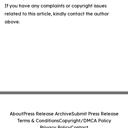
If you have any complaints or copyright issues
related to this article, kindly contact the author
above.
About
Press Release Archive
Submit Press Release
Terms & Conditions
Copyright/DMCA Policy
Privacy Policy
Contact