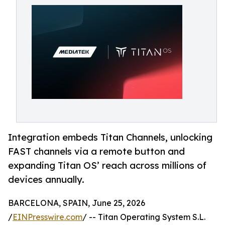
Integration embeds Titan Channels, unlocking
FAST channels via a remote button and
expanding Titan OS’ reach across millions of
devices annually.
BARCELONA, SPAIN, June 25, 2026
/
EINPresswire.com
/ -- Titan Operating System S.L.