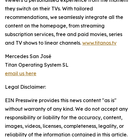
viewers a personalised experience from the moment
they switch on their TVs. With tailored
recommendations, we seamlessly integrate all the
content on the homepage, from streaming
subscription services, free and paid movies, series
and TV shows to linear channels.
www.titanos.tv
Mercedes San José
Titan Operating System SL
email us here
Legal Disclaimer:
EIN Presswire provides this news content "as is"
without warranty of any kind. We do not accept any
responsibility or liability for the accuracy, content,
images, videos, licenses, completeness, legality, or
reliability of the information contained in this article.