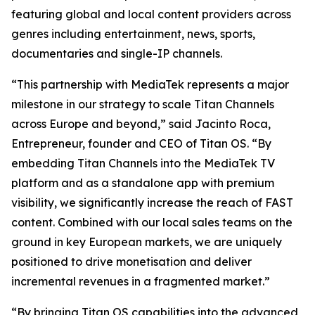
featuring global and local content providers across
genres including entertainment, news, sports,
documentaries and single-IP channels.
“This partnership with MediaTek represents a major
milestone in our strategy to scale Titan Channels
across Europe and beyond,” said Jacinto Roca,
Entrepreneur, founder and CEO of Titan OS. “By
embedding Titan Channels into the MediaTek TV
platform and as a standalone app with premium
visibility, we significantly increase the reach of FAST
content. Combined with our local sales teams on the
ground in key European markets, we are uniquely
positioned to drive monetisation and deliver
incremental revenues in a fragmented market.”
“By bringing Titan OS capabilities into the advanced