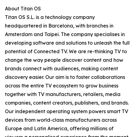
About Titan OS
Titan OS S.L. is a technology company
headquartered in Barcelona, with branches in
Amsterdam and Taipei. The company specialises in
developing software and solutions to unleash the full
potential of Connected TV. We are re-thinking TV to
change the way people discover content and how
brands connect with audiences, making content
discovery easier. Our aim is to foster collaborations
across the entire TV ecosystem to grow business
together with TV manufacturers, retailers, media
companies, content creators, publishers, and brands.
Our independent operating system powers smart TV
devices from world-class manufacturers across
Europe and Latin America, offering millions of