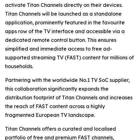
activate Titan Channels directly on their devices.
Titan Channels will be launched as a standalone
application, prominently featured in the favourite
apps row of the TV interface and accessible via a
dedicated remote control button. This ensures
simplified and immediate access to free ad-
supported streaming TV (FAST) content for millions of
households.
Partnering with the worldwide No.1 TV SoC supplier,
this collaboration significantly expands the
distribution footprint of Titan Channels and increases
the reach of FAST content across a highly
fragmented European TV landscape.
Titan Channels offers a curated and localised
portfolio of free and premium FAST channels,