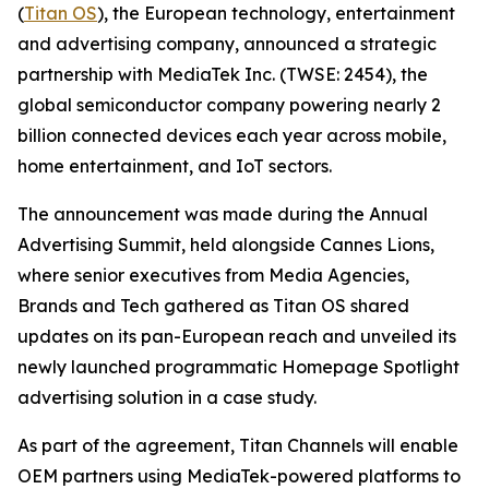
(
Titan OS
), the European technology, entertainment
and advertising company, announced a strategic
partnership with MediaTek Inc. (TWSE: 2454), the
global semiconductor company powering nearly 2
billion connected devices each year across mobile,
home entertainment, and IoT sectors.
The announcement was made during the Annual
Advertising Summit, held alongside Cannes Lions,
where senior executives from Media Agencies,
Brands and Tech gathered as Titan OS shared
updates on its pan-European reach and unveiled its
newly launched programmatic Homepage Spotlight
advertising solution in a case study.
As part of the agreement, Titan Channels will enable
OEM partners using MediaTek-powered platforms to