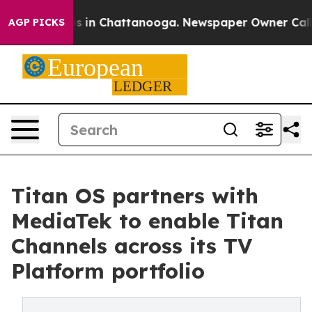
pse
Chaos in Chattanooga. Newspaper Owner Calls the
AGP PICKS
Titan OS partners with
MediaTek to enable Titan
Channels across its TV
Platform portfolio