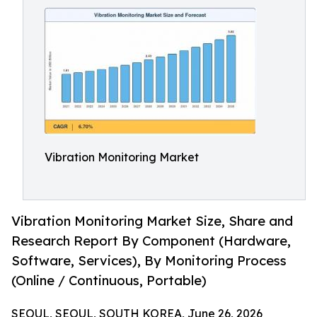
Vibration Monitoring Market
Vibration Monitoring Market Size, Share and
Research Report By Component (Hardware,
Software, Services), By Monitoring Process
(Online / Continuous, Portable)
SEOUL, SEOUL, SOUTH KOREA, June 26, 2026