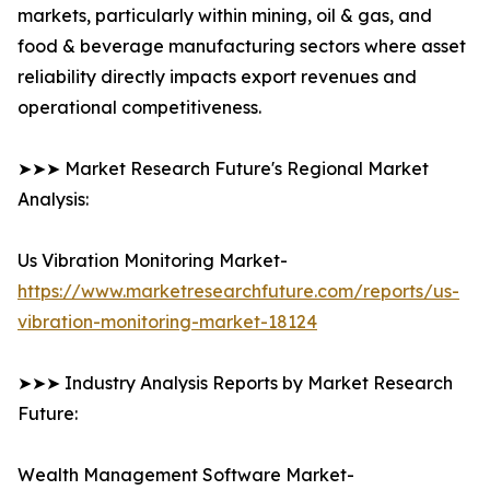
markets, particularly within mining, oil & gas, and
food & beverage manufacturing sectors where asset
reliability directly impacts export revenues and
operational competitiveness.
➤➤➤ Market Research Future's Regional Market
Analysis:
Us Vibration Monitoring Market-
https://www.marketresearchfuture.com/reports/us-
vibration-monitoring-market-18124
➤➤➤ Industry Analysis Reports by Market Research
Future:
Wealth Management Software Market-