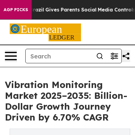
Brazil Gives Parents Social Media Controls for Their K
AGP PICKS
Vibration Monitoring
Market 2025–2035: Billion-
Dollar Growth Journey
Driven by 6.70% CAGR