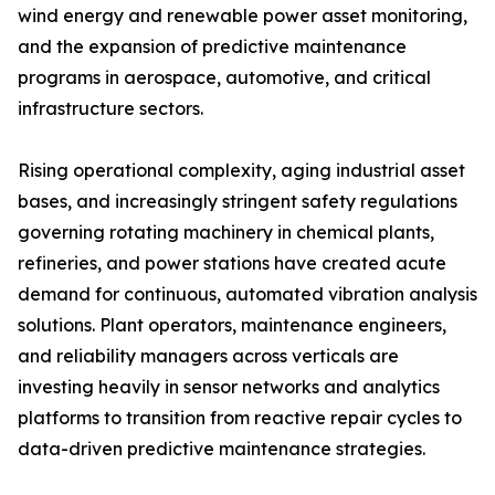
wind energy and renewable power asset monitoring,
and the expansion of predictive maintenance
programs in aerospace, automotive, and critical
infrastructure sectors.
Rising operational complexity, aging industrial asset
bases, and increasingly stringent safety regulations
governing rotating machinery in chemical plants,
refineries, and power stations have created acute
demand for continuous, automated vibration analysis
solutions. Plant operators, maintenance engineers,
and reliability managers across verticals are
investing heavily in sensor networks and analytics
platforms to transition from reactive repair cycles to
data-driven predictive maintenance strategies.