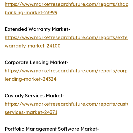
https://www.marketresearchfuture.com/reports/shado
banking-market-23999
Extended Warranty Market-
https://www.marketresearchfuture.com/reports/exten
warranty-market-24100
Corporate Lending Market-
https://www.marketresearchfuture.com/reports/corpor
lending-market-24324
Custody Services Market-
https://www.marketresearchfuture.com/reports/custod
services-market-24371
Portfolio Management Software Market-