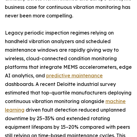
business case for continuous vibration monitoring has
never been more compelling.
Legacy periodic inspection regimes relying on
handheld vibration analyzers and scheduled
maintenance windows are rapidly giving way to
wireless, cloud-connected condition monitoring
platforms that integrate MEMS accelerometers, edge
AI analytics, and
predictive maintenance
dashboards. A recent Deloitte industrial survey
estimated that top-quartile manufacturers deploying
continuous vibration monitoring alongside
machine
learning
driven fault detection reduced unplanned
downtime by 25–35% and extended rotating
equipment lifespans by 15–20% compared with peers
still relying on time-based maintenance cycles. This