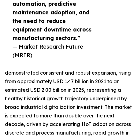
automation, predictive
maintenance adoption, and
the need to reduce
equipment downtime across
manufacturing sectors.”
— Market Research Future
(MRFR)
demonstrated consistent and robust expansion, rising
from approximately USD 1.47 billion in 2021 to an
estimated USD 2.00 billion in 2025, representing a
healthy historical growth trajectory underpinned by
broad industrial digitalization investment. The market
is expected to more than double over the next
decade, driven by accelerating IIoT adoption across
discrete and process manufacturing, rapid growth in