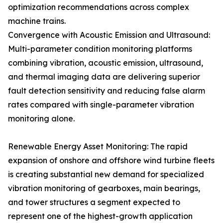
optimization recommendations across complex
machine trains.
Convergence with Acoustic Emission and Ultrasound:
Multi-parameter condition monitoring platforms
combining vibration, acoustic emission, ultrasound,
and thermal imaging data are delivering superior
fault detection sensitivity and reducing false alarm
rates compared with single-parameter vibration
monitoring alone.
Renewable Energy Asset Monitoring: The rapid
expansion of onshore and offshore wind turbine fleets
is creating substantial new demand for specialized
vibration monitoring of gearboxes, main bearings,
and tower structures a segment expected to
represent one of the highest-growth application