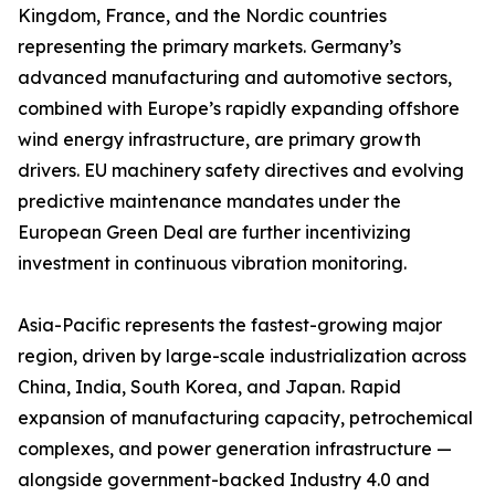
Kingdom, France, and the Nordic countries
representing the primary markets. Germany’s
advanced manufacturing and automotive sectors,
combined with Europe’s rapidly expanding offshore
wind energy infrastructure, are primary growth
drivers. EU machinery safety directives and evolving
predictive maintenance mandates under the
European Green Deal are further incentivizing
investment in continuous vibration monitoring.
Asia-Pacific represents the fastest-growing major
region, driven by large-scale industrialization across
China, India, South Korea, and Japan. Rapid
expansion of manufacturing capacity, petrochemical
complexes, and power generation infrastructure —
alongside government-backed Industry 4.0 and