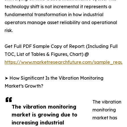
technology shift is not incremental it represents a
fundamental transformation in how industrial
operators manage asset reliability and operational
risk.
Get Full PDF Sample Copy of Report: (Including Full
TOC, List of Tables & Figures, Chart) @
https://www.marketresearchfuture.com/sample_reque
➤ How Significant Is the Vibration Monitoring
Market’s Growth?
The vibration
The vibration monitoring
monitoring
market is growing due to
market has
increasing industrial