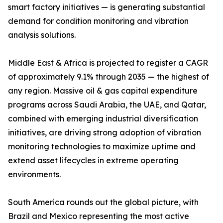
smart factory initiatives — is generating substantial
demand for condition monitoring and vibration
analysis solutions.
Middle East & Africa is projected to register a CAGR
of approximately 9.1% through 2035 — the highest of
any region. Massive oil & gas capital expenditure
programs across Saudi Arabia, the UAE, and Qatar,
combined with emerging industrial diversification
initiatives, are driving strong adoption of vibration
monitoring technologies to maximize uptime and
extend asset lifecycles in extreme operating
environments.
South America rounds out the global picture, with
Brazil and Mexico representing the most active