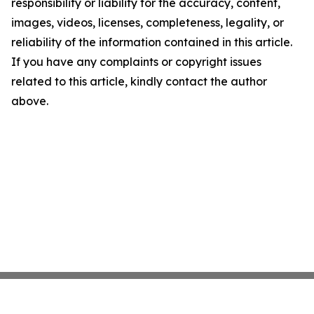
responsibility or liability for the accuracy, content,
images, videos, licenses, completeness, legality, or
reliability of the information contained in this article.
If you have any complaints or copyright issues
related to this article, kindly contact the author
above.