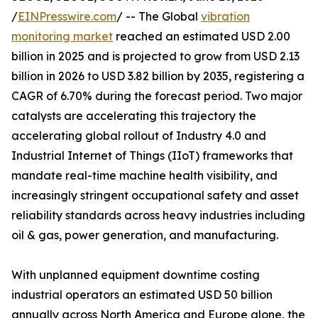
/
EINPresswire.com
/ -- The Global
vibration
monitoring market
reached an estimated USD 2.00
billion in 2025 and is projected to grow from USD 2.13
billion in 2026 to USD 3.82 billion by 2035, registering a
CAGR of 6.70% during the forecast period. Two major
catalysts are accelerating this trajectory the
accelerating global rollout of Industry 4.0 and
Industrial Internet of Things (IIoT) frameworks that
mandate real-time machine health visibility, and
increasingly stringent occupational safety and asset
reliability standards across heavy industries including
oil & gas, power generation, and manufacturing.
With unplanned equipment downtime costing
industrial operators an estimated USD 50 billion
annually across North America and Europe alone, the