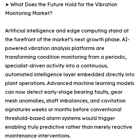
➤ What Does the Future Hold for the Vibration
Monitoring Market?
Artificial intelligence and edge computing stand at
the forefront of the market’s next growth phase. AI-
powered vibration analysis platforms are
transforming condition monitoring from a periodic,
specialist-driven activity into a continuous,
automated intelligence layer embedded directly into
plant operations. Advanced machine learning models
can now detect early-stage bearing faults, gear
mesh anomalies, shaft imbalances, and cavitation
signatures weeks or months before conventional
threshold-based alarm systems would trigger
enabling truly predictive rather than merely reactive
maintenance interventions.