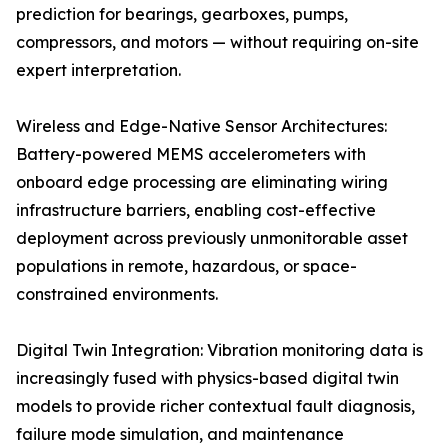
prediction for bearings, gearboxes, pumps,
compressors, and motors — without requiring on-site
expert interpretation.
Wireless and Edge-Native Sensor Architectures:
Battery-powered MEMS accelerometers with
onboard edge processing are eliminating wiring
infrastructure barriers, enabling cost-effective
deployment across previously unmonitorable asset
populations in remote, hazardous, or space-
constrained environments.
Digital Twin Integration: Vibration monitoring data is
increasingly fused with physics-based digital twin
models to provide richer contextual fault diagnosis,
failure mode simulation, and maintenance