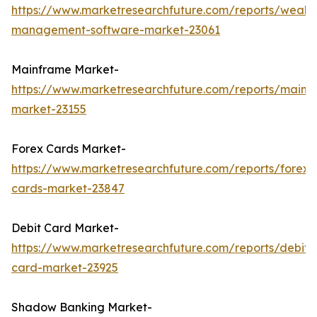
https://www.marketresearchfuture.com/reports/wealth
management-software-market-23061
Mainframe Market-
https://www.marketresearchfuture.com/reports/mainf
market-23155
Forex Cards Market-
https://www.marketresearchfuture.com/reports/forex-
cards-market-23847
Debit Card Market-
https://www.marketresearchfuture.com/reports/debit-
card-market-23925
Shadow Banking Market-