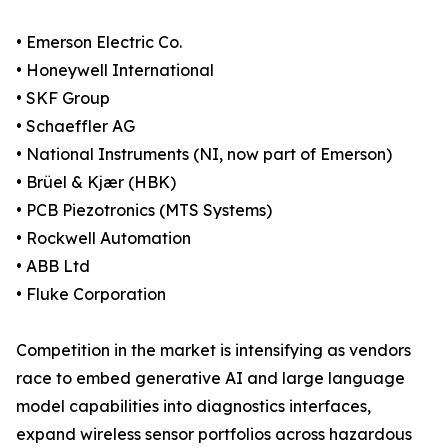
• Emerson Electric Co.
• Honeywell International
• SKF Group
• Schaeffler AG
• National Instruments (NI, now part of Emerson)
• Brüel & Kjær (HBK)
• PCB Piezotronics (MTS Systems)
• Rockwell Automation
• ABB Ltd
• Fluke Corporation
Competition in the market is intensifying as vendors
race to embed generative AI and large language
model capabilities into diagnostics interfaces,
expand wireless sensor portfolios across hazardous