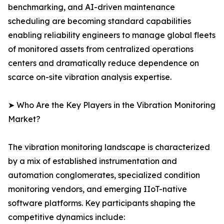
benchmarking, and AI-driven maintenance
scheduling are becoming standard capabilities
enabling reliability engineers to manage global fleets
of monitored assets from centralized operations
centers and dramatically reduce dependence on
scarce on-site vibration analysis expertise.
➤ Who Are the Key Players in the Vibration Monitoring
Market?
The vibration monitoring landscape is characterized
by a mix of established instrumentation and
automation conglomerates, specialized condition
monitoring vendors, and emerging IIoT-native
software platforms. Key participants shaping the
competitive dynamics include: