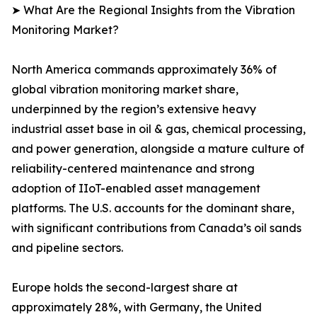
➤ What Are the Regional Insights from the Vibration
Monitoring Market?
North America commands approximately 36% of
global vibration monitoring market share,
underpinned by the region’s extensive heavy
industrial asset base in oil & gas, chemical processing,
and power generation, alongside a mature culture of
reliability-centered maintenance and strong
adoption of IIoT-enabled asset management
platforms. The U.S. accounts for the dominant share,
with significant contributions from Canada’s oil sands
and pipeline sectors.
Europe holds the second-largest share at
approximately 28%, with Germany, the United