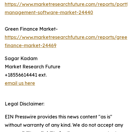
https://www.marketresearchfuture.com/reports/portfol
management-software-market-24440
Green Finance Market-
https://www.marketresearchfuture.com/reports/green-
finance-market-24469
Sagar Kadam
Market Research Future
+18556614441 ext.
email us here
Legal Disclaimer:
EIN Presswire provides this news content "as is"
without warranty of any kind. We do not accept any