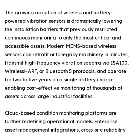
The growing adoption of wireless and battery-
powered vibration sensors is dramatically lowering
the installation barriers that previously restricted
continuous monitoring to only the most critical and
accessible assets. Modern MEMS-based wireless
sensors can retrofit onto legacy machinery in minutes,
transmit high-frequency vibration spectra via ISA100,
WirelessHART, or Bluetooth 5 protocols, and operate
for two to five years on a single battery charge
enabling cost-effective monitoring of thousands of
assets across large industrial facilities.
Cloud-based condition monitoring platforms are
further redefining operational models. Enterprise
asset management integrations, cross-site reliability