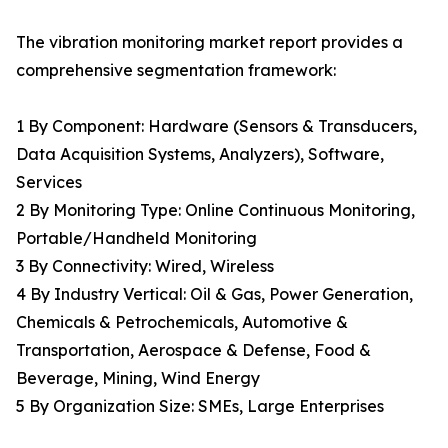
The vibration monitoring market report provides a
comprehensive segmentation framework:
1 By Component: Hardware (Sensors & Transducers,
Data Acquisition Systems, Analyzers), Software,
Services
2 By Monitoring Type: Online Continuous Monitoring,
Portable/Handheld Monitoring
3 By Connectivity: Wired, Wireless
4 By Industry Vertical: Oil & Gas, Power Generation,
Chemicals & Petrochemicals, Automotive &
Transportation, Aerospace & Defense, Food &
Beverage, Mining, Wind Energy
5 By Organization Size: SMEs, Large Enterprises