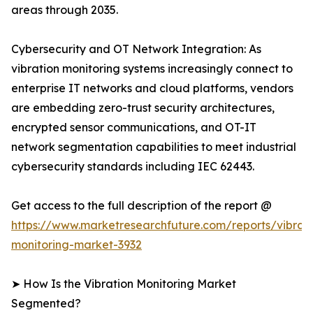
areas through 2035.
Cybersecurity and OT Network Integration: As
vibration monitoring systems increasingly connect to
enterprise IT networks and cloud platforms, vendors
are embedding zero-trust security architectures,
encrypted sensor communications, and OT-IT
network segmentation capabilities to meet industrial
cybersecurity standards including IEC 62443.
Get access to the full description of the report @
https://www.marketresearchfuture.com/reports/vibrati
monitoring-market-3932
➤ How Is the Vibration Monitoring Market
Segmented?