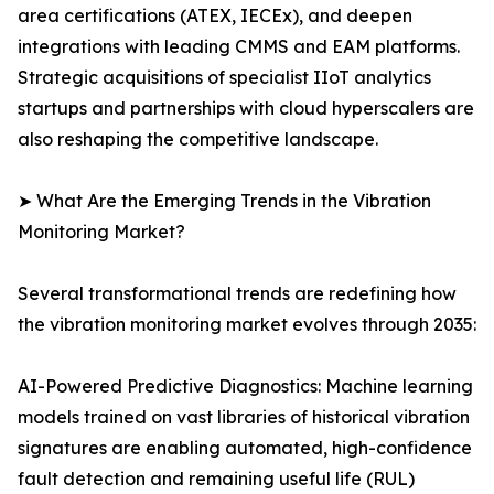
area certifications (ATEX, IECEx), and deepen
integrations with leading CMMS and EAM platforms.
Strategic acquisitions of specialist IIoT analytics
startups and partnerships with cloud hyperscalers are
also reshaping the competitive landscape.
➤ What Are the Emerging Trends in the Vibration
Monitoring Market?
Several transformational trends are redefining how
the vibration monitoring market evolves through 2035:
AI-Powered Predictive Diagnostics: Machine learning
models trained on vast libraries of historical vibration
signatures are enabling automated, high-confidence
fault detection and remaining useful life (RUL)