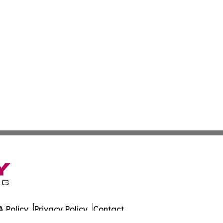
 Policy
Privacy Policy
Contact