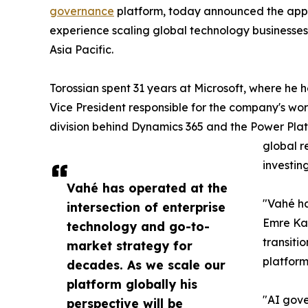
governance
platform, today announced the app
experience scaling global technology businesses
Asia Pacific.
Torossian spent 31 years at Microsoft, where he h
Vice President responsible for the company's wo
division behind Dynamics 365 and the Power Plat
global r
investin
Vahé has operated at the
"Vahé ha
intersection of enterprise
Emre Kaz
technology and go-to-
transiti
market strategy for
platform
decades. As we scale our
platform globally his
"AI gove
perspective will be