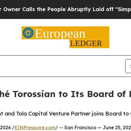
Calls the People Abruptly Laid off “Simply a M
hé Torossian to Its Board of 
 and Tola Capital Venture Partner joins Board to 
2026 /
EINPresswire.com
/ -- San Francisco — June 25, 202