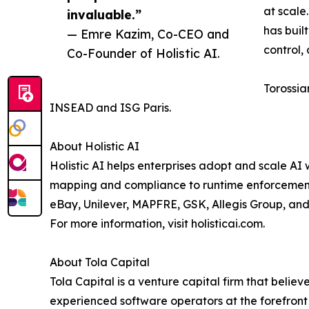
at scale
invaluable.”
has buil
— Emre Kazim, Co-CEO and
control,
Co-Founder of Holistic AI.
Torossia
INSEAD and ISG Paris.
About Holistic AI
Holistic AI helps enterprises adopt and scale AI w
mapping and compliance to runtime enforcement, s
eBay, Unilever, MAPFRE, GSK, Allegis Group, and
For more information, visit holisticai.com.
About Tola Capital
Tola Capital is a venture capital firm that belie
experienced software operators at the forefront