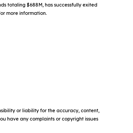
unds totaling $688M, has successfully exited
for more information.
ility or liability for the accuracy, content,
f you have any complaints or copyright issues