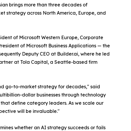
ssian brings more than three decades of
ket strategy across North America, Europe, and
resident of Microsoft Western Europe, Corporate
esident of Microsoft Business Applications — the
sequently Deputy CEO at Builder.ai, where he led
rtner at Tola Capital, a Seattle-based firm
and go-to-market strategy for decades," said
tibillion-dollar businesses through technology
s that define category leaders. As we scale our
ective will be invaluable."
mines whether an AI strategy succeeds or fails