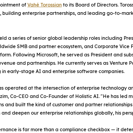
ointment of
Vahé Torossian
to its Board of Directors. Toro
, building enterprise partnerships, and leading go-to-mar
eld a series of senior global leadership roles including P
rldwide SMB and partner ecosystem, and Corporate Vice Pr
form. Following Microsoft, he served as President and sub
evenue and partnerships. He currently serves as Venture Pa
g in early-stage AI and enterprise software companies.
s operated at the intersection of enterprise technology 
im, Co-CEO and Co-Founder of Holistic AI. "He has led mul
ons and built the kind of customer and partner relationship
 and deepen our enterprise relationships globally, his persp
rnance is far more than a compliance checkbox — it deter