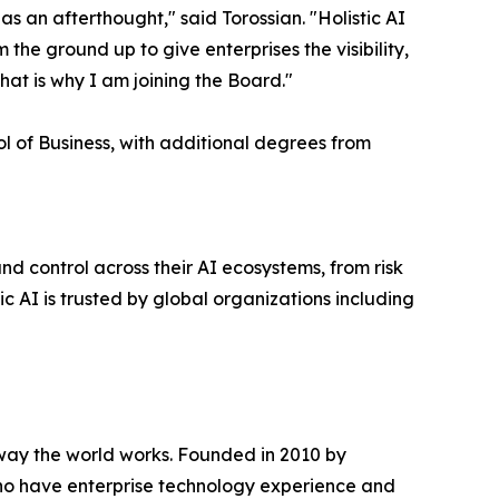
as an afterthought," said Torossian. "Holistic AI
the ground up to give enterprises the visibility,
hat is why I am joining the Board."
l of Business, with additional degrees from
and control across their AI ecosystems, from risk
 AI is trusted by global organizations including
e way the world works. Founded in 2010 by
who have enterprise technology experience and