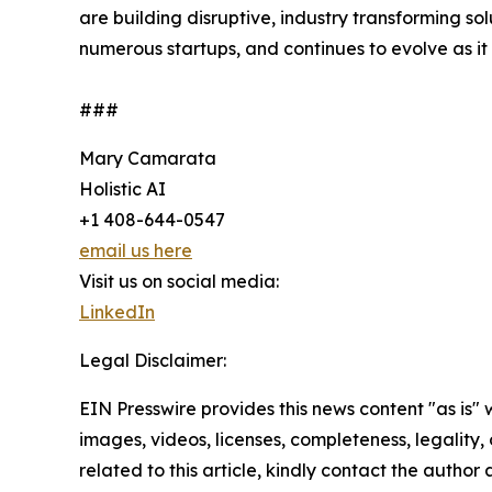
are building disruptive, industry transforming so
numerous startups, and continues to evolve as it 
###
Mary Camarata
Holistic AI
+1 408-644-0547
email us here
Visit us on social media:
LinkedIn
Legal Disclaimer:
EIN Presswire provides this news content "as is" 
images, videos, licenses, completeness, legality, o
related to this article, kindly contact the author