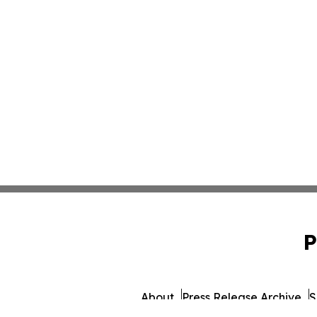
P
About
Press Release Archive
S