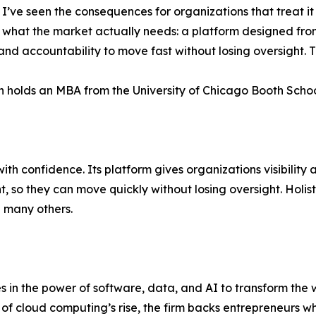
. I’ve seen the consequences for organizations that treat it 
t what the market actually needs: a platform designed from 
 and accountability to move fast without losing oversight. T
n holds an MBA from the University of Chicago Booth Schoo
ith confidence. Its platform gives organizations visibility 
o they can move quickly without losing oversight. Holistic
 many others.
ves in the power of software, data, and AI to transform th
 of cloud computing’s rise, the firm backs entrepreneurs 