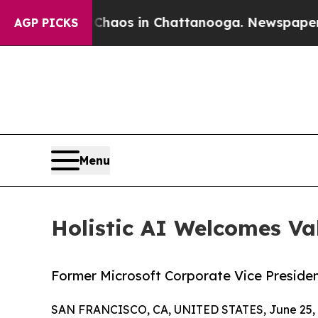
ollapse
Chaos in Chattanooga. Newspaper Owner 
AGP PICKS
Menu
Holistic AI Welcomes Va
Former Microsoft Corporate Vice President
SAN FRANCISCO, CA, UNITED STATES, June 25, 