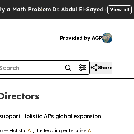
ath Problem
Dr. Abdul El-Sayed on Historic Michi
View all
Provided by AGP
Share
Directors
support Holistic AI's global expansion
6 — Holistic
AI
, the leading enterprise
AI