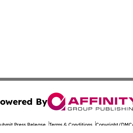
owered By
ubmit Press Release
Terms & Conditions
Copyright/DMCA