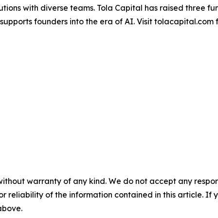
lutions with diverse teams. Tola Capital has raised three f
supports founders into the era of AI. Visit tolacapital.com 
without warranty of any kind. We do not accept any responsib
r reliability of the information contained in this article. I
 above.