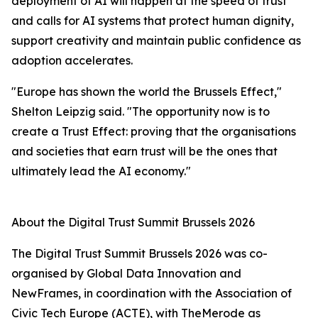
deployment of AI will happen at the speed of trust"
and calls for AI systems that protect human dignity,
support creativity and maintain public confidence as
adoption accelerates.
"Europe has shown the world the Brussels Effect,"
Shelton Leipzig said. "The opportunity now is to
create a Trust Effect: proving that the organisations
and societies that earn trust will be the ones that
ultimately lead the AI economy."
About the Digital Trust Summit Brussels 2026
The Digital Trust Summit Brussels 2026 was co-
organised by Global Data Innovation and
NewFrames, in coordination with the Association of
Civic Tech Europe (ACTE), with TheMerode as