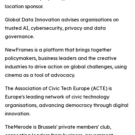
location sponsor.
Global Data Innovation advises organisations on
trusted AI, cybersecurity, privacy and data
governance.
NewFrames is a platform that brings together
policymakers, business leaders and the creative
industries to drive action on global challenges, using
cinema as a tool of advocacy.
The Association of Civic Tech Europe (ACTE) is
Europe's leading network of civic technology
organisations, advancing democracy through digital
innovation.
TheMerode is Brussels' private members' club,