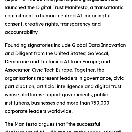
launched the Digital Trust Manifesto, a transatlantic
commitment to human-centred AI, meaningful
consent, creative rights, transparency and
accountability.
Founding signatories include Global Data Innovation
and Diligent from the United States; Go Vocal,
Dembrane and Tectonica AI from Europe; and
Association Civic Tech Europe. Together, the
organisations represent leaders in governance, civic
participation, artificial intelligence and digital trust
whose platforms support governments, public
institutions, businesses and more than 750,000
corporate leaders worldwide.
The Manifesto argues that "the successful