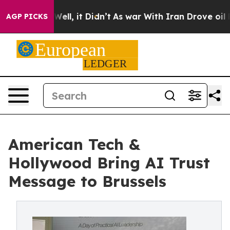
0%. Well, it Didn’t
As war With Iran Drove oil Prices
AGP PICKS
American Tech &
Hollywood Bring AI Trust
Message to Brussels