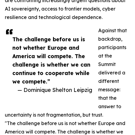
are confronting increasingly urgent questions about
AI sovereignty, access to frontier models, cyber
resilience and technological dependence.
Against that
The challenge before us is
backdrop,
not whether Europe and
participants
America will compete. The
at the
challenge is whether we can
Summit
continue to cooperate while
delivered a
we compete.”
different
— Dominique Shelton Leipzig
message:
that the
answer to
uncertainty is not fragmentation, but trust.
"The challenge before us is not whether Europe and
America will compete. The challenge is whether we