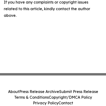
If you have any complaints or copyright issues
related to this article, kindly contact the author
above.
About
Press Release Archive
Submit Press Release
Terms & Conditions
Copyright/DMCA Policy
Privacy Policy
Contact