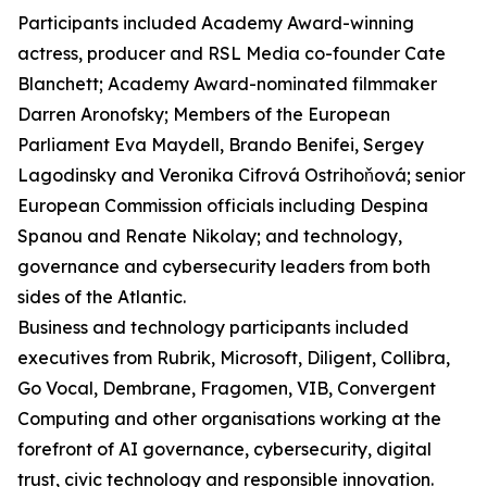
Participants included Academy Award-winning
actress, producer and RSL Media co-founder Cate
Blanchett; Academy Award-nominated filmmaker
Darren Aronofsky; Members of the European
Parliament Eva Maydell, Brando Benifei, Sergey
Lagodinsky and Veronika Cifrová Ostrihoňová; senior
European Commission officials including Despina
Spanou and Renate Nikolay; and technology,
governance and cybersecurity leaders from both
sides of the Atlantic.
Business and technology participants included
executives from Rubrik, Microsoft, Diligent, Collibra,
Go Vocal, Dembrane, Fragomen, VIB, Convergent
Computing and other organisations working at the
forefront of AI governance, cybersecurity, digital
trust, civic technology and responsible innovation.