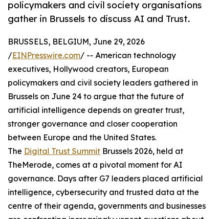
policymakers and civil society organisations
gather in Brussels to discuss AI and Trust.
BRUSSELS, BELGIUM, June 29, 2026
/
EINPresswire.com
/ -- American technology
executives, Hollywood creators, European
policymakers and civil society leaders gathered in
Brussels on June 24 to argue that the future of
artificial intelligence depends on greater trust,
stronger governance and closer cooperation
between Europe and the United States.
The
Digital Trust Summit
Brussels 2026, held at
TheMerode, comes at a pivotal moment for AI
governance. Days after G7 leaders placed artificial
intelligence, cybersecurity and trusted data at the
centre of their agenda, governments and businesses