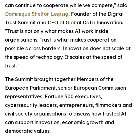
can continue to cooperate while we compete," said
Dominique Shelton Leipzig
, Founder of the Digital
Trust Summit and CEO of Global Data Innovation.
"Trust is not only what makes AI work inside
organisations. Trust is what makes cooperation
possible across borders. Innovation does not scale at
the speed of technology. It scales at the speed of
trust."
The Summit brought together Members of the
European Parliament, senior European Commission
representatives, Fortune 500 executives,
cybersecurity leaders, entrepreneurs, filmmakers and
civil society organisations to discuss how trusted AI
can support innovation, economic growth and
democratic values.