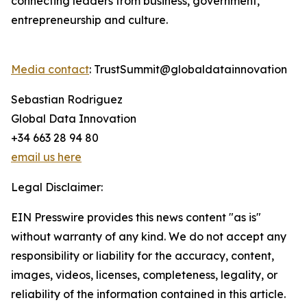
connecting leaders from business, government,
entrepreneurship and culture.
Media contact
: TrustSummit@globaldatainnovation
Sebastian Rodriguez
Global Data Innovation
+34 663 28 94 80
email us here
Legal Disclaimer:
EIN Presswire provides this news content "as is"
without warranty of any kind. We do not accept any
responsibility or liability for the accuracy, content,
images, videos, licenses, completeness, legality, or
reliability of the information contained in this article.