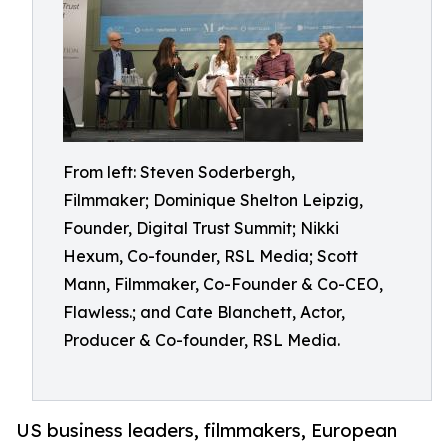
From left: Steven Soderbergh,
Filmmaker; Dominique Shelton Leipzig,
Founder, Digital Trust Summit; Nikki
Hexum, Co-founder, RSL Media; Scott
Mann, Filmmaker, Co-Founder & Co-CEO,
Flawless.; and Cate Blanchett, Actor,
Producer & Co-founder, RSL Media.
US business leaders, filmmakers, European