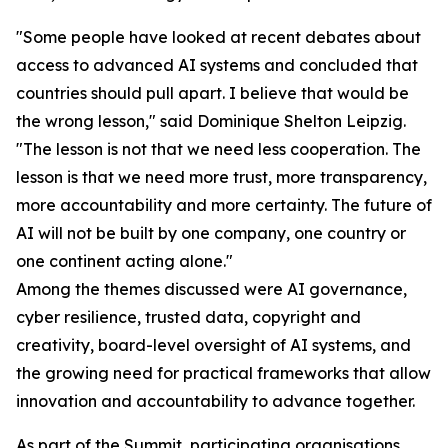
"Some people have looked at recent debates about
access to advanced AI systems and concluded that
countries should pull apart. I believe that would be
the wrong lesson," said Dominique Shelton Leipzig.
"The lesson is not that we need less cooperation. The
lesson is that we need more trust, more transparency,
more accountability and more certainty. The future of
AI will not be built by one company, one country or
one continent acting alone."
Among the themes discussed were AI governance,
cyber resilience, trusted data, copyright and
creativity, board-level oversight of AI systems, and
the growing need for practical frameworks that allow
innovation and accountability to advance together.
As part of the Summit, participating organisations