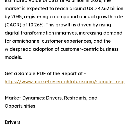
estimated value of USD 18.93 billion in 2026, the
market is expected to reach around USD 47.62 billion
by 2035, registering a compound annual growth rate
(CAGR) of 10.26%. This growth is driven by rising
digital transformation initiatives, increasing demand
for omnichannel customer experiences, and the
widespread adoption of customer-centric business
models.
Get a Sample PDF of the Report at -
https://www.marketresearchfuture.com/sample_reque
Market Dynamics: Drivers, Restraints, and
Opportunities
Drivers