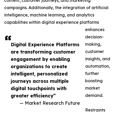
content, customer journeys, and marketing
campaigns. Additionally, the integration of artificial
intelligence, machine learning, and analytics
capabilities within digital experience platforms
enhances
decision-
Digital Experience Platforms
making,
are transforming customer
customer
engagement by enabling
insights, and
organizations to create
automation,
intelligent, personalized
further
journeys across multiple
boosting
digital touchpoints with
market
greater efficiency”
demand.
— Market Research Future
Restraints