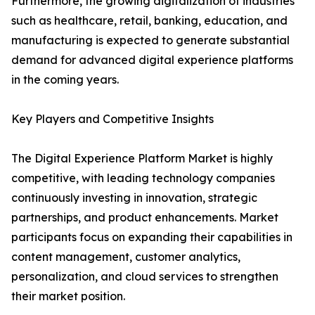
Furthermore, the growing digitalization of industries
such as healthcare, retail, banking, education, and
manufacturing is expected to generate substantial
demand for advanced digital experience platforms
in the coming years.
Key Players and Competitive Insights
The Digital Experience Platform Market is highly
competitive, with leading technology companies
continuously investing in innovation, strategic
partnerships, and product enhancements. Market
participants focus on expanding their capabilities in
content management, customer analytics,
personalization, and cloud services to strengthen
their market position.