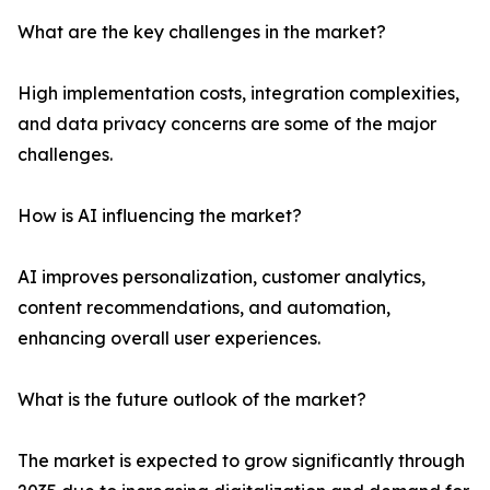
What are the key challenges in the market?
High implementation costs, integration complexities,
and data privacy concerns are some of the major
challenges.
How is AI influencing the market?
AI improves personalization, customer analytics,
content recommendations, and automation,
enhancing overall user experiences.
What is the future outlook of the market?
The market is expected to grow significantly through