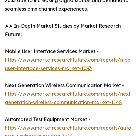
2035 due to increasing digitalization and demand for
seamless omnichannel experiences.
➤➤ In-Depth Market Studies by Market Research
Future:
Mobile User Interface Services Market -
https://www.marketresearchfuture.com/reports/mobile
user-interface-services-market-1093
Next Generation Wireless Communication Market -
https://www.marketresearchfuture.com/reports/next-
generation-wireless-communication-market-1148
Automated Test Equipment Market -
https://www.marketresearchfuture.com/reports/autom