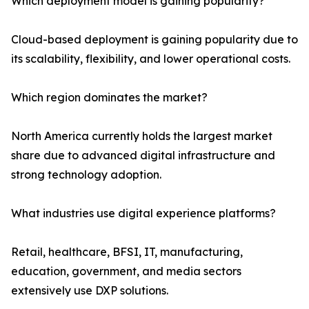
Which deployment model is gaining popularity?
Cloud-based deployment is gaining popularity due to
its scalability, flexibility, and lower operational costs.
Which region dominates the market?
North America currently holds the largest market
share due to advanced digital infrastructure and
strong technology adoption.
What industries use digital experience platforms?
Retail, healthcare, BFSI, IT, manufacturing,
education, government, and media sectors
extensively use DXP solutions.