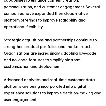
capabilities to enhance content creation,
personalization, and customer engagement. Several
companies have expanded their cloud-native
platform offerings to improve scalability and
operational flexibility.
Strategic acquisitions and partnerships continue to
strengthen product portfolios and market reach.
Organizations are increasingly adopting low-code
and no-code features to simplify platform
customization and deployment.
Advanced analytics and real-time customer data
platforms are being incorporated into digital
experience solutions to improve decision-making and
user engagement.