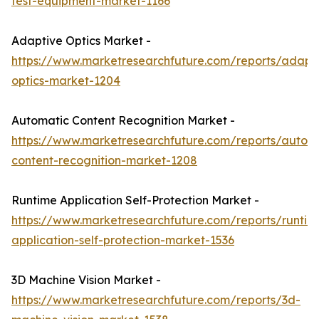
test-equipment-market-1166
Adaptive Optics Market -
https://www.marketresearchfuture.com/reports/adapt
optics-market-1204
Automatic Content Recognition Market -
https://www.marketresearchfuture.com/reports/autom
content-recognition-market-1208
Runtime Application Self-Protection Market -
https://www.marketresearchfuture.com/reports/runtim
application-self-protection-market-1536
3D Machine Vision Market -
https://www.marketresearchfuture.com/reports/3d-