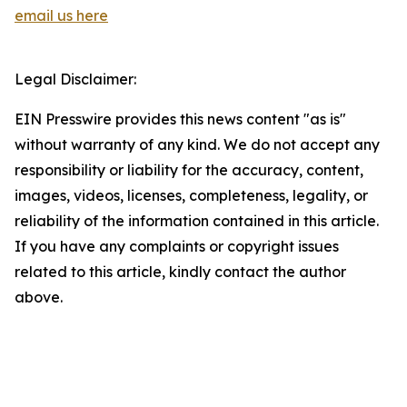
email us here
Legal Disclaimer:
EIN Presswire provides this news content "as is"
without warranty of any kind. We do not accept any
responsibility or liability for the accuracy, content,
images, videos, licenses, completeness, legality, or
reliability of the information contained in this article.
If you have any complaints or copyright issues
related to this article, kindly contact the author
above.