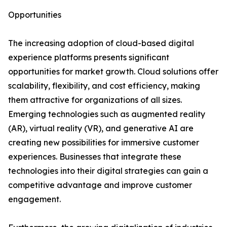
Opportunities
The increasing adoption of cloud-based digital
experience platforms presents significant
opportunities for market growth. Cloud solutions offer
scalability, flexibility, and cost efficiency, making
them attractive for organizations of all sizes.
Emerging technologies such as augmented reality
(AR), virtual reality (VR), and generative AI are
creating new possibilities for immersive customer
experiences. Businesses that integrate these
technologies into their digital strategies can gain a
competitive advantage and improve customer
engagement.