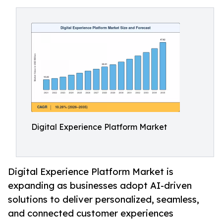
Digital Experience Platform Market
Digital Experience Platform Market is
expanding as businesses adopt AI-driven
solutions to deliver personalized, seamless,
and connected customer experiences