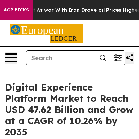
’t
As war With Iran Drove oil Prices Higher, Trump Ga
AGP PICKS
Digital Experience
Platform Market to Reach
USD 47.62 Billion and Grow
at a CAGR of 10.26% by
2035