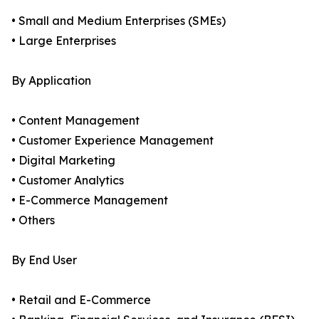
• Small and Medium Enterprises (SMEs)
• Large Enterprises
By Application
• Content Management
• Customer Experience Management
• Digital Marketing
• Customer Analytics
• E-Commerce Management
• Others
By End User
• Retail and E-Commerce