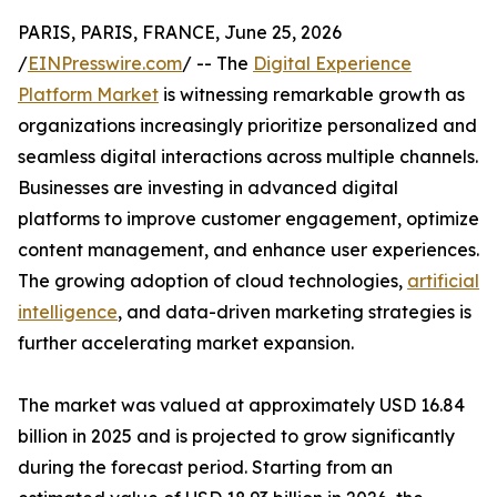
PARIS, PARIS, FRANCE, June 25, 2026
/
EINPresswire.com
/ -- The
Digital Experience
Platform Market
is witnessing remarkable growth as
organizations increasingly prioritize personalized and
seamless digital interactions across multiple channels.
Businesses are investing in advanced digital
platforms to improve customer engagement, optimize
content management, and enhance user experiences.
The growing adoption of cloud technologies,
artificial
intelligence
, and data-driven marketing strategies is
further accelerating market expansion.
The market was valued at approximately USD 16.84
billion in 2025 and is projected to grow significantly
during the forecast period. Starting from an