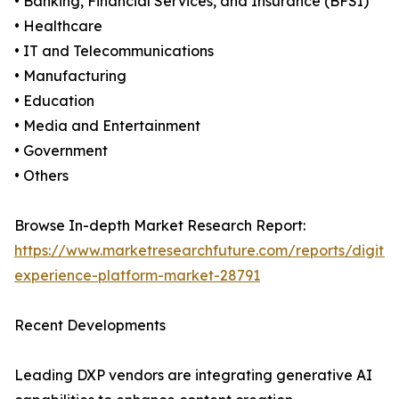
• Banking, Financial Services, and Insurance (BFSI)
• Healthcare
• IT and Telecommunications
• Manufacturing
• Education
• Media and Entertainment
• Government
• Others
Browse In-depth Market Research Report:
https://www.marketresearchfuture.com/reports/digital
experience-platform-market-28791
Recent Developments
Leading DXP vendors are integrating generative AI