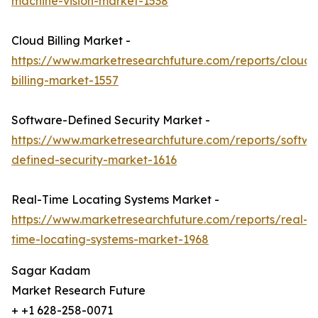
machine-vision-market-1538
Cloud Billing Market -
https://www.marketresearchfuture.com/reports/cloud-
billing-market-1557
Software-Defined Security Market -
https://www.marketresearchfuture.com/reports/softwa
defined-security-market-1616
Real-Time Locating Systems Market -
https://www.marketresearchfuture.com/reports/real-
time-locating-systems-market-1968
Sagar Kadam
Market Research Future
+ +1 628-258-0071