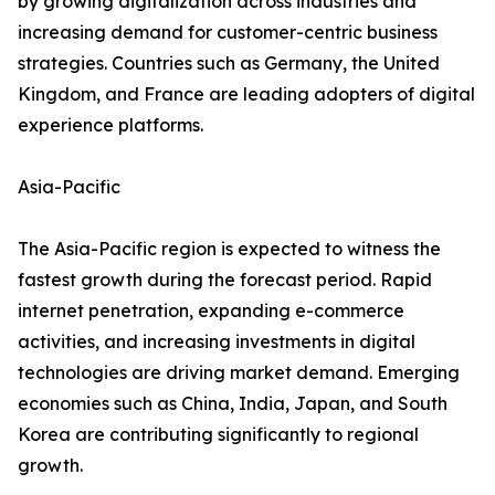
by growing digitalization across industries and
increasing demand for customer-centric business
strategies. Countries such as Germany, the United
Kingdom, and France are leading adopters of digital
experience platforms.
Asia-Pacific
The Asia-Pacific region is expected to witness the
fastest growth during the forecast period. Rapid
internet penetration, expanding e-commerce
activities, and increasing investments in digital
technologies are driving market demand. Emerging
economies such as China, India, Japan, and South
Korea are contributing significantly to regional
growth.