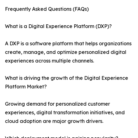
Frequently Asked Questions (FAQs)
What is a Digital Experience Platform (DXP)?
A DXP is a software platform that helps organizations
create, manage, and optimize personalized digital
experiences across multiple channels.
What is driving the growth of the Digital Experience
Platform Market?
Growing demand for personalized customer
experiences, digital transformation initiatives, and
cloud adoption are major growth drivers.