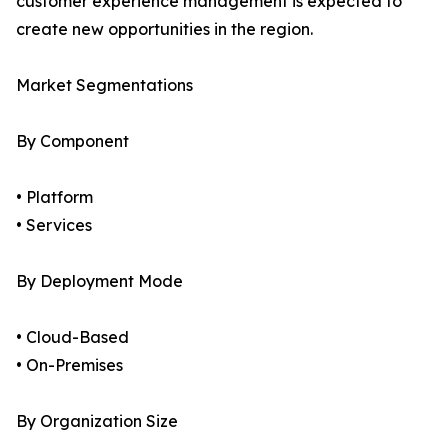
customer experience management is expected to
create new opportunities in the region.
Market Segmentations
By Component
• Platform
• Services
By Deployment Mode
• Cloud-Based
• On-Premises
By Organization Size