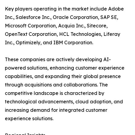
Key players operating in the market include Adobe
Inc., Salesforce Inc., Oracle Corporation, SAP SE,
Microsoft Corporation, Acquia Inc., Sitecore,
OpenText Corporation, HCL Technologies, Liferay
Inc., Optimizely, and IBM Corporation.
These companies are actively developing AI-
powered solutions, enhancing customer experience
capabilities, and expanding their global presence
through acquisitions and collaborations. The
competitive landscape is characterized by
technological advancements, cloud adoption, and
increasing demand for integrated customer
experience solutions.