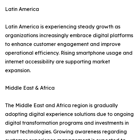
Latin America
Latin America is experiencing steady growth as
organizations increasingly embrace digital platforms
to enhance customer engagement and improve
operational efficiency. Rising smartphone usage and
internet accessibility are supporting market
expansion.
Middle East & Africa
The Middle East and Africa region is gradually
adopting digital experience solutions due to ongoing
digital transformation programs and investments in
smart technologies. Growing awareness regarding