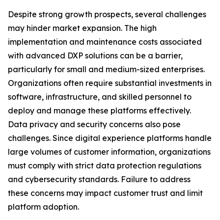
Despite strong growth prospects, several challenges
may hinder market expansion. The high
implementation and maintenance costs associated
with advanced DXP solutions can be a barrier,
particularly for small and medium-sized enterprises.
Organizations often require substantial investments in
software, infrastructure, and skilled personnel to
deploy and manage these platforms effectively.
Data privacy and security concerns also pose
challenges. Since digital experience platforms handle
large volumes of customer information, organizations
must comply with strict data protection regulations
and cybersecurity standards. Failure to address
these concerns may impact customer trust and limit
platform adoption.