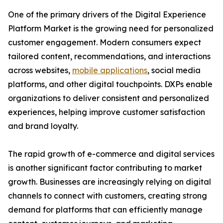
One of the primary drivers of the Digital Experience
Platform Market is the growing need for personalized
customer engagement. Modern consumers expect
tailored content, recommendations, and interactions
across websites,
mobile applications
, social media
platforms, and other digital touchpoints. DXPs enable
organizations to deliver consistent and personalized
experiences, helping improve customer satisfaction
and brand loyalty.
The rapid growth of e-commerce and digital services
is another significant factor contributing to market
growth. Businesses are increasingly relying on digital
channels to connect with customers, creating strong
demand for platforms that can efficiently manage