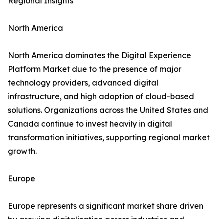
Regional Insights
North America
North America dominates the Digital Experience
Platform Market due to the presence of major
technology providers, advanced digital
infrastructure, and high adoption of cloud-based
solutions. Organizations across the United States and
Canada continue to invest heavily in digital
transformation initiatives, supporting regional market
growth.
Europe
Europe represents a significant market share driven