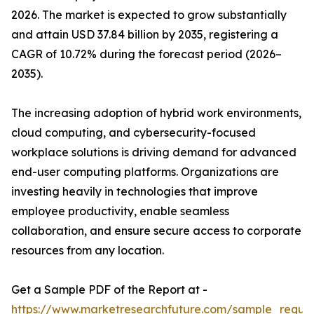
2026. The market is expected to grow substantially
and attain USD 37.84 billion by 2035, registering a
CAGR of 10.72% during the forecast period (2026–
2035).
The increasing adoption of hybrid work environments,
cloud computing, and cybersecurity-focused
workplace solutions is driving demand for advanced
end-user computing platforms. Organizations are
investing heavily in technologies that improve
employee productivity, enable seamless
collaboration, and ensure secure access to corporate
resources from any location.
Get a Sample PDF of the Report at -
https://www.marketresearchfuture.com/sample_reque