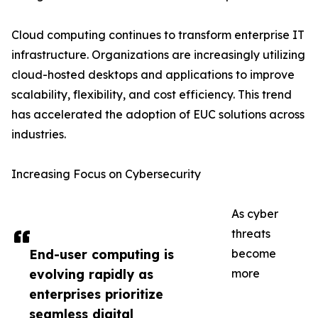
Cloud computing continues to transform enterprise IT
infrastructure. Organizations are increasingly utilizing
cloud-hosted desktops and applications to improve
scalability, flexibility, and cost efficiency. This trend
has accelerated the adoption of EUC solutions across
industries.
Increasing Focus on Cybersecurity
As cyber
threats
End-user computing is
become
evolving rapidly as
more
enterprises prioritize
seamless digital