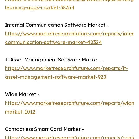
learning-apps-market-38354
Internal Communication Software Market -
https://www.marketresearchfuture.com/reports/interna
communication-software-market-40324
It Asset Management Software Market -
https://www.marketresearchfuture.com/reports/it-
asset-management-software-market-920
Wlan Market -
https://www.marketresearchfuture.com/reports/wlan-
market-1012
Contactless Smart Card Market -
https://www.marketresearchfuture.com/reports/contac