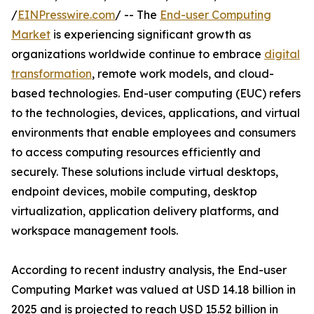
/
EINPresswire.com
/ -- The
End-user Computing
Market
is experiencing significant growth as
organizations worldwide continue to embrace
digital
transformation
, remote work models, and cloud-
based technologies. End-user computing (EUC) refers
to the technologies, devices, applications, and virtual
environments that enable employees and consumers
to access computing resources efficiently and
securely. These solutions include virtual desktops,
endpoint devices, mobile computing, desktop
virtualization, application delivery platforms, and
workspace management tools.
According to recent industry analysis, the End-user
Computing Market was valued at USD 14.18 billion in
2025 and is projected to reach USD 15.52 billion in