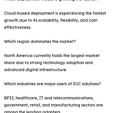
Cloud-based deployment is experiencing the fastest
growth due to its scalability, flexibility, and cost-
effectiveness.
Which region dominates the market?
North America currently holds the largest market
share due to strong technology adoption and
advanced digital infrastructure.
Which industries are major users of EUC solutions?
BFSI, healthcare, IT and telecommunications,
government, retail, and manufacturing sectors are
among the leading adopters.