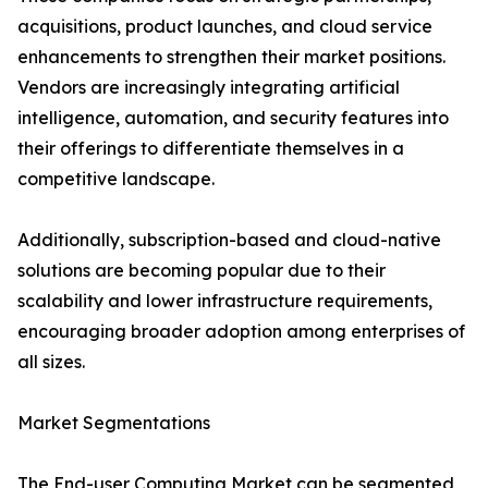
acquisitions, product launches, and cloud service
enhancements to strengthen their market positions.
Vendors are increasingly integrating artificial
intelligence, automation, and security features into
their offerings to differentiate themselves in a
competitive landscape.
Additionally, subscription-based and cloud-native
solutions are becoming popular due to their
scalability and lower infrastructure requirements,
encouraging broader adoption among enterprises of
all sizes.
Market Segmentations
The End-user Computing Market can be segmented