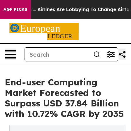
...
Airlines Are Lobbying To Change Airfare Font Sizes.
AGP PICKS
End-user Computing
Market Forecasted to
Surpass USD 37.84 Billion
with 10.72% CAGR by 2035