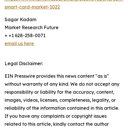
smart-card-market-1022
Sagar Kadam
Market Research Future
+ +1 628-258-0071
email us here
Legal Disclaimer:
EIN Presswire provides this news content "as is"
without warranty of any kind. We do not accept any
responsibility or liability for the accuracy, content,
images, videos, licenses, completeness, legality, or
reliability of the information contained in this article.
If you have any complaints or copyright issues
related to this article, kindly contact the author