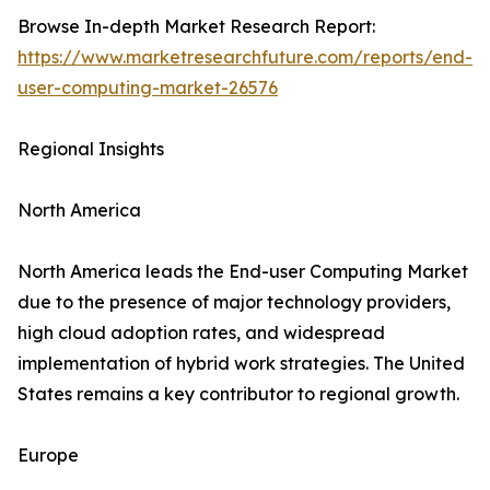
Browse In-depth Market Research Report:
https://www.marketresearchfuture.com/reports/end-
user-computing-market-26576
Regional Insights
North America
North America leads the End-user Computing Market
due to the presence of major technology providers,
high cloud adoption rates, and widespread
implementation of hybrid work strategies. The United
States remains a key contributor to regional growth.
Europe