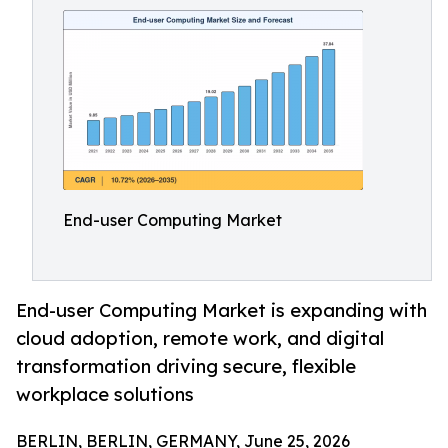
End-user Computing Market
End-user Computing Market is expanding with
cloud adoption, remote work, and digital
transformation driving secure, flexible
workplace solutions
BERLIN, BERLIN, GERMANY, June 25, 2026