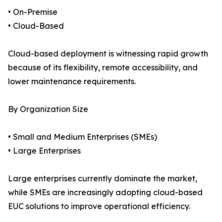
• On-Premise
• Cloud-Based
Cloud-based deployment is witnessing rapid growth
because of its flexibility, remote accessibility, and
lower maintenance requirements.
By Organization Size
• Small and Medium Enterprises (SMEs)
• Large Enterprises
Large enterprises currently dominate the market,
while SMEs are increasingly adopting cloud-based
EUC solutions to improve operational efficiency.