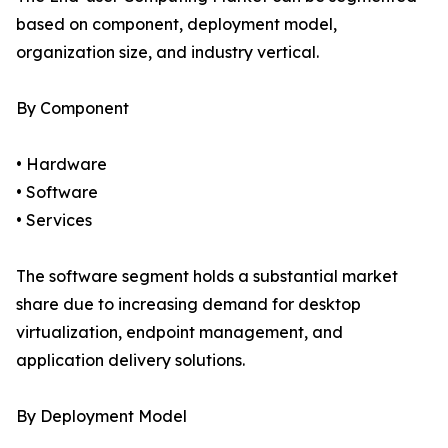
based on component, deployment model,
organization size, and industry vertical.
By Component
• Hardware
• Software
• Services
The software segment holds a substantial market
share due to increasing demand for desktop
virtualization, endpoint management, and
application delivery solutions.
By Deployment Model