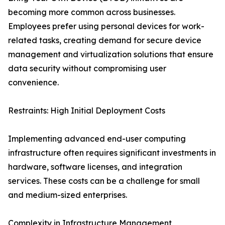
becoming more common across businesses.
Employees prefer using personal devices for work-
related tasks, creating demand for secure device
management and virtualization solutions that ensure
data security without compromising user
convenience.
Restraints: High Initial Deployment Costs
Implementing advanced end-user computing
infrastructure often requires significant investments in
hardware, software licenses, and integration
services. These costs can be a challenge for small
and medium-sized enterprises.
Complexity in Infrastructure Management