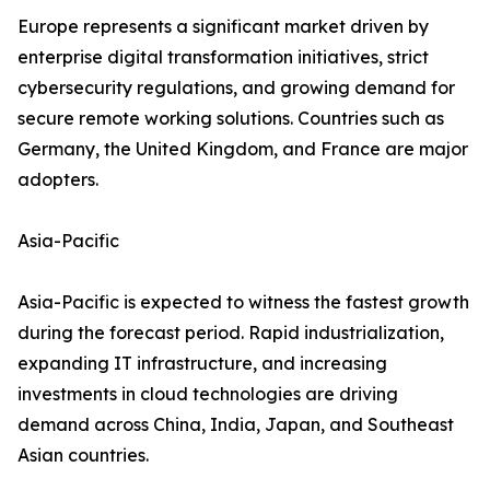
Europe represents a significant market driven by
enterprise digital transformation initiatives, strict
cybersecurity regulations, and growing demand for
secure remote working solutions. Countries such as
Germany, the United Kingdom, and France are major
adopters.
Asia-Pacific
Asia-Pacific is expected to witness the fastest growth
during the forecast period. Rapid industrialization,
expanding IT infrastructure, and increasing
investments in cloud technologies are driving
demand across China, India, Japan, and Southeast
Asian countries.