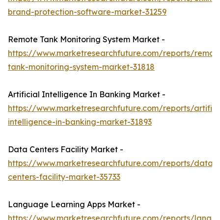
brand-protection-software-market-31259
Remote Tank Monitoring System Market -
https://www.marketresearchfuture.com/reports/remot
tank-monitoring-system-market-31818
Artificial Intelligence In Banking Market -
https://www.marketresearchfuture.com/reports/artifici
intelligence-in-banking-market-31893
Data Centers Facility Market -
https://www.marketresearchfuture.com/reports/data-
centers-facility-market-35733
Language Learning Apps Market -
https://www.marketresearchfuture.com/reports/langu