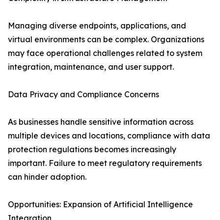
Managing diverse endpoints, applications, and
virtual environments can be complex. Organizations
may face operational challenges related to system
integration, maintenance, and user support.
Data Privacy and Compliance Concerns
As businesses handle sensitive information across
multiple devices and locations, compliance with data
protection regulations becomes increasingly
important. Failure to meet regulatory requirements
can hinder adoption.
Opportunities: Expansion of Artificial Intelligence
Integration