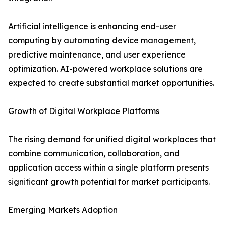
Artificial intelligence is enhancing end-user
computing by automating device management,
predictive maintenance, and user experience
optimization. AI-powered workplace solutions are
expected to create substantial market opportunities.
Growth of Digital Workplace Platforms
The rising demand for unified digital workplaces that
combine communication, collaboration, and
application access within a single platform presents
significant growth potential for market participants.
Emerging Markets Adoption