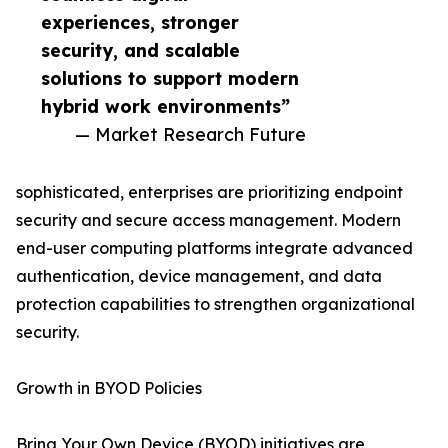
experiences, stronger
security, and scalable
solutions to support modern
hybrid work environments”
— Market Research Future
sophisticated, enterprises are prioritizing endpoint
security and secure access management. Modern
end-user computing platforms integrate advanced
authentication, device management, and data
protection capabilities to strengthen organizational
security.
Growth in BYOD Policies
Bring Your Own Device (BYOD) initiatives are