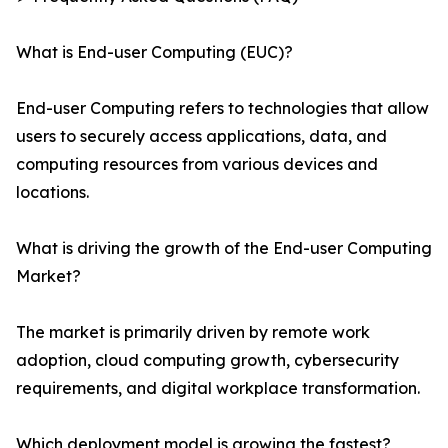
What is End-user Computing (EUC)?
End-user Computing refers to technologies that allow
users to securely access applications, data, and
computing resources from various devices and
locations.
What is driving the growth of the End-user Computing
Market?
The market is primarily driven by remote work
adoption, cloud computing growth, cybersecurity
requirements, and digital workplace transformation.
Which deployment model is growing the fastest?