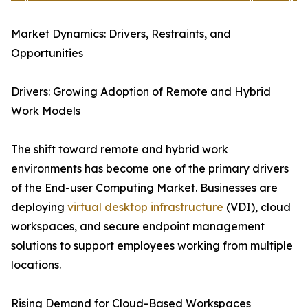
Market Dynamics: Drivers, Restraints, and
Opportunities
Drivers: Growing Adoption of Remote and Hybrid
Work Models
The shift toward remote and hybrid work
environments has become one of the primary drivers
of the End-user Computing Market. Businesses are
deploying
virtual desktop infrastructure
(VDI), cloud
workspaces, and secure endpoint management
solutions to support employees working from multiple
locations.
Rising Demand for Cloud-Based Workspaces