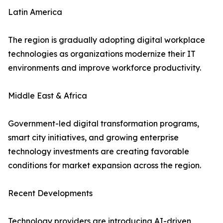
Latin America
The region is gradually adopting digital workplace
technologies as organizations modernize their IT
environments and improve workforce productivity.
Middle East & Africa
Government-led digital transformation programs,
smart city initiatives, and growing enterprise
technology investments are creating favorable
conditions for market expansion across the region.
Recent Developments
Technology providers are introducing AI-driven