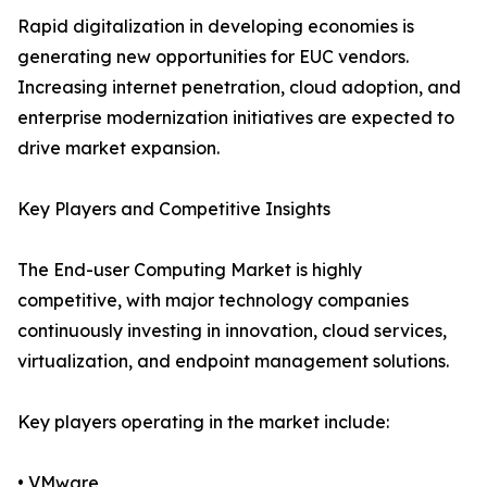
Rapid digitalization in developing economies is
generating new opportunities for EUC vendors.
Increasing internet penetration, cloud adoption, and
enterprise modernization initiatives are expected to
drive market expansion.
Key Players and Competitive Insights
The End-user Computing Market is highly
competitive, with major technology companies
continuously investing in innovation, cloud services,
virtualization, and endpoint management solutions.
Key players operating in the market include:
• VMware