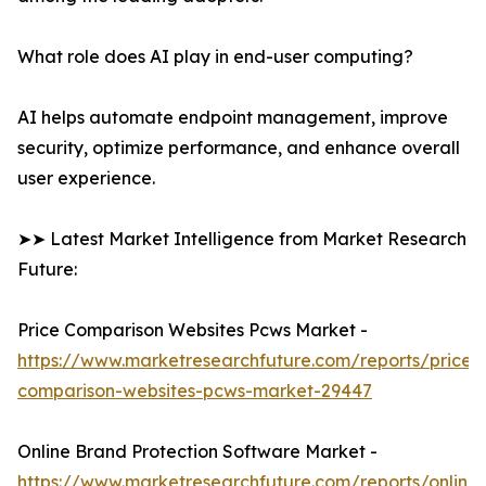
What role does AI play in end-user computing?
AI helps automate endpoint management, improve
security, optimize performance, and enhance overall
user experience.
➤➤ Latest Market Intelligence from Market Research
Future:
Price Comparison Websites Pcws Market -
https://www.marketresearchfuture.com/reports/price-
comparison-websites-pcws-market-29447
Online Brand Protection Software Market -
https://www.marketresearchfuture.com/reports/online-