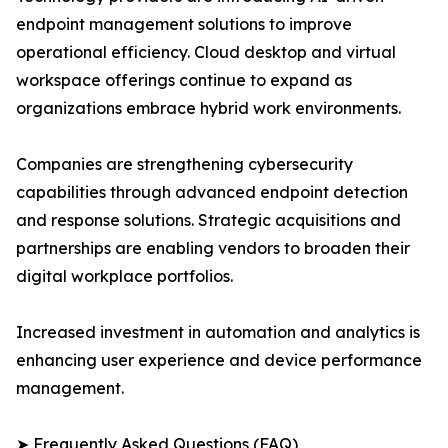
endpoint management solutions to improve
operational efficiency. Cloud desktop and virtual
workspace offerings continue to expand as
organizations embrace hybrid work environments.
Companies are strengthening cybersecurity
capabilities through advanced endpoint detection
and response solutions. Strategic acquisitions and
partnerships are enabling vendors to broaden their
digital workplace portfolios.
Increased investment in automation and analytics is
enhancing user experience and device performance
management.
➤ Frequently Asked Questions (FAQ)