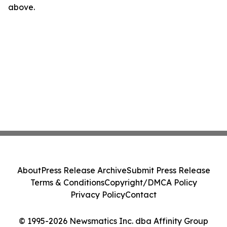
above.
About
Press Release Archive
Submit Press Release
Terms & Conditions
Copyright/DMCA Policy
Privacy Policy
Contact
© 1995-2026 Newsmatics Inc. dba Affinity Group