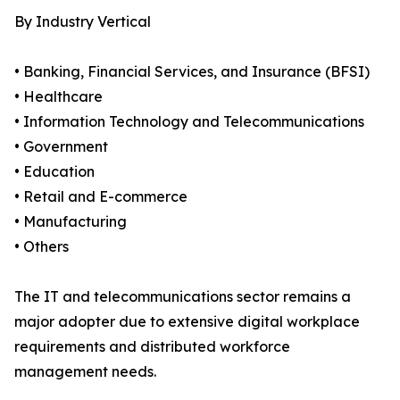
By Industry Vertical
• Banking, Financial Services, and Insurance (BFSI)
• Healthcare
• Information Technology and Telecommunications
• Government
• Education
• Retail and E-commerce
• Manufacturing
• Others
The IT and telecommunications sector remains a
major adopter due to extensive digital workplace
requirements and distributed workforce
management needs.