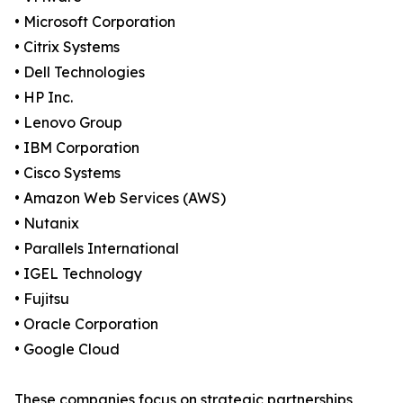
• Microsoft Corporation
• Citrix Systems
• Dell Technologies
• HP Inc.
• Lenovo Group
• IBM Corporation
• Cisco Systems
• Amazon Web Services (AWS)
• Nutanix
• Parallels International
• IGEL Technology
• Fujitsu
• Oracle Corporation
• Google Cloud
These companies focus on strategic partnerships,