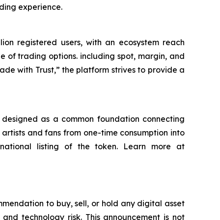
ading experience.
llion registered users, with an ecosystem reach
 of trading options. including spot, margin, and
ade with Trust,”
the platform strives to provide a
is designed as a common foundation connecting
en artists and fans from one-time consumption into
rnational listing of the token. Learn more at
mmendation to buy, sell, or hold any digital asset
isk, and technology risk. This announcement is not