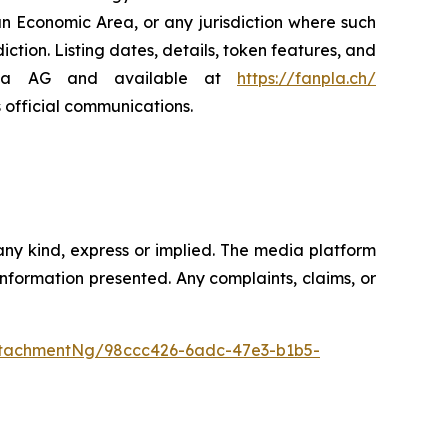
an Economic Area, or any jurisdiction where such
diction. Listing dates, details, token features, and
npla AG and available at
https://fanpla.ch/
s official communications.
any kind, express or implied. The media platform
e information presented. Any complaints, claims, or
tachmentNg/98ccc426-6adc-47e3-b1b5-