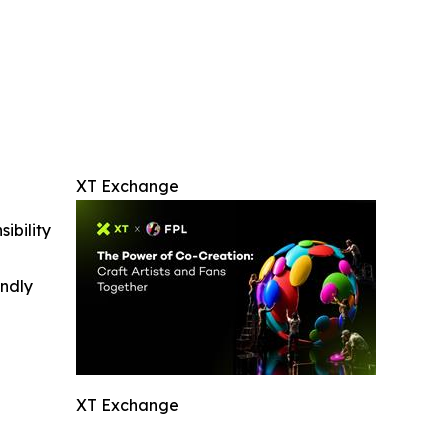
XT Exchange
ibility
indly
XT Exchange