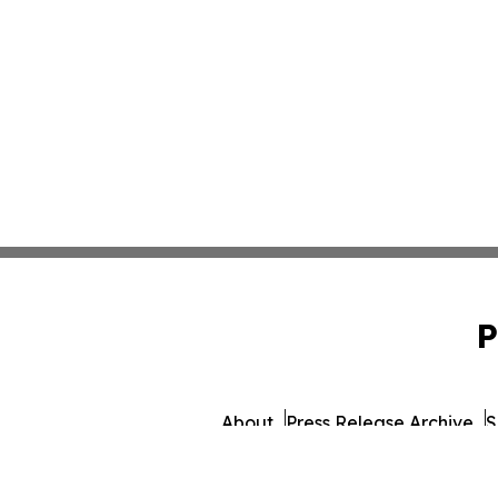
P
About
Press Release Archive
S
© 1995-2026 Newsmati