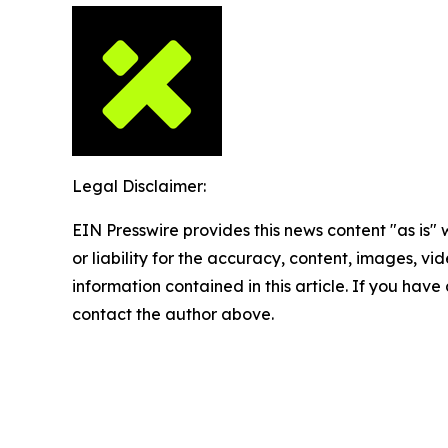
Legal Disclaimer:
EIN Presswire provides this news content "as is"
or liability for the accuracy, content, images, vide
information contained in this article. If you have 
contact the author above.