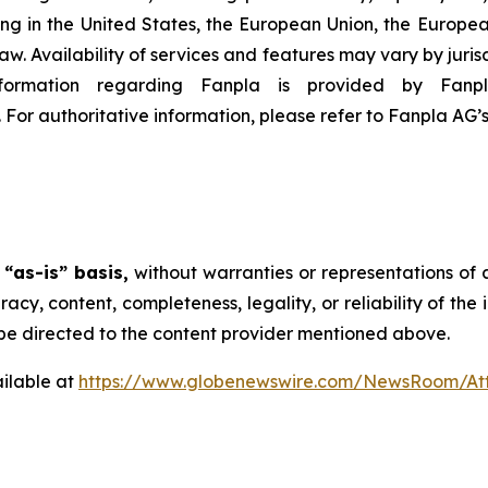
eting in the United States, the European Union, the Europe
law. Availability of services and features may vary by juris
Information regarding Fanpla is provided by Fa
. For authoritative information, please refer to Fanpla AG’
n
“as-is” basis,
without warranties or representations of 
uracy, content, completeness, legality, or reliability of th
d be directed to the content provider mentioned above.
ilable at
https://www.globenewswire.com/NewsRoom/At