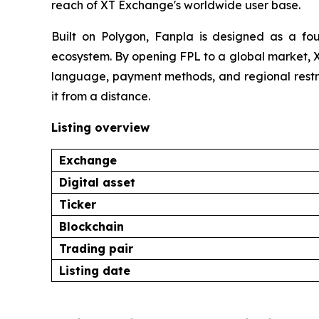
reach of XT Exchange's worldwide user base.
Built on Polygon, Fanpla is designed as a foun
ecosystem. By opening FPL to a global market, X
language, payment methods, and regional restri
it from a distance.
Listing overview
Exchange
Digital asset
Ticker
Blockchain
Trading pair
Listing date