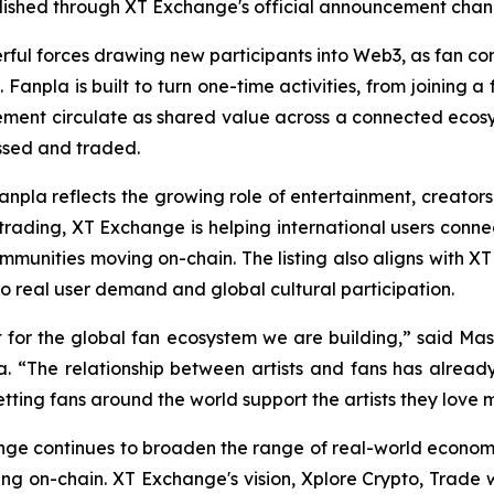
ublished through XT Exchange's official announcement chan
ful forces drawing new participants into Web3, as fan co
 Fanpla is built to turn one-time activities, from joining a
gement circulate as shared value across a connected ecosy
ssed and traded.
Fanpla reflects the growing role of entertainment, creator
rading, XT Exchange is helping international users conne
mmunities moving on-chain. The listing also aligns with XT
 to real user demand and global cultural participation.
int for the global fan ecosystem we are building,” said Ma
npla. “The relationship between artists and fans has alr
etting fans around the world support the artists they love m
ge continues to broaden the range of real-world economie
ng on-chain. XT Exchange's vision,
Xplore Crypto, Trade w