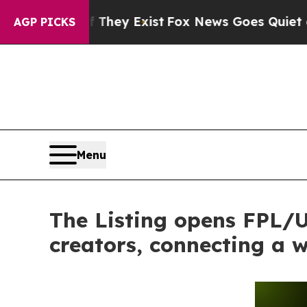
of They Exist
Fox News Goes Quiet as 'Maga Medi
AGP PICKS
Menu
The Listing opens FPL/US
creators, connecting a 