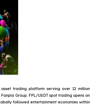
set trading platform serving over 12 million
the Fanpla Group. FPL/USDT spot trading opens on
globally followed entertainment economies within