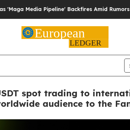
a Pipeline' Backfires Amid Rumors Trump Will c
DT spot trading to internati
worldwide audience to the Fa