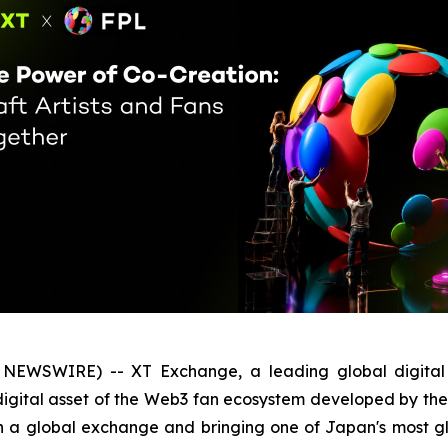
NEWSWIRE) -- XT Exchange, a leading global digital as
ore digital asset of the Web3 fan ecosystem developed by 
g on a global exchange and bringing one of Japan's most 