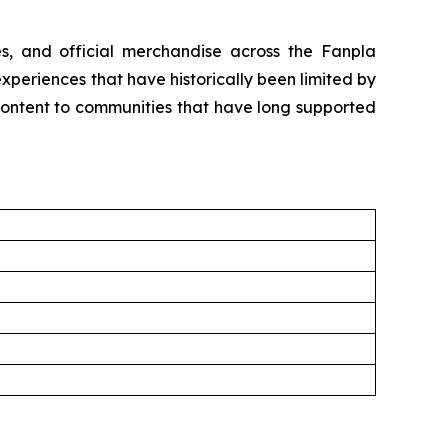
les, and official merchandise across the Fanpla
periences that have historically been limited by
content to communities that have long supported