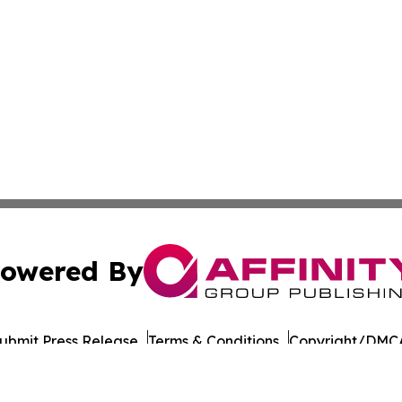
owered By
ubmit Press Release
Terms & Conditions
Copyright/DMCA
cs Inc. dba Affinity Group Publishing & European Ledger.