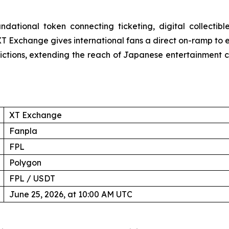
dational token connecting ticketing, digital collectib
T Exchange gives international fans a direct on-ramp to ex
ctions, extending the reach of Japanese entertainment 
XT Exchange
Fanpla
FPL
Polygon
FPL / USDT
June 25, 2026, at 10:00 AM UTC