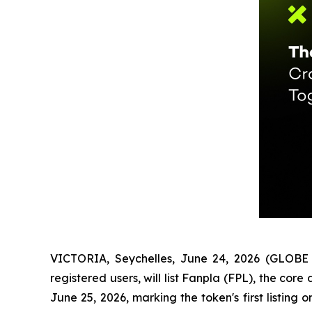
VICTORIA, Seychelles, June 24, 2026 (GLOBE 
registered users, will list Fanpla (FPL), the c
June 25, 2026, marking the token's first listin