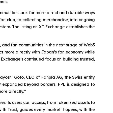
nels.
mmunities look for more direct and durable ways
 fan club, to collecting merchandise, into ongoing
stem. The listing on XT Exchange establishes the
s, and fan communities in the next stage of Web3
ct more directly with Japan’s fan economy while
 Exchange’s continued focus on building trusted,
sayoshi Goto, CEO of Fanpla AG, the Swiss entity
eady expanded beyond borders. FPL is designed to
ore directly.”
s its users can access, from tokenized assets to
ith Trust
, guides every market it opens, with the