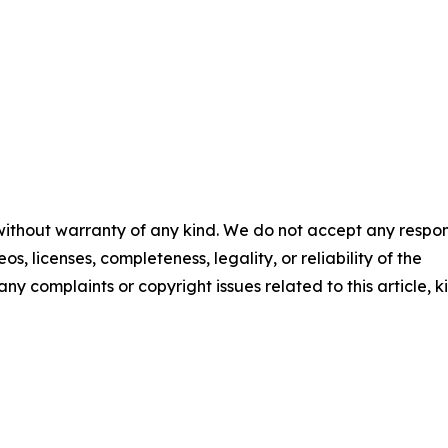
 without warranty of any kind. We do not accept any respons
os, licenses, completeness, legality, or reliability of the
any complaints or copyright issues related to this article, k