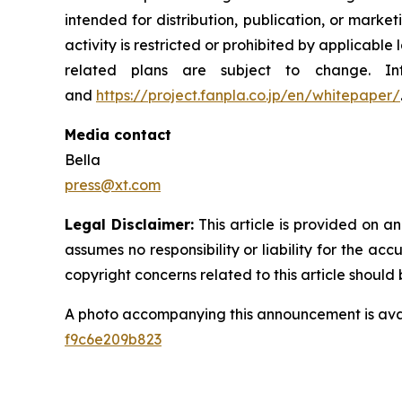
intended for distribution, publication, or mark
activity is restricted or prohibited by applicable 
related plans are subject to change. 
and
https://project.fanpla.co.jp/en/whitepaper/
Media contact
Bella
press@xt.com
Legal Disclaimer:
This article is provided on a
assumes no responsibility or liability for the acc
copyright concerns related to this article shoul
A photo accompanying this announcement is ava
f9c6e209b823