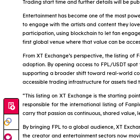
Trading start time and further details will be p
Entertainment has become one of the most power
to engage with the artists and content they love.
participation, using blockchain to let fan enga
first global venue where that value can be acce
From XT Exchange’s perspective, the listing of 
adoption. By opening access to FPL/USDT spot t
supporting a broader shift toward real-world co
accessible trading infrastructure for assets tied
“This listing on XT Exchange is the starting po
responsible for the international listing of Fa
carry that passion as continuous, shared value, l
By bringing FPL to a global audience, XT Exchan
the creator and entertainment sectors now movi