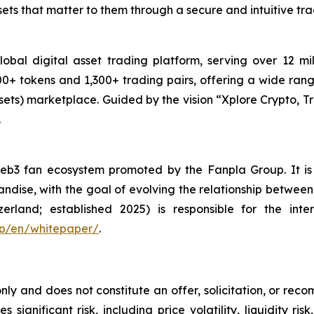
ets that matter to them through a secure and intuitive tr
obal digital asset trading platform, serving over 12 mi
0+ tokens and 1,300+ trading pairs, offering a wide range
ets) marketplace. Guided by the vision “
Xplore Crypto, Tr
.
e Web3 fan ecosystem promoted by the Fanpla Group. It 
chandise, with the goal of evolving the relationship betwe
erland; established 2025) is responsible for the inte
.jp/en/whitepaper/
.
only and does not constitute an offer, solicitation, or reco
s significant risk, including price volatility, liquidity r