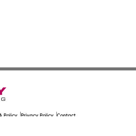
 Policy
Privacy Policy
Contact
 All Rights Reserved.