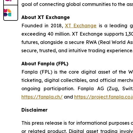
goal of connecting global communities to the ass
About XT Exchange
Founded in 2018,
XT Exchange
is a leading gl
exceeding 40 million. XT Exchange supports 1,30
futures, alongside a secure RWA (Real World Ass
secure, trusted, and intuitive trading experience
About Fanpla (FPL)
Fanpla (FPL) is the core digital asset of th
ticketing, digital collectibles, and official mer
ongoing participation. Fanpla AG (Zug, Switz
https://fanpla.ch/
and
https://project.fanpla.co
Disclaimer
This press release is for informational purposes 
or related product. Digital asset trading involve