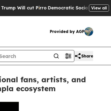
ut Pirro
Democratic Socialists of America Propo
View all
Provided by AGP
Share
onal fans, artists, and
npla ecosystem