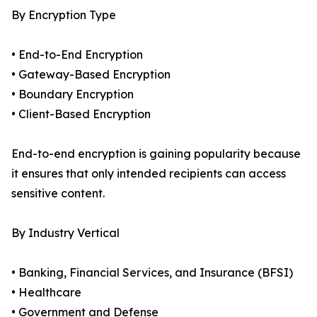
By Encryption Type
• End-to-End Encryption
• Gateway-Based Encryption
• Boundary Encryption
• Client-Based Encryption
End-to-end encryption is gaining popularity because
it ensures that only intended recipients can access
sensitive content.
By Industry Vertical
• Banking, Financial Services, and Insurance (BFSI)
• Healthcare
• Government and Defense