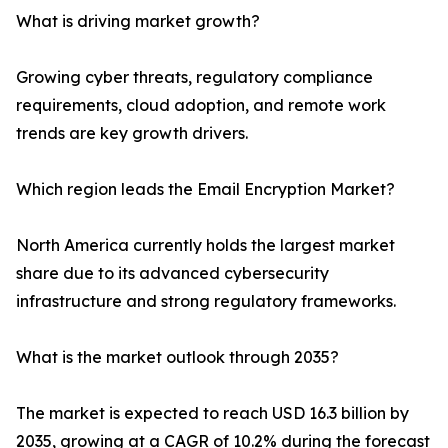
What is driving market growth?
Growing cyber threats, regulatory compliance
requirements, cloud adoption, and remote work
trends are key growth drivers.
Which region leads the Email Encryption Market?
North America currently holds the largest market
share due to its advanced cybersecurity
infrastructure and strong regulatory frameworks.
What is the market outlook through 2035?
The market is expected to reach USD 16.3 billion by
2035, growing at a CAGR of 10.2% during the forecast