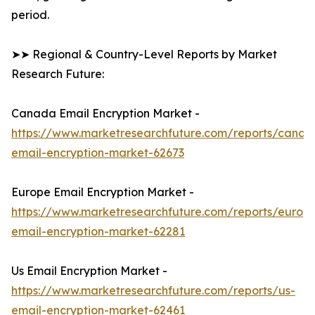
period.
➤➤ Regional & Country-Level Reports by Market
Research Future:
Canada Email Encryption Market -
https://www.marketresearchfuture.com/reports/canad
email-encryption-market-62673
Europe Email Encryption Market -
https://www.marketresearchfuture.com/reports/europ
email-encryption-market-62281
Us Email Encryption Market -
https://www.marketresearchfuture.com/reports/us-
email-encryption-market-62461