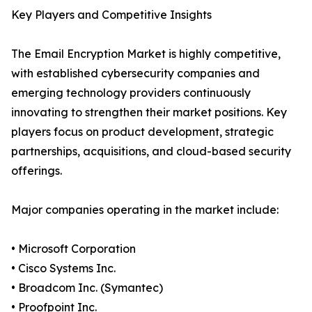
Key Players and Competitive Insights
The Email Encryption Market is highly competitive,
with established cybersecurity companies and
emerging technology providers continuously
innovating to strengthen their market positions. Key
players focus on product development, strategic
partnerships, acquisitions, and cloud-based security
offerings.
Major companies operating in the market include:
• Microsoft Corporation
• Cisco Systems Inc.
• Broadcom Inc. (Symantec)
• Proofpoint Inc.