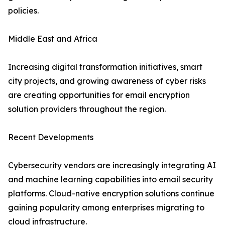
policies.
Middle East and Africa
Increasing digital transformation initiatives, smart
city projects, and growing awareness of cyber risks
are creating opportunities for email encryption
solution providers throughout the region.
Recent Developments
Cybersecurity vendors are increasingly integrating AI
and machine learning capabilities into email security
platforms. Cloud-native encryption solutions continue
gaining popularity among enterprises migrating to
cloud infrastructure.