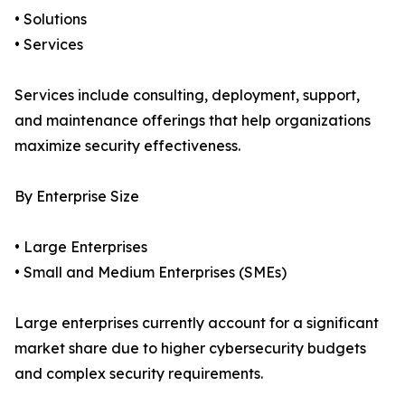
• Solutions
• Services
Services include consulting, deployment, support,
and maintenance offerings that help organizations
maximize security effectiveness.
By Enterprise Size
• Large Enterprises
• Small and Medium Enterprises (SMEs)
Large enterprises currently account for a significant
market share due to higher cybersecurity budgets
and complex security requirements.