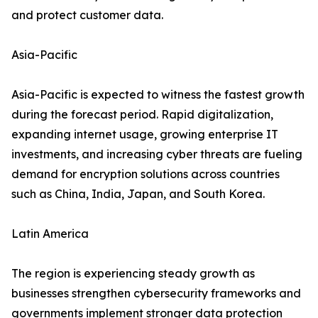
and protect customer data.
Asia-Pacific
Asia-Pacific is expected to witness the fastest growth
during the forecast period. Rapid digitalization,
expanding internet usage, growing enterprise IT
investments, and increasing cyber threats are fueling
demand for encryption solutions across countries
such as China, India, Japan, and South Korea.
Latin America
The region is experiencing steady growth as
businesses strengthen cybersecurity frameworks and
governments implement stronger data protection