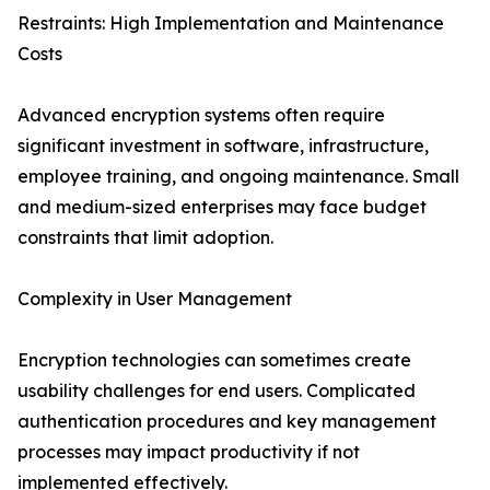
Restraints: High Implementation and Maintenance
Costs
Advanced encryption systems often require
significant investment in software, infrastructure,
employee training, and ongoing maintenance. Small
and medium-sized enterprises may face budget
constraints that limit adoption.
Complexity in User Management
Encryption technologies can sometimes create
usability challenges for end users. Complicated
authentication procedures and key management
processes may impact productivity if not
implemented effectively.