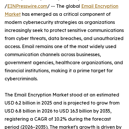
/
EINPresswire.com
/ -- The global
Email Encryption
Market
has emerged as a critical component of
modern cybersecurity strategies as organizations
increasingly seek to protect sensitive communications
from cyber threats, data breaches, and unauthorized
access. Email remains one of the most widely used
communication channels across businesses,
government agencies, healthcare organizations, and
financial institutions, making it a prime target for
cybercriminals.
The Email Encryption Market stood at an estimated
USD 6.2 billion in 2025 and is projected to grow from
USD 6.8 billion in 2026 to USD 16.3 billion by 2035,
registering a CAGR of 10.2% during the forecast
period (2026–2035). The market's growth is driven by