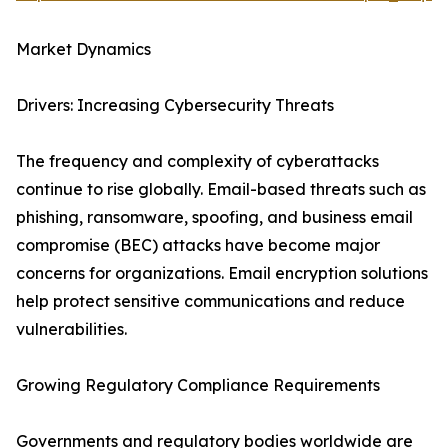
Market Dynamics
Drivers: Increasing Cybersecurity Threats
The frequency and complexity of cyberattacks
continue to rise globally. Email-based threats such as
phishing, ransomware, spoofing, and business email
compromise (BEC) attacks have become major
concerns for organizations. Email encryption solutions
help protect sensitive communications and reduce
vulnerabilities.
Growing Regulatory Compliance Requirements
Governments and regulatory bodies worldwide are