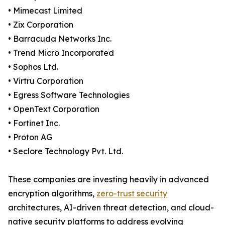
• Mimecast Limited
• Zix Corporation
• Barracuda Networks Inc.
• Trend Micro Incorporated
• Sophos Ltd.
• Virtru Corporation
• Egress Software Technologies
• OpenText Corporation
• Fortinet Inc.
• Proton AG
• Seclore Technology Pvt. Ltd.
These companies are investing heavily in advanced
encryption algorithms,
zero-trust security
architectures, AI-driven threat detection, and cloud-
native security platforms to address evolving