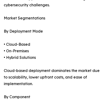
cybersecurity challenges.
Market Segmentations
By Deployment Mode
• Cloud-Based
• On-Premises
• Hybrid Solutions
Cloud-based deployment dominates the market due
to scalability, lower upfront costs, and ease of
implementation.
By Component