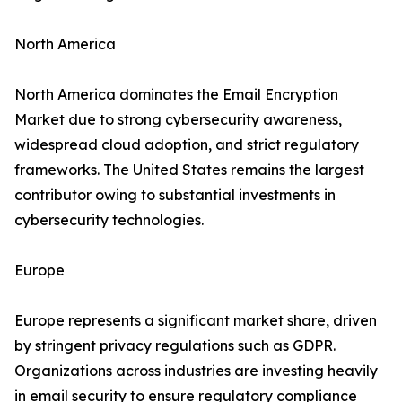
North America
North America dominates the Email Encryption
Market due to strong cybersecurity awareness,
widespread cloud adoption, and strict regulatory
frameworks. The United States remains the largest
contributor owing to substantial investments in
cybersecurity technologies.
Europe
Europe represents a significant market share, driven
by stringent privacy regulations such as GDPR.
Organizations across industries are investing heavily
in email security to ensure regulatory compliance