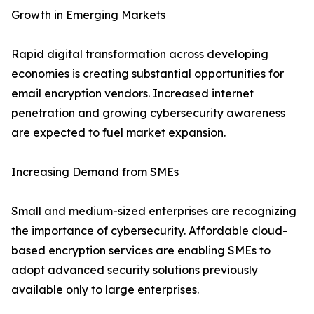
Growth in Emerging Markets
Rapid digital transformation across developing
economies is creating substantial opportunities for
email encryption vendors. Increased internet
penetration and growing cybersecurity awareness
are expected to fuel market expansion.
Increasing Demand from SMEs
Small and medium-sized enterprises are recognizing
the importance of cybersecurity. Affordable cloud-
based encryption services are enabling SMEs to
adopt advanced security solutions previously
available only to large enterprises.