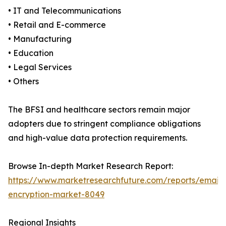
• IT and Telecommunications
• Retail and E-commerce
• Manufacturing
• Education
• Legal Services
• Others
The BFSI and healthcare sectors remain major
adopters due to stringent compliance obligations
and high-value data protection requirements.
Browse In-depth Market Research Report:
https://www.marketresearchfuture.com/reports/email-
encryption-market-8049
Regional Insights