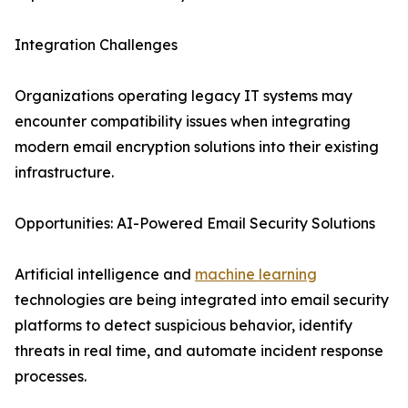
Integration Challenges
Organizations operating legacy IT systems may
encounter compatibility issues when integrating
modern email encryption solutions into their existing
infrastructure.
Opportunities: AI-Powered Email Security Solutions
Artificial intelligence and
machine learning
technologies are being integrated into email security
platforms to detect suspicious behavior, identify
threats in real time, and automate incident response
processes.