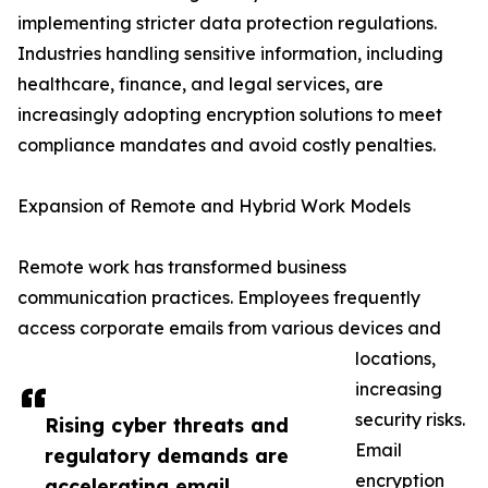
implementing stricter data protection regulations.
Industries handling sensitive information, including
healthcare, finance, and legal services, are
increasingly adopting encryption solutions to meet
compliance mandates and avoid costly penalties.
Expansion of Remote and Hybrid Work Models
Remote work has transformed business
communication practices. Employees frequently
access corporate emails from various devices and
locations,
increasing
security risks.
Rising cyber threats and
Email
regulatory demands are
encryption
accelerating email