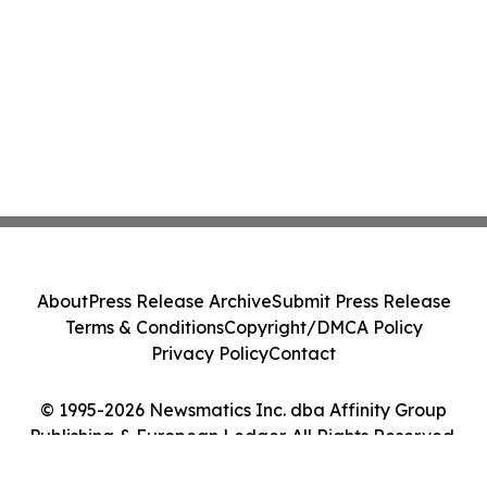
About
Press Release Archive
Submit Press Release
Terms & Conditions
Copyright/DMCA Policy
Privacy Policy
Contact
© 1995-2026 Newsmatics Inc. dba Affinity Group
Publishing & European Ledger. All Rights Reserved.
Cookie Settings / Your Privacy Choices