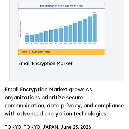
Email Encryption Market
Email Encryption Market grows as
organizations prioritize secure
communication, data privacy, and compliance
with advanced encryption technologies
TOKYO, TOKYO, JAPAN, June 25, 2026