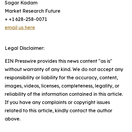
Sagar Kadam
Market Research Future
+ +1 628-258-0071
email us here
Legal Disclaimer:
EIN Presswire provides this news content "as is"
without warranty of any kind. We do not accept any
responsibility or liability for the accuracy, content,
images, videos, licenses, completeness, legality, or
reliability of the information contained in this article.
If you have any complaints or copyright issues
related to this article, kindly contact the author
above.