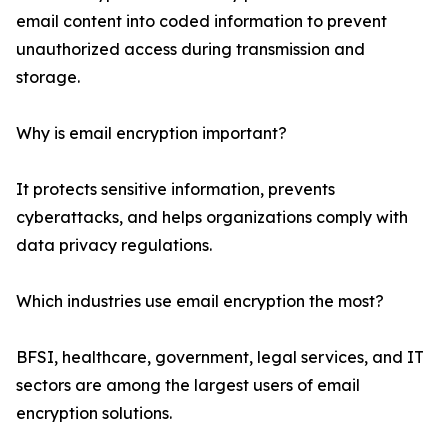
email content into coded information to prevent
unauthorized access during transmission and
storage.
Why is email encryption important?
It protects sensitive information, prevents
cyberattacks, and helps organizations comply with
data privacy regulations.
Which industries use email encryption the most?
BFSI, healthcare, government, legal services, and IT
sectors are among the largest users of email
encryption solutions.