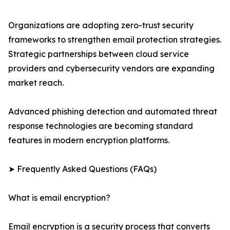
Organizations are adopting zero-trust security
frameworks to strengthen email protection strategies.
Strategic partnerships between cloud service
providers and cybersecurity vendors are expanding
market reach.
Advanced phishing detection and automated threat
response technologies are becoming standard
features in modern encryption platforms.
➤ Frequently Asked Questions (FAQs)
What is email encryption?
Email encryption is a security process that converts