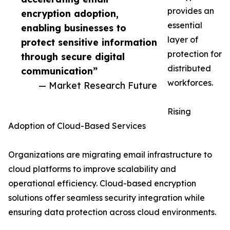
provides an
encryption adoption,
essential
enabling businesses to
layer of
protect sensitive information
protection for
through secure digital
distributed
communication”
workforces.
— Market Research Future
Rising
Adoption of Cloud-Based Services
Organizations are migrating email infrastructure to
cloud platforms to improve scalability and
operational efficiency. Cloud-based encryption
solutions offer seamless security integration while
ensuring data protection across cloud environments.