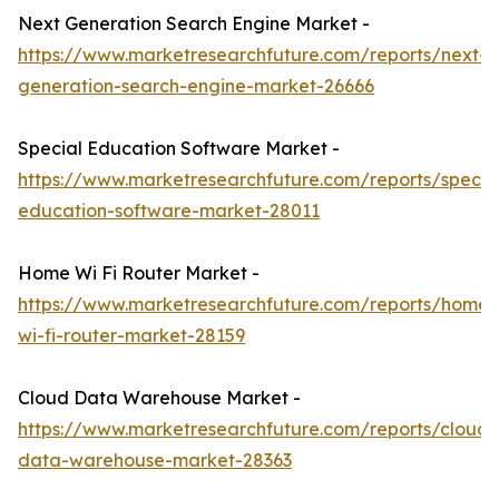
Next Generation Search Engine Market -
https://www.marketresearchfuture.com/reports/next-
generation-search-engine-market-26666
Special Education Software Market -
https://www.marketresearchfuture.com/reports/specia
education-software-market-28011
Home Wi Fi Router Market -
https://www.marketresearchfuture.com/reports/home-
wi-fi-router-market-28159
Cloud Data Warehouse Market -
https://www.marketresearchfuture.com/reports/cloud-
data-warehouse-market-28363