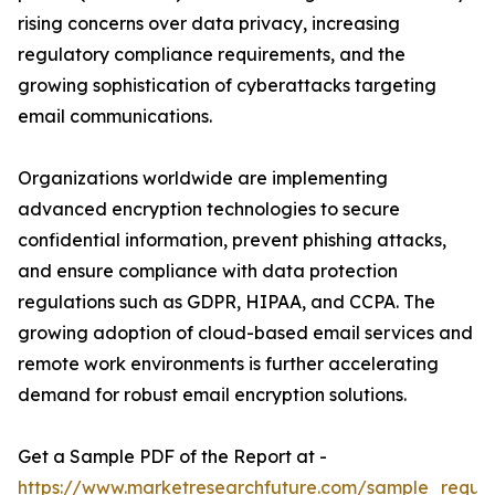
rising concerns over data privacy, increasing
regulatory compliance requirements, and the
growing sophistication of cyberattacks targeting
email communications.
Organizations worldwide are implementing
advanced encryption technologies to secure
confidential information, prevent phishing attacks,
and ensure compliance with data protection
regulations such as GDPR, HIPAA, and CCPA. The
growing adoption of cloud-based email services and
remote work environments is further accelerating
demand for robust email encryption solutions.
Get a Sample PDF of the Report at -
https://www.marketresearchfuture.com/sample_reque