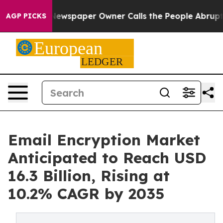
Newspaper Owner Calls the People Abruptly Laid off 
AGP PICKS
Email Encryption Market
Anticipated to Reach USD
16.3 Billion, Rising at
10.2% CAGR by 2035