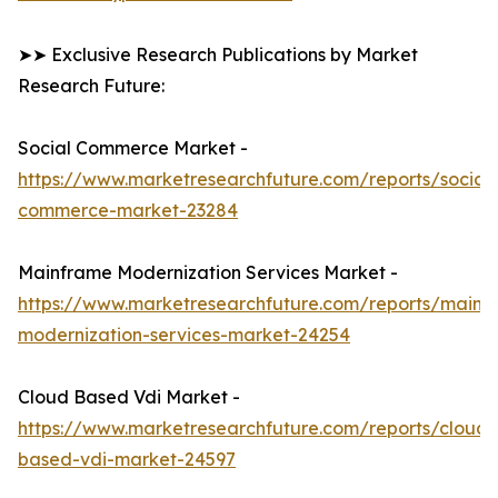
➤➤ Exclusive Research Publications by Market
Research Future:
Social Commerce Market -
https://www.marketresearchfuture.com/reports/social-
commerce-market-23284
Mainframe Modernization Services Market -
https://www.marketresearchfuture.com/reports/mainf
modernization-services-market-24254
Cloud Based Vdi Market -
https://www.marketresearchfuture.com/reports/cloud-
based-vdi-market-24597