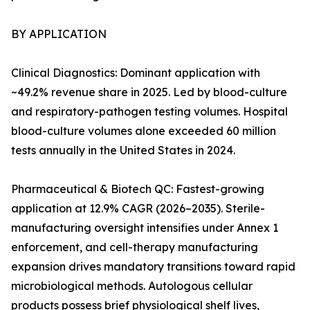
BY APPLICATION
Clinical Diagnostics: Dominant application with
~49.2% revenue share in 2025. Led by blood-culture
and respiratory-pathogen testing volumes. Hospital
blood-culture volumes alone exceeded 60 million
tests annually in the United States in 2024.
Pharmaceutical & Biotech QC: Fastest-growing
application at 12.9% CAGR (2026–2035). Sterile-
manufacturing oversight intensifies under Annex 1
enforcement, and cell-therapy manufacturing
expansion drives mandatory transitions toward rapid
microbiological methods. Autologous cellular
products possess brief physiological shelf lives,