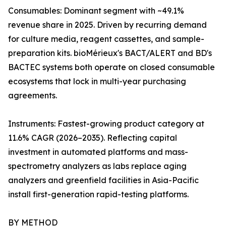
Consumables: Dominant segment with ~49.1%
revenue share in 2025. Driven by recurring demand
for culture media, reagent cassettes, and sample-
preparation kits. bioMérieux's BACT/ALERT and BD's
BACTEC systems both operate on closed consumable
ecosystems that lock in multi-year purchasing
agreements.
Instruments: Fastest-growing product category at
11.6% CAGR (2026–2035). Reflecting capital
investment in automated platforms and mass-
spectrometry analyzers as labs replace aging
analyzers and greenfield facilities in Asia-Pacific
install first-generation rapid-testing platforms.
BY METHOD