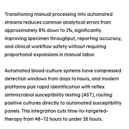
Transitioning manual processing into automated
streams reduces common analytical errors from
approximately 8% down to 1%, significantly
improving specimen throughput, reporting accuracy,
and clinical workflow safety without requiring
proportional expansions in manual labor.
Automated blood-culture systems have compressed
detection windows from days to hours, and modern
platforms pair rapid identification with reflex
antimicrobial susceptibility testing (AST), routing
positive cultures directly to automated susceptibility
panels. This integration cuts time-to-targeted-
therapy from 48–72 hours to under 18 hours.