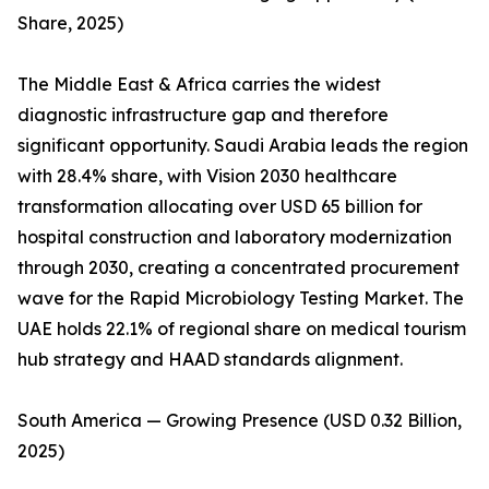
Share, 2025)
The Middle East & Africa carries the widest
diagnostic infrastructure gap and therefore
significant opportunity. Saudi Arabia leads the region
with 28.4% share, with Vision 2030 healthcare
transformation allocating over USD 65 billion for
hospital construction and laboratory modernization
through 2030, creating a concentrated procurement
wave for the Rapid Microbiology Testing Market. The
UAE holds 22.1% of regional share on medical tourism
hub strategy and HAAD standards alignment.
South America — Growing Presence (USD 0.32 Billion,
2025)