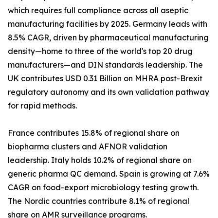
which requires full compliance across all aseptic
manufacturing facilities by 2025. Germany leads with
8.5% CAGR, driven by pharmaceutical manufacturing
density—home to three of the world's top 20 drug
manufacturers—and DIN standards leadership. The
UK contributes USD 0.31 Billion on MHRA post-Brexit
regulatory autonomy and its own validation pathway
for rapid methods.
France contributes 15.8% of regional share on
biopharma clusters and AFNOR validation
leadership. Italy holds 10.2% of regional share on
generic pharma QC demand. Spain is growing at 7.6%
CAGR on food-export microbiology testing growth.
The Nordic countries contribute 8.1% of regional
share on AMR surveillance programs.