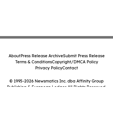
About
Press Release Archive
Submit Press Release
Terms & Conditions
Copyright/DMCA Policy
Privacy Policy
Contact
© 1995-2026 Newsmatics Inc. dba Affinity Group
Publishing & European Ledger. All Rights Reserved.
Cookie Settings / Your Privacy Choices