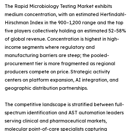
The Rapid Microbiology Testing Market exhibits
medium concentration, with an estimated Herfindahl-
Hirschman Index in the 900–1,200 range and the top
five players collectively holding an estimated 52–58%
of global revenue. Concentration is highest in high-
income segments where regulatory and
manufacturing barriers are steep; the pooled-
procurement tier is more fragmented as regional
producers compete on price. Strategic activity
centers on platform expansion, AI integration, and
geographic distribution partnerships.
The competitive landscape is stratified between full-
spectrum identification and AST automation leaders
serving clinical and pharmaceutical markets,
molecular point-of-care specialists capturing