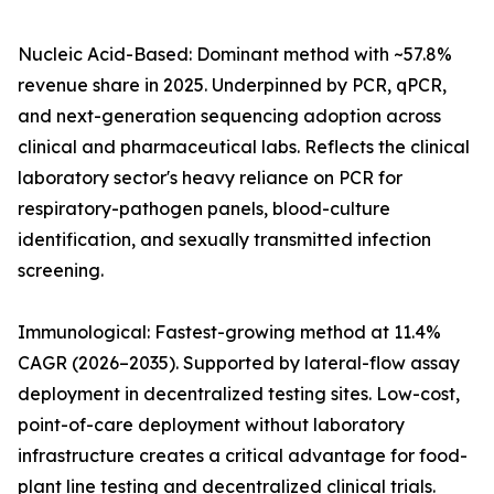
Nucleic Acid-Based: Dominant method with ~57.8%
revenue share in 2025. Underpinned by PCR, qPCR,
and next-generation sequencing adoption across
clinical and pharmaceutical labs. Reflects the clinical
laboratory sector's heavy reliance on PCR for
respiratory-pathogen panels, blood-culture
identification, and sexually transmitted infection
screening.
Immunological: Fastest-growing method at 11.4%
CAGR (2026–2035). Supported by lateral-flow assay
deployment in decentralized testing sites. Low-cost,
point-of-care deployment without laboratory
infrastructure creates a critical advantage for food-
plant line testing and decentralized clinical trials.