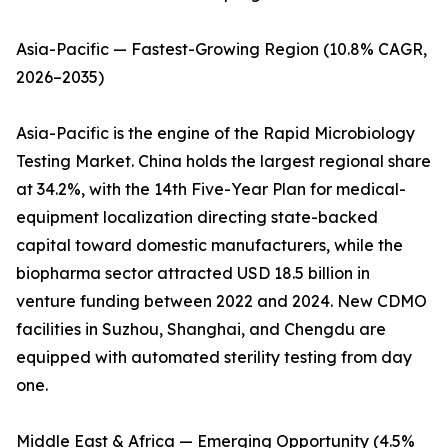
Asia-Pacific — Fastest-Growing Region (10.8% CAGR,
2026–2035)
Asia-Pacific is the engine of the Rapid Microbiology
Testing Market. China holds the largest regional share
at 34.2%, with the 14th Five-Year Plan for medical-
equipment localization directing state-backed
capital toward domestic manufacturers, while the
biopharma sector attracted USD 18.5 billion in
venture funding between 2022 and 2024. New CDMO
facilities in Suzhou, Shanghai, and Chengdu are
equipped with automated sterility testing from day
one.
Middle East & Africa — Emerging Opportunity (4.5%