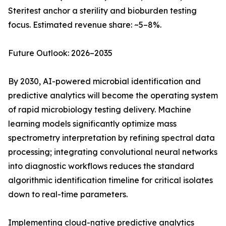
Steritest anchor a sterility and bioburden testing
focus. Estimated revenue share: ~5–8%.
Future Outlook: 2026–2035
By 2030, AI-powered microbial identification and
predictive analytics will become the operating system
of rapid microbiology testing delivery. Machine
learning models significantly optimize mass
spectrometry interpretation by refining spectral data
processing; integrating convolutional neural networks
into diagnostic workflows reduces the standard
algorithmic identification timeline for critical isolates
down to real-time parameters.
Implementing cloud-native predictive analytics