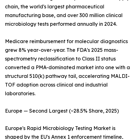
chain, the world's largest pharmaceutical
manufacturing base, and over 300 million clinical
microbiology tests performed annually in 2024.
Medicare reimbursement for molecular diagnostics
grew 8% year-over-year. The FDA's 2025 mass-
spectrometry reclassification to Class II status
converted a PMA-dominated market into one with a
structural 510(k) pathway tail, accelerating MALDI-
TOF adoption across clinical and industrial
laboratories.
Europe — Second Largest (~28.5% Share, 2025)
Europe's Rapid Microbiology Testing Market is
shaped by the EU's Annex 1 enforcement timeline,