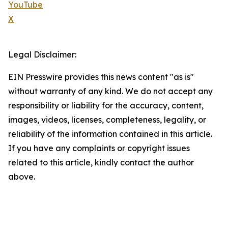
YouTube
X
Legal Disclaimer:
EIN Presswire provides this news content "as is"
without warranty of any kind. We do not accept any
responsibility or liability for the accuracy, content,
images, videos, licenses, completeness, legality, or
reliability of the information contained in this article.
If you have any complaints or copyright issues
related to this article, kindly contact the author
above.