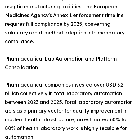
aseptic manufacturing facilities. The European
Medicines Agency's Annex 1 enforcement timeline
requires full compliance by 2025, converting
voluntary rapid-method adoption into mandatory
compliance.
Pharmaceutical Lab Automation and Platform
Consolidation
Pharmaceutical companies invested over USD 3.2
billion collectively in total laboratory automation
between 2023 and 2025. Total laboratory automation
acts as a primary vector for quality improvement in
modern health infrastructure; an estimated 60% to
80% of health laboratory work is highly feasible for
automation.