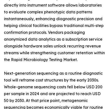
directly into instrument software allows laboratories
to evaluate complex phenotypic data patterns
instantaneously, enhancing diagnostic precision and
helping clinical facilities bypass traditional multi-step
confirmation protocols. Vendors packaging
anonymized data analytics as a subscription service
alongside hardware sales unlock recurring revenue
streams while strengthening customer retention within
the Rapid Microbiology Testing Market.
Next-generation sequencing as a routine diagnostic
tool will reframe cost structures by the early 2030s.
Whole-genome sequencing costs fell below USD 200
per sample in 2024 and are projected to reach USD
50 by 2030. At that price point, metagenomic
sequencing becomes economically viable for routine