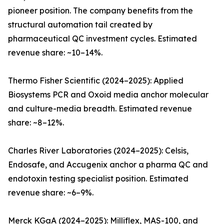
pioneer position. The company benefits from the
structural automation tail created by
pharmaceutical QC investment cycles. Estimated
revenue share: ~10–14%.
Thermo Fisher Scientific (2024–2025): Applied
Biosystems PCR and Oxoid media anchor molecular
and culture-media breadth. Estimated revenue
share: ~8–12%.
Charles River Laboratories (2024–2025): Celsis,
Endosafe, and Accugenix anchor a pharma QC and
endotoxin testing specialist position. Estimated
revenue share: ~6–9%.
Merck KGaA (2024–2025): Milliflex, MAS-100, and