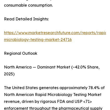
consumable consumption.
Read Detailed Insights:
https://www.marketresearchfuture.com/reports/rapid-
microbiology-testing-market-24716
Regional Outlook
North America — Dominant Market (~42.0% Share,
2025)
The United States generates approximately 78.4% of
North American Rapid Microbiology Testing Market
revenue, driven by rigorous FDA and USP <71>
enforcement throughout the pharmaceutical supply