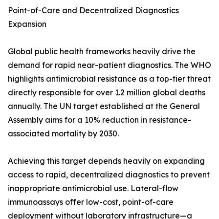
Point-of-Care and Decentralized Diagnostics
Expansion
Global public health frameworks heavily drive the
demand for rapid near-patient diagnostics. The WHO
highlights antimicrobial resistance as a top-tier threat
directly responsible for over 1.2 million global deaths
annually. The UN target established at the General
Assembly aims for a 10% reduction in resistance-
associated mortality by 2030.
Achieving this target depends heavily on expanding
access to rapid, decentralized diagnostics to prevent
inappropriate antimicrobial use. Lateral-flow
immunoassays offer low-cost, point-of-care
deployment without laboratory infrastructure—a