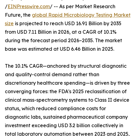
/
EINPresswire.com
/ -- As per Market Research
Future, the
global Rapid Microbiology Testing Market
size
is projected to reach USD 16.91 Billion by 2035
from USD 7.11 Billion in 2026, at a CAGR of 10.1%
during the forecast period 2026–2035. The market
base was estimated at USD 6.46 Billion in 2025.
The 10.1% CAGR—anchored by structural diagnostic
and quality-control demand rather than
discretionary healthcare spending—is driven by three
converging forces: the FDA's 2025 reclassification of
clinical mass-spectrometry systems to Class II device
status, which reduced compliance costs for
diagnostic labs, sustained pharmaceutical company
investment exceeding USD 3.2 billion collectively in
total laboratory automation between 2023 and 2025,