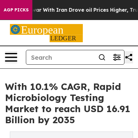
r With Iran Drove oil Prices Higher, Trump Gave Polit
AGP PICKS
With 10.1% CAGR, Rapid
Microbiology Testing
Market to reach USD 16.91
Billion by 2035