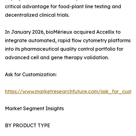
critical advantage for food-plant line testing and
decentralized clinical trials.
In January 2026, bioMérieux acquired Accellix to
integrate automated, rapid flow cytometry platforms
into its pharmaceutical quality control portfolio for
advanced cell and gene therapy validation.
Ask for Customization:
https://www.marketresearchfuture.com/ask_for_custo
Market Segment Insights
BY PRODUCT TYPE