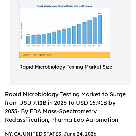
Rapid Microbiology Testing Market Size
Rapid Microbiology Testing Market to Surge
from USD 7.11B in 2026 to USD 16.91B by
2035- By FDA Mass-Spectrometry
Reclassification, Pharma Lab Automation
NY, CA, UNITED STATES, June 24, 2026