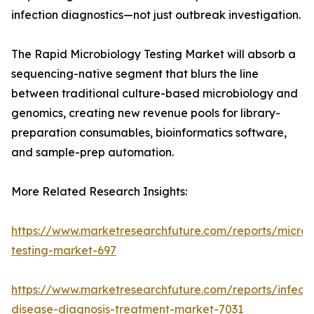
infection diagnostics—not just outbreak investigation.
The Rapid Microbiology Testing Market will absorb a
sequencing-native segment that blurs the line
between traditional culture-based microbiology and
genomics, creating new revenue pools for library-
preparation consumables, bioinformatics software,
and sample-prep automation.
More Related Research Insights:
https://www.marketresearchfuture.com/reports/microb
testing-market-697
https://www.marketresearchfuture.com/reports/infecti
disease-diagnosis-treatment-market-7031