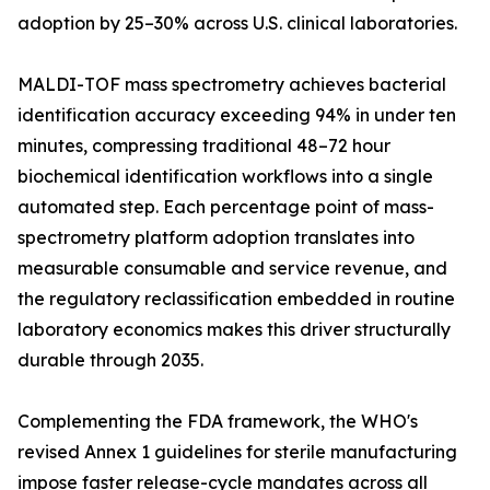
adoption by 25–30% across U.S. clinical laboratories.
MALDI-TOF mass spectrometry achieves bacterial
identification accuracy exceeding 94% in under ten
minutes, compressing traditional 48–72 hour
biochemical identification workflows into a single
automated step. Each percentage point of mass-
spectrometry platform adoption translates into
measurable consumable and service revenue, and
the regulatory reclassification embedded in routine
laboratory economics makes this driver structurally
durable through 2035.
Complementing the FDA framework, the WHO's
revised Annex 1 guidelines for sterile manufacturing
impose faster release-cycle mandates across all