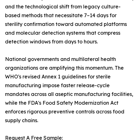
and the technological shift from legacy culture-
based methods that necessitate 7–14 days for
sterility confirmation toward automated platforms
and molecular detection systems that compress
detection windows from days to hours.
National governments and multilateral health
organizations are amplifying this momentum. The
WHO's revised Annex 1 guidelines for sterile
manufacturing impose faster release-cycle
mandates across all aseptic manufacturing facilities,
while the FDA's Food Safety Modernization Act
enforces rigorous preventive controls across food
supply chains.
Request A Free Sample: