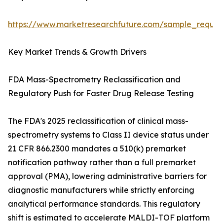
https://www.marketresearchfuture.com/sample_reque
Key Market Trends & Growth Drivers
FDA Mass-Spectrometry Reclassification and
Regulatory Push for Faster Drug Release Testing
The FDA's 2025 reclassification of clinical mass-
spectrometry systems to Class II device status under
21 CFR 866.2300 mandates a 510(k) premarket
notification pathway rather than a full premarket
approval (PMA), lowering administrative barriers for
diagnostic manufacturers while strictly enforcing
analytical performance standards. This regulatory
shift is estimated to accelerate MALDI-TOF platform