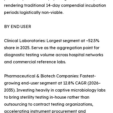
rendering traditional 14-day compendial incubation
periods logistically non-viable.
BY END USER
Clinical Laboratories: Largest segment at ~52.5%
share in 2025. Serve as the aggregation point for
diagnostic testing volume across hospital networks
and commercial reference labs.
Pharmaceutical & Biotech Companies: Fastest-
growing end-user segment at 12.8% CAGR (2026–
2035). Investing heavily in captive microbiology labs
to bring sterility testing in-house rather than
outsourcing to contract testing organizations,
accelerating instrument procurement and