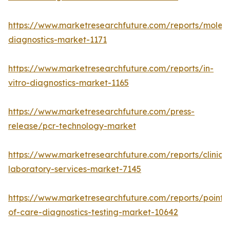
https://www.marketresearchfuture.com/reports/molecu
diagnostics-market-1171
https://www.marketresearchfuture.com/reports/in-
vitro-diagnostics-market-1165
https://www.marketresearchfuture.com/press-
release/pcr-technology-market
https://www.marketresearchfuture.com/reports/clinical
laboratory-services-market-7145
https://www.marketresearchfuture.com/reports/point-
of-care-diagnostics-testing-market-10642