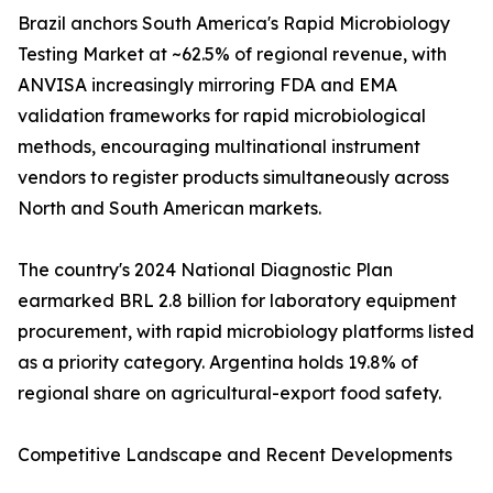
Brazil anchors South America's Rapid Microbiology
Testing Market at ~62.5% of regional revenue, with
ANVISA increasingly mirroring FDA and EMA
validation frameworks for rapid microbiological
methods, encouraging multinational instrument
vendors to register products simultaneously across
North and South American markets.
The country's 2024 National Diagnostic Plan
earmarked BRL 2.8 billion for laboratory equipment
procurement, with rapid microbiology platforms listed
as a priority category. Argentina holds 19.8% of
regional share on agricultural-export food safety.
Competitive Landscape and Recent Developments