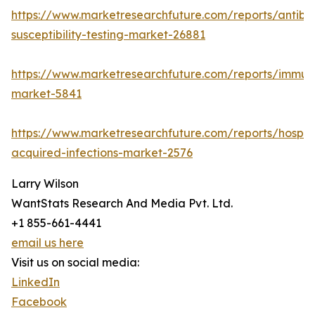
https://www.marketresearchfuture.com/reports/antibio
susceptibility-testing-market-26881
https://www.marketresearchfuture.com/reports/immu
market-5841
https://www.marketresearchfuture.com/reports/hospita
acquired-infections-market-2576
Larry Wilson
WantStats Research And Media Pvt. Ltd.
+1 855-661-4441
email us here
Visit us on social media:
LinkedIn
Facebook