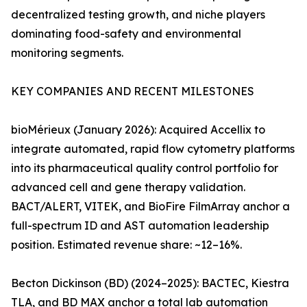
decentralized testing growth, and niche players
dominating food-safety and environmental
monitoring segments.
KEY COMPANIES AND RECENT MILESTONES
bioMérieux (January 2026): Acquired Accellix to
integrate automated, rapid flow cytometry platforms
into its pharmaceutical quality control portfolio for
advanced cell and gene therapy validation.
BACT/ALERT, VITEK, and BioFire FilmArray anchor a
full-spectrum ID and AST automation leadership
position. Estimated revenue share: ~12–16%.
Becton Dickinson (BD) (2024–2025): BACTEC, Kiestra
TLA, and BD MAX anchor a total lab automation