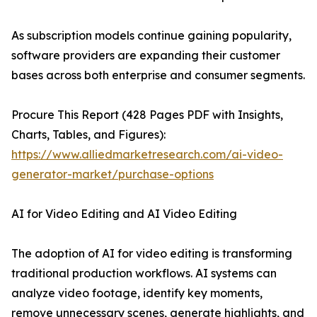
As subscription models continue gaining popularity,
software providers are expanding their customer
bases across both enterprise and consumer segments.
Procure This Report (428 Pages PDF with Insights,
Charts, Tables, and Figures):
https://www.alliedmarketresearch.com/ai-video-
generator-market/purchase-options
AI for Video Editing and AI Video Editing
The adoption of AI for video editing is transforming
traditional production workflows. AI systems can
analyze video footage, identify key moments,
remove unnecessary scenes, generate highlights, and