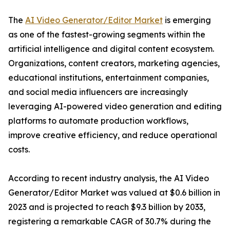
The
AI Video Generator/Editor Market
is emerging
as one of the fastest-growing segments within the
artificial intelligence and digital content ecosystem.
Organizations, content creators, marketing agencies,
educational institutions, entertainment companies,
and social media influencers are increasingly
leveraging AI-powered video generation and editing
platforms to automate production workflows,
improve creative efficiency, and reduce operational
costs.
According to recent industry analysis, the AI Video
Generator/Editor Market was valued at $0.6 billion in
2023 and is projected to reach $9.3 billion by 2033,
registering a remarkable CAGR of 30.7% during the