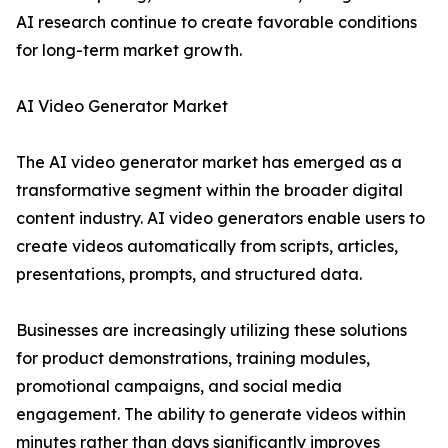
AI research continue to create favorable conditions
for long-term market growth.
AI Video Generator Market
The AI video generator market has emerged as a
transformative segment within the broader digital
content industry. AI video generators enable users to
create videos automatically from scripts, articles,
presentations, prompts, and structured data.
Businesses are increasingly utilizing these solutions
for product demonstrations, training modules,
promotional campaigns, and social media
engagement. The ability to generate videos within
minutes rather than days significantly improves