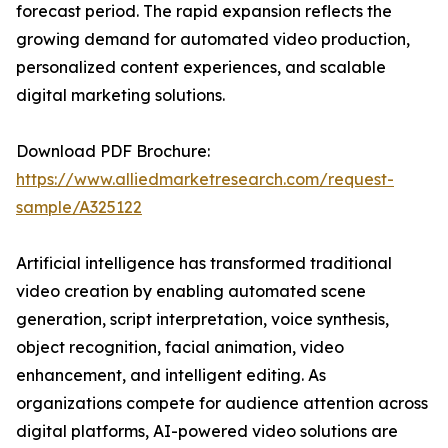
forecast period. The rapid expansion reflects the
growing demand for automated video production,
personalized content experiences, and scalable
digital marketing solutions.
Download PDF Brochure:
https://www.alliedmarketresearch.com/request-
sample/A325122
Artificial intelligence has transformed traditional
video creation by enabling automated scene
generation, script interpretation, voice synthesis,
object recognition, facial animation, video
enhancement, and intelligent editing. As
organizations compete for audience attention across
digital platforms, AI-powered video solutions are