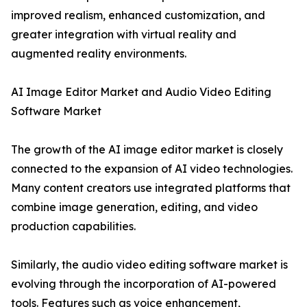
improved realism, enhanced customization, and
greater integration with virtual reality and
augmented reality environments.
AI Image Editor Market and Audio Video Editing
Software Market
The growth of the AI image editor market is closely
connected to the expansion of AI video technologies.
Many content creators use integrated platforms that
combine image generation, editing, and video
production capabilities.
Similarly, the audio video editing software market is
evolving through the incorporation of AI-powered
tools. Features such as voice enhancement,