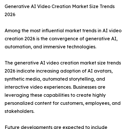
Generative AI Video Creation Market Size Trends
2026
Among the most influential market trends in AI video
creation 2026 is the convergence of generative AI,
automation, and immersive technologies.
The generative AI video creation market size trends
2026 indicate increasing adoption of AI avatars,
synthetic media, automated storytelling, and
interactive video experiences. Businesses are
leveraging these capabilities to create highly
personalized content for customers, employees, and
stakeholders.
Future developments are expected to include