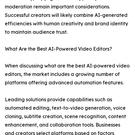
moderation remain important considerations.
Successful creators will likely combine AI-generated
efficiencies with human creativity and brand identity
to maintain audience trust.
What Are the Best AI-Powered Video Editors?
When discussing what are the best AI-powered video
editors, the market includes a growing number of
platforms offering advanced automation features.
Leading solutions provide capabilities such as
automated editing, text-to-video generation, voice
cloning, subtitle creation, scene recognition, content
enhancement, and collaboration tools. Businesses
and creators select platforms based on factors