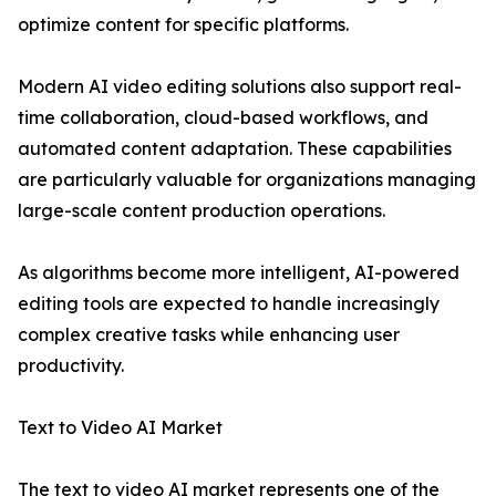
optimize content for specific platforms.
Modern AI video editing solutions also support real-
time collaboration, cloud-based workflows, and
automated content adaptation. These capabilities
are particularly valuable for organizations managing
large-scale content production operations.
As algorithms become more intelligent, AI-powered
editing tools are expected to handle increasingly
complex creative tasks while enhancing user
productivity.
Text to Video AI Market
The text to video AI market represents one of the