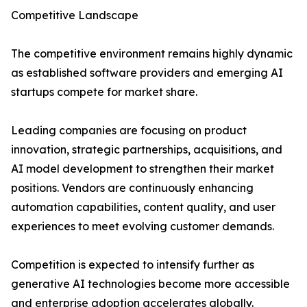
Competitive Landscape
The competitive environment remains highly dynamic
as established software providers and emerging AI
startups compete for market share.
Leading companies are focusing on product
innovation, strategic partnerships, acquisitions, and
AI model development to strengthen their market
positions. Vendors are continuously enhancing
automation capabilities, content quality, and user
experiences to meet evolving customer demands.
Competition is expected to intensify further as
generative AI technologies become more accessible
and enterprise adoption accelerates globally.