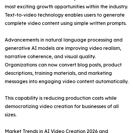
most exciting growth opportunities within the industry.
Text-to-video technology enables users to generate
complete video content using simple written prompts.
Advancements in natural language processing and
generative AI models are improving video realism,
narrative coherence, and visual quality.
Organizations can now convert blog posts, product
descriptions, training materials, and marketing
messages into engaging video content automatically.
This capability is reducing production costs while
democratizing video creation for businesses of all
sizes.
Market Trends in AI Video Creation 2026 and