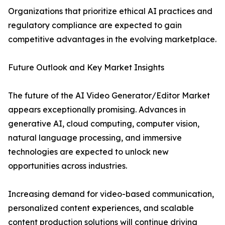
Organizations that prioritize ethical AI practices and
regulatory compliance are expected to gain
competitive advantages in the evolving marketplace.
Future Outlook and Key Market Insights
The future of the AI Video Generator/Editor Market
appears exceptionally promising. Advances in
generative AI, cloud computing, computer vision,
natural language processing, and immersive
technologies are expected to unlock new
opportunities across industries.
Increasing demand for video-based communication,
personalized content experiences, and scalable
content production solutions will continue driving