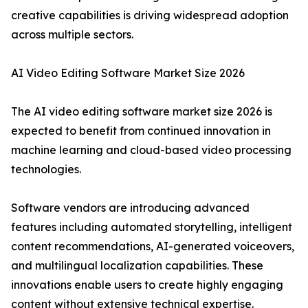
creative capabilities is driving widespread adoption
across multiple sectors.
AI Video Editing Software Market Size 2026
The AI video editing software market size 2026 is
expected to benefit from continued innovation in
machine learning and cloud-based video processing
technologies.
Software vendors are introducing advanced
features including automated storytelling, intelligent
content recommendations, AI-generated voiceovers,
and multilingual localization capabilities. These
innovations enable users to create highly engaging
content without extensive technical expertise.