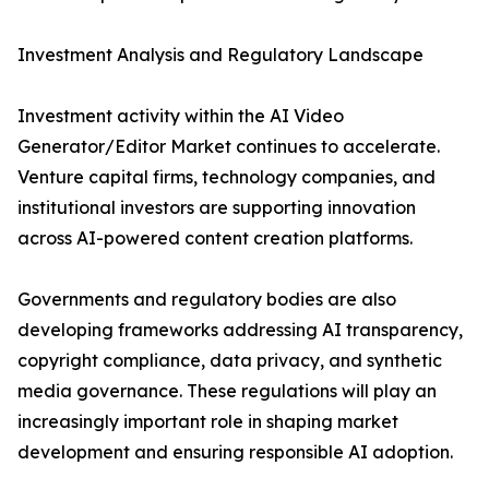
Investment Analysis and Regulatory Landscape
Investment activity within the AI Video
Generator/Editor Market continues to accelerate.
Venture capital firms, technology companies, and
institutional investors are supporting innovation
across AI-powered content creation platforms.
Governments and regulatory bodies are also
developing frameworks addressing AI transparency,
copyright compliance, data privacy, and synthetic
media governance. These regulations will play an
increasingly important role in shaping market
development and ensuring responsible AI adoption.