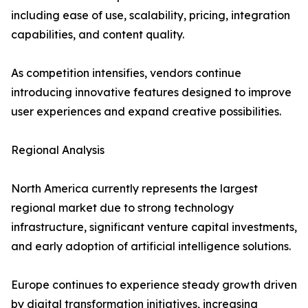
including ease of use, scalability, pricing, integration
capabilities, and content quality.
As competition intensifies, vendors continue
introducing innovative features designed to improve
user experiences and expand creative possibilities.
Regional Analysis
North America currently represents the largest
regional market due to strong technology
infrastructure, significant venture capital investments,
and early adoption of artificial intelligence solutions.
Europe continues to experience steady growth driven
by digital transformation initiatives, increasing