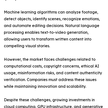
Machine learning algorithms can analyze footage,
detect objects, identify scenes, recognize emotions,
and automate editing decisions. Natural language
processing enables text-to-video generation,
allowing users to transform written content into
compelling visual stories.
However, the market faces challenges related to
computational costs, copyright concerns, ethical AI
usage, misinformation risks, and content authenticity
verification. Companies must address these issues
while maintaining innovation and scalability.
Despite these challenges, growing investments in
cloud computing, GPU infrastructure, and generative