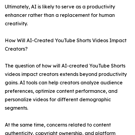
Ultimately, AI is likely to serve as a productivity
enhancer rather than a replacement for human
creativity.
How Will AI-Created YouTube Shorts Videos Impact
Creators?
The question of how will AI-created YouTube Shorts
videos impact creators extends beyond productivity
gains. AI tools can help creators analyze audience
preferences, optimize content performance, and
personalize videos for different demographic
segments.
At the same time, concerns related to content
authenticity, copyright ownership, and platform