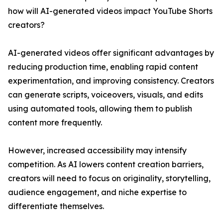
how will AI-generated videos impact YouTube Shorts
creators?
AI-generated videos offer significant advantages by
reducing production time, enabling rapid content
experimentation, and improving consistency. Creators
can generate scripts, voiceovers, visuals, and edits
using automated tools, allowing them to publish
content more frequently.
However, increased accessibility may intensify
competition. As AI lowers content creation barriers,
creators will need to focus on originality, storytelling,
audience engagement, and niche expertise to
differentiate themselves.