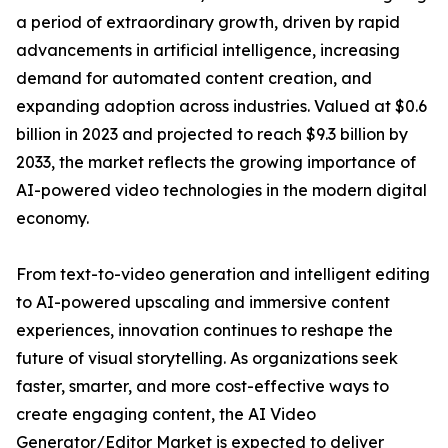
a period of extraordinary growth, driven by rapid
advancements in artificial intelligence, increasing
demand for automated content creation, and
expanding adoption across industries. Valued at $0.6
billion in 2023 and projected to reach $9.3 billion by
2033, the market reflects the growing importance of
AI-powered video technologies in the modern digital
economy.
From text-to-video generation and intelligent editing
to AI-powered upscaling and immersive content
experiences, innovation continues to reshape the
future of visual storytelling. As organizations seek
faster, smarter, and more cost-effective ways to
create engaging content, the AI Video
Generator/Editor Market is expected to deliver