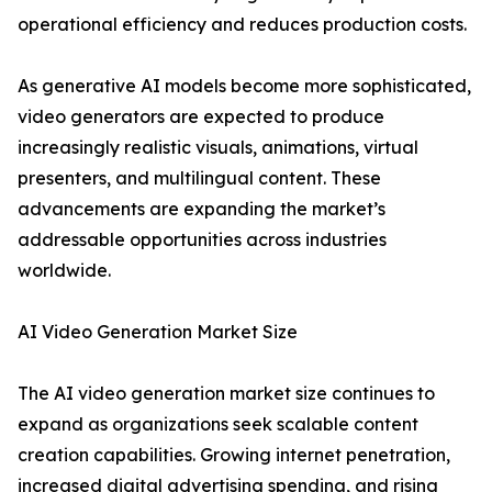
operational efficiency and reduces production costs.
As generative AI models become more sophisticated,
video generators are expected to produce
increasingly realistic visuals, animations, virtual
presenters, and multilingual content. These
advancements are expanding the market’s
addressable opportunities across industries
worldwide.
AI Video Generation Market Size
The AI video generation market size continues to
expand as organizations seek scalable content
creation capabilities. Growing internet penetration,
increased digital advertising spending, and rising