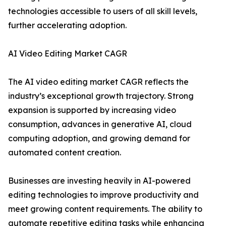
technologies accessible to users of all skill levels,
further accelerating adoption.
AI Video Editing Market CAGR
The AI video editing market CAGR reflects the
industry’s exceptional growth trajectory. Strong
expansion is supported by increasing video
consumption, advances in generative AI, cloud
computing adoption, and growing demand for
automated content creation.
Businesses are investing heavily in AI-powered
editing technologies to improve productivity and
meet growing content requirements. The ability to
automate repetitive editing tasks while enhancing