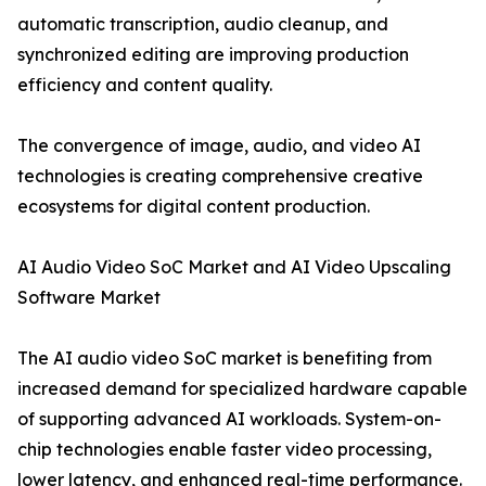
automatic transcription, audio cleanup, and
synchronized editing are improving production
efficiency and content quality.
The convergence of image, audio, and video AI
technologies is creating comprehensive creative
ecosystems for digital content production.
AI Audio Video SoC Market and AI Video Upscaling
Software Market
The AI audio video SoC market is benefiting from
increased demand for specialized hardware capable
of supporting advanced AI workloads. System-on-
chip technologies enable faster video processing,
lower latency, and enhanced real-time performance.