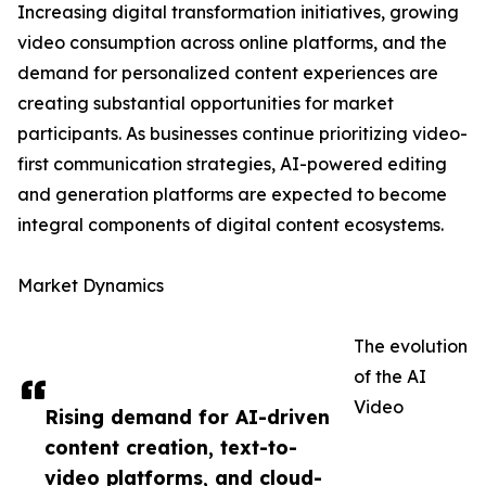
Increasing digital transformation initiatives, growing
video consumption across online platforms, and the
demand for personalized content experiences are
creating substantial opportunities for market
participants. As businesses continue prioritizing video-
first communication strategies, AI-powered editing
and generation platforms are expected to become
integral components of digital content ecosystems.
Market Dynamics
The evolution
of the AI
Video
Rising demand for AI-driven
content creation, text-to-
video platforms, and cloud-