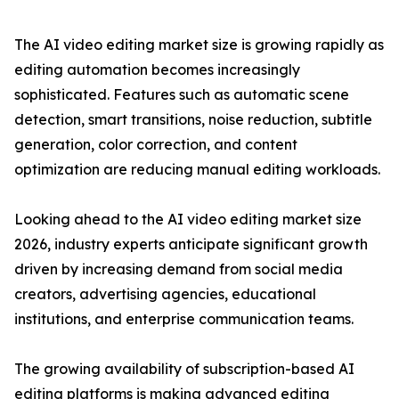
The AI video editing market size is growing rapidly as
editing automation becomes increasingly
sophisticated. Features such as automatic scene
detection, smart transitions, noise reduction, subtitle
generation, color correction, and content
optimization are reducing manual editing workloads.
Looking ahead to the AI video editing market size
2026, industry experts anticipate significant growth
driven by increasing demand from social media
creators, advertising agencies, educational
institutions, and enterprise communication teams.
The growing availability of subscription-based AI
editing platforms is making advanced editing