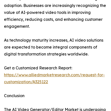
adoption. Businesses are increasingly recognizing the
value of AI-powered video tools in improving
efficiency, reducing costs, and enhancing customer
engagement.
As technology maturity increases, AI video solutions
are expected to become integral components of
digital transformation strategies worldwide.
Get a Customized Research Report:
https://www.alliedmarketresearch.com/request-for-
customization/A325122
Conclusion
The AI Video Generator/Editor Market is undergoing