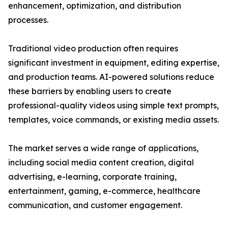
enhancement, optimization, and distribution
processes.
Traditional video production often requires
significant investment in equipment, editing expertise,
and production teams. AI-powered solutions reduce
these barriers by enabling users to create
professional-quality videos using simple text prompts,
templates, voice commands, or existing media assets.
The market serves a wide range of applications,
including social media content creation, digital
advertising, e-learning, corporate training,
entertainment, gaming, e-commerce, healthcare
communication, and customer engagement.