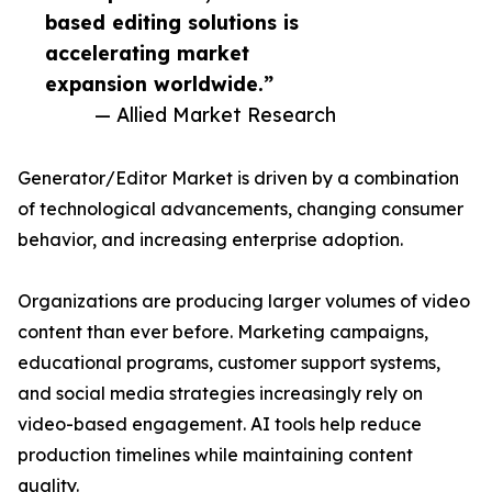
based editing solutions is
accelerating market
expansion worldwide.”
— Allied Market Research
Generator/Editor Market is driven by a combination
of technological advancements, changing consumer
behavior, and increasing enterprise adoption.
Organizations are producing larger volumes of video
content than ever before. Marketing campaigns,
educational programs, customer support systems,
and social media strategies increasingly rely on
video-based engagement. AI tools help reduce
production timelines while maintaining content
quality.