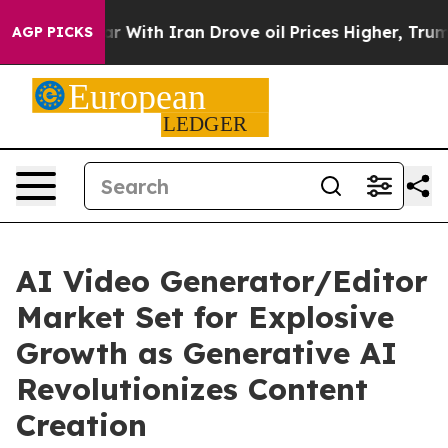
ith Iran Drove oil Prices Higher, Trump Gave Politica
AGP PICKS
AI Video Generator/Editor
Market Set for Explosive
Growth as Generative AI
Revolutionizes Content
Creation