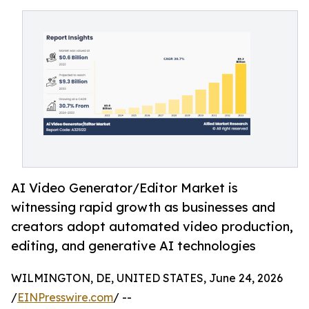
AI Video Generator/Editor Market is
witnessing rapid growth as businesses and
creators adopt automated video production,
editing, and generative AI technologies
WILMINGTON, DE, UNITED STATES, June 24, 2026
/
EINPresswire.com
/ --