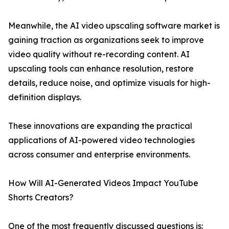
Meanwhile, the AI video upscaling software market is
gaining traction as organizations seek to improve
video quality without re-recording content. AI
upscaling tools can enhance resolution, restore
details, reduce noise, and optimize visuals for high-
definition displays.
These innovations are expanding the practical
applications of AI-powered video technologies
across consumer and enterprise environments.
How Will AI-Generated Videos Impact YouTube
Shorts Creators?
One of the most frequently discussed questions is: