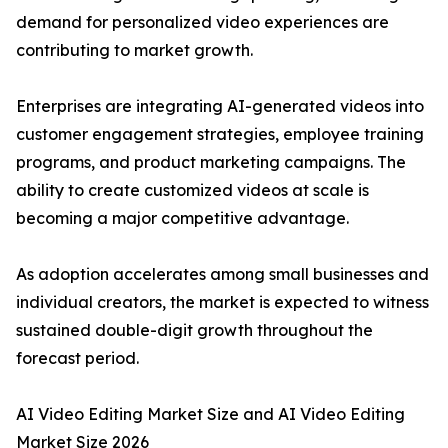
demand for personalized video experiences are
contributing to market growth.
Enterprises are integrating AI-generated videos into
customer engagement strategies, employee training
programs, and product marketing campaigns. The
ability to create customized videos at scale is
becoming a major competitive advantage.
As adoption accelerates among small businesses and
individual creators, the market is expected to witness
sustained double-digit growth throughout the
forecast period.
AI Video Editing Market Size and AI Video Editing
Market Size 2026