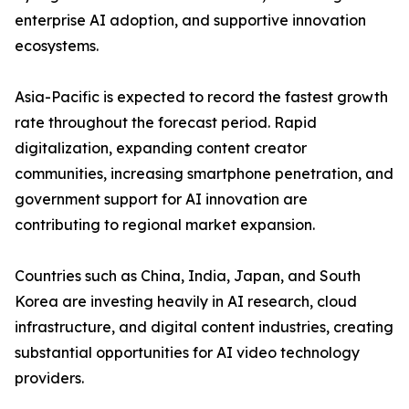
enterprise AI adoption, and supportive innovation
ecosystems.
Asia-Pacific is expected to record the fastest growth
rate throughout the forecast period. Rapid
digitalization, expanding content creator
communities, increasing smartphone penetration, and
government support for AI innovation are
contributing to regional market expansion.
Countries such as China, India, Japan, and South
Korea are investing heavily in AI research, cloud
infrastructure, and digital content industries, creating
substantial opportunities for AI video technology
providers.