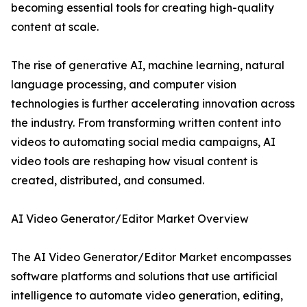
becoming essential tools for creating high-quality
content at scale.
The rise of generative AI, machine learning, natural
language processing, and computer vision
technologies is further accelerating innovation across
the industry. From transforming written content into
videos to automating social media campaigns, AI
video tools are reshaping how visual content is
created, distributed, and consumed.
AI Video Generator/Editor Market Overview
The AI Video Generator/Editor Market encompasses
software platforms and solutions that use artificial
intelligence to automate video generation, editing,