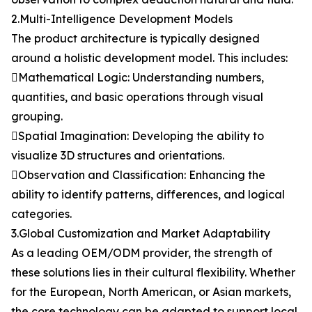
2.Multi-Intelligence Development Models
The product architecture is typically designed
around a holistic development model. This includes:
Mathematical Logic: Understanding numbers,
quantities, and basic operations through visual
grouping.
Spatial Imagination: Developing the ability to
visualize 3D structures and orientations.
Observation and Classification: Enhancing the
ability to identify patterns, differences, and logical
categories.
3.Global Customization and Market Adaptability
As a leading OEM/ODM provider, the strength of
these solutions lies in their cultural flexibility. Whether
for the European, North American, or Asian markets,
the core technology can be adapted to support local