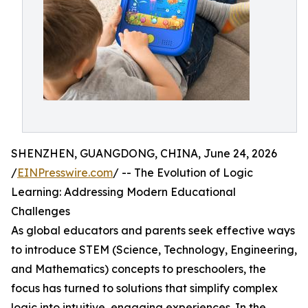
SHENZHEN, GUANGDONG, CHINA, June 24, 2026
/
EINPresswire.com
/ -- The Evolution of Logic
Learning: Addressing Modern Educational
Challenges
As global educators and parents seek effective ways
to introduce STEM (Science, Technology, Engineering,
and Mathematics) concepts to preschoolers, the
focus has turned to solutions that simplify complex
logic into intuitive, engaging experiences. In the