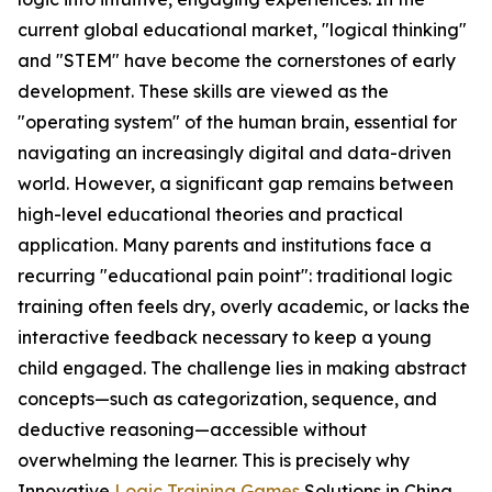
current global educational market, "logical thinking"
and "STEM" have become the cornerstones of early
development. These skills are viewed as the
"operating system" of the human brain, essential for
navigating an increasingly digital and data-driven
world. However, a significant gap remains between
high-level educational theories and practical
application. Many parents and institutions face a
recurring "educational pain point": traditional logic
training often feels dry, overly academic, or lacks the
interactive feedback necessary to keep a young
child engaged. The challenge lies in making abstract
concepts—such as categorization, sequence, and
deductive reasoning—accessible without
overwhelming the learner. This is precisely why
Innovative
Logic Training Games
Solutions in China