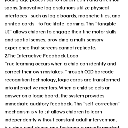
spans. Innovative logic solutions utilize physical
interfaces—such as logic boards, magnetic tiles, and
printed cards—to facilitate learning. This "tangible
UI" allows children to engage their fine motor skills
and spatial senses, providing a multi-sensory
experience that screens cannot replicate.
2.The Interactive Feedback Loop
True learning occurs when a child can identify and
correct their own mistakes. Through OID barcode
recognition technology, logic cards are transformed
into interactive mentors. When a child selects an
answer on a logic board, the system provides
immediate auditory feedback. This "self-correction"
mechanism is vital; it allows children to learn
independently without constant adult intervention,
building confidence and fostering a growth mindset