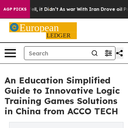
Well, it Didn’t
As war With Iran Drove oil Prices Hi
AGP PICKS
An Education Simplified
Guide to Innovative Logic
Training Games Solutions
in China from ACCO TECH