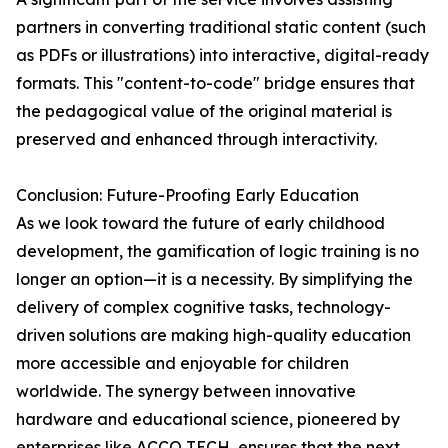
partners in converting traditional static content (such
as PDFs or illustrations) into interactive, digital-ready
formats. This "content-to-code" bridge ensures that
the pedagogical value of the original material is
preserved and enhanced through interactivity.
Conclusion: Future-Proofing Early Education
As we look toward the future of early childhood
development, the gamification of logic training is no
longer an option—it is a necessity. By simplifying the
delivery of complex cognitive tasks, technology-
driven solutions are making high-quality education
more accessible and enjoyable for children
worldwide. The synergy between innovative
hardware and educational science, pioneered by
enterprises like ACCO TECH, ensures that the next