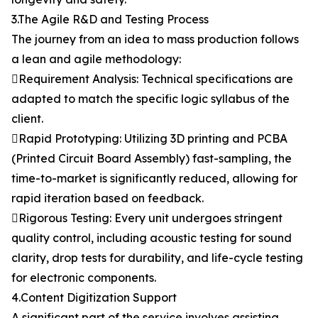
3.The Agile R&D and Testing Process
The journey from an idea to mass production follows
a lean and agile methodology:
Requirement Analysis: Technical specifications are
adapted to match the specific logic syllabus of the
client.
Rapid Prototyping: Utilizing 3D printing and PCBA
(Printed Circuit Board Assembly) fast-sampling, the
time-to-market is significantly reduced, allowing for
rapid iteration based on feedback.
Rigorous Testing: Every unit undergoes stringent
quality control, including acoustic testing for sound
clarity, drop tests for durability, and life-cycle testing
for electronic components.
4.Content Digitization Support
A significant part of the service involves assisting