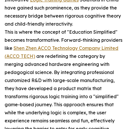
have gained such prominence, as they provide the
necessary bridge between rigorous cognitive theory
and child-friendly interactivity.
This is where the concept of "Education Simplified"
becomes transformative. Forward-thinking providers
like
Shen Zhen ACCO Technology Company Limited
(ACCO TECH)
are redefining the category by
merging advanced hardware engineering with
pedagogical science. By integrating professional
customized R&D with large-scale manufacturing,
they have developed a product matrix that
transforms rigorous logic training into a "simplified"
game-based journey. This approach ensures that
while the underlying logic is complex, the user
experience remains seamless and fun, effectively
lowering the barrier to entry for early cognitive