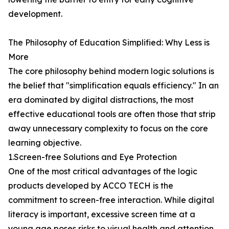
development.
The Philosophy of Education Simplified: Why Less is
More
The core philosophy behind modern logic solutions is
the belief that "simplification equals efficiency." In an
era dominated by digital distractions, the most
effective educational tools are often those that strip
away unnecessary complexity to focus on the core
learning objective.
1.Screen-free Solutions and Eye Protection
One of the most critical advantages of the logic
products developed by ACCO TECH is the
commitment to screen-free interaction. While digital
literacy is important, excessive screen time at a
young age poses risks to visual health and attention