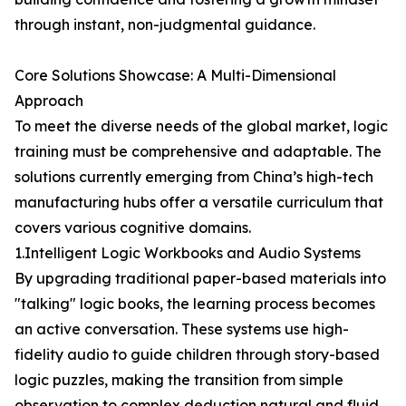
through instant, non-judgmental guidance.
Core Solutions Showcase: A Multi-Dimensional
Approach
To meet the diverse needs of the global market, logic
training must be comprehensive and adaptable. The
solutions currently emerging from China’s high-tech
manufacturing hubs offer a versatile curriculum that
covers various cognitive domains.
1.Intelligent Logic Workbooks and Audio Systems
By upgrading traditional paper-based materials into
"talking" logic books, the learning process becomes
an active conversation. These systems use high-
fidelity audio to guide children through story-based
logic puzzles, making the transition from simple
observation to complex deduction natural and fluid.