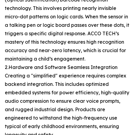
technology. This involves printing nearly invisible
micro-dot patterns on logic cards. When the sensor in
a talking pen or logic board passes over these dots, it
triggers a specific digital response. ACCO TECH’s
mastery of this technology ensures high recognition
accuracy and near-zero latency, which is crucial for
maintaining a child’s engagement.
2.Hardware and Software Seamless Integration
Creating a "simplified" experience requires complex
backend integration. This includes optimized
embedded systems for power efficiency, high-quality
audio compression to ensure clear voice prompts,
and rugged industrial design. Products are
engineered to withstand the high-frequency use
typical of early childhood environments, ensuring
longevity and safety.