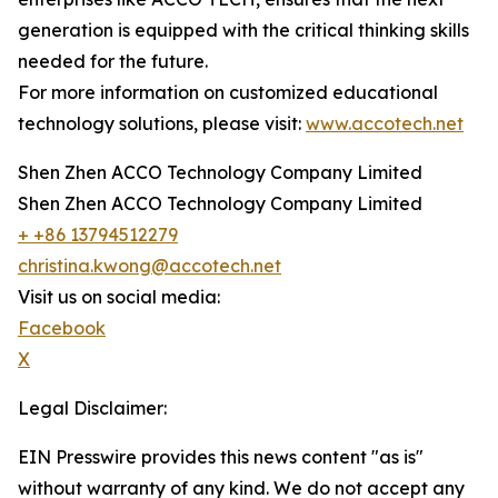
generation is equipped with the critical thinking skills
needed for the future.
For more information on customized educational
technology solutions, please visit:
www.accotech.net
Shen Zhen ACCO Technology Company Limited
Shen Zhen ACCO Technology Company Limited
+ +86 13794512279
christina.kwong@accotech.net
Visit us on social media:
Facebook
X
Legal Disclaimer:
EIN Presswire provides this news content "as is"
without warranty of any kind. We do not accept any