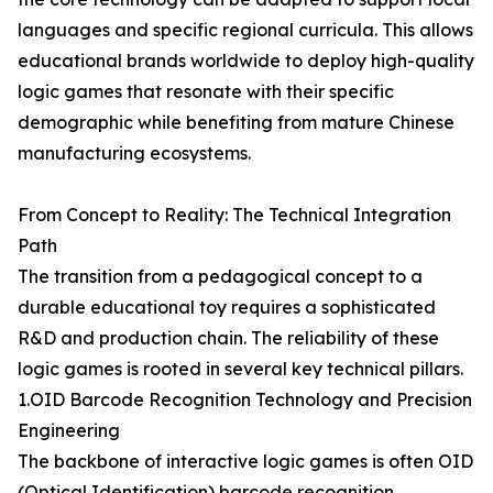
languages and specific regional curricula. This allows
educational brands worldwide to deploy high-quality
logic games that resonate with their specific
demographic while benefiting from mature Chinese
manufacturing ecosystems.
From Concept to Reality: The Technical Integration
Path
The transition from a pedagogical concept to a
durable educational toy requires a sophisticated
R&D and production chain. The reliability of these
logic games is rooted in several key technical pillars.
1.OID Barcode Recognition Technology and Precision
Engineering
The backbone of interactive logic games is often OID
(Optical Identification) barcode recognition