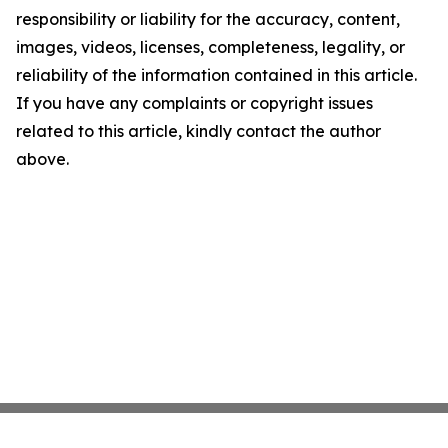
responsibility or liability for the accuracy, content,
images, videos, licenses, completeness, legality, or
reliability of the information contained in this article.
If you have any complaints or copyright issues
related to this article, kindly contact the author
above.