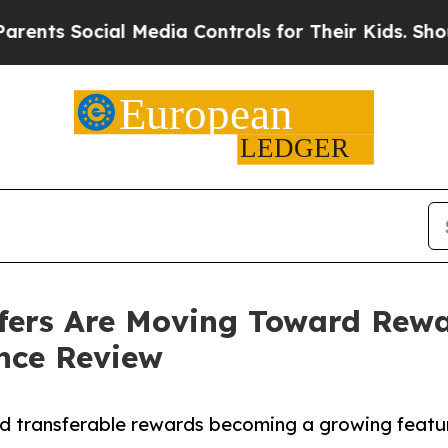
Social Media Controls for Their Kids. Should the
fers Are Moving Toward Rew
nce Review
d transferable rewards becoming a growing featur