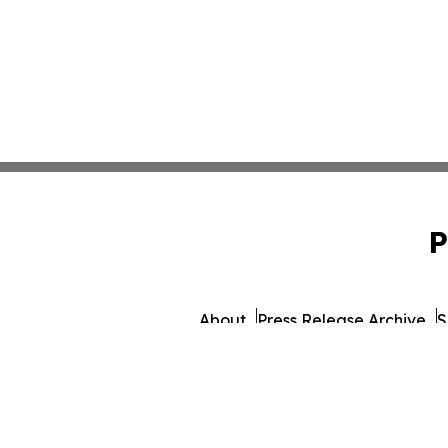
P
About
Press Release Archive
S
© 1995-2026 Newsmati