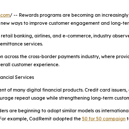
.com
/ -- Rewards programs are becoming an increasingly i
or new ways to improve customer engagement and long-ter
retail banking, airlines, and e-commerce, industry obser
remittance services.
tion across the cross-border payments industry, where prov
verall customer experience.
ancial Services
of many digital financial products. Credit card issuers,
courage repeat usage while strengthening long-term custome
ders are beginning to adopt similar models as internationa
e. For example, CadRemit adopted the
50 for 50 campaign
t