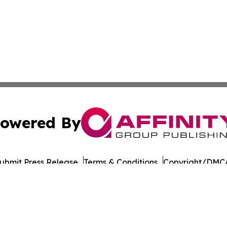
owered By
ubmit Press Release
Terms & Conditions
Copyright/DMCA
cs Inc. dba Affinity Group Publishing & European Ledger.
Cookie Settings / Your Privacy Choices