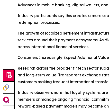
Advances in mobile banking, digital wallets, and 
Industry participants say this creates a more s
redemption processes.
The growth of localized settlement infrastructur
services around their payment ecosystems. As d
across international financial services.
Consumers Increasingly Expect Additional Value
Research across the broader fintech sector sugge
and long-term value. Transparent exchange rates
customers making frequent international transfer
Industry observers note that loyalty systems are 
members or manage ongoing financial commitment
reward-based payment models may become an inc