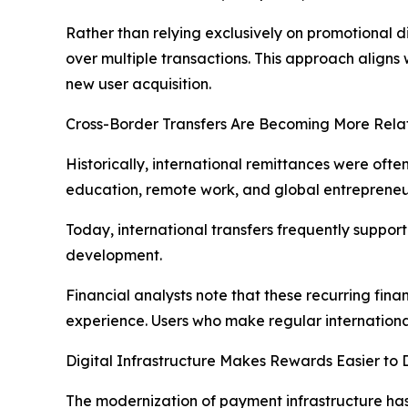
Rather than relying exclusively on promotional
over multiple transactions. This approach aligns
new user acquisition.
Cross-Border Transfers Are Becoming More Relat
Historically, international remittances were ofte
education, remote work, and global entrepreneu
Today, international transfers frequently suppor
development.
Financial analysts note that these recurring fina
experience. Users who make regular international
Digital Infrastructure Makes Rewards Easier to 
The modernization of payment infrastructure has m