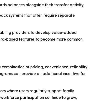
rds balances alongside their transfer activity.
back systems that often require separate
 enabling providers to develop value-added
reward-based features to become more common
combination of pricing, convenience, reliability,
grams can provide an additional incentive for
dors where users regularly support family
workforce participation continue to grow,