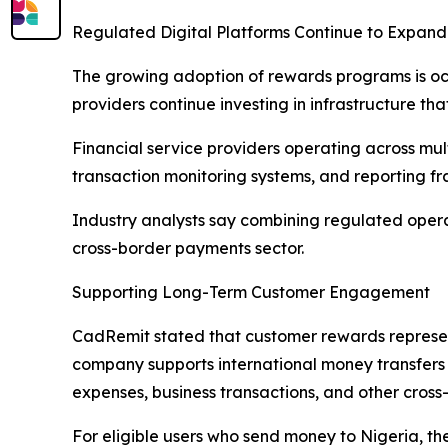
Regulated Digital Platforms Continue to Expand
The growing adoption of rewards programs is occ
providers continue investing in infrastructure t
Financial service providers operating across mul
transaction monitoring systems, and reporting f
Industry analysts say combining regulated opera
cross-border payments sector.
Supporting Long-Term Customer Engagement
CadRemit stated that customer rewards represen
company supports international money transfers 
expenses, business transactions, and other cross-
For eligible users who send money to Nigeria, 