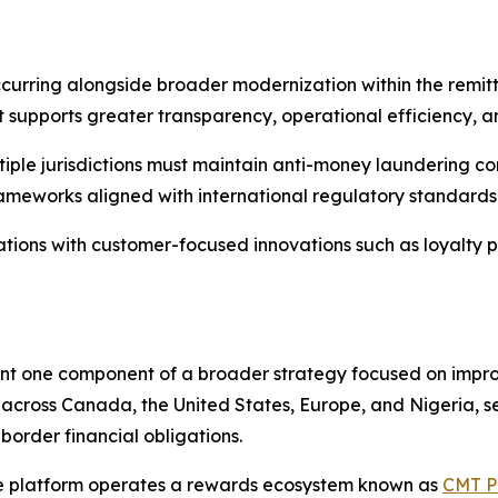
urring alongside broader modernization within the remitt
hat supports greater transparency, operational efficiency, 
tiple jurisdictions must maintain anti-money laundering co
rameworks aligned with international regulatory standards
tions with customer-focused innovations such as loyalty p
t one component of a broader strategy focused on improvi
across Canada, the United States, Europe, and Nigeria, s
border financial obligations.
the platform operates a rewards ecosystem known as
CMT P