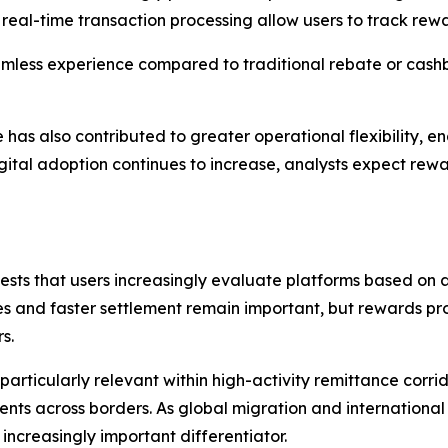
real-time transaction processing allow users to track rewa
eamless experience compared to traditional rebate or cash
e has also contributed to greater operational flexibility,
igital adoption continues to increase, analysts expect 
sts that users increasingly evaluate platforms based on a 
 and faster settlement remain important, but rewards pro
s.
particularly relevant within high-activity remittance corri
s across borders. As global migration and international 
reasingly important differentiator.