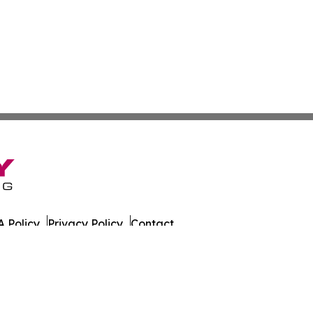
 Policy
Privacy Policy
Contact
 All Rights Reserved.