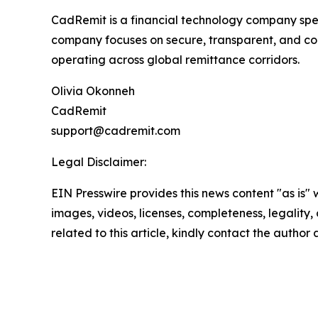
CadRemit is a financial technology company spec
company focuses on secure, transparent, and comp
operating across global remittance corridors.
Olivia Okonneh
CadRemit
support@cadremit.com
Legal Disclaimer:
EIN Presswire provides this news content "as is" 
images, videos, licenses, completeness, legality, o
related to this article, kindly contact the author