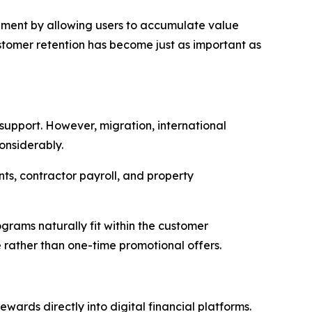
ement by allowing users to accumulate value
ustomer retention has become just as important as
 support. However, migration, international
onsiderably.
nts, contractor payroll, and property
ograms naturally fit within the customer
 rather than one-time promotional offers.
wards directly into digital financial platforms.