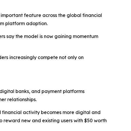
mportant feature across the global financial
m platform adoption.
vers say the model is now gaining momentum
iders increasingly compete not only on
 digital banks, and payment platforms
r relationships.
l financial activity becomes more digital and
o reward new and existing users with $50 worth