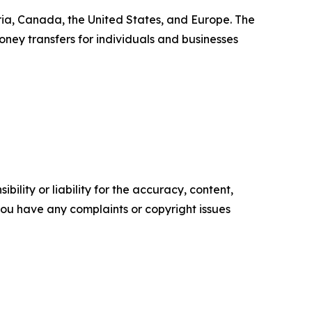
ia, Canada, the United States, and Europe. The
ney transfers for individuals and businesses
ility or liability for the accuracy, content,
f you have any complaints or copyright issues