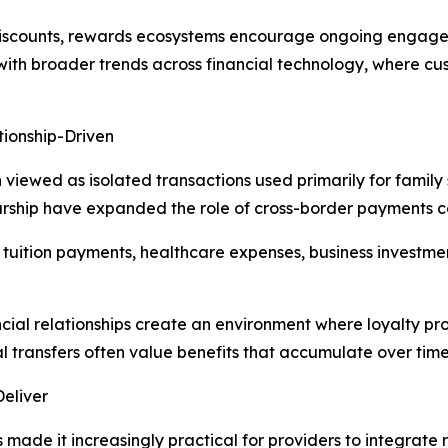
 discounts, rewards ecosystems encourage ongoing engag
 with broader trends across financial technology, where c
ionship-Driven
n viewed as isolated transactions used primarily for family
rship have expanded the role of cross-border payments c
t tuition payments, healthcare expenses, business investme
ncial relationships create an environment where loyalty pr
 transfers often value benefits that accumulate over time
Deliver
ade it increasingly practical for providers to integrate re