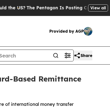
 US?
The Pentagon Is Posting Cryptic Biblical Me
View all
Provided by AGP
Share
ard-Based Remittance
e of international money transfer