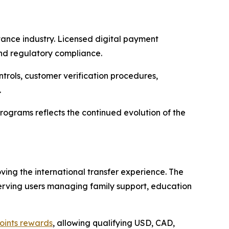
ance industry. Licensed digital payment
and regulatory compliance.
ntrols, customer verification procedures,
.
rograms reflects the continued evolution of the
ng the international transfer experience. The
erving users managing family support, education
oints rewards
, allowing qualifying USD, CAD,