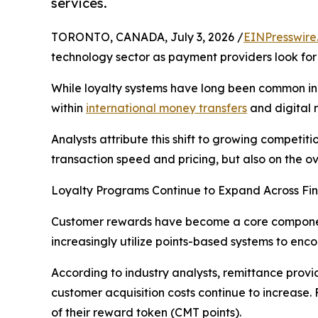
services.
TORONTO, CANADA, July 3, 2026 /
EINPresswire
technology sector as payment providers look f
While loyalty systems have long been common in 
within
international money transfers
and digital 
Analysts attribute this shift to growing competi
transaction speed and pricing, but also on the o
Loyalty Programs Continue to Expand Across Fin
Customer rewards have become a core component 
increasingly utilize points-based systems to en
According to industry analysts, remittance provi
customer acquisition costs continue to increas
of their reward token (CMT points).