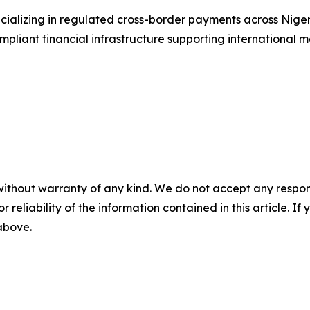
ializing in regulated cross-border payments across Niger
liant financial infrastructure supporting international mo
without warranty of any kind. We do not accept any responsib
r reliability of the information contained in this article. I
 above.