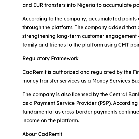
and EUR transfers into Nigeria to accumulate poi
According to the company, accumulated points c
through the platform. The company added that as
strengthening long-term customer engagement acr
family and friends to the platform using CMT poin
Regulatory Framework
CadRemit is authorized and regulated by the Fi
money transfer services as a Money Services Bus
The company is also licensed by the Central Ba
as a Payment Service Provider (PSP). According 
fundamental as cross-border payments continue to
income on the platform.
About CadRemit