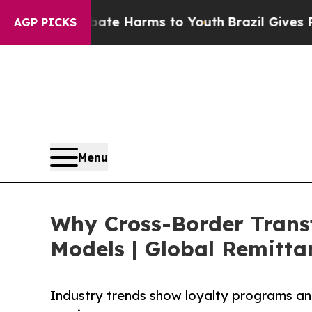
nd to Abate Harms to Youth
Brazil Gives Parents 
AGP PICKS
Menu
Why Cross-Border Trans
Models | Global Remitta
Industry trends show loyalty programs an