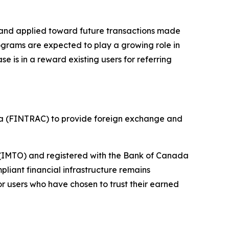
 and applied toward future transactions made
ograms are expected to play a growing role in
is in a reward existing users for referring
da (FINTRAC) to provide foreign exchange and
r (IMTO) and registered with the Bank of Canada
liant financial infrastructure remains
r users who have chosen to trust their earned