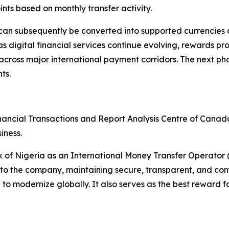
nts based on monthly transfer activity.
an subsequently be converted into supported currencies
 digital financial services continue evolving, rewards pr
oss major international payment corridors. The next phase 
ts.
nancial Transactions and Report Analysis Centre of Cana
iness.
nk of Nigeria as an International Money Transfer Operato
to the company, maintaining secure, transparent, and comp
 modernize globally. It also serves as the best reward fo