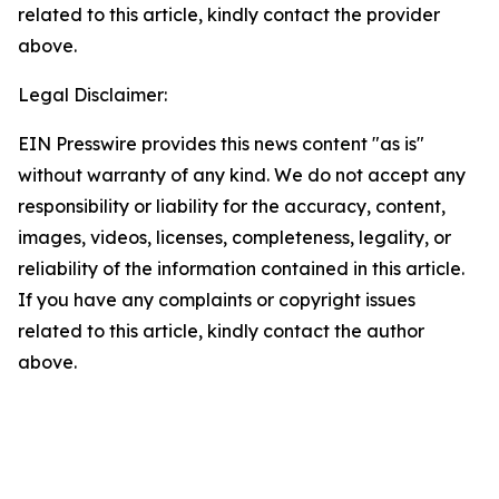
related to this article, kindly contact the provider
above.
Legal Disclaimer:
EIN Presswire provides this news content "as is"
without warranty of any kind. We do not accept any
responsibility or liability for the accuracy, content,
images, videos, licenses, completeness, legality, or
reliability of the information contained in this article.
If you have any complaints or copyright issues
related to this article, kindly contact the author
above.