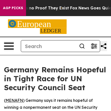
 but Offers no Proof They Exist
Fox News Goes Quiet a
AGP PICKS
Germany Remains Hopeful
in Tight Race for UN
Security Council Seat
(
MENAFN
) Germany says it remains hopeful of
winning a nonpermanent seat on the UN Security