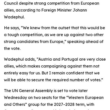
Council despite strong competition from European
allies, according to Foreign Minister Johann
Wadephul.
He says, “We knew from the outset that this would be
a tough competition, as we are up against two other
strong candidates from Europe,” speaking ahead of
the vote.
Wadephul adds, “Austria and Portugal are very close
allies, which makes campaigning against them not
entirely easy for us. But I remain confident that we
will be able to secure the required number of votes.”
The UN General Assembly is set to vote later
Wednesday on two seats for the “Western European
and Others” group for the 2027–2028 term, with