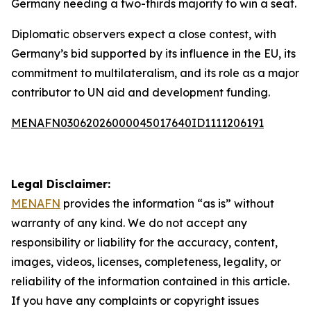
Germany needing a two-thirds majority to win a seat.
Diplomatic observers expect a close contest, with
Germany’s bid supported by its influence in the EU, its
commitment to multilateralism, and its role as a major
contributor to UN aid and development funding.
MENAFN03062026000045017640ID1111206191
Legal Disclaimer:
MENAFN
provides the information “as is” without
warranty of any kind. We do not accept any
responsibility or liability for the accuracy, content,
images, videos, licenses, completeness, legality, or
reliability of the information contained in this article.
If you have any complaints or copyright issues