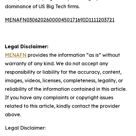
dominance of US Big Tech firms.
MENAFN03062026000045017169ID1111203721
Legal Disclaimer:
MENAFN
provides the information “as is” without
warranty of any kind. We do not accept any
responsibility or liability for the accuracy, content,
images, videos, licenses, completeness, legality, or
reliability of the information contained in this article.
If you have any complaints or copyright issues
related to this article, kindly contact the provider
above.
Legal Disclaimer: