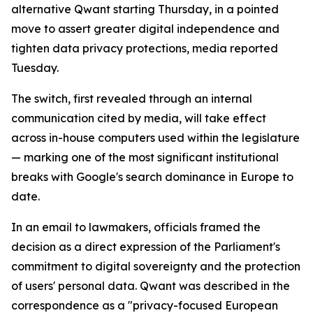
alternative Qwant starting Thursday, in a pointed
move to assert greater digital independence and
tighten data privacy protections, media reported
Tuesday.
The switch, first revealed through an internal
communication cited by media, will take effect
across in-house computers used within the legislature
— marking one of the most significant institutional
breaks with Google's search dominance in Europe to
date.
In an email to lawmakers, officials framed the
decision as a direct expression of the Parliament's
commitment to digital sovereignty and the protection
of users' personal data. Qwant was described in the
correspondence as a "privacy-focused European