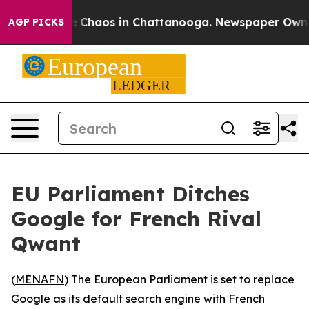
al Collapse
Chaos in Chattanooga. Newspaper Owner Ca
AGP PICKS
EU Parliament Ditches
Google for French Rival
Qwant
(
MENAFN
) The European Parliament is set to replace
Google as its default search engine with French