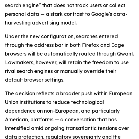
search engine" that does not track users or collect
personal data — a stark contrast to Google's data-
harvesting advertising model.
Under the new configuration, searches entered
through the address bar in both Firefox and Edge
browsers will be automatically routed through Qwant.
Lawmakers, however, will retain the freedom to use
rival search engines or manually override their
default browser settings.
The decision reflects a broader push within European
Union institutions to reduce technological
dependence on non-European, and particularly
American, platforms — a conversation that has
intensified amid ongoing transatlantic tensions over
data protection, regulatory sovereignty and the