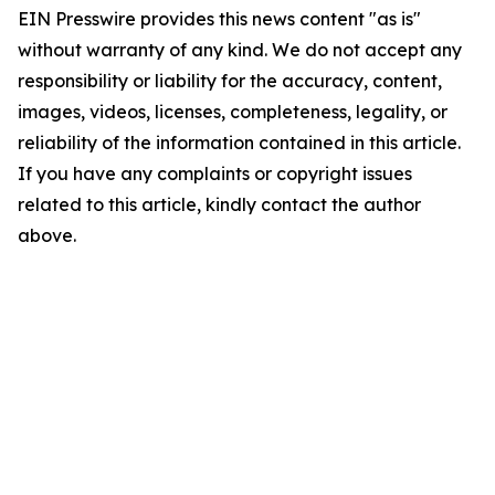
EIN Presswire provides this news content "as is"
without warranty of any kind. We do not accept any
responsibility or liability for the accuracy, content,
images, videos, licenses, completeness, legality, or
reliability of the information contained in this article.
If you have any complaints or copyright issues
related to this article, kindly contact the author
above.