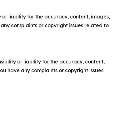
or liability for the accuracy, content, images,
ve any complaints or copyright issues related to
ility or liability for the accuracy, content,
f you have any complaints or copyright issues