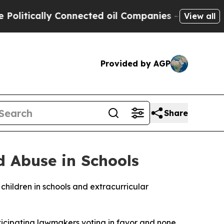
itically Connected oil Companies — not Taxpayers
View all
Provided by AGP
Share
d Abuse in Schools
hildren in schools and extracurricular
articipating lawmakers voting in favor and none