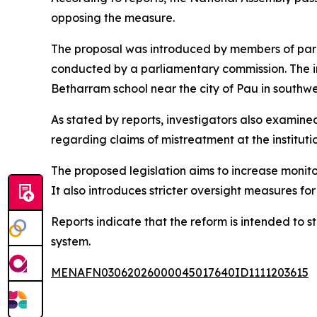
opposing the measure.
The proposal was introduced by members of parl
conducted by a parliamentary commission. The in
Betharram school near the city of Pau in southw
As stated by reports, investigators also examin
regarding claims of mistreatment at the institutio
The proposed legislation aims to increase monito
It also introduces stricter oversight measures fo
Reports indicate that the reform is intended to
system.
MENAFN03062026000045017640ID1111203615