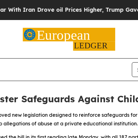
th Iran Drove oil Prices Higher, Trump Gave Pol
lster Safeguards Against Chil
ed new legislation designed to reinforce safeguards for c
o allegations of abuse at a private educational institution.
d the bill in its first reading late Monday, with all 187 p