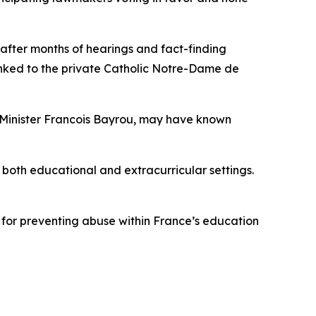
fter months of hearings and fact-finding
inked to the private Catholic Notre-Dame de
e Minister Francois Bayrou, may have known
 both educational and extracurricular settings.
 for preventing abuse within France’s education