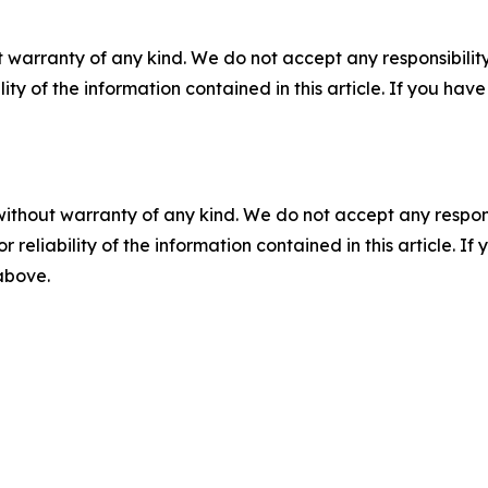
 warranty of any kind. We do not accept any responsibility 
ility of the information contained in this article. If you ha
without warranty of any kind. We do not accept any responsib
r reliability of the information contained in this article. I
 above.