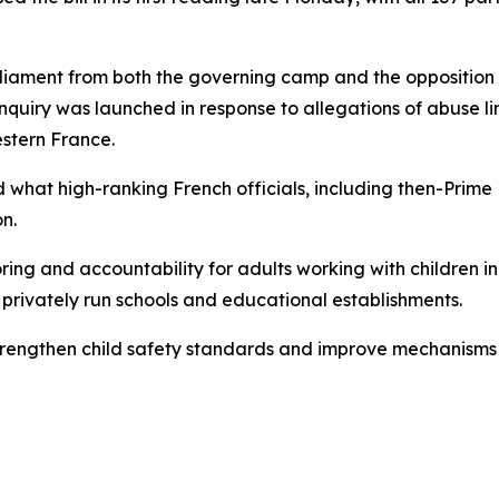
iament from both the governing camp and the opposition a
quiry was launched in response to allegations of abuse l
estern France.
ed what high-ranking French officials, including then-Prim
n.
ring and accountability for adults working with children in
r privately run schools and educational establishments.
 strengthen child safety standards and improve mechanisms