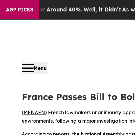
 a Floor Around 40%. Well, it Didn’t
As war Wi
AGP PICKS
Menu
France Passes Bill to Bo
(
MENAFN
) French lawmakers unanimously approv
environments, following a major investigation int
According to reports, the National Assembly passe