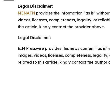
Legal Disclaimer:
MENAFN
provides the information “as is” without
videos, licenses, completeness, legality, or reliab
this article, kindly contact the provider above.
Legal Disclaimer:
EIN Presswire provides this news content "as is" 
images, videos, licenses, completeness, legality, o
related to this article, kindly contact the author