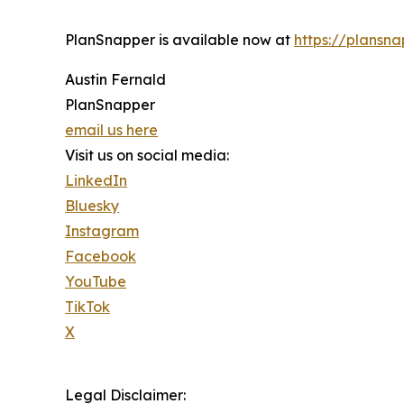
PlanSnapper is available now at
https://plansn
Austin Fernald
PlanSnapper
email us here
Visit us on social media:
LinkedIn
Bluesky
Instagram
Facebook
YouTube
TikTok
X
Legal Disclaimer: