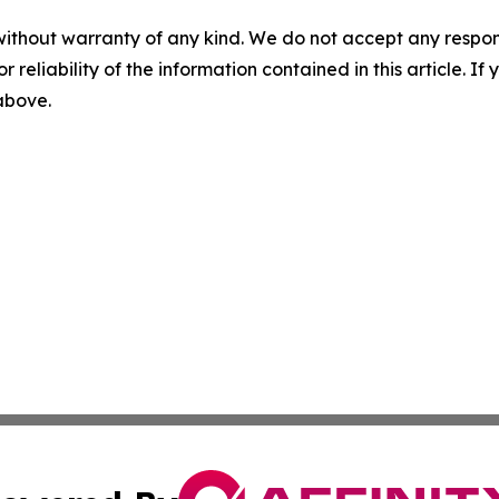
without warranty of any kind. We do not accept any responsib
r reliability of the information contained in this article. I
 above.