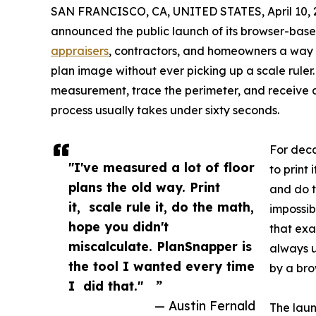
SAN FRANCISCO, CA, UNITED STATES, April 10, 
announced the public launch of its browser-base
appraisers
, contractors, and homeowners a way 
plan image without ever picking up a scale ruler.
measurement, trace the perimeter, and receiv
process usually takes under sixty seconds.
For deca
"I've measured a lot of floor
to print 
plans the old way. Print
and do t
it, scale rule it, do the math,
impossib
hope you didn't
that exa
miscalculate. PlanSnapper is
always u
the tool I wanted every time
by a br
I did that." ”
— Austin Fernald
The laun