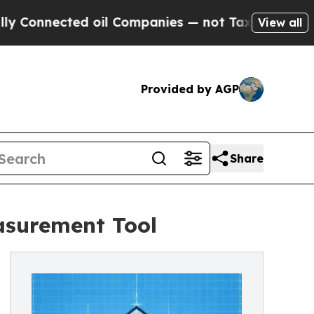
onnected oil Companies — not Taxpayers — the Ch
View all
Provided by AGP
Share
asurement Tool