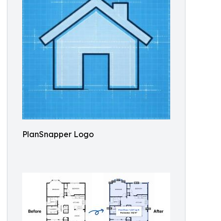
PlanSnapper Logo