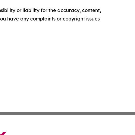
ility or liability for the accuracy, content,
f you have any complaints or copyright issues