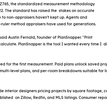
 Z765, the standardized measurement methodology
22. The standard has raised the stakes on accurate
e to non-appraisers haven't kept up. Agents and
ruler method appraisers have used for generations.
 said Austin Fernald, founder of PlanSnapper. "Print
scalculate. PlanSnapper is the tool I wanted every time I di
"
red for the first measurement. Paid plans unlock saved proj
 multi-level plans, and per-room breakdowns suitable for l
e interior designers pricing projects by square footage, c
lished on Zillow, Redfin, and MLS listings. Consumer repo