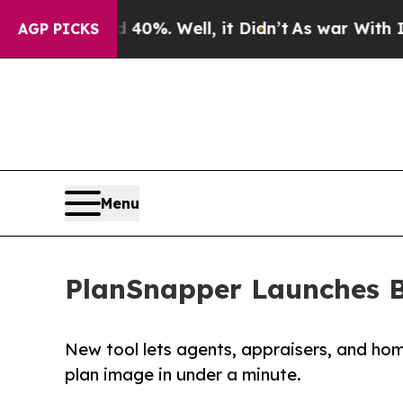
Around 40%. Well, it Didn’t
As war With Iran Dr
AGP PICKS
Menu
PlanSnapper Launches B
New tool lets agents, appraisers, and ho
plan image in under a minute.