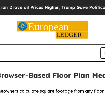
ove oil Prices Higher, Trump Gave Politically C
rowser-Based Floor Plan Me
meowners calculate square footage from any floor