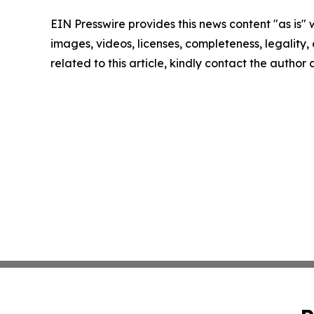
EIN Presswire provides this news content "as is" 
images, videos, licenses, completeness, legality, o
related to this article, kindly contact the author