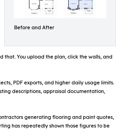
Before and After
d that. You upload the plan, click the walls, and
ects, PDF exports, and higher daily usage limits.
isting descriptions, appraisal documentation,
ontractors generating flooring and paint quotes,
rting has repeatedly shown those figures to be