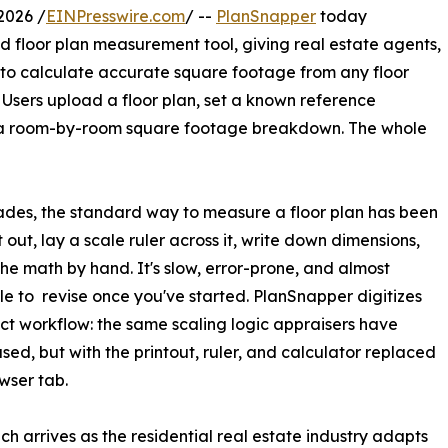
2026 /
EINPresswire.com
/ --
PlanSnapper
today
d floor plan measurement tool, giving real estate agents,
to calculate accurate square footage from any floor
 Users upload a floor plan, set a known reference
e a room-by-room square footage breakdown. The whole
des, the standard way to measure a floor plan has been
it out, lay a scale ruler across it, write down dimensions,
he math by hand. It's slow, error-prone, and almost
le to revise once you've started. PlanSnapper digitizes
ct workflow: the same scaling logic appraisers have
sed, but with the printout, ruler, and calculator replaced
owser tab.
ch arrives as the residential real estate industry adapts