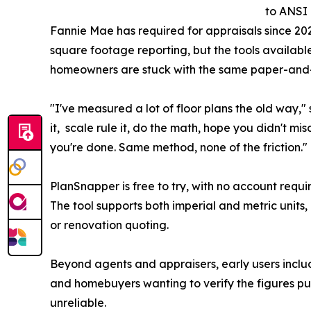
to ANSI
Fannie Mae has required for appraisals since 20
square footage reporting, but the tools availabl
homeowners are stuck with the same paper-and-
"I've measured a lot of floor plans the old way,"
it, scale rule it, do the math, hope you didn't mi
you're done. Same method, none of the friction.
PlanSnapper is free to try, with no account requi
The tool supports both imperial and metric units,
or renovation quoting.
Beyond agents and appraisers, early users includ
and homebuyers wanting to verify the figures pub
unreliable.