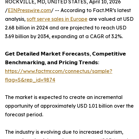
ROCKVILLE, MD, UNITED STATES, April 10, 2026
/
EINPresswire.com
/ -- According to Fact.MR’s latest
analysis,
soft serve sales in Europe
are valued at USD
2.68 billion in 2024 and are projected to reach USD
3.69 billion by 2034, expanding at a CAGR of 3.2%.
𝗚𝗲𝘁 𝗗𝗲𝘁𝗮𝗶𝗹𝗲𝗱 𝗠𝗮𝗿𝗸𝗲𝘁 𝗙𝗼𝗿𝗲𝗰𝗮𝘀𝘁𝘀, 𝗖𝗼𝗺𝗽𝗲𝘁𝗶𝘁𝗶𝘃𝗲
𝗕𝗲𝗻𝗰𝗵𝗺𝗮𝗿𝗸𝗶𝗻𝗴, 𝗮𝗻𝗱 𝗣𝗿𝗶𝗰𝗶𝗻𝗴 𝗧𝗿𝗲𝗻𝗱𝘀:
https://www.factmr.com/connectus/sample?
flag=S&rep_id=9874
The market is expected to create an incremental
opportunity of approximately USD 1.01 billion over the
forecast period.
The industry is evolving due to increased tourism,