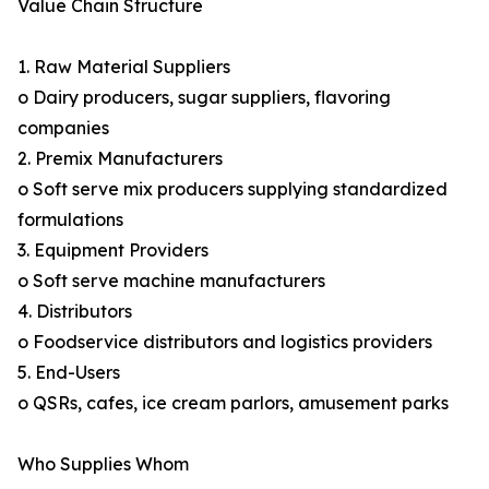
Value Chain Structure
1. Raw Material Suppliers
o Dairy producers, sugar suppliers, flavoring
companies
2. Premix Manufacturers
o Soft serve mix producers supplying standardized
formulations
3. Equipment Providers
o Soft serve machine manufacturers
4. Distributors
o Foodservice distributors and logistics providers
5. End-Users
o QSRs, cafes, ice cream parlors, amusement parks
Who Supplies Whom