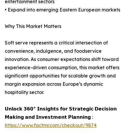
entertainment sectors
• Expand into emerging Eastern European markets
Why This Market Matters
Soft serve represents a critical intersection of
convenience, indulgence, and foodservice
innovation. As consumer expectations shift toward
experience-driven consumption, this market offers
significant opportunities for scalable growth and
margin expansion across Europe’s dynamic
hospitality sector.
𝗨𝗻𝗹𝗼𝗰𝗸 𝟯𝟲𝟬° 𝗜𝗻𝘀𝗶𝗴𝗵𝘁𝘀 𝗳𝗼𝗿 𝗦𝘁𝗿𝗮𝘁𝗲𝗴𝗶𝗰 𝗗𝗲𝗰𝗶𝘀𝗶𝗼𝗻
𝗠𝗮𝗸𝗶𝗻𝗴 𝗮𝗻𝗱 𝗜𝗻𝘃𝗲𝘀𝘁𝗺𝗲𝗻𝘁 𝗣𝗹𝗮𝗻𝗻𝗶𝗻𝗴 :
https://www.factmr.com/checkout/9874