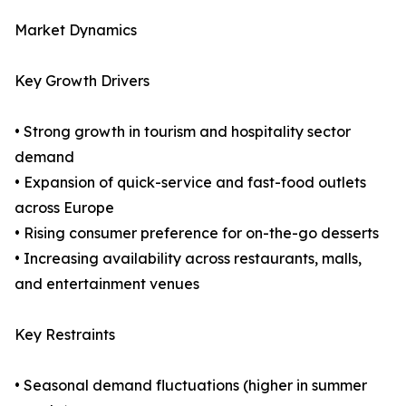
Market Dynamics
Key Growth Drivers
• Strong growth in tourism and hospitality sector
demand
• Expansion of quick-service and fast-food outlets
across Europe
• Rising consumer preference for on-the-go desserts
• Increasing availability across restaurants, malls,
and entertainment venues
Key Restraints
• Seasonal demand fluctuations (higher in summer