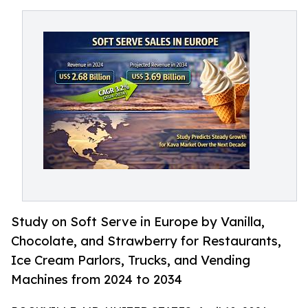
Study on Soft Serve in Europe by Vanilla,
Chocolate, and Strawberry for Restaurants,
Ice Cream Parlors, Trucks, and Vending
Machines from 2024 to 2034