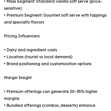
• Mass Segment: Standard vanilla soft serve (price-
sensitive)
• Premium Segment: Gourmet soft serve with toppings
and specialty flavors
Pricing Influencers
• Dairy and ingredient costs
• Location (tourist vs local demand)
• Brand positioning and customization options
Margin Insight
• Premium offerings can generate 20–35% higher
margins
• Bundled offerings (combos, desserts) enhance