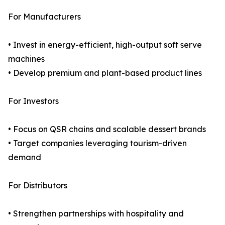
For Manufacturers
• Invest in energy-efficient, high-output soft serve
machines
• Develop premium and plant-based product lines
For Investors
• Focus on QSR chains and scalable dessert brands
• Target companies leveraging tourism-driven
demand
For Distributors
• Strengthen partnerships with hospitality and