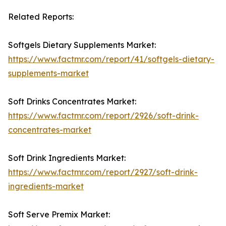
Related Reports:
Softgels Dietary Supplements Market:
https://www.factmr.com/report/41/softgels-dietary-
supplements-market
Soft Drinks Concentrates Market:
https://www.factmr.com/report/2926/soft-drink-
concentrates-market
Soft Drink Ingredients Market:
https://www.factmr.com/report/2927/soft-drink-
ingredients-market
Soft Serve Premix Market: