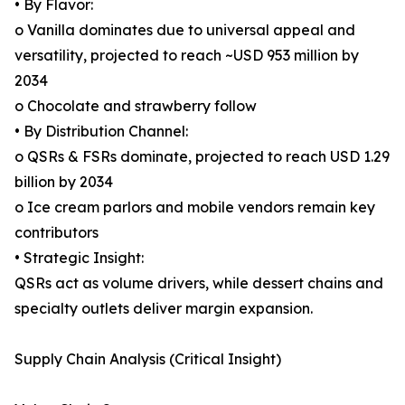
• By Flavor:
o Vanilla dominates due to universal appeal and
versatility, projected to reach ~USD 953 million by
2034
o Chocolate and strawberry follow
• By Distribution Channel:
o QSRs & FSRs dominate, projected to reach USD 1.29
billion by 2034
o Ice cream parlors and mobile vendors remain key
contributors
• Strategic Insight:
QSRs act as volume drivers, while dessert chains and
specialty outlets deliver margin expansion.
Supply Chain Analysis (Critical Insight)