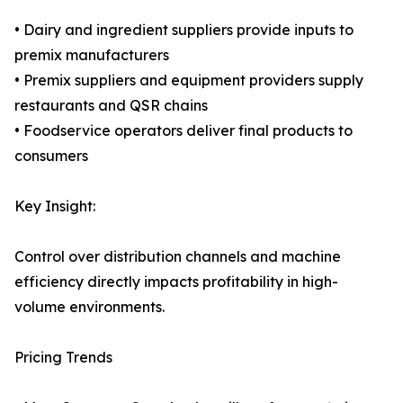
• Dairy and ingredient suppliers provide inputs to
premix manufacturers
• Premix suppliers and equipment providers supply
restaurants and QSR chains
• Foodservice operators deliver final products to
consumers
Key Insight:
Control over distribution channels and machine
efficiency directly impacts profitability in high-
volume environments.
Pricing Trends