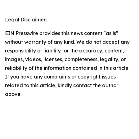
Legal Disclaimer:
EIN Presswire provides this news content "as is"
without warranty of any kind. We do not accept any
responsibility or liability for the accuracy, content,
images, videos, licenses, completeness, legality, or
reliability of the information contained in this article.
If you have any complaints or copyright issues
related to this article, kindly contact the author
above.