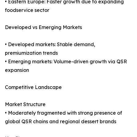
• Eastern Europe: Faster growth due to expanding
foodservice sector
Developed vs Emerging Markets
• Developed markets: Stable demand,
premiumization trends
• Emerging markets: Volume-driven growth via QSR
expansion
Competitive Landscape
Market Structure
• Moderately fragmented with strong presence of
global QSR chains and regional dessert brands