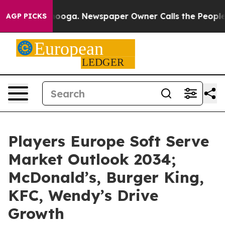
ttanooga. Newspaper Owner Calls the People Abruptly
AGP PICKS
Players Europe Soft Serve
Market Outlook 2034;
McDonald’s, Burger King,
KFC, Wendy’s Drive
Growth