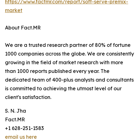
https://www.factmr.com/report/soft-serve-premix-
market
About Fact.MR
We are a trusted research partner of 80% of fortune
1000 companies across the globe. We are consistently
growing in the field of market research with more
than 1000 reports published every year. The
dedicated team of 400-plus analysts and consultants
is committed to achieving the utmost level of our
client's satisfaction.
S. N. Jha
Fact.MR
+1 628-251-1583
email us here