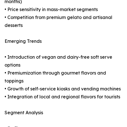
months)
• Price sensitivity in mass-market segments
• Competition from premium gelato and artisanal
desserts
Emerging Trends
• Introduction of vegan and dairy-free soft serve
options
• Premiumization through gourmet flavors and
toppings
• Growth of self-service kiosks and vending machines
• Integration of local and regional flavors for tourists
Segment Analysis