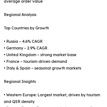
average order value
Regional Analysis
Top Countries by Growth
• Russia – 4.6% CAGR
• Germany – 2.9% CAGR
• United Kingdom – strong market base
• France – tourism-driven demand
• Italy & Spain – seasonal growth markets
Regional Insights
• Western Europe: Largest market, driven by tourism
and QSR density