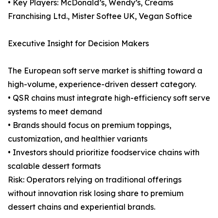
• Key Players: McDonald’s, Wendy’s, Creams
Franchising Ltd., Mister Softee UK, Vegan Softice
Executive Insight for Decision Makers
The European soft serve market is shifting toward a
high-volume, experience-driven dessert category.
• QSR chains must integrate high-efficiency soft serve
systems to meet demand
• Brands should focus on premium toppings,
customization, and healthier variants
• Investors should prioritize foodservice chains with
scalable dessert formats
Risk: Operators relying on traditional offerings
without innovation risk losing share to premium
dessert chains and experiential brands.