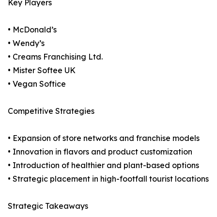
Key Players
• McDonald’s
• Wendy’s
• Creams Franchising Ltd.
• Mister Softee UK
• Vegan Softice
Competitive Strategies
• Expansion of store networks and franchise models
• Innovation in flavors and product customization
• Introduction of healthier and plant-based options
• Strategic placement in high-footfall tourist locations
Strategic Takeaways