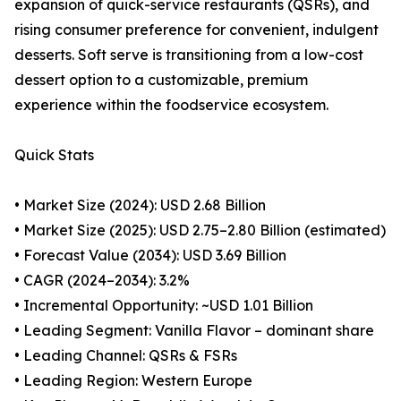
expansion of quick-service restaurants (QSRs), and
rising consumer preference for convenient, indulgent
desserts. Soft serve is transitioning from a low-cost
dessert option to a customizable, premium
experience within the foodservice ecosystem.
Quick Stats
• Market Size (2024): USD 2.68 Billion
• Market Size (2025): USD 2.75–2.80 Billion (estimated)
• Forecast Value (2034): USD 3.69 Billion
• CAGR (2024–2034): 3.2%
• Incremental Opportunity: ~USD 1.01 Billion
• Leading Segment: Vanilla Flavor – dominant share
• Leading Channel: QSRs & FSRs
• Leading Region: Western Europe