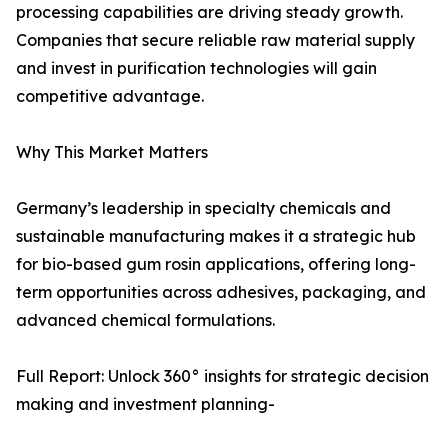
processing capabilities are driving steady growth.
Companies that secure reliable raw material supply
and invest in purification technologies will gain
competitive advantage.
Why This Market Matters
Germany’s leadership in specialty chemicals and
sustainable manufacturing makes it a strategic hub
for bio-based gum rosin applications, offering long-
term opportunities across adhesives, packaging, and
advanced chemical formulations.
Full Report: Unlock 360° insights for strategic decision
making and investment planning-