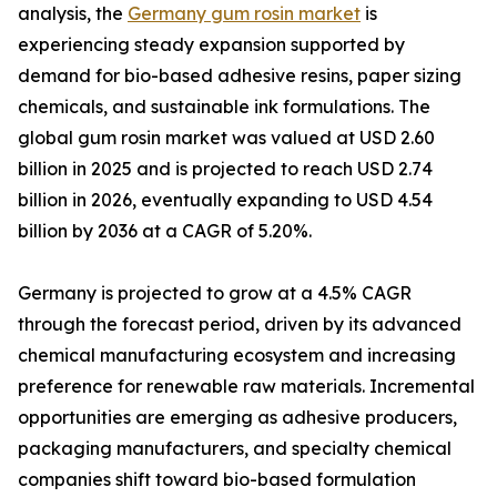
analysis, the
Germany gum rosin market
is
experiencing steady expansion supported by
demand for bio-based adhesive resins, paper sizing
chemicals, and sustainable ink formulations. The
global gum rosin market was valued at USD 2.60
billion in 2025 and is projected to reach USD 2.74
billion in 2026, eventually expanding to USD 4.54
billion by 2036 at a CAGR of 5.20%.
Germany is projected to grow at a 4.5% CAGR
through the forecast period, driven by its advanced
chemical manufacturing ecosystem and increasing
preference for renewable raw materials. Incremental
opportunities are emerging as adhesive producers,
packaging manufacturers, and specialty chemical
companies shift toward bio-based formulation