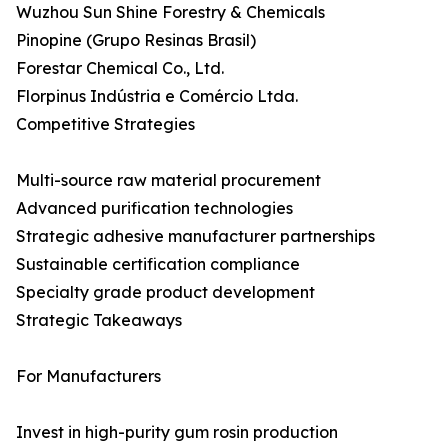
Wuzhou Sun Shine Forestry & Chemicals
Pinopine (Grupo Resinas Brasil)
Forestar Chemical Co., Ltd.
Florpinus Indústria e Comércio Ltda.
Competitive Strategies
Multi-source raw material procurement
Advanced purification technologies
Strategic adhesive manufacturer partnerships
Sustainable certification compliance
Specialty grade product development
Strategic Takeaways
For Manufacturers
Invest in high-purity gum rosin production