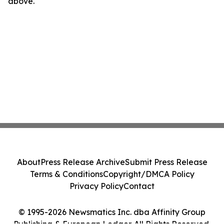
above.
About
Press Release Archive
Submit Press Release
Terms & Conditions
Copyright/DMCA Policy
Privacy Policy
Contact
© 1995-2026 Newsmatics Inc. dba Affinity Group