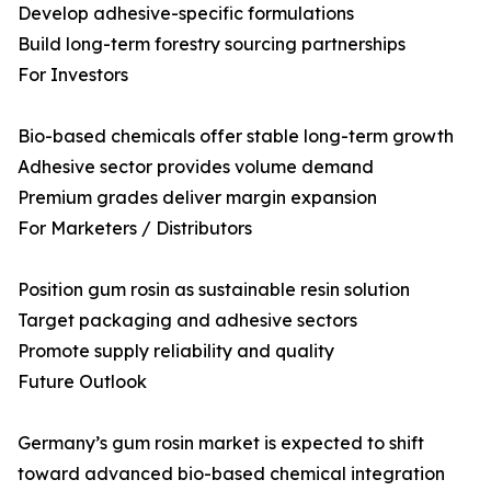
Develop adhesive-specific formulations
Build long-term forestry sourcing partnerships
For Investors
Bio-based chemicals offer stable long-term growth
Adhesive sector provides volume demand
Premium grades deliver margin expansion
For Marketers / Distributors
Position gum rosin as sustainable resin solution
Target packaging and adhesive sectors
Promote supply reliability and quality
Future Outlook
Germany’s gum rosin market is expected to shift
toward advanced bio-based chemical integration