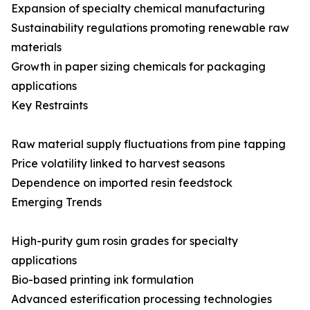
Expansion of specialty chemical manufacturing
Sustainability regulations promoting renewable raw
materials
Growth in paper sizing chemicals for packaging
applications
Key Restraints
Raw material supply fluctuations from pine tapping
Price volatility linked to harvest seasons
Dependence on imported resin feedstock
Emerging Trends
High-purity gum rosin grades for specialty
applications
Bio-based printing ink formulation
Advanced esterification processing technologies