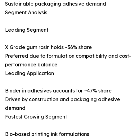
Sustainable packaging adhesive demand
Segment Analysis
Leading Segment
X Grade gum rosin holds ~36% share
Preferred due to formulation compatibility and cost-
performance balance
Leading Application
Binder in adhesives accounts for ~47% share
Driven by construction and packaging adhesive
demand
Fastest Growing Segment
Bio-based printing ink formulations