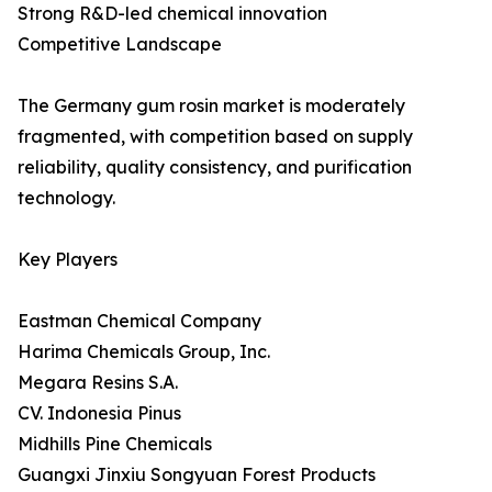
Strong R&D-led chemical innovation
Competitive Landscape
The Germany gum rosin market is moderately
fragmented, with competition based on supply
reliability, quality consistency, and purification
technology.
Key Players
Eastman Chemical Company
Harima Chemicals Group, Inc.
Megara Resins S.A.
CV. Indonesia Pinus
Midhills Pine Chemicals
Guangxi Jinxiu Songyuan Forest Products