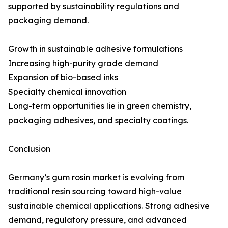
supported by sustainability regulations and
packaging demand.
Growth in sustainable adhesive formulations
Increasing high-purity grade demand
Expansion of bio-based inks
Specialty chemical innovation
Long-term opportunities lie in green chemistry,
packaging adhesives, and specialty coatings.
Conclusion
Germany’s gum rosin market is evolving from
traditional resin sourcing toward high-value
sustainable chemical applications. Strong adhesive
demand, regulatory pressure, and advanced