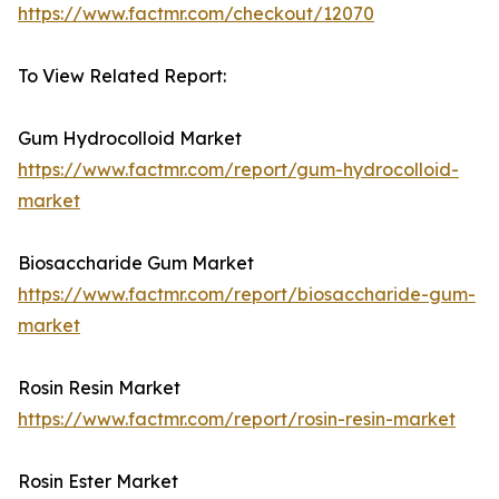
https://www.factmr.com/checkout/12070
To View Related Report:
Gum Hydrocolloid Market
https://www.factmr.com/report/gum-hydrocolloid-
market
Biosaccharide Gum Market
https://www.factmr.com/report/biosaccharide-gum-
market
Rosin Resin Market
https://www.factmr.com/report/rosin-resin-market
Rosin Ester Market