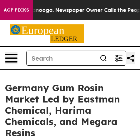
attanooga. Newspaper Owner Calls the People Abruptl
AGP PICKS
Germany Gum Rosin
Market Led by Eastman
Chemical, Harima
Chemicals, and Megara
Resins