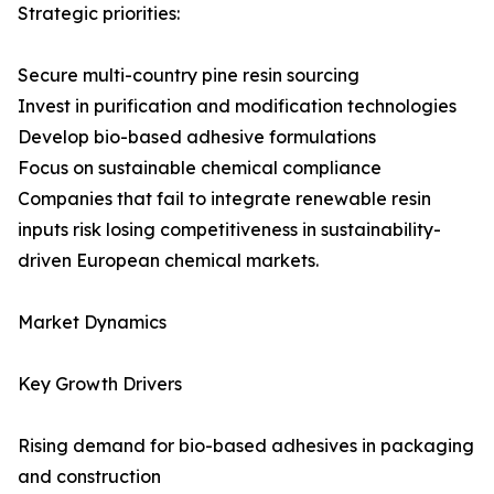
Strategic priorities:
Secure multi-country pine resin sourcing
Invest in purification and modification technologies
Develop bio-based adhesive formulations
Focus on sustainable chemical compliance
Companies that fail to integrate renewable resin
inputs risk losing competitiveness in sustainability-
driven European chemical markets.
Market Dynamics
Key Growth Drivers
Rising demand for bio-based adhesives in packaging
and construction