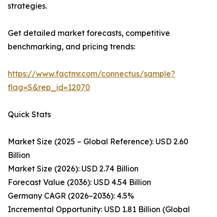
strategies.
Get detailed market forecasts, competitive
benchmarking, and pricing trends:
https://www.factmr.com/connectus/sample?
flag=S&rep_id=12070
Quick Stats
Market Size (2025 – Global Reference): USD 2.60
Billion
Market Size (2026): USD 2.74 Billion
Forecast Value (2036): USD 4.54 Billion
Germany CAGR (2026–2036): 4.5%
Incremental Opportunity: USD 1.81 Billion (Global