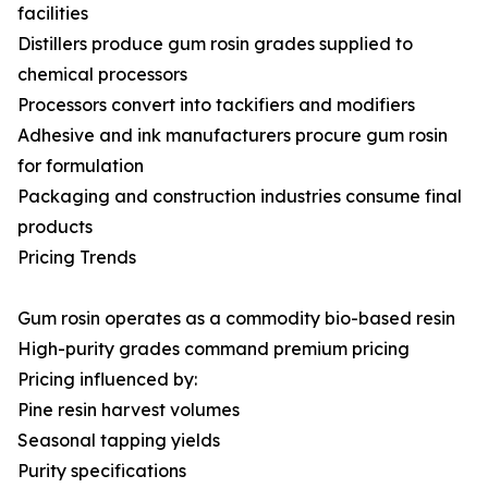
facilities
Distillers produce gum rosin grades supplied to
chemical processors
Processors convert into tackifiers and modifiers
Adhesive and ink manufacturers procure gum rosin
for formulation
Packaging and construction industries consume final
products
Pricing Trends
Gum rosin operates as a commodity bio-based resin
High-purity grades command premium pricing
Pricing influenced by:
Pine resin harvest volumes
Seasonal tapping yields
Purity specifications