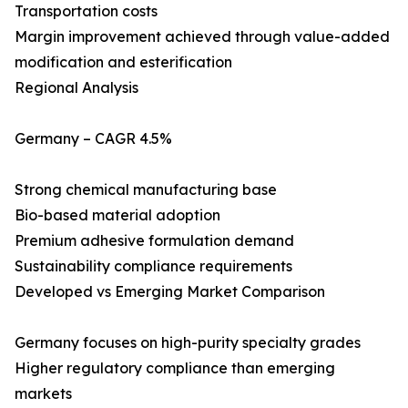
Transportation costs
Margin improvement achieved through value-added
modification and esterification
Regional Analysis
Germany – CAGR 4.5%
Strong chemical manufacturing base
Bio-based material adoption
Premium adhesive formulation demand
Sustainability compliance requirements
Developed vs Emerging Market Comparison
Germany focuses on high-purity specialty grades
Higher regulatory compliance than emerging
markets