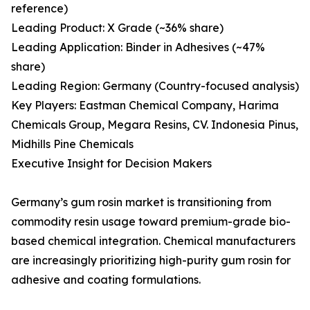
reference)
Leading Product: X Grade (~36% share)
Leading Application: Binder in Adhesives (~47%
share)
Leading Region: Germany (Country-focused analysis)
Key Players: Eastman Chemical Company, Harima
Chemicals Group, Megara Resins, CV. Indonesia Pinus,
Midhills Pine Chemicals
Executive Insight for Decision Makers
Germany’s gum rosin market is transitioning from
commodity resin usage toward premium-grade bio-
based chemical integration. Chemical manufacturers
are increasingly prioritizing high-purity gum rosin for
adhesive and coating formulations.