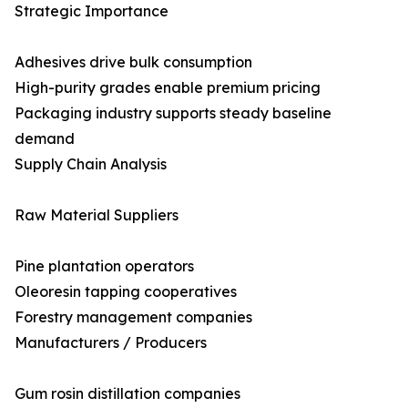
Strategic Importance
Adhesives drive bulk consumption
High-purity grades enable premium pricing
Packaging industry supports steady baseline
demand
Supply Chain Analysis
Raw Material Suppliers
Pine plantation operators
Oleoresin tapping cooperatives
Forestry management companies
Manufacturers / Producers
Gum rosin distillation companies