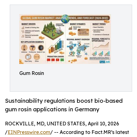
Gum Rosin
Sustainability regulations boost bio-based
gum rosin applications in Germany
ROCKVILLE, MD, UNITED STATES, April 10, 2026
/
EINPresswire.com
/ -- According to Fact.MR’s latest