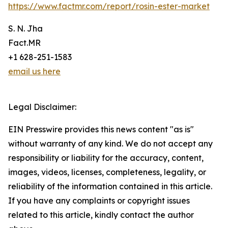
https://www.factmr.com/report/rosin-ester-market
S. N. Jha
Fact.MR
+1 628-251-1583
email us here
Legal Disclaimer:
EIN Presswire provides this news content "as is"
without warranty of any kind. We do not accept any
responsibility or liability for the accuracy, content,
images, videos, licenses, completeness, legality, or
reliability of the information contained in this article.
If you have any complaints or copyright issues
related to this article, kindly contact the author