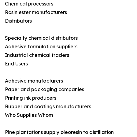
Chemical processors
Rosin ester manufacturers
Distributors
Specialty chemical distributors
Adhesive formulation suppliers
Industrial chemical traders
End Users
Adhesive manufacturers
Paper and packaging companies
Printing ink producers
Rubber and coatings manufacturers
Who Supplies Whom
Pine plantations supply oleoresin to distillation