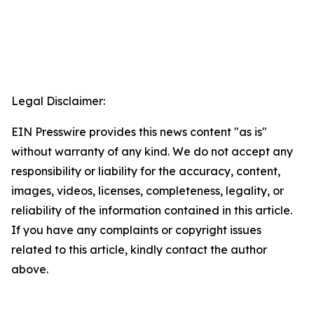
Legal Disclaimer:
EIN Presswire provides this news content "as is"
without warranty of any kind. We do not accept any
responsibility or liability for the accuracy, content,
images, videos, licenses, completeness, legality, or
reliability of the information contained in this article.
If you have any complaints or copyright issues
related to this article, kindly contact the author
above.