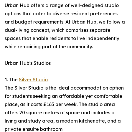
Urban Hub offers a range of well-designed studio
options that cater to diverse resident preferences
and budget requirements. At Urban Hub, we follow a
dual-living concept, which comprises separate
spaces that enable residents to live independently
while remaining part of the community.
Urban Hub's Studios
1. The
Silver Studio
The Silver Studio is the ideal accommodation option
for students seeking an affordable yet comfortable
place, as it costs £165 per week. The studio area
offers 20 square metres of space and includes a
living and study area, a modern kitchenette, and a
private ensuite bathroom.