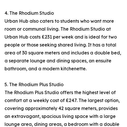
4. The Rhodium Studio
Urban Hub also caters to students who want more
room or communal living. The Rhodium Studio at
Urban Hub costs £231 per week and is ideal for two
people or those seeking shared living. It has a total
area of 30 square meters and includes a double bed,
a separate lounge and dining spaces, an ensuite
bathroom, and a modern kitchenette.​
5. The Rhodium Plus Studio
The Rhodium Plus Studio offers the highest level of
comfort at a weekly cost of £247. The largest option,
covering approximately 42 square meters, provides
an extravagant, spacious living space with a large
lounge area, dining areas, a bedroom with a double