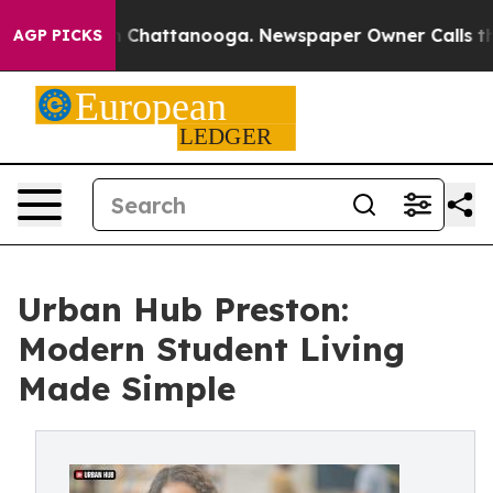
Chaos in Chattanooga. Newspaper Owner Calls the Peo
AGP PICKS
Urban Hub Preston:
Modern Student Living
Made Simple