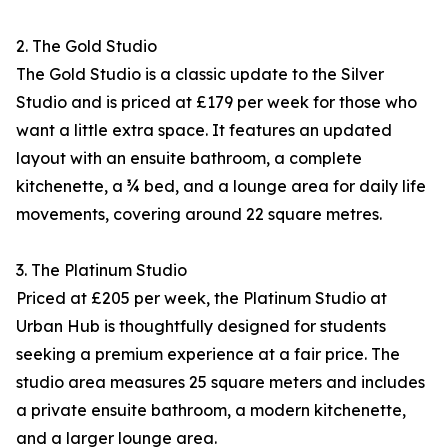
2. The Gold Studio
The Gold Studio is a classic update to the Silver
Studio and is priced at £179 per week for those who
want a little extra space. It features an updated
layout with an ensuite bathroom, a complete
kitchenette, a ¾ bed, and a lounge area for daily life
movements, covering around 22 square metres.​
3. The Platinum Studio
Priced at £205 per week, the Platinum Studio at
Urban Hub is thoughtfully designed for students
seeking a premium experience at a fair price. The
studio area measures 25 square meters and includes
a private ensuite bathroom, a modern kitchenette,
and a larger lounge area.