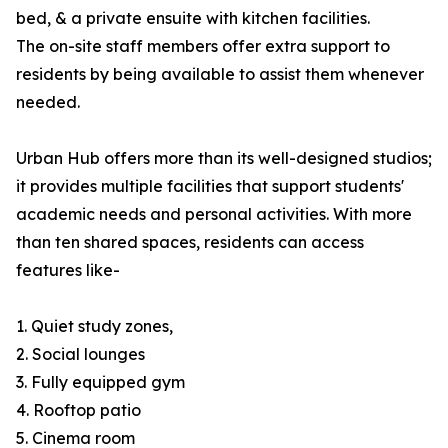
bed, & a private ensuite with kitchen facilities.
The on-site staff members offer extra support to
residents by being available to assist them whenever
needed.
Urban Hub offers more than its well-designed studios;
it provides multiple facilities that support students'
academic needs and personal activities. With more
than ten shared spaces, residents can access
features like-
1. Quiet study zones,
2. Social lounges
3. Fully equipped gym
4. Rooftop patio
5. Cinema room