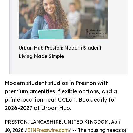
Urban Hub Preston: Modern Student
Living Made Simple
Modern student studios in Preston with
premium amenities, flexible options, and a
prime location near UCLan. Book early for
2026–2027 at Urban Hub.
PRESTON, LANCASHIRE, UNITED KINGDOM, April
10, 2026 /
EINPresswire.com
/ -- The housing needs of