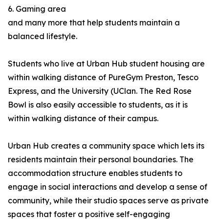
6. Gaming area
and many more that help students maintain a
balanced lifestyle.
Students who live at Urban Hub student housing are
within walking distance of PureGym Preston, Tesco
Express, and the University (UClan. The Red Rose
Bowl is also easily accessible to students, as it is
within walking distance of their campus.
Urban Hub creates a community space which lets its
residents maintain their personal boundaries. The
accommodation structure enables students to
engage in social interactions and develop a sense of
community, while their studio spaces serve as private
spaces that foster a positive self-engaging