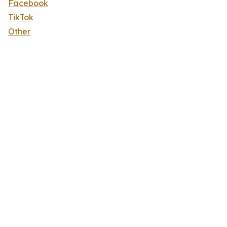
Facebook
TikTok
Other