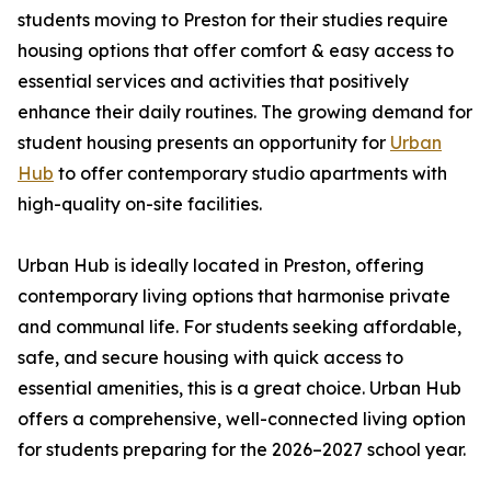
students moving to Preston for their studies require
housing options that offer comfort & easy access to
essential services and activities that positively
enhance their daily routines. The growing demand for
student housing presents an opportunity for
Urban
Hub
to offer contemporary studio apartments with
high-quality on-site facilities.
Urban Hub is ideally located in Preston, offering
contemporary living options that harmonise private
and communal life. For students seeking affordable,
safe, and secure housing with quick access to
essential amenities, this is a great choice. Urban Hub
offers a comprehensive, well-connected living option
for students preparing for the 2026–2027 school year.