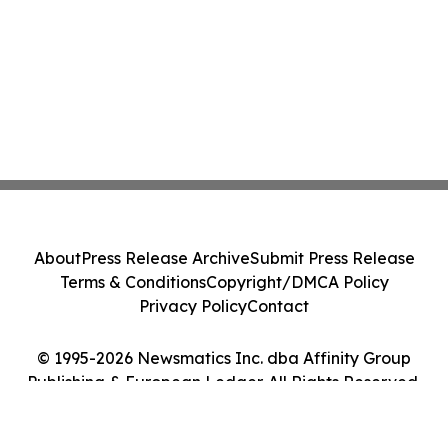
About
Press Release Archive
Submit Press Release
Terms & Conditions
Copyright/DMCA Policy
Privacy Policy
Contact
© 1995-2026 Newsmatics Inc. dba Affinity Group
Publishing & European Ledger. All Rights Reserved.
Cookie Settings / Your Privacy Choices