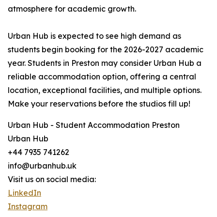
atmosphere for academic growth.
Urban Hub is expected to see high demand as
students begin booking for the 2026-2027 academic
year. Students in Preston may consider Urban Hub a
reliable accommodation option, offering a central
location, exceptional facilities, and multiple options.
Make your reservations before the studios fill up!
Urban Hub - Student Accommodation Preston
Urban Hub
+44 7935 741262
info@urbanhub.uk
Visit us on social media:
LinkedIn
Instagram